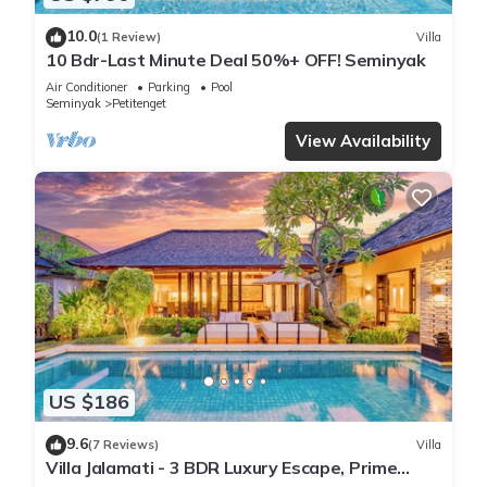
10.0
(1 Review)
Villa
10 Bdr-Last Minute Deal 50%+ OFF! Seminyak
Air Conditioner
Parking
Pool
Seminyak
Petitenget
View Availability
US $186
9.6
(7 Reviews)
Villa
Villa Jalamati - 3 BDR Luxury Escape, Prime
Location