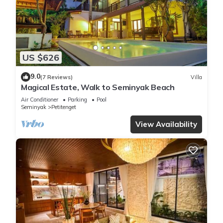
US $626
9.0
(7 Reviews)
Villa
Magical Estate, Walk to Seminyak Beach
Air Conditioner
Parking
Pool
Seminyak
Petitenget
View Availability