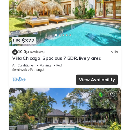
US $377
10.0
(3 Reviews)
Villa
Villa Chicago, Spacious 7 BDR, lively area
Air Conditioner
Parking
Pool
Seminyak
Petitenget
View Availability