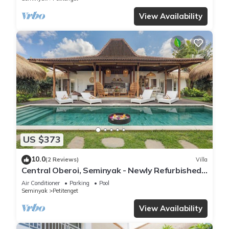
View Availability
US $373
10.0
(2 Reviews)
Villa
Central Oberoi, Seminyak - Newly Refurbished
Villa A
Air Conditioner
Parking
Pool
Seminyak
Petitenget
View Availability