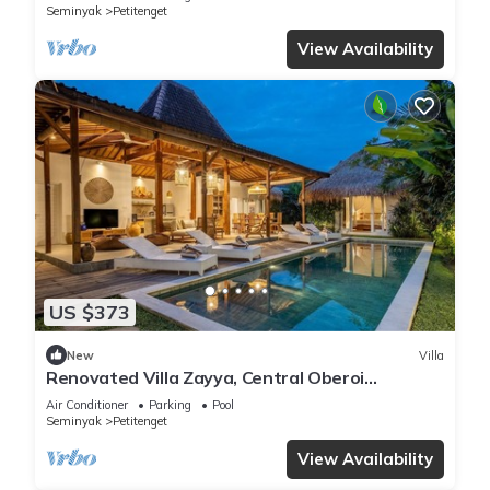
Seminyak
Petitenget
View Availability
US $373
New
Villa
Renovated Villa Zayya, Central Oberoi
Seminyak
Air Conditioner
Parking
Pool
Seminyak
Petitenget
View Availability