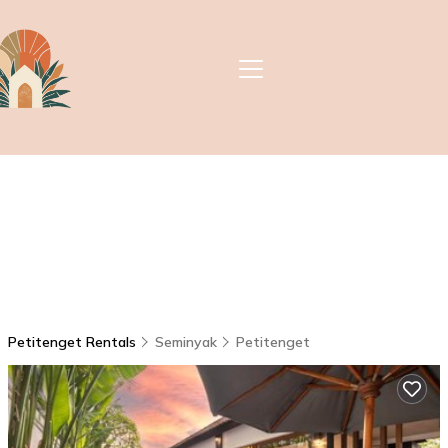
Petitenget Rentals
Seminyak
Petitenget