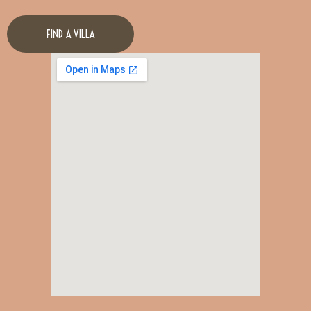
FIND A VILLA