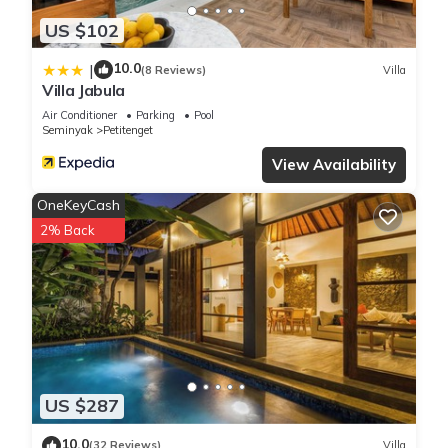
US $102
10.0
|
(8 Reviews)
Villa
Villa Jabula
Air Conditioner
Parking
Pool
Seminyak
Petitenget
View Availability
OneKeyCash
2% Back
US $287
10.0
(32 Reviews)
Villa