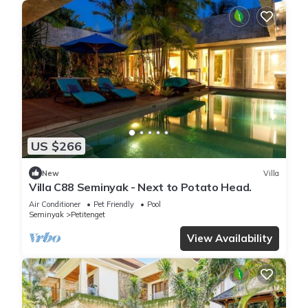
US $266
New
Villa
Villa C88 Seminyak - Next to Potato Head.
Air Conditioner
Pet Friendly
Pool
Seminyak
Petitenget
View Availability