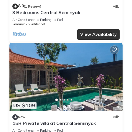
8.0
(1 Review)
Villa
3 Bedrooms Central Seminyak
Air Conditioner
Parking
Pool
Seminyak
Petitenget
View Availability
US $109
New
Villa
1BR Private villa at Central Seminyak
Air Conditioner
Parking
Pool