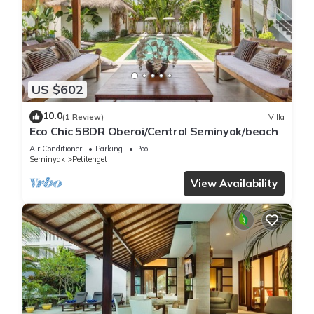
US $602
10.0
(1 Review)
Villa
Eco Chic 5BDR Oberoi/Central Seminyak/beach
Air Conditioner
Parking
Pool
Seminyak
Petitenget
View Availability