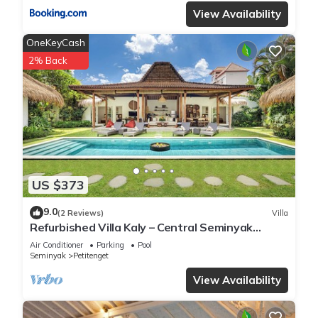
View Availability
OneKeyCash
2% Back
US $373
9.0
(2 Reviews)
Villa
Refurbished Villa Kaly – Central Seminyak
Oberoi, 700m from Beach
Air Conditioner
Parking
Pool
Seminyak
Petitenget
View Availability