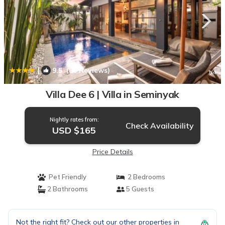
|
9.5
(86 Reviews)
1
/4
Villa Dee 6 | Villa in Seminyak
Nightly rates from:
Check Availability
USD $165
Price Details
Pet Friendly
2 Bedrooms
2 Bathrooms
5 Guests
Not the right fit? Check out our other properties in