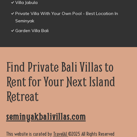
Villa Jabula
Private Villa With Your Own Pool - Best Location In
Seminyak
Garden Villa Bali
Find Private Bali Villas to
Rent for Your Next Island
Retreat
seminyakbalivillas.com
This website is curated by
TravelAI
©2025 All Rights Reserved