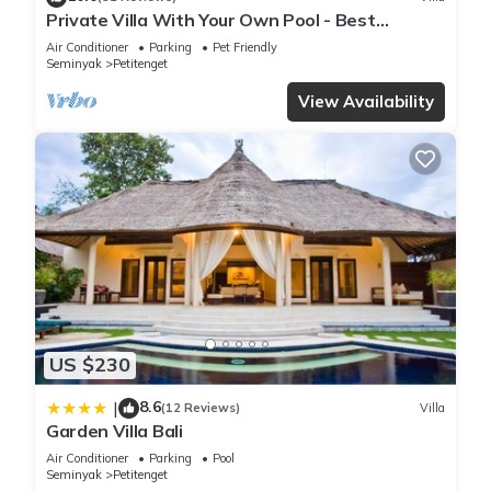
Private Villa With Your Own Pool - Best
Location In Seminyak
Air Conditioner
Parking
Pet Friendly
Seminyak
Petitenget
View Availability
US $230
8.6
|
(12 Reviews)
Villa
Garden Villa Bali
Air Conditioner
Parking
Pool
Seminyak
Petitenget