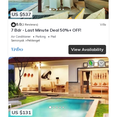
US $537
8.0
(2 Reviews)
Villa
7 Bdr - Last Minute Deal 50%+ OFF!
Air Conditioner
Parking
Pool
Seminyak
Petitenget
View Availability
US $131