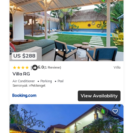
US $288
6.0
|
(1 Review)
Villa
Villa RG
Air Conditioner
Parking
Pool
Seminyak
Petitenget
View Availability