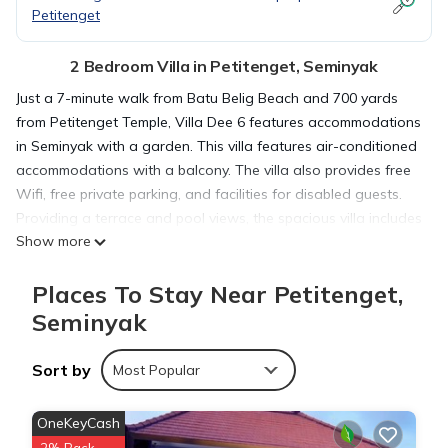
Petitenget
2 Bedroom Villa in Petitenget, Seminyak
Just a 7-minute walk from Batu Belig Beach and 700 yards
from Petitenget Temple, Villa Dee 6 features accommodations
in Seminyak with a garden. This villa features air-conditioned
accommodations with a balcony. The villa also provides free
Wifi, free private parking, and facilities for disabled guests.
Providing a terrace and pool views, the spacious villa includes
Show more
2 bedrooms, a living room, satellite flat-screen TV, an
equipped kitchen, and 2 bathrooms with a walk-in shower
Places To Stay Near Petitenget,
and a bath. Guests can take in the views of the garden from
the patio, which also has outdoor furniture. The villa offers
Seminyak
bed linen, towels, and daily room service. The area is popular
for cycling and hiking, and bike rental is available at this 4-
Sort by
Most Popular
star villa. In addition to a year-round outdoor pool, the villa
also offers outdoor play equipment. Kuta Square is 5.2 miles
OneKeyCash
from Villa Dee 6, while Kuta Art Market is 5.5 miles away.