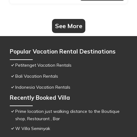
See More
Popular Vacation Rental Destinations
Petitenget Vacation Rentals
Bali Vacation Rentals
Indonesia Vacation Rentals
Recently Booked Villa
Prime location just walking distance to the Boutique
shop, Restaurant , Bar
W Villa Seminyak