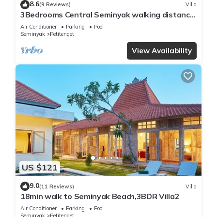
8.6
(9 Reviews)
Villa
3Bedrooms Central Seminyak walking distance
to the Boutique shop,Restaurant,Bar
Air Conditioner
Parking
Pool
Seminyak
Petitenget
View Availability
US $121
9.0
(11 Reviews)
Villa
18min walk to Seminyak Beach,3BDR Villa2
Air Conditioner
Parking
Pool
Seminyak
Petitenget