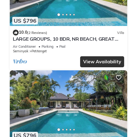
US $796
10.0
(2 Reviews)
Villa
LARGE GROUPS, 10 BDR, NR BEACH, GREAT
INCLUSIONS
Air Conditioner
Parking
Pool
Seminyak
Petitenget
View Availability
US $796