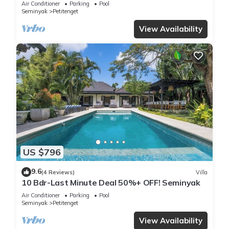
Air Conditioner
Parking
Pool
Seminyak
Petitenget
View Availability
US $796
9.6
(4 Reviews)
Villa
10 Bdr-Last Minute Deal 50%+ OFF! Seminyak
Air Conditioner
Parking
Pool
Seminyak
Petitenget
View Availability