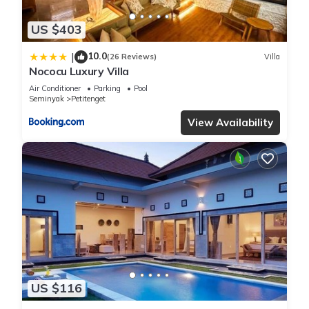
US $403
10.0
|
(26 Reviews)
Villa
Nococu Luxury Villa
Air Conditioner
Parking
Pool
Seminyak
Petitenget
View Availability
US $116