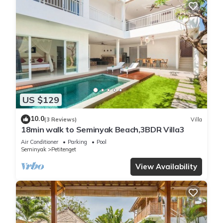
US $129
10.0
(3 Reviews)
Villa
18min walk to Seminyak Beach,3BDR Villa3
Air Conditioner
Parking
Pool
Seminyak
Petitenget
View Availability