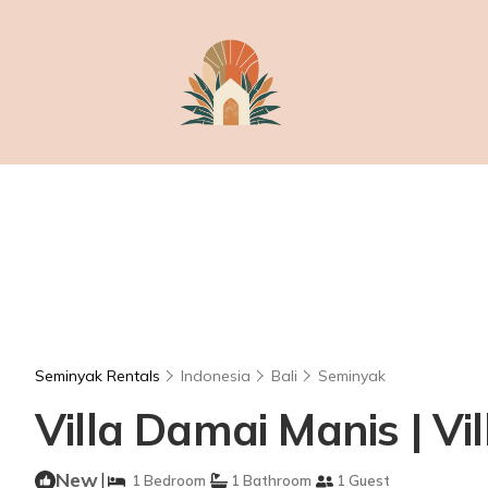
Seminyak Rentals
Indonesia
Bali
Seminyak
Villa Damai Manis | Vi
New
|
1 Bedroom
1 Bathroom
1 Guest