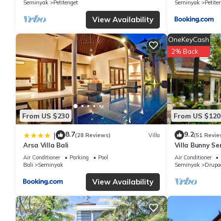
Seminyak
Petitenget
Seminyak
Petite
View Availability
OneKeyCash
2% Back
From US $230
From US $120
8.7
9.2
|
(28 Reviews)
Villa
(51 Revie
Arsa Villa Bali
Villa Bunny Se
Air Conditioner
Parking
Pool
Air Conditioner
Bali
Seminyak
Seminyak
Drupa
View Availability