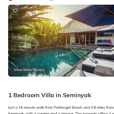
View More Photos
1 Bedroom Villa in Seminyak
Just a 14-minute walk from Petitenget Beach and 0.8 miles fro
Seminyak, with a garden and a terrace. This property offers a pr