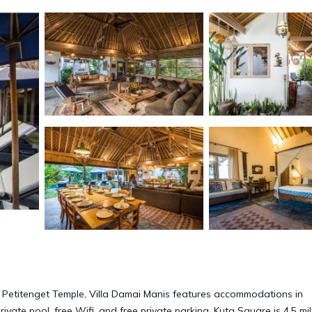
m Petitenget Temple, Villa Damai Manis features accommodations in
ivate pool, free Wifi, and free private parking. Kuta Square is 4.5 mi