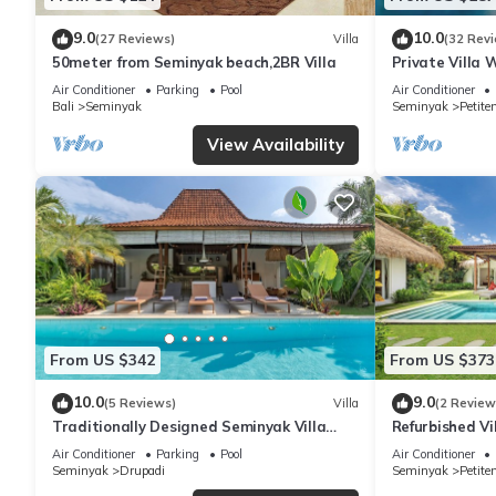
9.0
10.0
(27 Reviews)
Villa
(32 Rev
50meter from Seminyak beach,2BR Villa
Private Villa 
Location In S
Air Conditioner
Parking
Pool
Air Conditioner
Bali
Seminyak
Seminyak
Petite
View Availability
From US $342
From US $373
10.0
9.0
(5 Reviews)
Villa
(2 Review
Traditionally Designed Seminyak Villa
Refurbished Vi
with Garden
Oberoi, 700m 
Air Conditioner
Parking
Pool
Air Conditioner
Seminyak
Drupadi
Seminyak
Petite