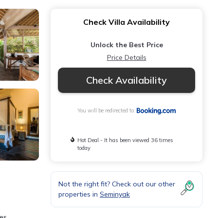
Check Villa Availability
Unlock the Best Price
Price Details
Check Availability
You will be redirected to
Hot Deal - It has been viewed 36 times
today
Not the right fit? Check out our other
properties in
Seminyak
les