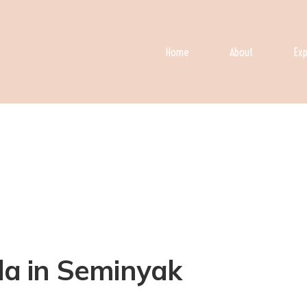
Home
About
Exp
lla in Seminyak