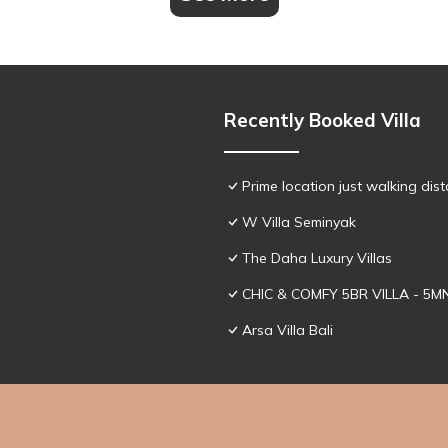
Recently Booked Villa
Prime location just walking dis
W Villa Seminyak
The Daha Luxury Villas
CHIC & COMFY 5BR VILLA - 5
Arsa Villa Bali