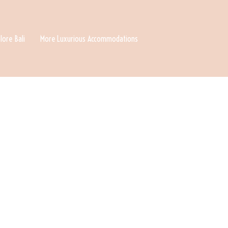
lore Bali
More Luxurious Accommodations