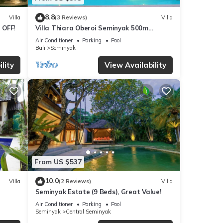
8.8
Villa
(3 Reviews)
Villa
 OFF!
Villa Thiara Oberoi Seminyak 500m
Kudeta beach
Air Conditioner
Parking
Pool
Bali
Seminyak
lity
View Availability
From US $537
10.0
Villa
(2 Reviews)
Villa
Seminyak Estate (9 Beds), Great Value!
Air Conditioner
Parking
Pool
Seminyak
Central Seminyak