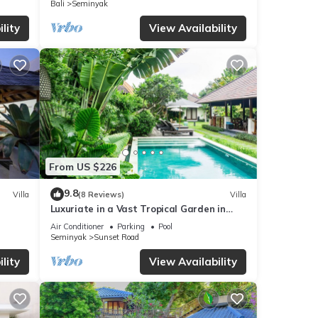
Bali
Seminyak
lity
View Availability
From US $226
9.8
Villa
(8 Reviews)
Villa
Luxuriate in a Vast Tropical Garden in
Seminyak
Air Conditioner
Parking
Pool
Seminyak
Sunset Road
lity
View Availability