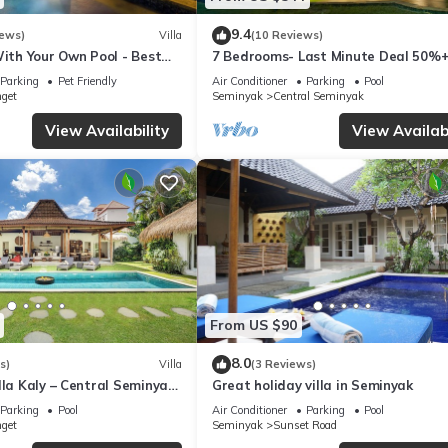
9.4
iews)
Villa
(10 Reviews)
With Your Own Pool - Best
7 Bedrooms- Last Minute Deal 50%+
eminyak
Parking
Pet Friendly
Air Conditioner
Parking
Pool
nget
Seminyak
Central Seminyak
View Availability
View Availabi
From US $90
8.0
s)
Villa
(3 Reviews)
lla Kaly – Central Seminyak
Great holiday villa in Seminyak
from Beach
Parking
Pool
Air Conditioner
Parking
Pool
nget
Seminyak
Sunset Road