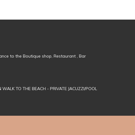
tance to the Boutique shop, Restaurant , Bar
MN WALK TO THE BEACH - PRIVATE JACUZZI/POOL