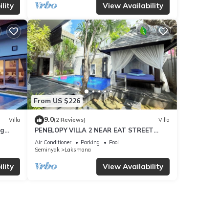
lity
View Availability
From US $226
9.0
Villa
(2 Reviews)
Villa
ng
PENELOPY VILLA 2 NEAR EAT STREET
OBEROI.
Air Conditioner
Parking
Pool
Seminyak
Laksmana
lity
View Availability