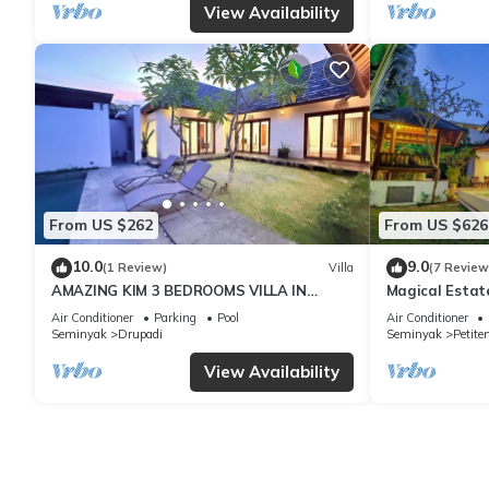
View Availability
From US $262
From US $626
10.0
9.0
(1 Review)
Villa
(7 Review
AMAZING KIM 3 BEDROOMS VILLA IN
Magical Estat
SEMINYAK
Air Conditioner
Parking
Pool
Air Conditioner
Seminyak
Drupadi
Seminyak
Petite
View Availability