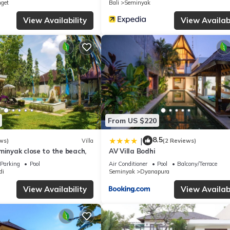
nget
Bali
Seminyak
View Availability
View Availabi
From US $220
8.5
|
ws)
Villa
(2 Reviews)
minyak close to the beach,
AV Villa Bodhi
Parking
Pool
Air Conditioner
Pool
Balcony/Terrace
di
Seminyak
Dyanapura
View Availability
View Availabi