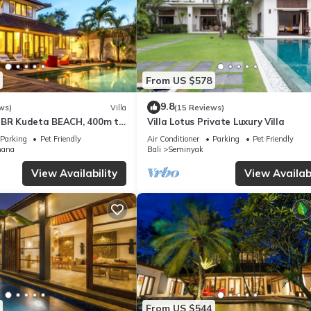
From US $578
9.8
ws)
Villa
(15 Reviews)
3BR Kudeta BEACH, 400m to
Villa Lotus Private Luxury Villa
EMINYAK CENTER,300 meter
Parking
Pet Friendly
Air Conditioner
Parking
Pet Friendly
mana
Bali
Seminyak
View Availability
View Availabi
From US $544