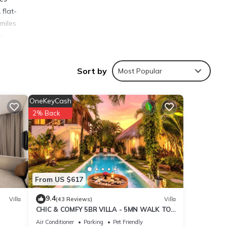
 flat-
 miles
y.
Sort by
Most Popular
ies
OneKeyCash
nyak
2% Back
ails
From US $617
s were
. If
9.4
Villa
(43 Reviews)
Villa
CHIC & COMFY 5BR VILLA - 5MN WALK TO
THE BEACH - PRIVATE JACUZZI/POOL
Air Conditioner
Parking
Pet Friendly