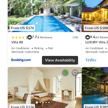
From US $174
From US $188
7.7
9.4
|
(9 Reviews)
Villa
(42 Revie
Villa 88
LUXURY Villa 
the Beach, S
Air Conditioner
Parking
Pool
Air Conditioner
Seminyak
Laksmana
Seminyak
Laks
View Availability
From US $124
From US $287