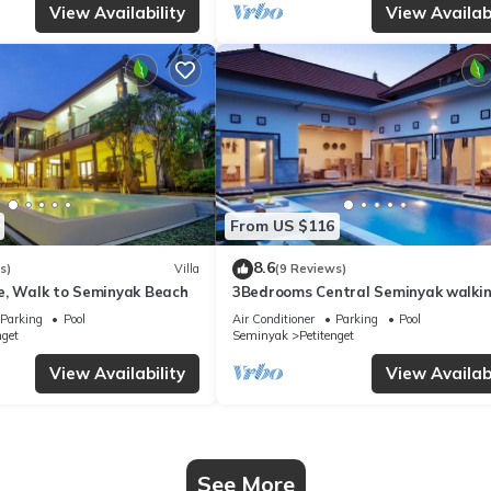
View Availability
View Availabi
From US $116
8.6
s)
Villa
(9 Reviews)
e, Walk to Seminyak Beach
3Bedrooms Central Seminyak walki
distance to the Boutique
Parking
Pool
Air Conditioner
Parking
Pool
shop,Restaurant,Bar
nget
Seminyak
Petitenget
View Availability
View Availabi
See More