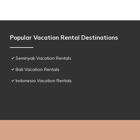
Popular Vacation Rental Destinations
Seminyak Vacation Rentals
Bali Vacation Rentals
Indonesia Vacation Rentals