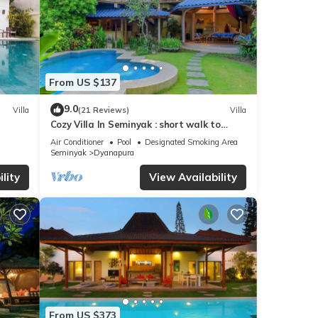
From US $137
9.0
Villa
(21 Reviews)
Villa
Cozy Villa In Seminyak : short walk to
beach and crowds, unique design, peaceful
Air Conditioner
Pool
Designated Smoking Area
Seminyak
Dyanapura
lity
View Availability
From US $373