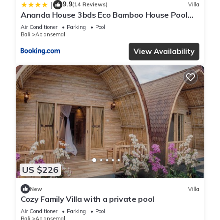
9.9
|
(14 Reviews)
Villa
Ananda House 3bds Eco Bamboo House Pool
River View
Air Conditioner
Parking
Pool
Bali
Abiansemal
View Availability
US $226
New
Villa
Cozy Family Villa with a private pool
Air Conditioner
Parking
Pool
Bali
Abiansemal