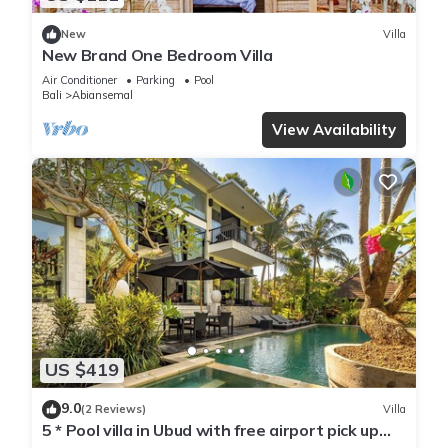
New
Villa
New Brand One Bedroom Villa
Air Conditioner
Parking
Pool
Bali
Abiansemal
View Availability
US $419
9.0
(2 Reviews)
Villa
5 * Pool villa in Ubud with free airport pick up
and free use of bikes!