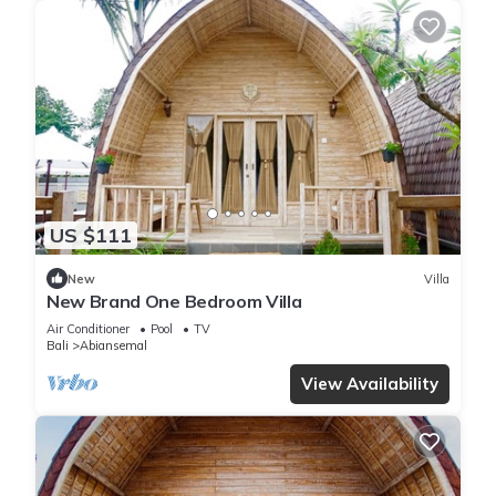
US $111
New
Villa
New Brand One Bedroom Villa
Air Conditioner
Pool
TV
Bali
Abiansemal
View Availability