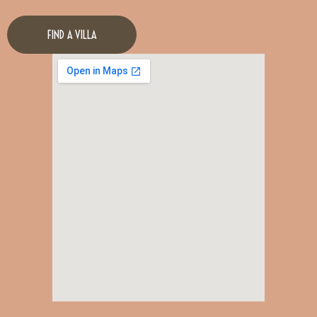
FIND A VILLA