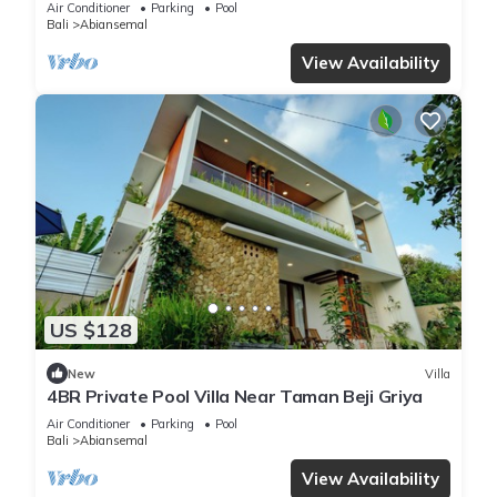
Air Conditioner
Parking
Pool
Bali
Abiansemal
View Availability
US $128
New
Villa
4BR Private Pool Villa Near Taman Beji Griya
Air Conditioner
Parking
Pool
Bali
Abiansemal
View Availability