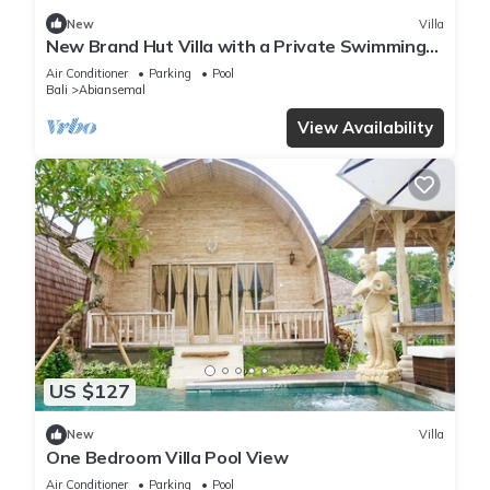
New
Villa
New Brand Hut Villa with a Private Swimming
Pool
Air Conditioner
Parking
Pool
Bali
Abiansemal
View Availability
US $127
New
Villa
One Bedroom Villa Pool View
Air Conditioner
Parking
Pool