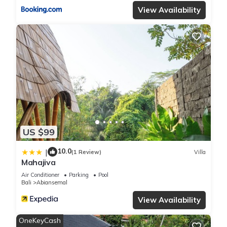
View Availability
US $99
10.0
|
(1 Review)
Villa
Mahajiva
Air Conditioner
Parking
Pool
Bali
Abiansemal
View Availability
OneKeyCash