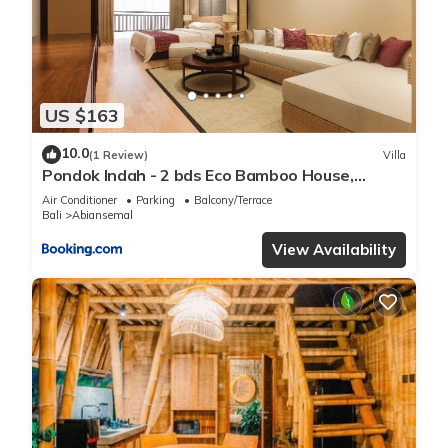
US $163
10.0
(1 Review)
Villa
Pondok Indah - 2 bds Eco Bamboo House,
Garden
Air Conditioner
Parking
Balcony/Terrace
Bali
Abiansemal
View Availability