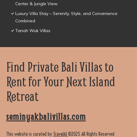
Center & Jungle View
Luxury Villa Stay – Serenity, Style, and Convenience
Combined
Tanah Wuk Villas
Find Private Bali Villas to
Rent for Your Next Island
Retreat
seminyakbalivillas.com
This website is curated by
TravelAI
©2025 All Rights Reserved