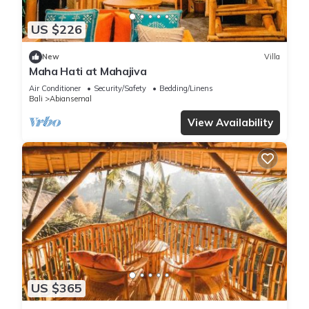
US $226
New
Villa
Maha Hati at Mahajiva
Air Conditioner
Security/Safety
Bedding/Linens
Bali
Abiansemal
View Availability
US $365