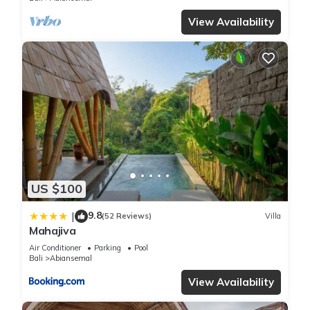
View Availability
US $100
9.8
|
(52 Reviews)
Villa
Mahajiva
Air Conditioner
Parking
Pool
Bali
Abiansemal
View Availability