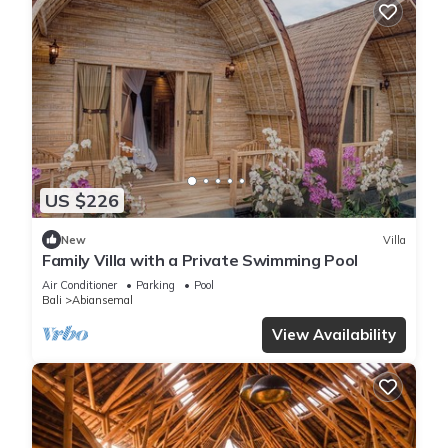
US $226
New
Villa
Family Villa with a Private Swimming Pool
Air Conditioner
Parking
Pool
Bali
Abiansemal
View Availability