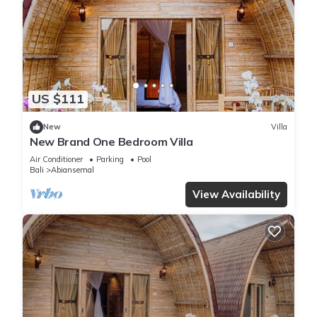
US $111
New
Villa
New Brand One Bedroom Villa
Air Conditioner
Parking
Pool
Bali
Abiansemal
View Availability