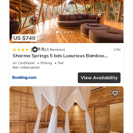
US $740
9.8
|
(15 Reviews)
Villa
Sharma Springs 5 bds Luxurious Bamboo
Mansion Pool
Air Conditioner
Parking
Pool
Bali
Abiansemal
View Availability