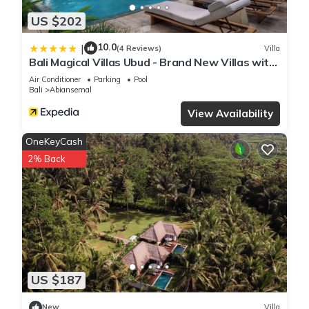
US $202
10.0
|
(4 Reviews)
Villa
Bali Magical Villas Ubud - Brand New Villas with
Fitness Center & Jungle View
Air Conditioner
Parking
Pool
Bali
Abiansemal
View Availability
OneKeyCash
2% Back
US $187
New
Villa