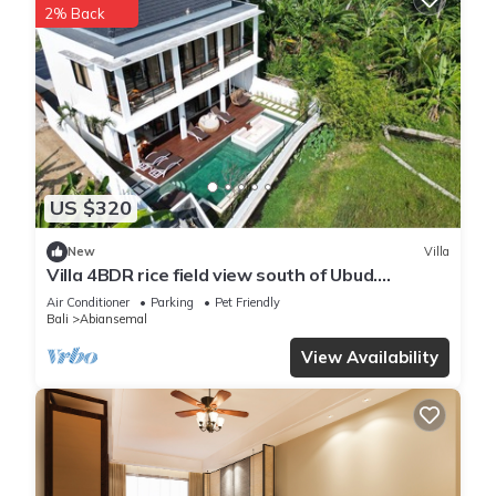
2% Back
US $320
New
Villa
Villa 4BDR rice field view south of Ubud.
Swimming pool + outdoor bath.
Air Conditioner
Parking
Pet Friendly
Bali
Abiansemal
View Availability