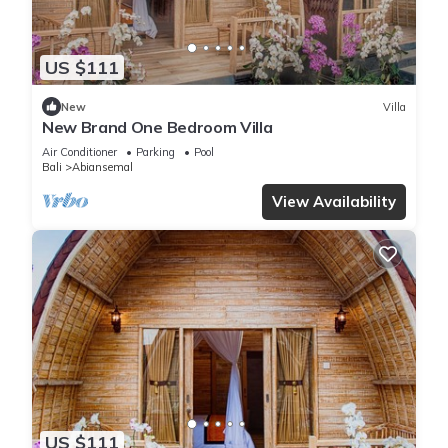
US $111
New
Villa
New Brand One Bedroom Villa
Air Conditioner
Parking
Pool
Bali
Abiansemal
View Availability
US $111