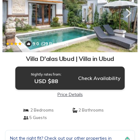
|
9.0
(29 Reviews)
1
/4
Villa D'alas Ubud | Villa in Ubud
Nightly rates from:
Check Availability
USD $88
Price Details
2 Bedrooms
2 Bathrooms
5 Guests
Not the right fit? Check out our other properties in