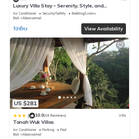
Luxury Villa Stay – Serenity, Style, and
Convenience Combined
Air Conditioner
Security/Safety
Bedding/Linens
Bali
Abiansemal
View Availability
US $281
10.0
|
(16 Reviews)
Villa
Tanah Wuk Villas
Air Conditioner
Parking
Pool
Bali
Abiansemal