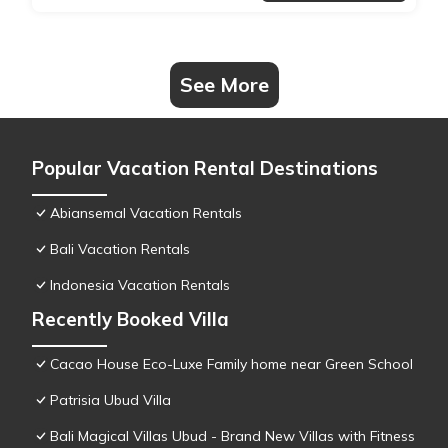
See More
Popular Vacation Rental Destinations
Abiansemal Vacation Rentals
Bali Vacation Rentals
Indonesia Vacation Rentals
Recently Booked Villa
Cacao House Eco-Luxe Family home near Green School
Patrisia Ubud Villa
Bali Magical Villas Ubud - Brand New Villas with Fitness