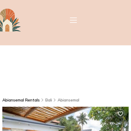
Abiansemal Rentals
Bali
Abiansemal