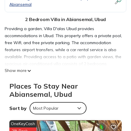
Abiansemal
2 Bedroom Villa in Abiansemal, Ubud
Providing a garden, Villa D'alas Ubud provides
accommodations in Ubud. This property offers a private pool,
free Wifi, and free private parking. The accommodation
features airport transfers, while a car rental service is also
available. Providing access to a patio with garden views, the
spacious air-conditioned villa consists of 2 bedrooms.
Show more
Featuring a terrace with pool views, this villa also comes with
a flat-screen TV, a well-equipped kitchen with a dishwasher,
Places To Stay Near
a fridge, and kitchenware, as well as 2 bathrooms with a
bath and a hair dryer. The villa offers bed linen, towels, and
Abiansemal, Ubud
daily room service. Guests at the villa can enjoy an Asian
breakfast, and breakfast in the room is also available.
Sort by
Most Popular
Sightseeing tours are available in the area. Ubud Monkey
Forest is 4.2 miles from Villa D'alas Ubud, while Tegenungan
OneKeyCash
Waterfall is 4.9 miles from the property. Ngurah Rai