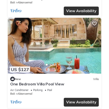
Bali
Abiansemal
View Availability
US $127
New
Villa
One Bedroom Villa Pool View
Air Conditioner
Parking
Pool
Bali
Abiansemal
View Availability