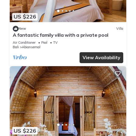
US $226
New
Villa
A fantastic family villa with a private pool
Air Conditioner
Pool
TV
Bali
Abiansemal
View Availability
US $226