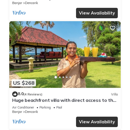
Banjar
Dencarik
View Availability
US $268
8.0
(4 Reviews)
Villa
Huge beachfront villa with direct access to the
beach!
Air Conditioner
Parking
Pool
Banjar
Dencarik
View Availability