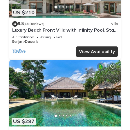
US $210
9.8
(68 Reviews)
Villa
Luxury Beach Front Villa with Infinity Pool, Staff
and Breathtaking Views!
Air Conditioner
Parking
Pool
Banjar
Dencarik
View Availability
US $297