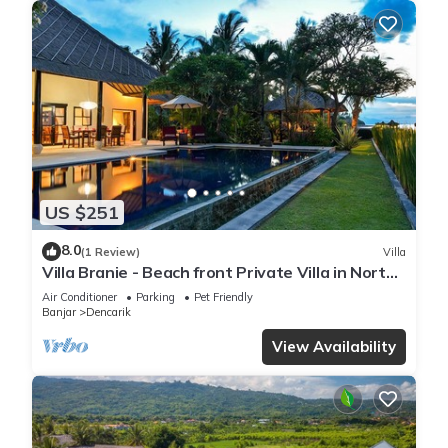
US $251
8.0
(1 Review)
Villa
Villa Branie - Beach front Private Villa in North
Bali
Air Conditioner
Parking
Pet Friendly
Banjar
Dencarik
View Availability