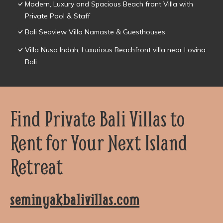
Modern, Luxury and Spacious Beach front Villa with
Private Pool & Staff
Bali Seaview Villa Namaste & Guesthouses
Villa Nusa Indah, Luxurious Beachfront villa near Lovina
Bali
Find Private Bali Villas to
Rent for Your Next Island
Retreat
seminyakbalivillas.com