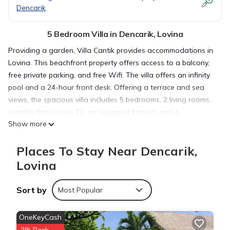
Dencarik
5 Bedroom Villa in Dencarik, Lovina
Providing a garden, Villa Cantik provides accommodations in
Lovina. This beachfront property offers access to a balcony,
free private parking, and free Wifi. The villa offers an infinity
pool and a 24-hour front desk. Offering a terrace and sea
views, the spacious villa includes 5 bedrooms, 2 living rooms,
satellite flat-screen TV, an equipped kitchen, and 4
Show more
bathrooms with a walk-in shower. Guests can take in the
views of the pool from the patio, which also has outdoor
Places To Stay Near Dencarik,
furniture. The villa offers bed linen, towels, and laundry
service. For those times when you'd rather not eat out, you
Lovina
can have groceries delivered. A bicycle rental service and a
private beach area are offered at the villa, and guests can go
Sort by
Most Popular
hiking in the surrounding area. Lotus Beach is a 2-minute
walk from Villa Cantik. Ngurah Rai International Airport is 58
OneKeyCash
miles from the property, and the property offers a paid airport