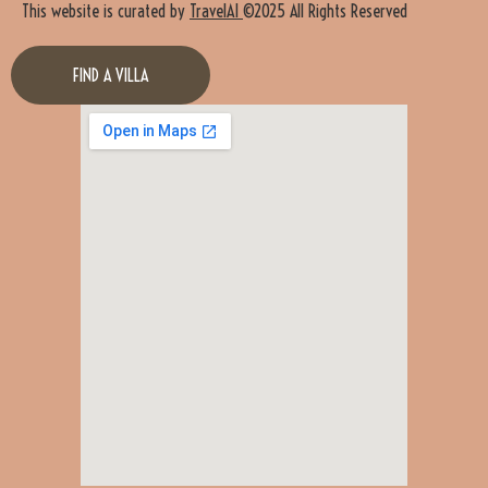
This website is curated by
TravelAI
©2025 All Rights Reserved
FIND A VILLA