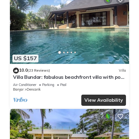
US $157
10.0
(23 Reviews)
Villa
Villa Bundar: fabulous beachfront villa with pool
and with staff!
Air Conditioner
Parking
Pool
Banjar
Dencarik
View Availability