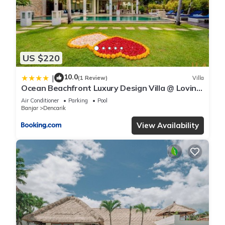
US $220
10.0
|
(1 Review)
Villa
Ocean Beachfront Luxury Design Villa @ Lovina
- Villa Ibiza Bali
Air Conditioner
Parking
Pool
Banjar
Dencarik
View Availability