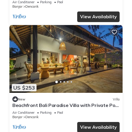
Air Conditioner
Parking
Pool
Banjar
Dencarik
View Availability
US $253
New
Villa
Beachfront Bali Paradise Villa with Private Pool
& Tropical Garden
Air Conditioner
Parking
Pool
Banjar
Dencarik
View Availability