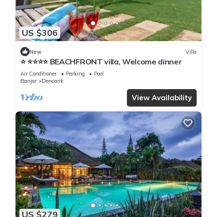
US $306
New
Villa
⭐️ ⭐️⭐️⭐️⭐️ BEACHFRONT villa, Welcome dinner
Air Conditioner
Parking
Pool
Banjar
Dencarik
View Availability
US $279