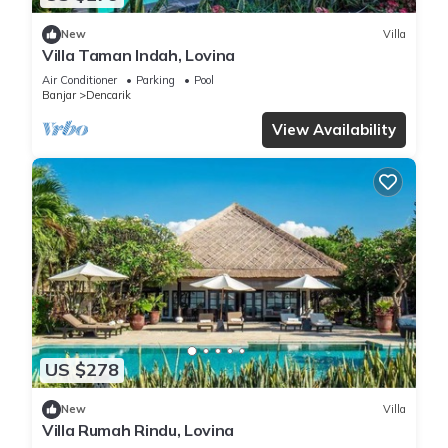
New
Villa
Villa Taman Indah, Lovina
Air Conditioner
Parking
Pool
Banjar
Dencarik
View Availability
US $278
New
Villa
Villa Rumah Rindu, Lovina