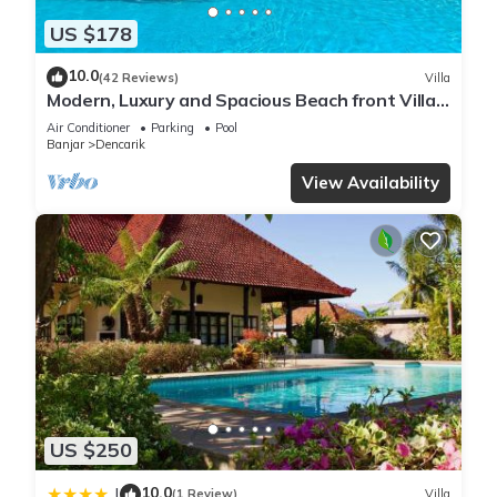
US $178
10.0
(42 Reviews)
Villa
Modern, Luxury and Spacious Beach front Villa
with Private Pool & Staff
Air Conditioner
Parking
Pool
Banjar
Dencarik
View Availability
US $250
10.0
|
(1 Review)
Villa