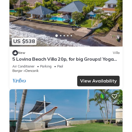
US $538
New
Villa
5 Lovina Beach Villa 20p, for big Groups! Yoga
and Meditation!
Air Conditioner
Parking
Pool
Banjar
Dencarik
View Availability