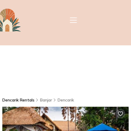
Dencarik Rentals
Banjar
Dencarik