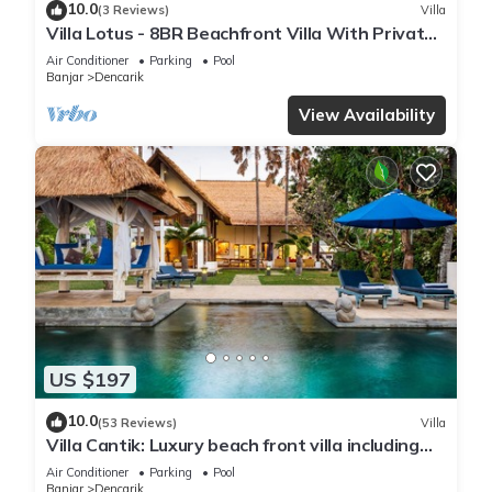
10.0
(3 Reviews)
Villa
Villa Lotus - 8BR Beachfront Villa With Private
Pool And Staff
Air Conditioner
Parking
Pool
Banjar
Dencarik
View Availability
US $197
10.0
(53 Reviews)
Villa
Villa Cantik: Luxury beach front villa including
infinity pool and staff!
Air Conditioner
Parking
Pool
Banjar
Dencarik