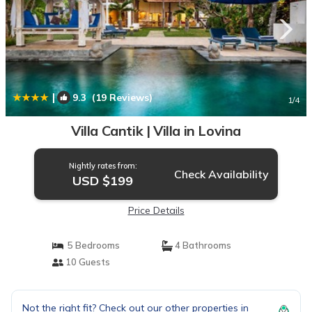
|
9.3
(19 Reviews)
1
/4
Villa Cantik | Villa in Lovina
Nightly rates from:
Check Availability
USD $199
Price Details
5 Bedrooms
4 Bathrooms
10 Guests
Not the right fit? Check out our other properties in