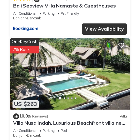
Bali Seaview Villa Namaste & Guesthouses
Air Conditioner
Parking
Pet Friendly
Banjar
Dencarik
View Availability
OneKeyCash
2% Back
US $263
10.0
(5 Reviews)
Villa
Villa Nusa Indah, Luxurious Beachfront villa near
Lovina Bali
Air Conditioner
Parking
Pool
Banjar
Dencarik