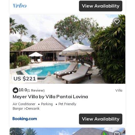
View Availability
US $221
10.0
(1 Review)
Villa
Meyer Villa by Villa Pantai Lovina
Air Conditioner
Parking
Pet Friendly
Banjar
Dencarik
View Availability