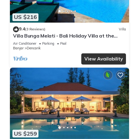
US $216
9.4
(3 Reviews)
Villa
Villa Bunga Melati - Bali Holiday Villa at the
beach
Air Conditioner
Parking
Pool
Banjar
Dencarik
View Availability
US $259