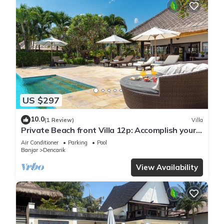
US $297
10.0
(1 Review)
Villa
Private Beach front Villa 12p: Accomplish your
body and soul!
Air Conditioner
Parking
Pool
Banjar
Dencarik
View Availability