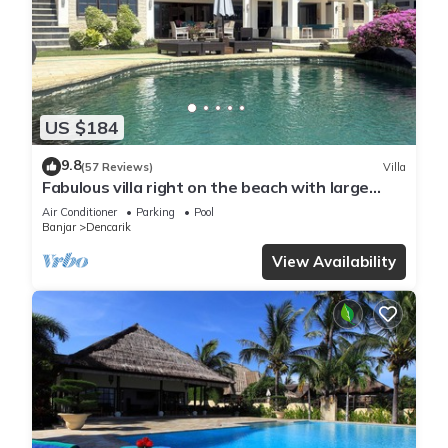
US $184
9.8
(57 Reviews)
Villa
Fabulous villa right on the beach with large
pool, tropical garden & staff
Air Conditioner
Parking
Pool
Banjar
Dencarik
View Availability