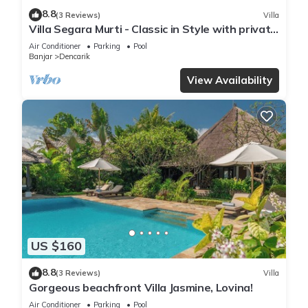
8.8
(3 Reviews)
Villa
Villa Segara Murti - Classic in Style with private
villa staff and pool!
Air Conditioner
Parking
Pool
Banjar
Dencarik
View Availability
US $160
8.8
(3 Reviews)
Villa
Gorgeous beachfront Villa Jasmine, Lovina!
Air Conditioner
Parking
Pool