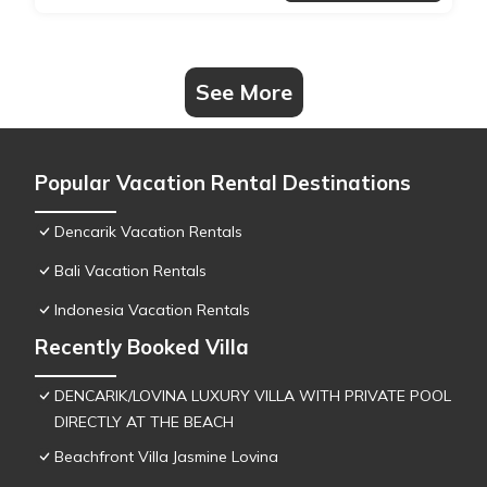
See More
Popular Vacation Rental Destinations
Dencarik Vacation Rentals
Bali Vacation Rentals
Indonesia Vacation Rentals
Recently Booked Villa
DENCARIK/LOVINA LUXURY VILLA WITH PRIVATE POOL
DIRECTLY AT THE BEACH
Beachfront Villa Jasmine Lovina