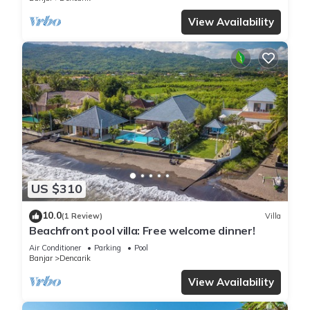
View Availability
US $310
10.0
(1 Review)
Villa
Beachfront pool villa: Free welcome dinner!
Air Conditioner
Parking
Pool
Banjar
Dencarik
View Availability