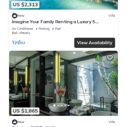
US $2,313
New
Villa
Imagine Your Family Renting a Luxury 5
Bedroom Holiday Villa with Stunning Ocean
Air Conditioner
Parking
Pool
Views
Bali
Pecatu
View Availability
US $1,865
New
Villa