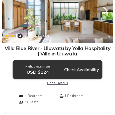
|
8.0
(1 Review)
1
/4
Villa Blue River - Uluwatu by Yolla Hospitality
| Villa in Uluwatu
Nightly rates from:
Check Availability
USD $124
Price Details
1 Bedroom
1 Bathroom
2 Guests