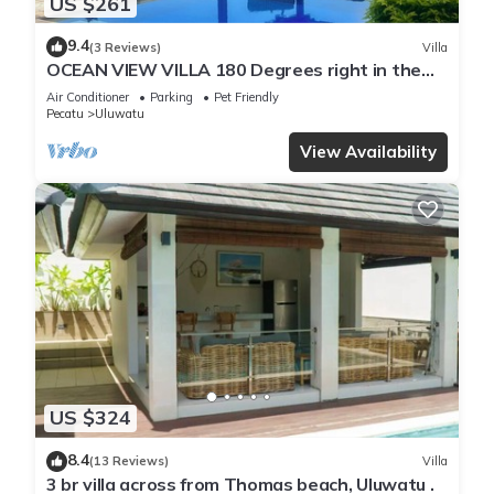
US $261
9.4
(3 Reviews)
Villa
OCEAN VIEW VILLA 180 Degrees right in the
heart of Uluwatu area & beach.
Air Conditioner
Parking
Pet Friendly
Pecatu
Uluwatu
View Availability
US $324
8.4
(13 Reviews)
Villa
3 br villa across from Thomas beach, Uluwatu .