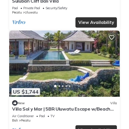
Suluban Cliff Bali Villa
Pool
Private Pool
Security/Safety
Pecatu
Uluwatu
View Availability
US $1,744
New
Villa
Villa Sol y Mar | 5BR Uluwatu Escape w/Beach
Access & Private Chef
Air Conditioner
Pool
TV
Bali
Pecatu