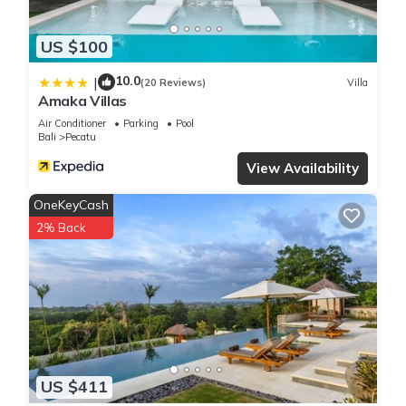
US $100
10.0
|
(20 Reviews)
Villa
Amaka Villas
Air Conditioner
Parking
Pool
Bali
Pecatu
View Availability
OneKeyCash
2% Back
US $411