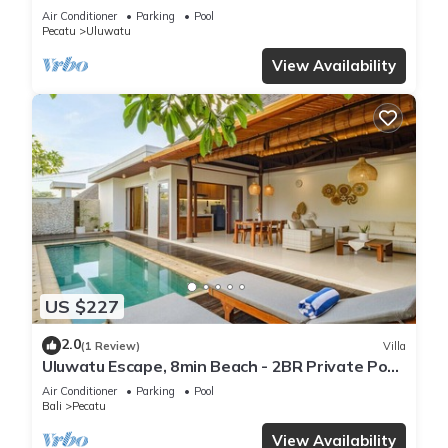
Air Conditioner
Parking
Pool
Pecatu
Uluwatu
View Availability
US $227
2.0
(1 Review)
Villa
Uluwatu Escape, 8min Beach - 2BR Private Pool
Villa by Orivista
Air Conditioner
Parking
Pool
Bali
Pecatu
View Availability