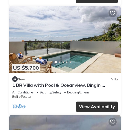
US $5,700
New
Villa
1 BR Villa with Pool & Oceanview, Bingin,
Uluwatu
Air Conditioner
Security/Safety
Bedding/Linens
Bali
Pecatu
View Availability