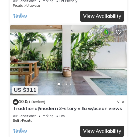
Air Conditioner
Parking
Pet Friendly
Pecatu
Uluwatu
View Availability
US $311
10.0
(1 Review)
Villa
Traditional/modern 3-story villa w/ocean views
Air Conditioner
Parking
Pool
Bali
Pecatu
View Availability