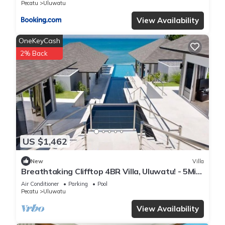
Pecatu
Uluwatu
View Availability
OneKeyCash
2% Back
US $1,462
New
Villa
Breathtaking Clifftop 4BR Villa, Uluwatu! - 5Min
Drive To Uluwatu Temple! W/Pool
Air Conditioner
Parking
Pool
Pecatu
Uluwatu
View Availability