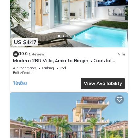
US $447
10.0
(1 Review)
Villa
Modern 2BR Villa, 4min to Bingin's Coastal
Charm
Air Conditioner
Parking
Pool
Bali
Pecatu
View Availability