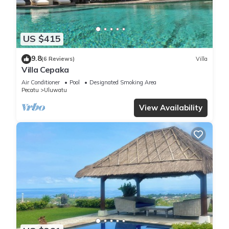
US $415
9.8
(6 Reviews)
Villa
Villa Cepaka
Air Conditioner
Pool
Designated Smoking Area
Pecatu
Uluwatu
View Availability