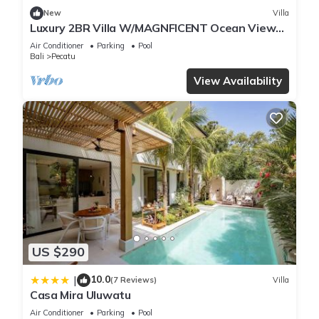
New
Villa
Luxury 2BR Villa W/MAGNFICENT Ocean Views,
Uluwatu - 2Min Drive To The Beach!
Air Conditioner
Parking
Pool
Bali
Pecatu
View Availability
US $290
10.0
|
(7 Reviews)
Villa
Casa Mira Uluwatu
Air Conditioner
Parking
Pool