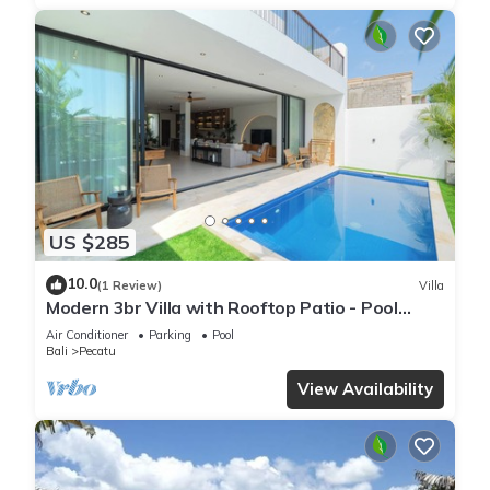
US $285
10.0
(1 Review)
Villa
Modern 3br Villa with Rooftop Patio - Pool
Table
Air Conditioner
Parking
Pool
Bali
Pecatu
View Availability