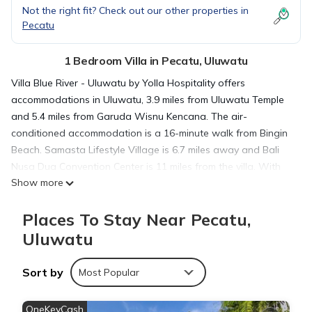
Not the right fit? Check out our other properties in
Pecatu
1 Bedroom Villa in Pecatu, Uluwatu
Villa Blue River - Uluwatu by Yolla Hospitality offers
accommodations in Uluwatu, 3.9 miles from Uluwatu Temple
and 5.4 miles from Garuda Wisnu Kencana. The air-
conditioned accommodation is a 16-minute walk from Bingin
Beach. Samasta Lifestyle Village is 6.7 miles away and Bali
Nusa Dua Convention Center is 11 miles from the villa. With
Show more
free Wifi, this 1-bedroom villa features a flat-screen TV and a
kitchen with an oven and fridge. Towels and bed linen are
Places To Stay Near Pecatu,
available in the villa. For added privacy, the accommodation
features a private entrance. Guests can enjoy the outdoor
Uluwatu
swimming pool at the villa. Bali International Convention
Centre is 12 miles from Villa Blue River - Uluwatu by Yolla
Sort by
Most Popular
Hospitality, while Kuta Art Market is 12 miles from the property.
Ngurah Rai International Airport is 9.3 miles away.
OneKeyCash