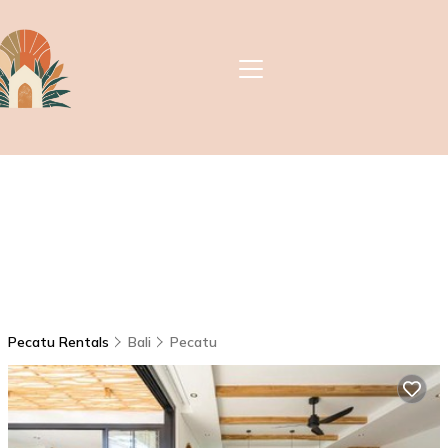
Pecatu Rentals
Bali
Pecatu