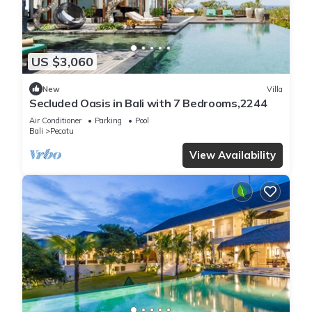
US $3,060
New
Villa
Secluded Oasis in Bali with 7 Bedrooms,2244
Air Conditioner
Parking
Pool
Bali
Pecatu
View Availability