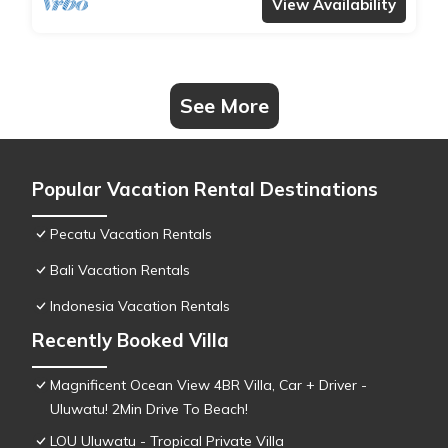
View Availability
See More
Popular Vacation Rental Destinations
Pecatu Vacation Rentals
Bali Vacation Rentals
Indonesia Vacation Rentals
Recently Booked Villa
Magnificent Ocean View 4BR Villa, Car + Driver -
Uluwatu! 2Min Drive To Beach!
LOU Uluwatu - Tropical Private Villa