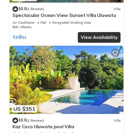
10.0
(1 Review)
Villa
Spectacular Ocean View Sunset Villa Uluwatu
Air Conditioner
Pool
Designated Smoking Area
Bali
Pecatu
View Availability
US $351
10.0
(1 Review)
Villa
Kaz Coco Uluwatu pool Villa