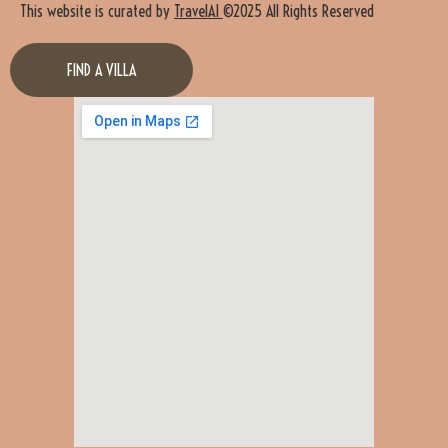
This website is curated by
TravelAI
©2025 All Rights Reserved
FIND A VILLA