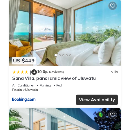
US $449
10.0
|
(6 Reviews)
Villa
Sana Villa, panoramic view of Uluwatu
Air Conditioner
Parking
Pool
Pecatu
Uluwatu
View Availability