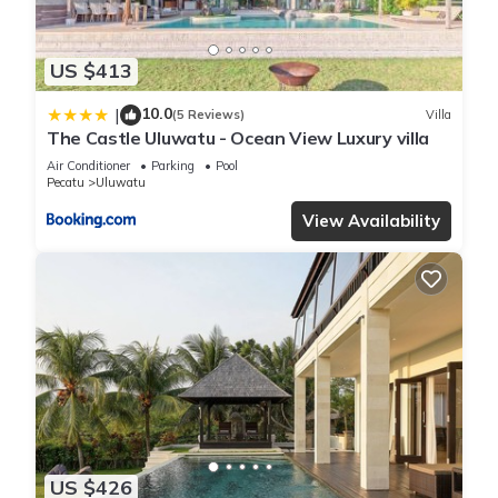
US $413
10.0
|
(5 Reviews)
Villa
The Castle Uluwatu - Ocean View Luxury villa
Air Conditioner
Parking
Pool
Pecatu
Uluwatu
View Availability
US $426