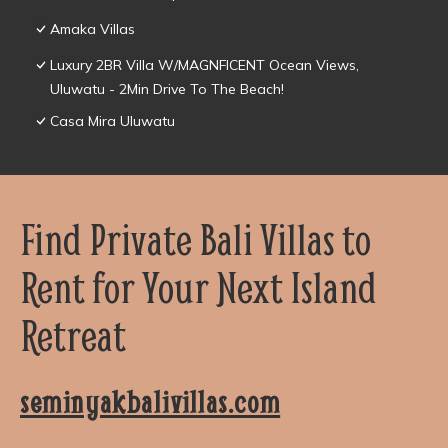
Amaka Villas
Luxury 2BR Villa W/MAGNFICENT Ocean Views,
Uluwatu - 2Min Drive To The Beach!
Casa Mira Uluwatu
Find Private Bali Villas to
Rent for Your Next Island
Retreat
seminyakbalivillas.com