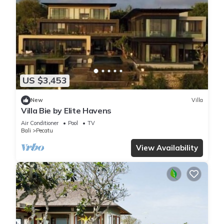
US $3,453
New
Villa
Villa Bie by Elite Havens
Air Conditioner
Pool
TV
Bali
Pecatu
View Availability