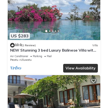
US $283
10.0
(1 Review)
Villa
NEW Stunning 3 bed Luxury Balinese Villa with
Panoramic Ocean Views and Pool
Air Conditioner
Parking
Pool
Pecatu
Uluwatu
View Availability