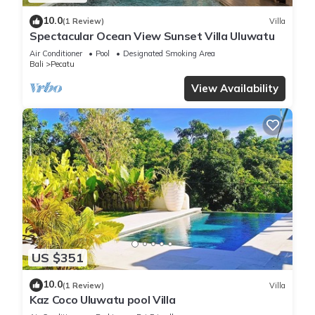
10.0
(1 Review)
Villa
Spectacular Ocean View Sunset Villa Uluwatu
Air Conditioner
Pool
Designated Smoking Area
Bali
Pecatu
View Availability
US $351
10.0
(1 Review)
Villa
Kaz Coco Uluwatu pool Villa