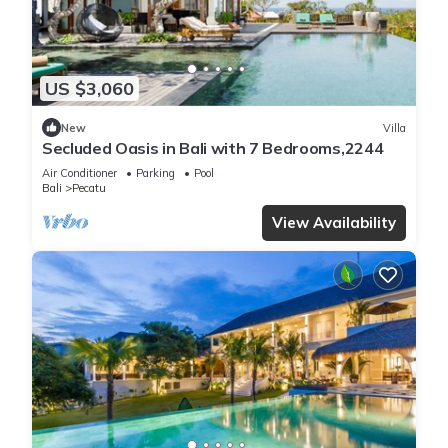
US $3,060
New
Villa
Secluded Oasis in Bali with 7 Bedrooms,2244
Air Conditioner
Parking
Pool
Bali
Pecatu
View Availability