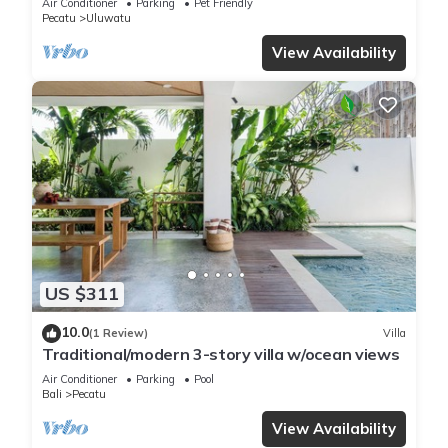
Air Conditioner
Parking
Pet Friendly
Pecatu
Uluwatu
View Availability
US $311
10.0
(1 Review)
Villa
Traditional/modern 3-story villa w/ocean views
Air Conditioner
Parking
Pool
Bali
Pecatu
View Availability