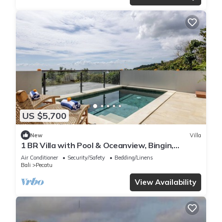
US $5,700
New
Villa
1 BR Villa with Pool & Oceanview, Bingin,
Uluwatu
Air Conditioner
Security/Safety
Bedding/Linens
Bali
Pecatu
View Availability