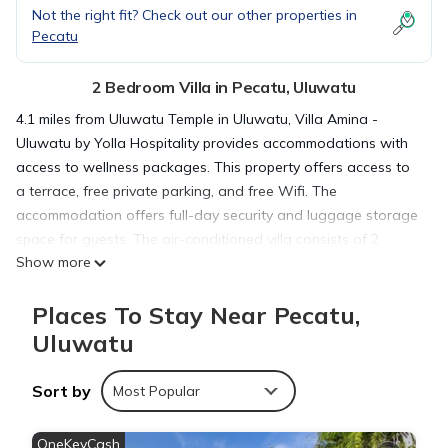
Not the right fit? Check out our other properties in
Pecatu
2 Bedroom Villa in Pecatu, Uluwatu
4.1 miles from Uluwatu Temple in Uluwatu, Villa Amina -
Uluwatu by Yolla Hospitality provides accommodations with
access to wellness packages. This property offers access to
a terrace, free private parking, and free Wifi. The
accommodation offers full-day security and luggage storage
space for guests. The air-conditioned villa consists of 2
Show more
bedrooms, a fully equipped kitchen with dining area, and 2
bathrooms with bidet. A flat-screen TV is offered. The
Places To Stay Near Pecatu,
accommodation is non-smoking. A selection of options
including fresh pastries and fruit are available for the à la
Uluwatu
carte breakfast. Guests can make the most of the garden,
outdoor swimming pool, and yoga classes offered at the villa.
Sort by
Most Popular
Garuda Wisnu Kencana is 5.7 miles from Villa Amina -
Uluwatu by Yolla Hospitality, while Samasta Lifestyle Village is
OneKeyCash