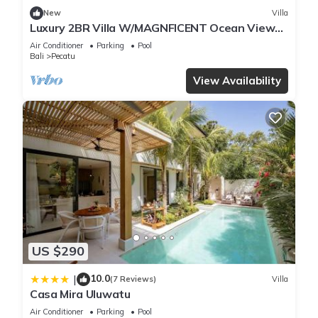
New
Villa
Luxury 2BR Villa W/MAGNFICENT Ocean Views,
Uluwatu - 2Min Drive To The Beach!
Air Conditioner
Parking
Pool
Bali
Pecatu
View Availability
US $290
10.0
|
(7 Reviews)
Villa
Casa Mira Uluwatu
Air Conditioner
Parking
Pool