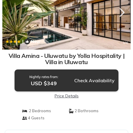
|
New
1
/4
Villa Amina - Uluwatu by Yolla Hospitality |
Villa in Uluwatu
Nightly rates from:
Check Availability
USD $349
Price Details
2 Bedrooms
2 Bathrooms
4 Guests