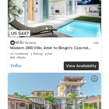
US $447
10.0
(1 Review)
Villa
Modern 2BR Villa, 4min to Bingin's Coastal
Charm
Air Conditioner
Parking
Pool
Bali
Pecatu
View Availability