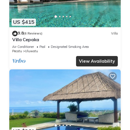
US $415
9.8
(6 Reviews)
Villa
Villa Cepaka
Air Conditioner
Pool
Designated Smoking Area
Pecatu
Uluwatu
View Availability