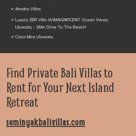
Amaka Villas
Luxury 2BR Villa W/MAGNFICENT Ocean Views,
Uluwatu - 2Min Drive To The Beach!
Casa Mira Uluwatu
Find Private Bali Villas to
Rent for Your Next Island
Retreat
seminyakbalivillas.com