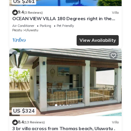
US $261
9.4
(3 Reviews)
Villa
OCEAN VIEW VILLA 180 Degrees right in the
heart of Uluwatu area & beach.
Air Conditioner
Parking
Pet Friendly
Pecatu
Uluwatu
View Availability
US $324
8.4
(13 Reviews)
Villa
3 br villa across from Thomas beach, Uluwatu .