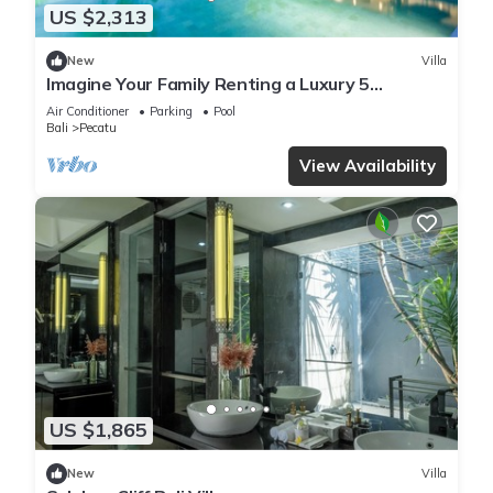
US $2,313
New
Villa
Imagine Your Family Renting a Luxury 5
Bedroom Holiday Villa with Stunning Ocean
Air Conditioner
Parking
Pool
Views
Bali
Pecatu
View Availability
US $1,865
New
Villa