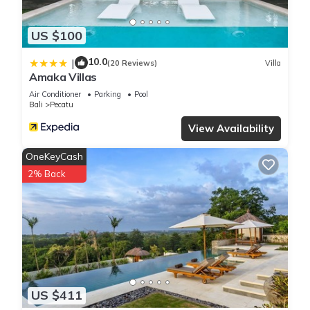
US $100
10.0
|
(20 Reviews)
Villa
Amaka Villas
Air Conditioner
Parking
Pool
Bali
Pecatu
View Availability
OneKeyCash
2% Back
US $411