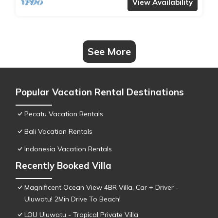
View Availability
See More
Popular Vacation Rental Destinations
Pecatu Vacation Rentals
Bali Vacation Rentals
Indonesia Vacation Rentals
Recently Booked Villa
Magnificent Ocean View 4BR Villa, Car + Driver -
Uluwatu! 2Min Drive To Beach!
LOU Uluwatu - Tropical Private Villa