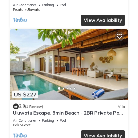
Air Conditioner
Parking
Pool
Pecatu
Uluwatu
View Availability
US $227
2.0
(1 Review)
Villa
Uluwatu Escape, 8min Beach - 2BR Private Pool
Villa by Orivista
Air Conditioner
Parking
Pool
Bali
Pecatu
View Availability