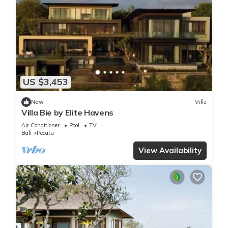
US $3,453
New
Villa
Villa Bie by Elite Havens
Air Conditioner
Pool
TV
Bali
Pecatu
View Availability