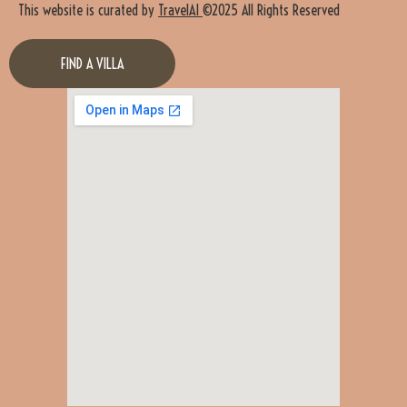
This website is curated by
TravelAI
©2025 All Rights Reserved
FIND A VILLA