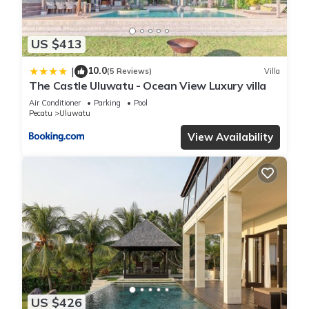
US $413
10.0
|
(5 Reviews)
Villa
The Castle Uluwatu - Ocean View Luxury villa
Air Conditioner
Parking
Pool
Pecatu
Uluwatu
View Availability
US $426