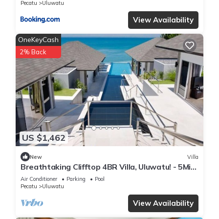
Pecatu
Uluwatu
View Availability
OneKeyCash
2% Back
US $1,462
New
Villa
Breathtaking Clifftop 4BR Villa, Uluwatu! - 5Min
Drive To Uluwatu Temple! W/Pool
Air Conditioner
Parking
Pool
Pecatu
Uluwatu
View Availability