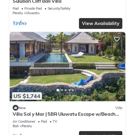
Suluban Cliff Bali Villa
Pool
Private Pool
Security/Safety
Pecatu
Uluwatu
View Availability
US $1,744
New
Villa
Villa Sol y Mar | 5BR Uluwatu Escape w/Beach
Access & Private Chef
Air Conditioner
Pool
TV
Bali
Pecatu