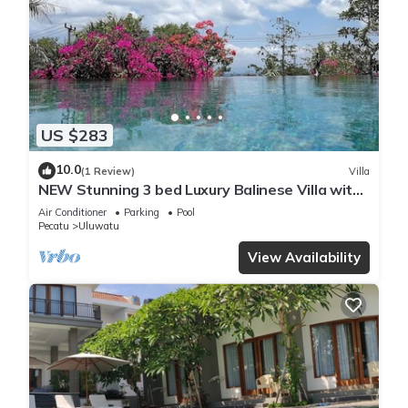
US $283
10.0
(1 Review)
Villa
NEW Stunning 3 bed Luxury Balinese Villa with
Panoramic Ocean Views and Pool
Air Conditioner
Parking
Pool
Pecatu
Uluwatu
View Availability