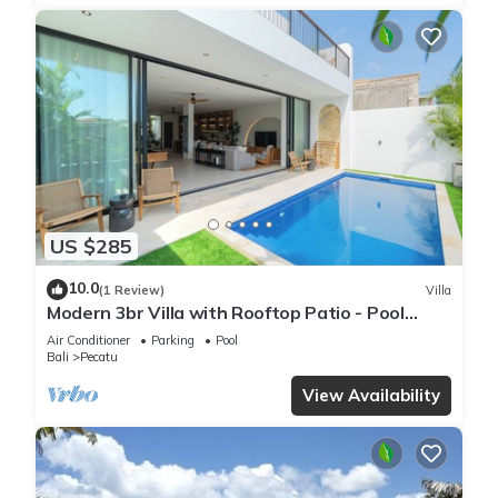
US $285
10.0
(1 Review)
Villa
Modern 3br Villa with Rooftop Patio - Pool
Table
Air Conditioner
Parking
Pool
Bali
Pecatu
View Availability