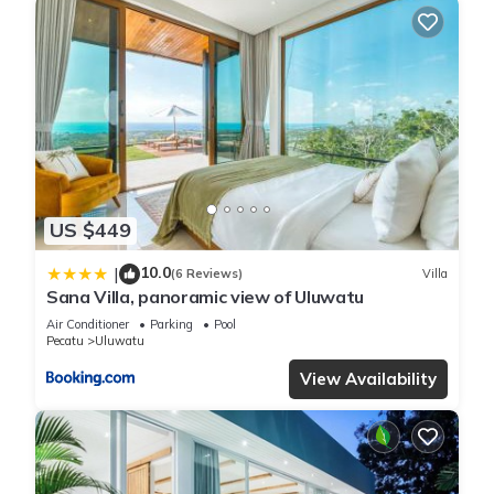
US $449
10.0
|
(6 Reviews)
Villa
Sana Villa, panoramic view of Uluwatu
Air Conditioner
Parking
Pool
Pecatu
Uluwatu
View Availability