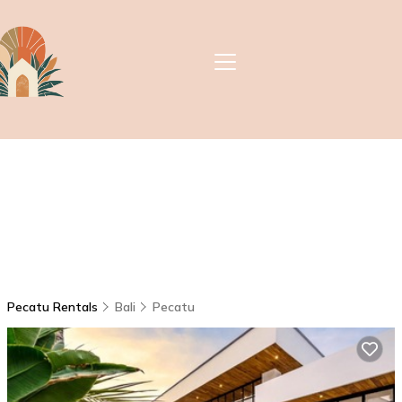
Pecatu Rentals
Bali
Pecatu