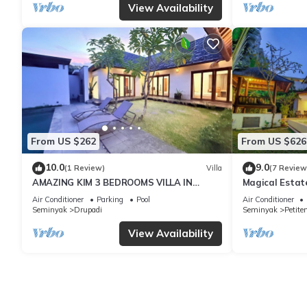
View Availability
From US $262
From US $626
10.0
9.0
(1 Review)
Villa
(7 Review
AMAZING KIM 3 BEDROOMS VILLA IN
Magical Estat
SEMINYAK
Air Conditioner
Parking
Pool
Air Conditioner
Seminyak
Drupadi
Seminyak
Petite
View Availability