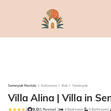
Seminyak Rentals
Indonesia
Bali
Seminyak
Villa Alina | Villa in S
|
9.0
|
(1 Review)
4 Bedrooms
5 Bathrooms