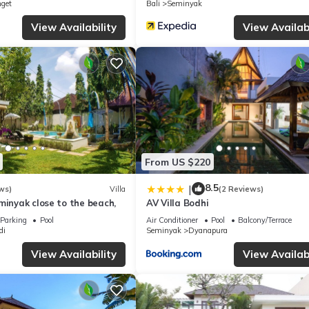
nget
Bali
Seminyak
y on their shared details and are regarded as “accurate”. If you have 
, please let us know.
View Availability
View Availabi
From US $220
8.5
|
ws)
Villa
(2 Reviews)
minyak close to the beach,
AV Villa Bodhi
Parking
Pool
Air Conditioner
Pool
Balcony/Terrace
di
Seminyak
Dyanapura
View Availability
View Availabi