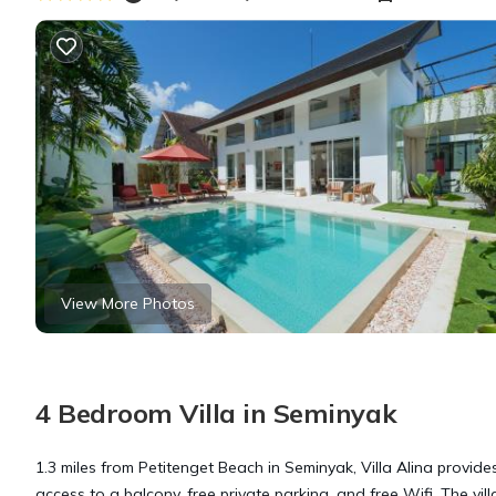
View More Photos
4 Bedroom Villa in Seminyak
1.3 miles from Petitenget Beach in Seminyak, Villa Alina provid
access to a balcony, free private parking, and free Wifi. The vi