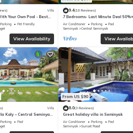
9.4
iews)
Villa
(10 Reviews)
With Your Own Pool - Best
7 Bedrooms- Last Minute Deal 50%+
eminyak
Parking
Pet Friendly
Air Conditioner
Parking
Pool
nget
Seminyak
Central Seminyak
View Availability
View Availabi
From US $90
8.0
s)
Villa
(3 Reviews)
lla Kaly – Central Seminyak
Great holiday villa in Seminyak
from Beach
Parking
Pool
Air Conditioner
Parking
Pool
nget
Seminyak
Sunset Road