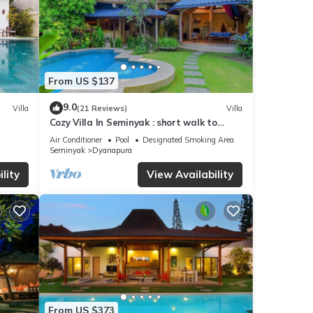
From US $137
9.0
Villa
(21 Reviews)
Villa
Cozy Villa In Seminyak : short walk to
beach and crowds, unique design, peaceful
Air Conditioner
Pool
Designated Smoking Area
Seminyak
Dyanapura
lity
View Availability
From US $373