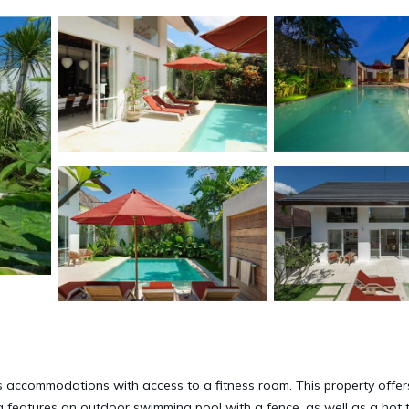
es accommodations with access to a fitness room. This property offer
lla features an outdoor swimming pool with a fence, as well as a hot 