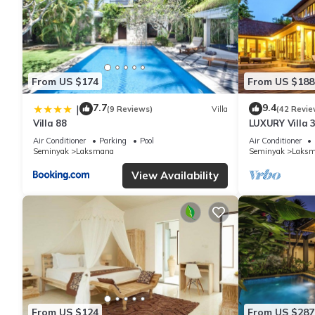
From US $174
From US $188
7.7
9.4
|
(9 Reviews)
Villa
(42 Revie
Villa 88
LUXURY Villa 
the Beach, S
Air Conditioner
Parking
Pool
Air Conditioner
Seminyak
Laksmana
Seminyak
Laks
View Availability
From US $124
From US $287