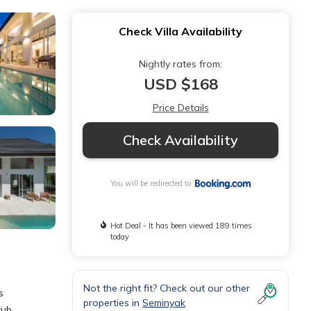
Check Villa Availability
Nightly rates from:
USD $168
Price Details
Check Availability
You will be redirected to
Hot Deal - It has been viewed 189 times
today
Not the right fit? Check out our other
s
properties in
Seminyak
tub