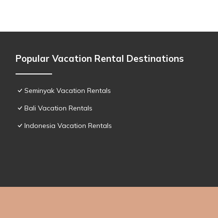
Popular Vacation Rental Destinations
Seminyak Vacation Rentals
Bali Vacation Rentals
Indonesia Vacation Rentals