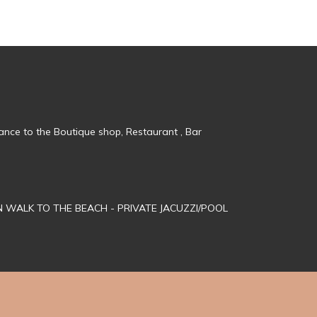
tance to the Boutique shop, Restaurant , Bar
MN WALK TO THE BEACH - PRIVATE JACUZZI/POOL