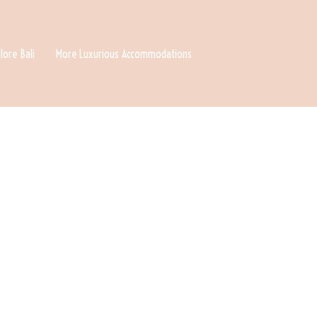
lore Bali
More Luxurious Accommodations