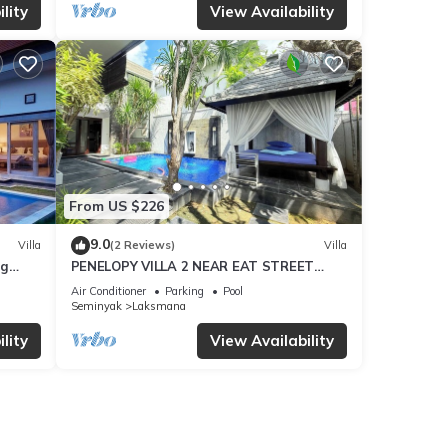
lity
View Availability
From US $226
9.0
Villa
(2 Reviews)
Villa
ng
PENELOPY VILLA 2 NEAR EAT STREET
OBEROI.
Air Conditioner
Parking
Pool
Seminyak
Laksmana
lity
View Availability