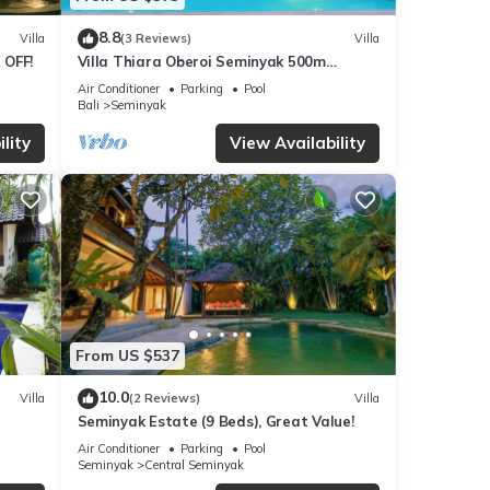
8.8
Villa
(3 Reviews)
Villa
 OFF!
Villa Thiara Oberoi Seminyak 500m
Kudeta beach
Air Conditioner
Parking
Pool
Bali
Seminyak
lity
View Availability
From US $537
10.0
Villa
(2 Reviews)
Villa
Seminyak Estate (9 Beds), Great Value!
Air Conditioner
Parking
Pool
Seminyak
Central Seminyak