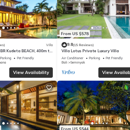
From US $578
9.8
ws)
Villa
(15 Reviews)
3BR Kudeta BEACH, 400m to
Villa Lotus Private Luxury Villa
EMINYAK CENTER,300 meter
Parking
Pet Friendly
Air Conditioner
Parking
Pet Friendly
mana
Bali
Seminyak
View Availability
View Availabi
From US $544