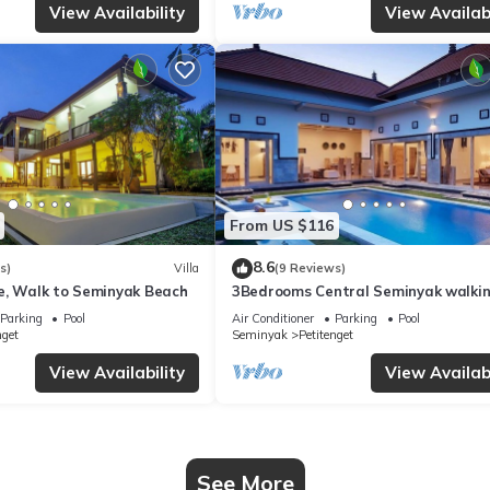
View Availability
View Availabi
From US $116
8.6
s)
Villa
(9 Reviews)
e, Walk to Seminyak Beach
3Bedrooms Central Seminyak walki
distance to the Boutique
Parking
Pool
Air Conditioner
Parking
Pool
shop,Restaurant,Bar
nget
Seminyak
Petitenget
View Availability
View Availabi
See More