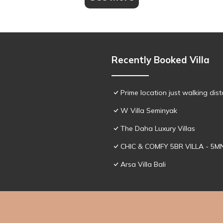
Recently Booked Villa
Prime location just walking dis
W Villa Seminyak
The Daha Luxury Villas
CHIC & COMFY 5BR VILLA - 5
Arsa Villa Bali