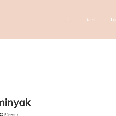
Home
About
Exp
eminyak
8 Guests