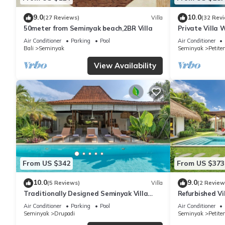
9.0
10.0
(27 Reviews)
Villa
(32 Rev
50meter from Seminyak beach,2BR Villa
Private Villa 
Location In S
Air Conditioner
Parking
Pool
Air Conditioner
Bali
Seminyak
Seminyak
Petite
View Availability
From US $342
From US $373
10.0
9.0
(5 Reviews)
Villa
(2 Review
Traditionally Designed Seminyak Villa
Refurbished Vi
with Garden
Oberoi, 700m 
Air Conditioner
Parking
Pool
Air Conditioner
Seminyak
Drupadi
Seminyak
Petite