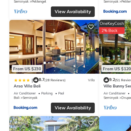
Seminyak
Petitenget
Seminyak
Petite
to us by booking.com for the listed “Villa Alina”. We solely rel
concerns about the information or accuracy describing this Villa
View Availability
OneKeyCash
2% Back
From US $230
From US $120
8.7
9.2
|
(28 Reviews)
Villa
(51 Revie
Arsa Villa Bali
Villa Bunny Se
Air Conditioner
Parking
Pool
Air Conditioner
Bali
Seminyak
Seminyak
Drupa
View Availability