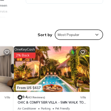
creen
rvice.
ina,
rport
Sort by
Most Popular
OneKeyCash
2% Back
ties
 the
 your
From US $617
tails
9.4
Villa
(43 Reviews)
Villa
CHIC & COMFY 5BR VILLA - 5MN WALK TO
THE BEACH - PRIVATE JACUZZI/POOL
hared
Air Conditioner
Parking
Pet Friendly