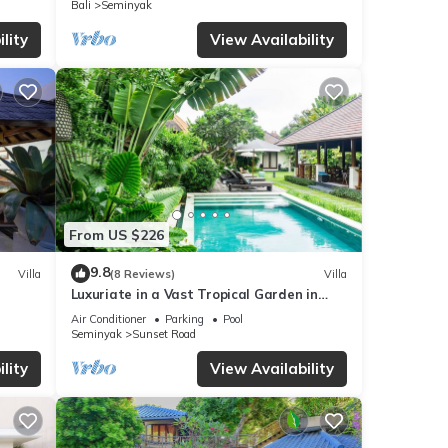
Bali
Seminyak
any
lity
View Availability
From US $226
9.8
Villa
(8 Reviews)
Villa
Luxuriate in a Vast Tropical Garden in
Seminyak
Air Conditioner
Parking
Pool
Seminyak
Sunset Road
lity
View Availability