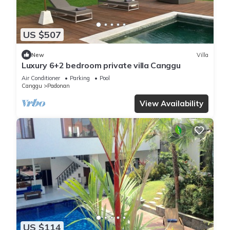
US $507
New
Villa
Luxury 6+2 bedroom private villa Canggu
Air Conditioner
Parking
Pool
Canggu
Padonan
View Availability
US $114