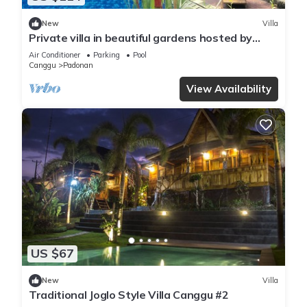
New
Villa
Private villa in beautiful gardens hosted by
husband and wife from UK/Indonesia
Air Conditioner
Parking
Pool
Canggu
Padonan
View Availability
US $67
New
Villa
Traditional Joglo Style Villa Canggu #2