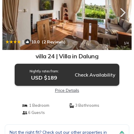
|
10.0
(2 Reviews)
1
/4
villa 24 | Villa in Dalung
Nightly rates from:
Check Availability
USD $189
Price Details
1 Bedroom
3 Bathrooms
6 Guests
Not the right fit? Check out our other properties in