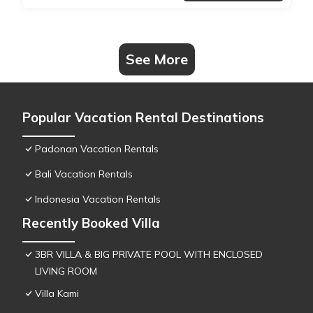
See More
Popular Vacation Rental Destinations
Padonan Vacation Rentals
Bali Vacation Rentals
Indonesia Vacation Rentals
Recently Booked Villa
3BR VILLA & BIG PRIVATE POOL WITH ENCLOSED
LIVING ROOM
Villa Kami