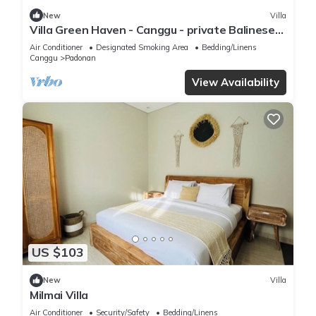
New
Villa
Villa Green Haven - Canggu - private Balinese
villa with pool
Air Conditioner
Designated Smoking Area
Bedding/Linens
Canggu
Padonan
View Availability
US $103
New
Villa
Milmai Villa
Air Conditioner
Security/Safety
Bedding/Linens