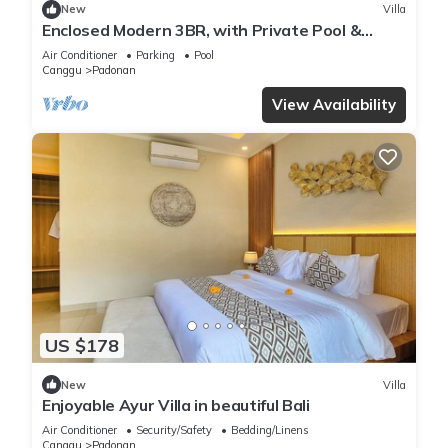
New
Villa
Enclosed Modern 3BR, with Private Pool &
Sunken Lounge
Air Conditioner
Parking
Pool
Canggu
Padonan
View Availability
US $178
New
Villa
Enjoyable Ayur Villa in beautiful Bali
Air Conditioner
Security/Safety
Bedding/Linens
Canggu
Padonan