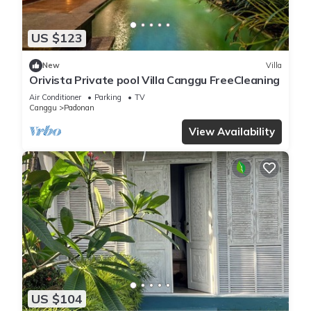
US $123
New
Villa
Orivista Private pool Villa Canggu FreeCleaning
Air Conditioner
Parking
TV
Canggu
Padonan
View Availability
US $104