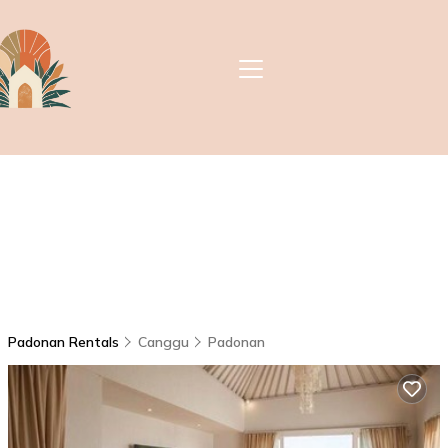
Padonan Rentals
Canggu
Padonan