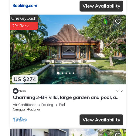
View Availability
OneKeyCash
2% Back
US $274
New
Villa
Charming 3-BR villa, large garden and pool, a
true hidden gem in Canggu Bali
Air Conditioner
Parking
Pool
Canggu
Padonan
View Availability