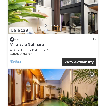
US $128
New
Villa
Villa Isola Gallinara
Air Conditioner
Parking
Pool
Canggu
Padonan
View Availability