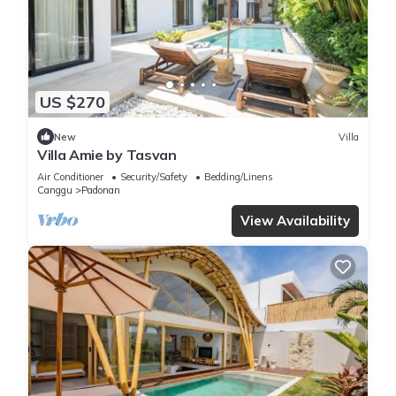
US $270
New
Villa
Villa Amie by Tasvan
Air Conditioner
Security/Safety
Bedding/Linens
Canggu
Padonan
View Availability