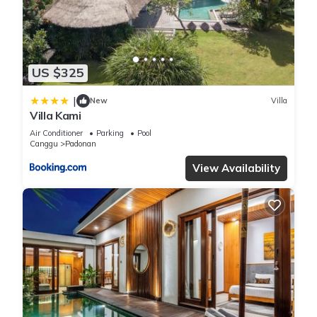
were shared to us by booking.com for the listed “villa 24”. We
solely rely on their shared details and are regarded as
“accurate”. If you have any concerns about the information or
accuracy describing this Villa, please let us know.
US $325
|
New
Villa
Villa Kami
Air Conditioner
Parking
Pool
Canggu
Padonan
View Availability