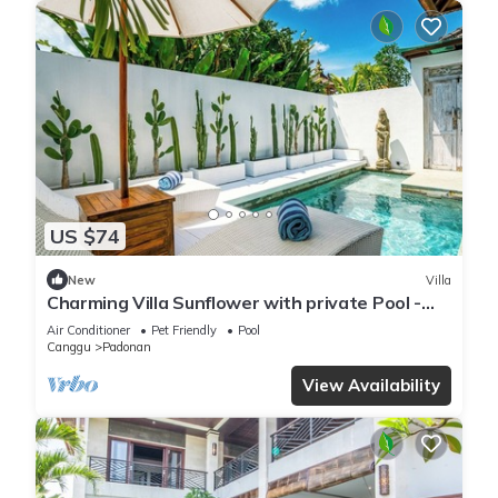
US $74
New
Villa
Charming Villa Sunflower with private Pool -
Canggu
Air Conditioner
Pet Friendly
Pool
Canggu
Padonan
View Availability