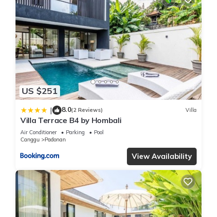
US $251
8.0
|
(2 Reviews)
Villa
Villa Terrace B4 by Hombali
Air Conditioner
Parking
Pool
Canggu
Padonan
View Availability