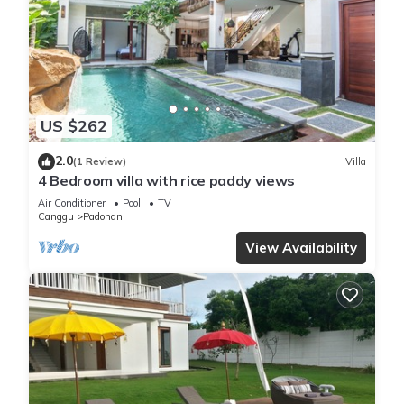
US $262
2.0
(1 Review)
Villa
4 Bedroom villa with rice paddy views
Air Conditioner
Pool
TV
Canggu
Padonan
View Availability