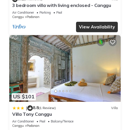
3 bedroom villa with living enclosed - Canggu
Air Conditioner
Parking
Pool
Canggu
Padonan
View Availability
US $101
8.8
|
(1 Review)
Villa
Villa Tony Canggu
Air Conditioner
Pool
Balcony/Terrace
Canggu
Padonan