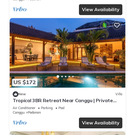
View Availability
US $172
New
Villa
Tropical 3BR Retreat Near Canggu | Private
Pool
Air Conditioner
Parking
Pool
Canggu
Padonan
View Availability