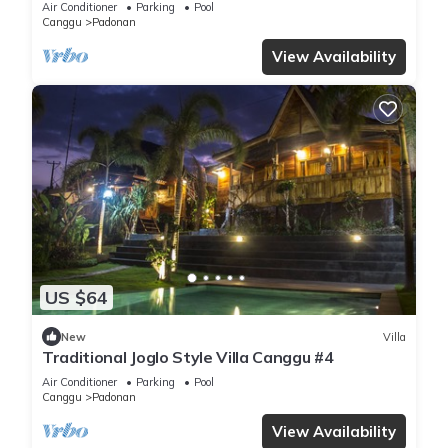
Air Conditioner
Parking
Pool
Canggu
Padonan
View Availability
US $64
New
Villa
Traditional Joglo Style Villa Canggu #4
Air Conditioner
Parking
Pool
Canggu
Padonan
View Availability