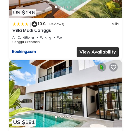
US $136
10.0
|
(3 Reviews)
Villa
Villa Madi Canggu
Air Conditioner
Parking
Pool
Canggu
Padonan
View Availability
US $181