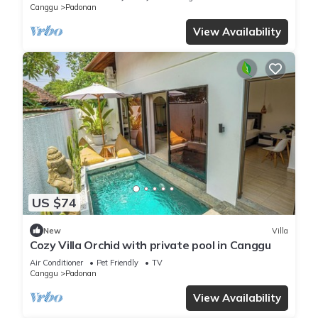
Canggu
Padonan
View Availability
US $74
New
Villa
Cozy Villa Orchid with private pool in Canggu
Air Conditioner
Pet Friendly
TV
Canggu
Padonan
View Availability