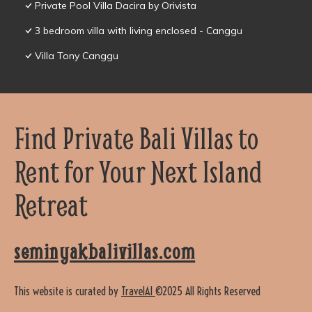
Private Pool Villa Dacira by Orivista
3 bedroom villa with living enclosed - Canggu
Villa Tony Canggu
Find Private Bali Villas to
Rent for Your Next Island
Retreat
seminyakbalivillas.com
This website is curated by
TravelAI
©2025 All Rights Reserved