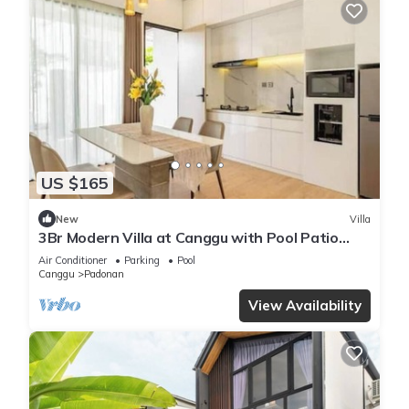
US $165
New
Villa
3Br Modern Villa at Canggu with Pool Patio
New Built - Casa De Avisha 2
Air Conditioner
Parking
Pool
Canggu
Padonan
View Availability