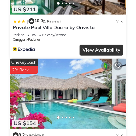
US $211
10.0
|
(1 Review)
Villa
Private Pool Villa Dacira by Orivista
Parking
Pool
Balcony/Terrace
Canggu
Padonan
View Availability
OneKeyCash
2% Back
US $154
9.2
(5 Reviews)
Villa