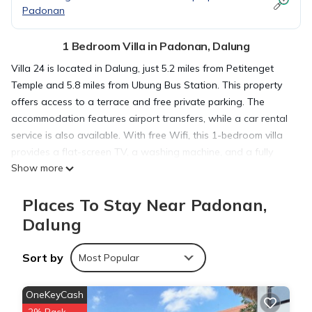
Padonan
1 Bedroom Villa in Padonan, Dalung
Villa 24 is located in Dalung, just 5.2 miles from Petitenget
Temple and 5.8 miles from Ubung Bus Station. This property
offers access to a terrace and free private parking. The
accommodation features airport transfers, while a car rental
service is also available. With free Wifi, this 1-bedroom villa
provides a flat-screen TV, a washing machine, and a fully
Show more
equipped kitchen with an oven and fridge. Towels and bed
linen are provided in the villa. For added privacy, the
Places To Stay Near Padonan,
accommodation has a private entrance and soundproofing.
Guests can enjoy the pool with a view and garden at the villa.
Dalung
Bali Museum is 6.7 miles from villa 24, while Udayana
University is 7.4 miles away. The nearest airport is Ngurah Rai
Sort by
Most Popular
International Airport, 11 miles from the accommodation.
OneKeyCash
villa 24 is located in Dalung.