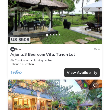
US $508
New
Villa
Arjana, 3 Bedroom Villa, Tanah Lot
Air Conditioner
Parking
Pool
Tabanan
Beraban
View Availability