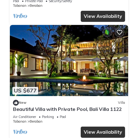
Pool
Private Pool
Security/Safety
Tabanan
Beraban
View Availability
US $677
New
Villa
Beautiful Villa with Private Pool, Bali Villa 1122
Air Conditioner
Parking
Pool
Tabanan
Beraban
View Availability