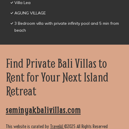
Villa Lea
AGUNG VILLAGE
3 Bedroom villa with private infinity pool and 5 min from
beach
Find Private Bali Villas to
Rent for Your Next Island
Retreat
seminyakbalivillas.com
This website is curated by
TravelAI
©2025 All Rights Reserved