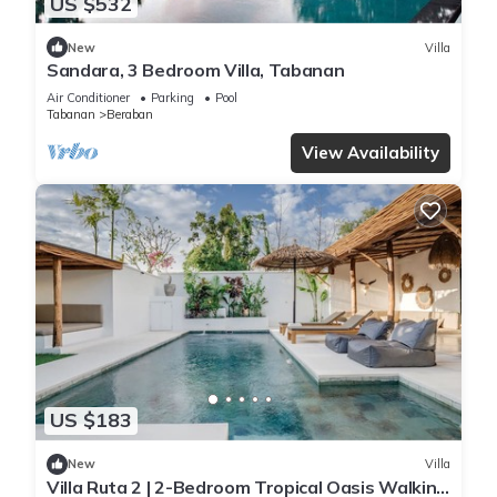
US $532
New
Villa
Sandara, 3 Bedroom Villa, Tabanan
Air Conditioner
Parking
Pool
Tabanan
Beraban
View Availability
US $183
New
Villa
Villa Ruta 2 | 2-Bedroom Tropical Oasis Walking