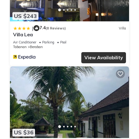
US $243
7.4
|
(8 Reviews)
Villa
Villa Lea
Air Conditioner
Parking
Pool
Tabanan
Beraban
View Availability
US $36