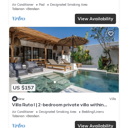
Distance to Nyanyi Beach
Air Conditioner
Pool
Designated Smoking Area
Tabanan
Beraban
View Availability
US $157
New
Villa
Villa Ruta I | 2-bedroom private villa within
walking distance to Nyanyi Beach
Air Conditioner
Designated Smoking Area
Bedding/Linens
Tabanan
Beraban
View Availability