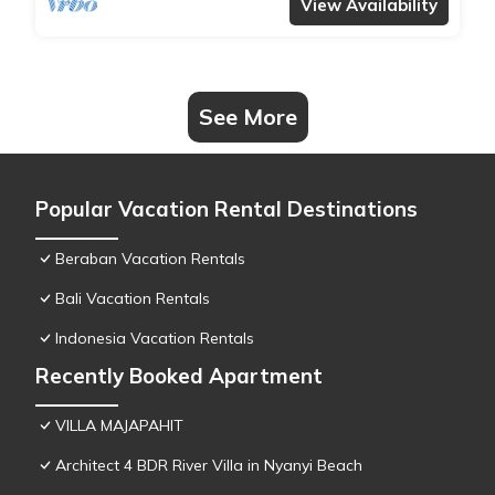
View Availability
See More
Popular Vacation Rental Destinations
Beraban Vacation Rentals
Bali Vacation Rentals
Indonesia Vacation Rentals
Recently Booked Apartment
VILLA MAJAPAHIT
Architect 4 BDR River Villa in Nyanyi Beach