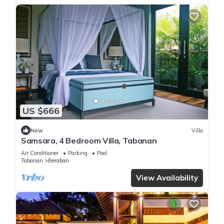
US $666
New
Villa
Samsara, 4 Bedroom Villa, Tabanan
Air Conditioner
Parking
Pool
Tabanan
Beraban
View Availability