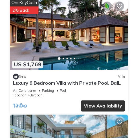
OneKeyCash
2% Back
US $1,769
New
Villa
Luxury 9 Bedroom Villa with Private Pool, Bali
Villa 1127
Air Conditioner
Parking
Pool
Tabanan
Beraban
View Availability