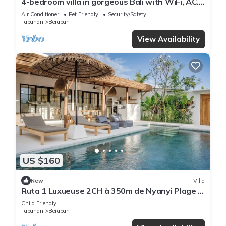
4-bedroom villa in gorgeous Bali with WiFi, AC.
Live your tropical dream
Air Conditioner
Pet Friendly
Security/Safety
Tabanan
Beraban
View Availability
US $160
New
Villa
Ruta 1 Luxueuse 2CH à 350m de Nyanyi Plage &
Proche du Luna Beach Club
Child Friendly
Tabanan
Beraban