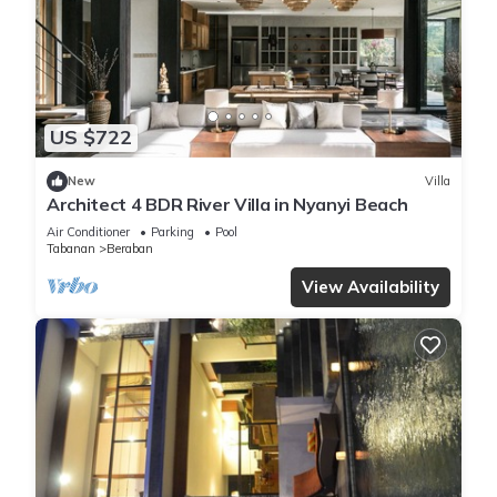
US $722
New
Villa
Architect 4 BDR River Villa in Nyanyi Beach
Air Conditioner
Parking
Pool
Tabanan
Beraban
View Availability