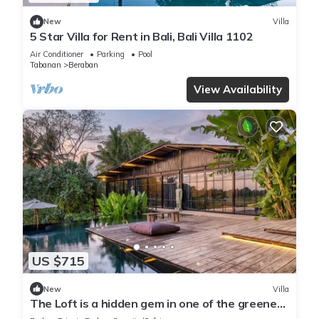
New
Villa
5 Star Villa for Rent in Bali, Bali Villa 1102
Air Conditioner
Parking
Pool
Tabanan
Beraban
View Availability
US $715
New
Villa
The Loft is a hidden gem in one of the greenest
and quietest areas of Bali