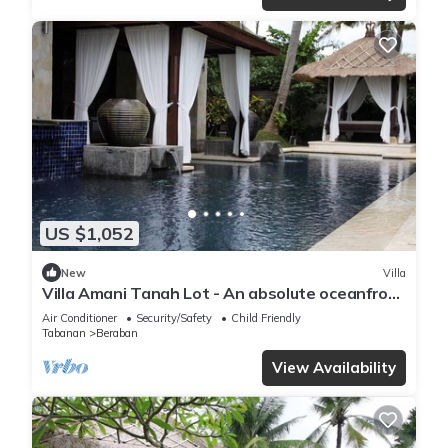
US $1,052
New
Villa
Villa Amani Tanah Lot - An absolute oceanfront
villa experience.
Air Conditioner
Security/Safety
Child Friendly
Tabanan
Beraban
View Availability