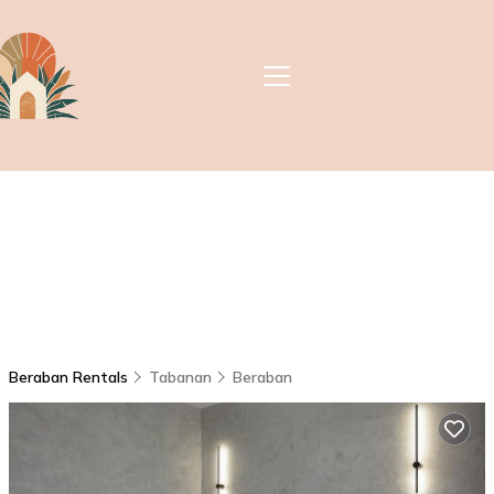
Beraban Rentals
Tabanan
Beraban