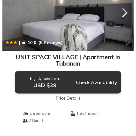
|
10.0
(5 Reviews)
1
/4
UNIT SPACE VILLAGE | Apartment in
Tabanan
Nightly rates from:
Check Availability
USD $39
Price Details
1 Bedroom
1 Bathroom
2 Guests