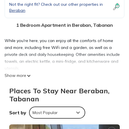
Not the right fit? Check out our other properties in
Beraban
1 Bedroom Apartment in Beraban, Tabanan
While you're here, you can enjoy all the comforts of home
and more, including free WiFi and a garden, as well as a
private deck and daily housekeeping. Other amenities include
towels, an electric kettle, a mini-fridge, and kitchenware and
utensils.
Show more
Places To Stay Near Beraban,
Tabanan
Sort by
Most Popular