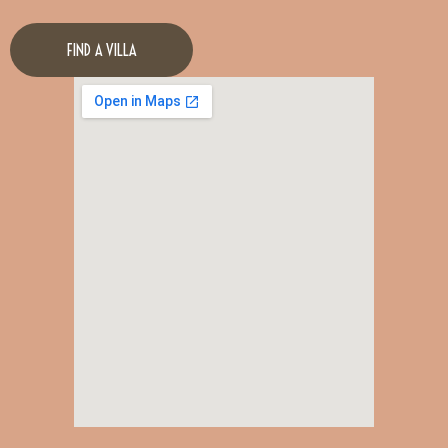
FIND A VILLA