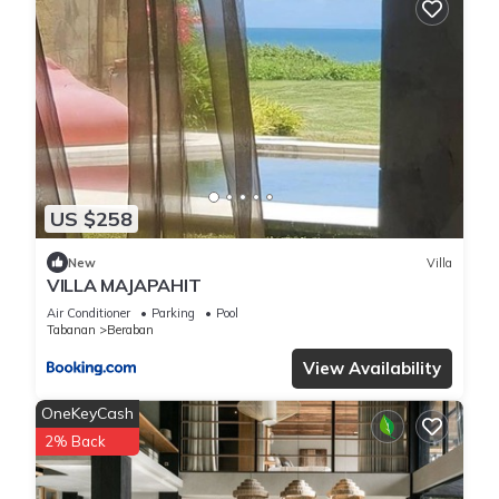
US $258
New
Villa
VILLA MAJAPAHIT
Air Conditioner
Parking
Pool
Tabanan
Beraban
View Availability
OneKeyCash
2% Back