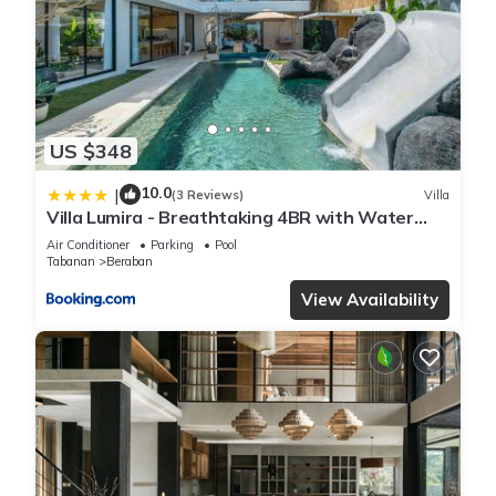
US $348
10.0
|
(3 Reviews)
Villa
Villa Lumira - Breathtaking 4BR with Water
Slide & Rice Field Views
Air Conditioner
Parking
Pool
Tabanan
Beraban
View Availability