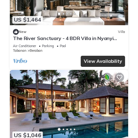
US $1,464
New
Villa
The River Sanctuary - 4 BDR Villa in Nyanyi
Beach
Air Conditioner
Parking
Pool
Tabanan
Beraban
View Availability
US $1,046