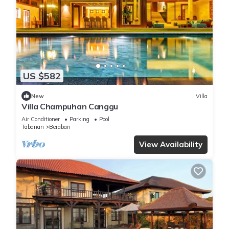
US $582
New
Villa
Villa Champuhan Canggu
Air Conditioner
Parking
Pool
Tabanan
Beraban
View Availability