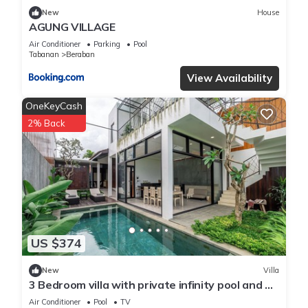
New
House
AGUNG VILLAGE
Air Conditioner
Parking
Pool
Tabanan
Beraban
View Availability
OneKeyCash
2% Back
US $374
New
Villa
3 Bedroom villa with private infinity pool and 5
min from beach
Air Conditioner
Pool
TV