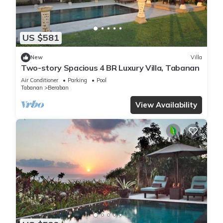
US $581
New
Villa
Two-story Spacious 4 BR Luxury Villa, Tabanan
Air Conditioner
Parking
Pool
Tabanan
Beraban
View Availability