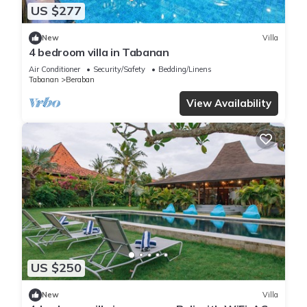
US $277
New
Villa
4 bedroom villa in Tabanan
Air Conditioner
Security/Safety
Bedding/Linens
Tabanan
Beraban
View Availability
US $250
New
Villa