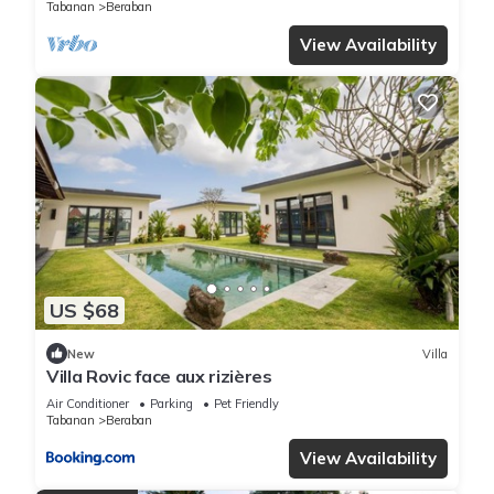
Tabanan
Beraban
View Availability
US $68
New
Villa
Villa Rovic face aux rizières
Air Conditioner
Parking
Pet Friendly
Tabanan
Beraban
View Availability