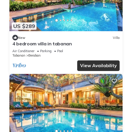
US $289
New
Villa
4 bedroom villa in tabanan
Air Conditioner
Parking
Pool
Tabanan
Beraban
View Availability