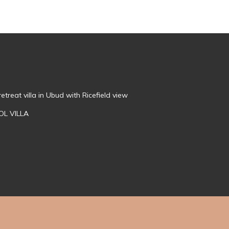
treat villa in Ubud with Ricefield view
OL VILLA