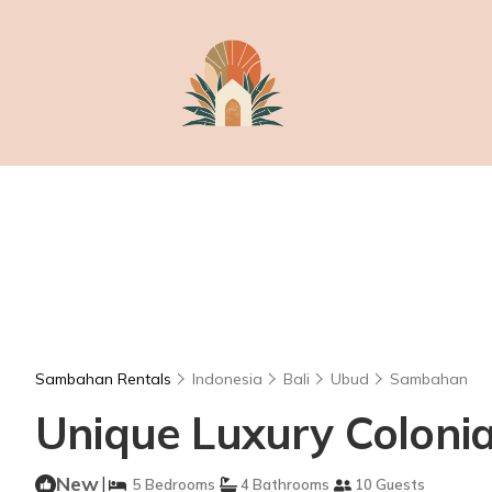
Sambahan Rentals
Indonesia
Bali
Ubud
Sambahan
Unique Luxury Colonial 
New
|
5 Bedrooms
4 Bathrooms
10 Guests