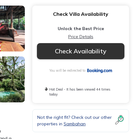
Check Villa Availability
Unlock the Best Price
Price Details
Check Availability
You will be redirected to
Hot Deal - It has been viewed 44 times
today
Not the right fit? Check out our other
properties in
Sambahan
m
 and a