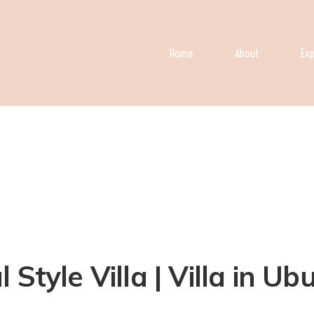
Home
About
Exp
Style Villa | Villa in Ub