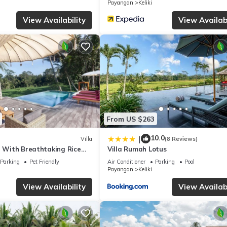
Payangan
Keliki
View Availability
View Availabi
From US $263
10.0
|
Villa
(8 Reviews)
a With Breathtaking Rice
Villa Rumah Lotus
Parking
Pet Friendly
Air Conditioner
Parking
Pool
Payangan
Keliki
View Availability
View Availabi