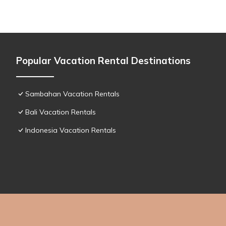
Popular Vacation Rental Destinations
Sambahan Vacation Rentals
Bali Vacation Rentals
Indonesia Vacation Rentals