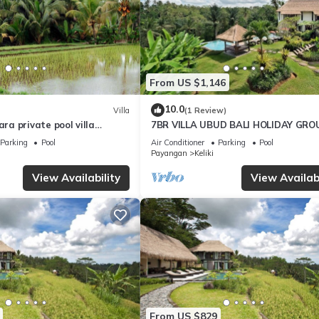
From US $1,146
10.0
Villa
(1 Review)
a private pool villa
7BR VILLA UBUD BALI HOLIDAY GRO
oulful rest and natural
Parking
Pool
Air Conditioner
Parking
Pool
Payangan
Keliki
View Availability
View Availabi
From US $829