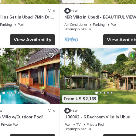
Villa
New
illas Set In Ubud! 7Min Drive
4BR Villa In Ubud! - BEAUTIFUL VIEW
 Rice Terrace! W/Pool!
15Min Drive To Ubud Monkey Forest
Parking
Pool
Air Conditioner
Parking
Pool
Payangan
Keliki
View Availability
View Availabi
From US $2,163
w)
Villa
New
 Villa w/Outdoor Pool!
UB6002 - 6 Bedroom Villa in Ubud
Private Pool
Pool
TV
Private Pool
Payangan
Keliki