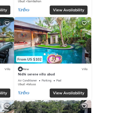
Ubud
Sambahan
lity
View Availability
From US $102
Villa
New
Villa
Nidhi serene villa ubud
Air Conditioner
Parking
Pool
Ubud
Kelusa
lity
View Availability