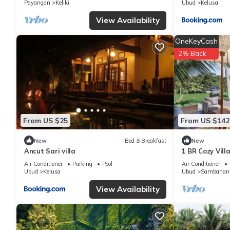
Payangan
Keliki
Ubud
Kelusa
View Availability
OneKeyCash
2% Back
From US $25
From US $142
New
Bed & Breakfast
New
Ancut Sari villa
1 BR Cozy Vill
Paddy View
Air Conditioner
Parking
Pool
Air Conditioner
Ubud
Kelusa
Ubud
Sambahan
View Availability