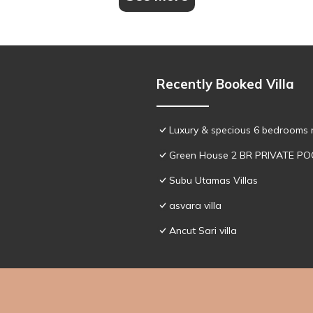
Recently Booked Villa
Luxury & specious 6 bedrooms re
Green House 2 BR PRIVATE PO
Subu Utamas Villas
asvara villa
Ancut Sari villa