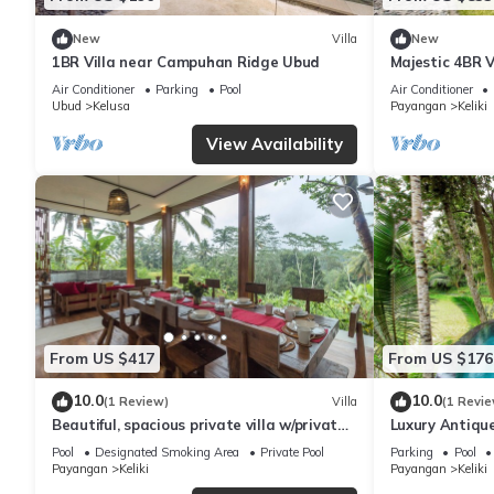
New
Villa
New
1BR Villa near Campuhan Ridge Ubud
Majestic 4BR V
To Tegallalang
Air Conditioner
Parking
Pool
Air Conditioner
Ubud
Kelusa
Payangan
Keliki
View Availability
From US $417
From US $176
10.0
10.0
(1 Review)
Villa
(1 Revie
Beautiful, spacious private villa w/private
Luxury Antique
infinity pool, full kitchen, & bar!
Pool
Designated Smoking Area
Private Pool
Parking
Pool
Payangan
Keliki
Payangan
Keliki