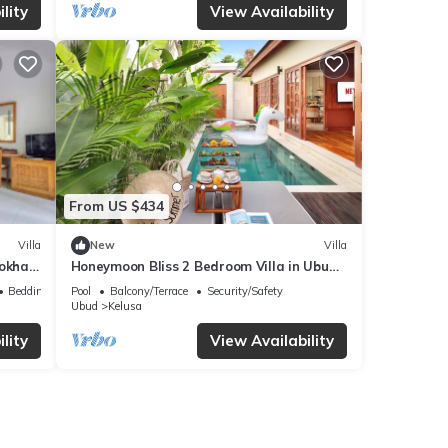
lity
View Availability
From US $434
Villa
New
Villa
Lokha
Honeymoon Bliss 2 Bedroom Villa in Ubud
(3);
Bedding/Linens
Pool
Balcony/Terrace
Security/Safety
Ubud
Kelusa
lity
View Availability