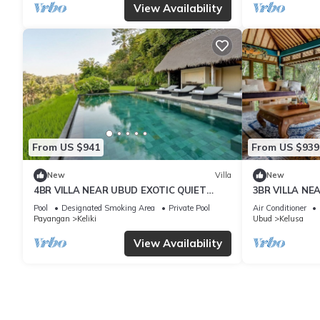
View Availability
From US $941
From US $939
New
Villa
New
4BR VILLA NEAR UBUD EXOTIC QUIET
3BR VILLA NE
PLACE
CLIFT VIEWS
Pool
Designated Smoking Area
Private Pool
Air Conditioner
Payangan
Keliki
Ubud
Kelusa
View Availability