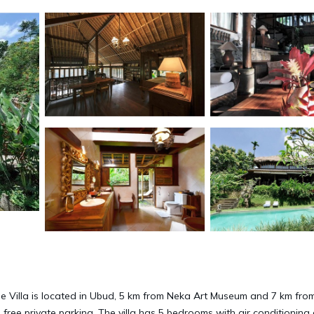
le Villa is located in Ubud, 5 km from Neka Art Museum and 7 km fro
 free private parking. The villa has 5 bedrooms with air conditioning