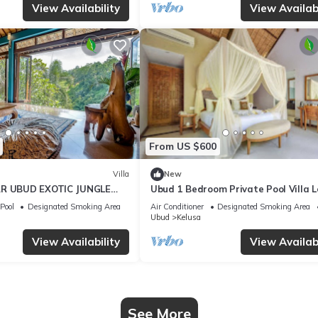
View Availability
View Availabi
From US $600
Villa
New
AR UBUD EXOTIC JUNGLE
Ubud 1 Bedroom Private Pool Villa 
Ubud
Pool
Designated Smoking Area
Air Conditioner
Designated Smoking Area
Ubud
Kelusa
View Availability
View Availabi
See More