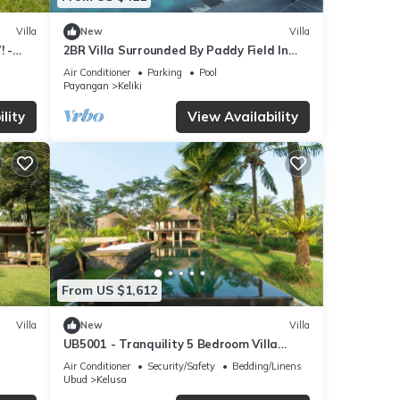
Villa
New
Villa
! -
2BR Villa Surrounded By Paddy Field In
Ubud - W/BEAUTIFUL View! W/Swimming
Air Conditioner
Parking
Pool
Pool!
Payangan
Keliki
lity
View Availability
From US $1,612
Villa
New
Villa
UB5001 - Tranquility 5 Bedroom Villa
Ubud
Air Conditioner
Security/Safety
Bedding/Linens
Ubud
Kelusa