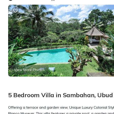
View More Photos
5 Bedroom Villa in Sambahan, Ubud
Offering a terrace and garden view, Unique Luxury Colonial Sty
Blanco Museum. This villa features a private pool, a garden and