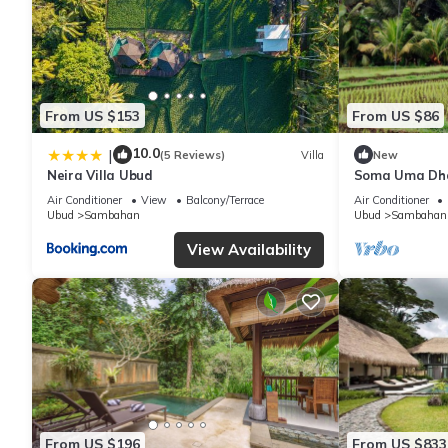
From US $153
From US $86
10.0
|
(5 Reviews)
Villa
New
Neira Villa Ubud
Soma Uma Dhar
designed for s
Air Conditioner
View
Balcony/Terrace
Air Conditioner
luxury.
Ubud
Sambahan
Ubud
Sambahan
View Availability
From US $196
From US $833