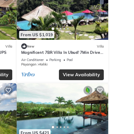
From US $1,019
Villa
New
Villa
UPS
Magnificent 7BR Villa In Ubud! 7Min Drive
To Tegallalang Rice Terrace! W/Pool!
Air Conditioner
Parking
Pool
Payangan
Keliki
lity
View Availability
From US $421