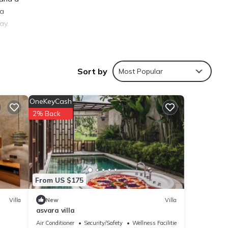
la
ay.
Sort by
Most Popular
ties
OneKeyCash
 to
2% Back
s are
From US $175
hese
nd are
Villa
New
Villa
asvara villa
Air Conditioner
Security/Safety
Wellness Facilities