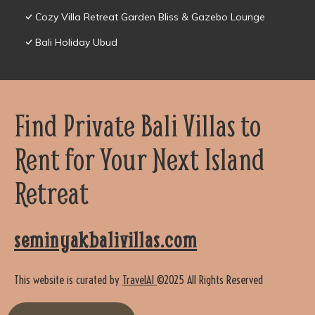
Cozy Villa Retreat Garden Bliss & Gazebo Lounge
Bali Holiday Ubud
Find Private Bali Villas to
Rent for Your Next Island
Retreat
seminyakbalivillas.com
This website is curated by
TravelAI
©2025 All Rights Reserved