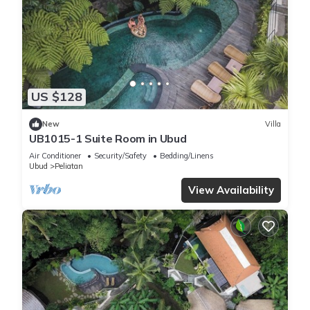
US $128
New
Villa
UB1015-1 Suite Room in Ubud
Air Conditioner
Security/Safety
Bedding/Linens
Ubud
Peliatan
View Availability