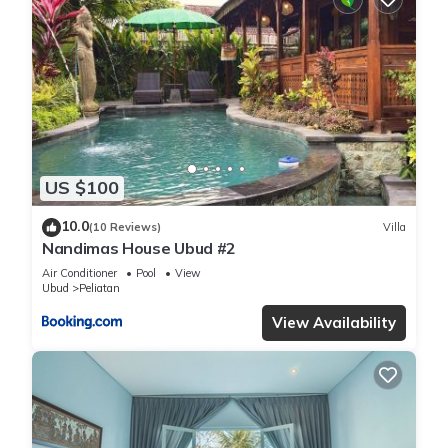
US $100
10.0
(10 Reviews)
Villa
Nandimas House Ubud #2
Air Conditioner
Pool
View
Ubud
Peliatan
View Availability