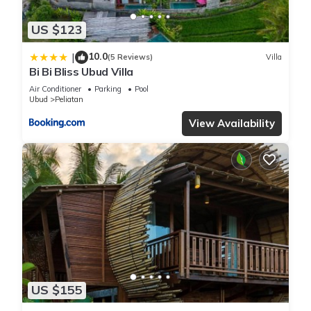
US $123
10.0
|
(5 Reviews)
Villa
Bi Bi Bliss Ubud Villa
Air Conditioner
Parking
Pool
Ubud
Peliatan
View Availability
US $155