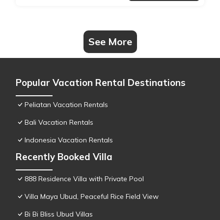
See More
Popular Vacation Rental Destinations
Peliatan Vacation Rentals
Bali Vacation Rentals
Indonesia Vacation Rentals
Recently Booked Villa
888 Residence Villa with Private Pool
Villa Maya Ubud, Peaceful Rice Field View
Bi Bi Bliss Ubud Villas