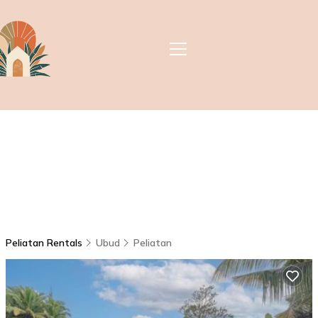
Peliatan Rentals
Ubud
Peliatan