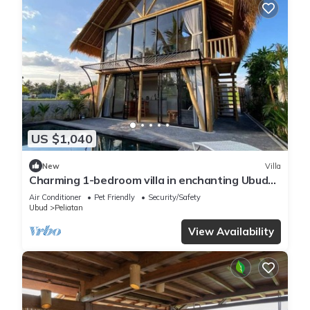
US $1,040
New
Villa
Charming 1-bedroom villa in enchanting Ubud
with AC, WiFi, and Ricefields View
Air Conditioner
Pet Friendly
Security/Safety
Ubud
Peliatan
View Availability