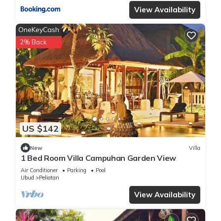
View Availability
OneKeyCash
2% Back
US $142
New
Villa
1 Bed Room Villa Campuhan Garden View
Air Conditioner
Parking
Pool
Ubud
Peliatan
View Availability