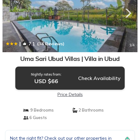
|
7.1
(34 Reviews)
1
/4
Uma Sari Ubud Villas | Villa in Ubud
Nightly rates from:
Check Availability
USD $66
Price Details
9 Bedrooms
2 Bathrooms
6 Guests
Not the right fit? Check out our other properties in