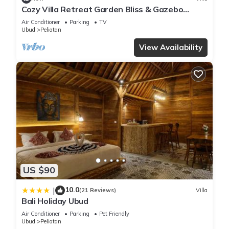
Cozy Villa Retreat Garden Bliss & Gazebo
Lounge
Air Conditioner
Parking
TV
Ubud
Peliatan
View Availability
US $90
10.0
|
(21 Reviews)
Villa
Bali Holiday Ubud
Air Conditioner
Parking
Pet Friendly
Ubud
Peliatan