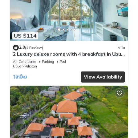
US $114
2.0
(1 Review)
Villa
2 Luxury deluxe rooms with 4 breakfast in Ubud
area
Air Conditioner
Parking
Pool
Ubud
Peliatan
View Availability