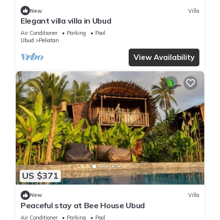
New
Villa
Elegant villa villa in Ubud
Air Conditioner
Parking
Pool
Ubud
Peliatan
View Availability
US $371
New
Villa
Peaceful stay at Bee House Ubud
Air Conditioner
Parking
Pool