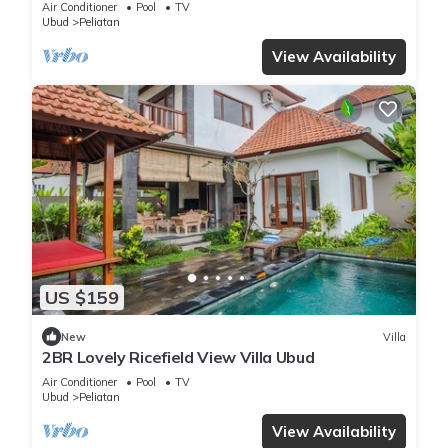
Air Conditioner
Pool
TV
Ubud
Peliatan
View Availability
US $159
New
Villa
2BR Lovely Ricefield View Villa Ubud
Air Conditioner
Pool
TV
Ubud
Peliatan
View Availability