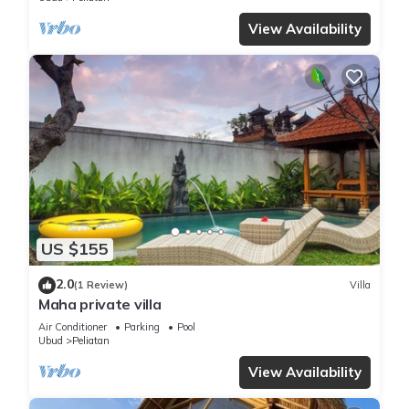
View Availability
US $155
2.0
(1 Review)
Villa
Maha private villa
Air Conditioner
Parking
Pool
Ubud
Peliatan
View Availability