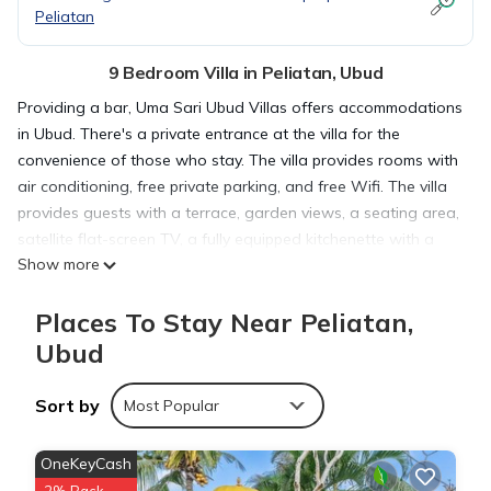
Peliatan
9 Bedroom Villa in Peliatan, Ubud
Providing a bar, Uma Sari Ubud Villas offers accommodations
in Ubud. There's a private entrance at the villa for the
convenience of those who stay. The villa provides rooms with
air conditioning, free private parking, and free Wifi. The villa
provides guests with a terrace, garden views, a seating area,
satellite flat-screen TV, a fully equipped kitchenette with a
Show more
fridge, and a private bathroom with walk-in shower and free
toiletries. At the villa complex, all units have bed linen and
Places To Stay Near Peliatan,
towels. Guests can enjoy a meal at the on-site traditional
restaurant, while packed lunches are also available upon
Ubud
request. The area is popular for cycling, and bike rental and
car rental are available at Uma Sari Ubud Villas. Guests can
Sort by
Most Popular
spend time in the water park or enjoy the pool with a view
and garden at the accommodation. Goa Gajah is 1.5 miles
OneKeyCash
from Uma Sari Ubud Villas, while Ubud Monkey Forest is 1.6