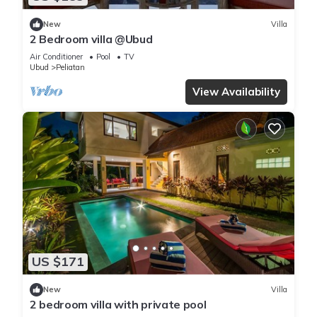
New
Villa
2 Bedroom villa @Ubud
Air Conditioner
Pool
TV
Ubud
Peliatan
View Availability
US $171
New
Villa
2 bedroom villa with private pool