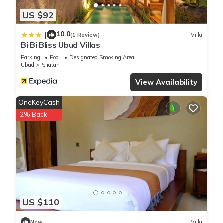
US $92
10.0
|
(1 Review)
Villa
Bi Bi Bliss Ubud Villas
Parking
Pool
Designated Smoking Area
Ubud
Peliatan
View Availability
OneKeyCash
2% Back
US $110
New
Villa