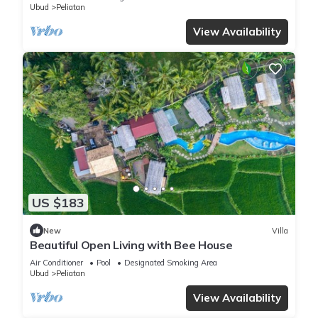
Ubud
Peliatan
View Availability
US $183
New
Villa
Beautiful Open Living with Bee House
Air Conditioner
Pool
Designated Smoking Area
Ubud
Peliatan
View Availability