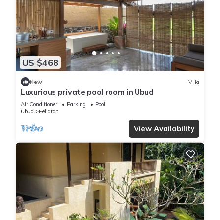
US $468
New
Villa
Luxurious private pool room in Ubud
Air Conditioner
Parking
Pool
Ubud
Peliatan
View Availability