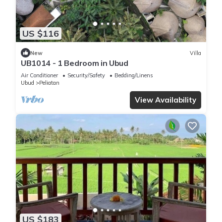
US $116
New
Villa
UB1014 - 1 Bedroom in Ubud
Air Conditioner
Security/Safety
Bedding/Linens
Ubud
Peliatan
View Availability
US $183