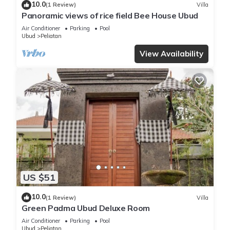
10.0
(1 Review)
Villa
Panoramic views of rice field Bee House Ubud
Air Conditioner
Parking
Pool
Ubud
Peliatan
View Availability
US $51
10.0
(1 Review)
Villa
Green Padma Ubud Deluxe Room
Air Conditioner
Parking
Pool
Ubud
Peliatan