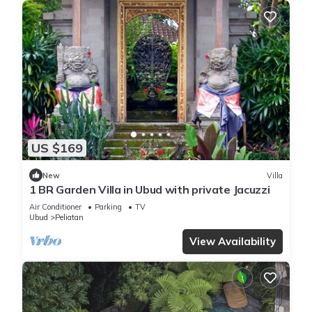
US $169
New
Villa
1 BR Garden Villa in Ubud with private Jacuzzi
Air Conditioner
Parking
TV
Ubud
Peliatan
View Availability