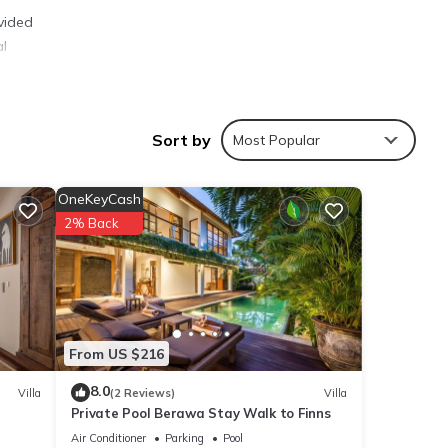
vided
al
Sort by
Most Popular
ties
OneKeyCash
lace
2% Back
ils
From US $216
shared
e any
8.0
Villa
(2 Reviews)
Villa
Private Pool Berawa Stay Walk to Finns
Air Conditioner
Parking
Pool