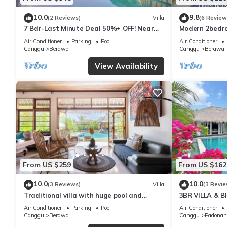
10.0
9.8
(2 Reviews)
Villa
(6 Review
7 Bdr-Last Minute Deal 50%+ OFF! Near
Modern 2bedroo
Beachclubs
in Canggu - Vil
Air Conditioner
Parking
Pool
Air Conditioner
Canggu
Berawa
Canggu
Berawa
View Availability
From US $259
From US $162
10.0
10.0
(3 Reviews)
Villa
(3 Revie
Traditional villa with huge pool and
3BR VILLA & 
garden 200m to Berawa beach
ENCLOSED LI
Air Conditioner
Parking
Pool
Air Conditioner
Canggu
Berawa
Canggu
Padonan