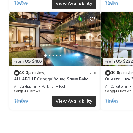
View Availability
From US $486
From US $222
10.0
10.0
(1 Review)
Villa
(1 Revie
ALL ABOUT Canggu! Young Sassy Boho
Orivista Luxe 3
Style Villa for XL Groups
to beach
Air Conditioner
Parking
Pool
Air Conditioner
Canggu
Berawa
Canggu
Berawa
View Availability