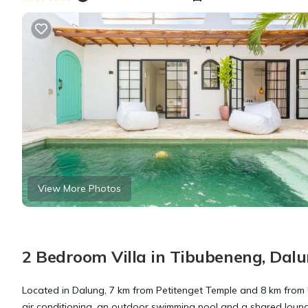
View More Photos
2 Bedroom Villa in Tibubeneng, Dal
Located in Dalung, 7 km from Petitenget Temple and 8 km from
air conditioning, an outdoor swimming pool and a shared lounge. 