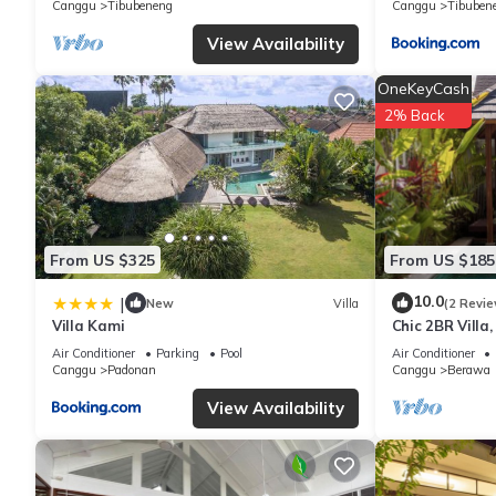
Canggu
Tibubeneng
Canggu
Tibuben
View Availability
OneKeyCash
2% Back
From US $325
From US $185
10.0
|
New
Villa
(2 Revie
Villa Kami
Chic 2BR Villa
Beach
Air Conditioner
Parking
Pool
Air Conditioner
Canggu
Padonan
Canggu
Berawa
View Availability