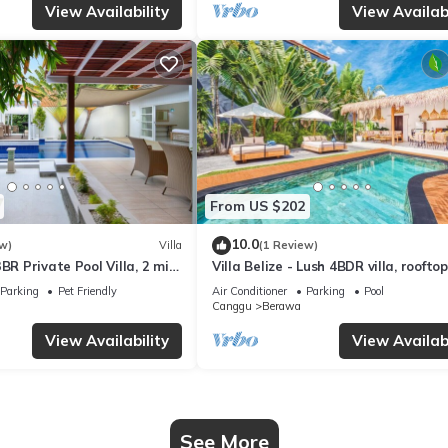
View Availability
View Availabi
From US $202
10.0
w)
Villa
(1 Review)
BR Private Pool Villa, 2 min
Villa Belize - Lush 4BDR villa, rooftop
terrace
Parking
Pet Friendly
Air Conditioner
Parking
Pool
Canggu
Berawa
View Availability
View Availabi
See More