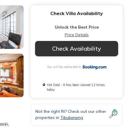
Check Villa Availability
Unlock the Best Price
Price Details
Check Availability
You will be redirected to
Hot Deal - It has been viewed 12 times
today
Not the right fit? Check out our other
properties in
Tibubeneng
WiFi,