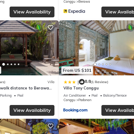
eng
Canggu
Berawa
View Availability
View Availabi
From US $101
8.8
|
ws)
Villa
(1 Review)
, walk distance to Berawa
Villa Tony Canggu
Parking
Pool
Air Conditioner
Pool
Balcony/Terrace
Canggu
Padonan
View Availability
View Availabi