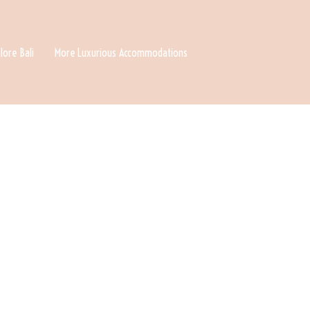
lore Bali
More Luxurious Accommodations