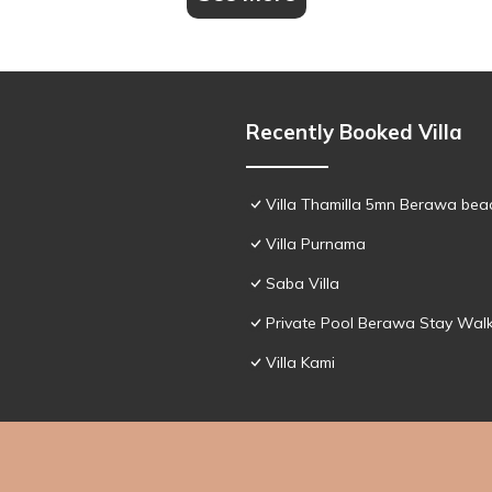
Recently Booked Villa
Villa Thamilla 5mn Berawa beac
Villa Purnama
Saba Villa
Private Pool Berawa Stay Walk
Villa Kami