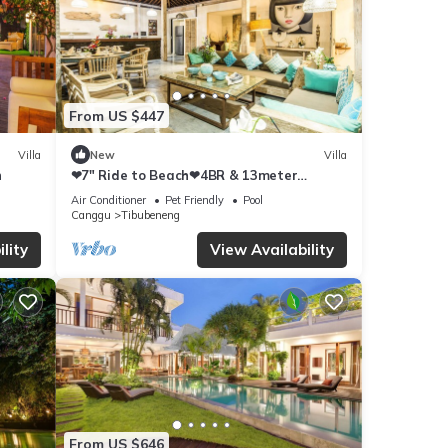
From US $447
Villa
New
Villa
h
❤7" Ride to Beach❤4BR & 13meter
Private POOL Villa❤SUNDECK❤10pax
Air Conditioner
Pet Friendly
Pool
Canggu
Tibubeneng
lity
View Availability
From US $646