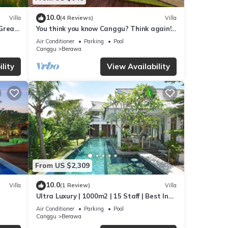
10.0
Villa
(4 Reviews)
Villa
,Great
You think you know Canggu? Think again!
Stunning LARGE LUXXE 7bed Villa
Air Conditioner
Parking
Pool
Canggu
Berawa
lity
View Availability
From US $2,309
10.0
Villa
(1 Review)
Villa
Ultra Luxury | 1000m2 | 15 Staff | Best In
 walk
Villa Dining in Bali | AC throughout
Air Conditioner
Parking
Pool
Canggu
Berawa