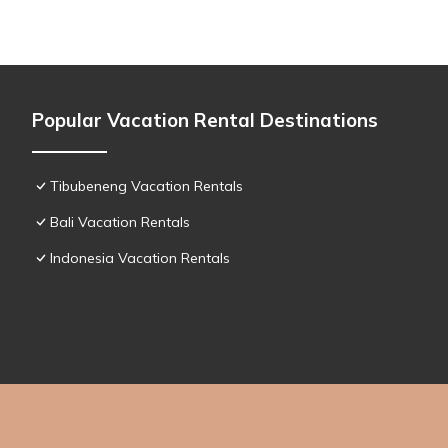
Popular Vacation Rental Destinations
Tibubeneng Vacation Rentals
Bali Vacation Rentals
Indonesia Vacation Rentals