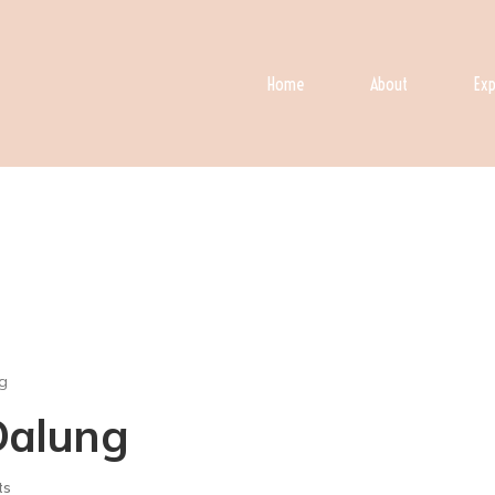
Home
About
Exp
g
 Dalung
ts