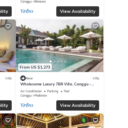
Canggu
Berawa
lity
View Availability
From US $1,273
Villa
New
Villa
Wholesome Luxury 7BR Villa, Canggu -
w/Spacious Pool & Lounging Area!
Air Conditioner
Parking
Pool
Canggu
Padonan
lity
View Availability