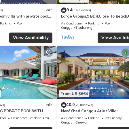
9.4
s)
Villa
(3 Reviews)
m villa with private pool
Large Groups,9 BDR,Close To Beach
la Sari
Inclusions
Parking
Pool
Air Conditioner
Parking
Pool
Canggu
Tibubeneng
View Availability
View Availabi
From US $664
10.0
ws)
Villa
(2 Reviews)
BIG PRIVATE POOL WITH
New! 6bed Canggu Atlas Villa:
VING ROOM
Staff*Brunch*BBQ*Pool Table* 5mins
Pool
Designated Smoking Area
Air Conditioner
Parking
Pet Friendly
2 Beach
Canggu
Berawa