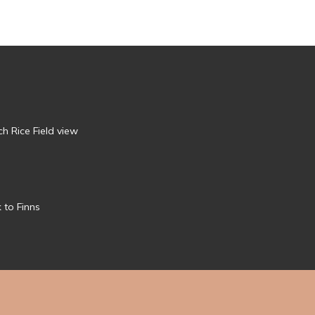
h Rice Field view
 to Finns