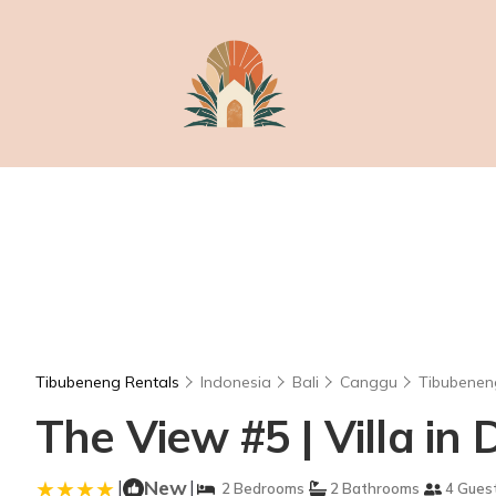
Tibubeneng Rentals
Indonesia
Bali
Canggu
Tibubenen
The View #5 | Villa in
|
New
|
2 Bedrooms
2 Bathrooms
4 Gues