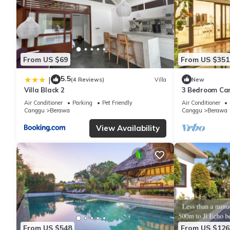
From US $69
From US $351
5.5
|
(4 Reviews)
Villa
New
Villa Black 2
3 Bedroom Ca
Air Conditioner
Parking
Pet Friendly
Air Conditioner
Canggu
Berawa
Canggu
Berawa
View Availability
From US $548
From US $126