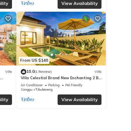
lity
View Availability
From US $140
10.0
Villa
(1 Review)
Villa
Villa Celestial Brand New Enchanting 2 BR
with Aircon Living Canggu
Air Conditioner
Parking
Pet Friendly
Canggu
Tibubeneng
lity
View Availability