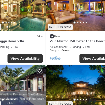
From US $251
Villa
New
nggu Home Villa
Villa Marton 250 meter to the Beac
Parking
Pool
Air Conditioner
Parking
Pool
Canggu
Berawa
View Availability
View Availabi
From US $547