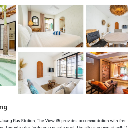
ung
 Ubung Bus Station, The View #5 provides accommodation with free 
This villa also features a private pool. The villa is equipped with 2