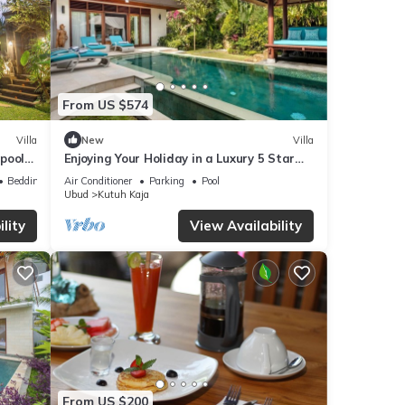
From US $574
Villa
New
Villa
 pool
Enjoying Your Holiday in a Luxury 5 Star
Villa in Candidasa, For Less Than a Hotel,
Bedding/Linens
Air Conditioner
Parking
Pool
Villa Bali 2243
Ubud
Kutuh Kaja
lity
View Availability
From US $200