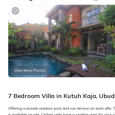
View More Photos
7 Bedroom Villa in Kutuh Kaja, Ubud
Offering a private outdoor pool and sun terrace on each villa, T
is available on site. Certain units have a seating area for your 