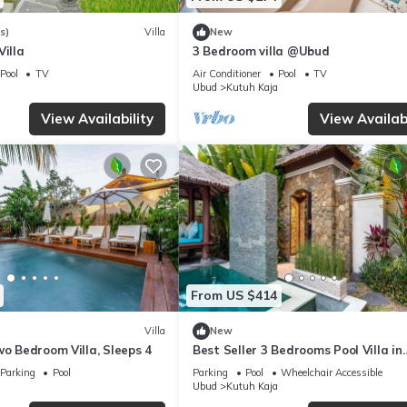
s)
Villa
New
Villa
3 Bedroom villa @Ubud
Pool
TV
Air Conditioner
Pool
TV
Ubud
Kutuh Kaja
View Availability
View Availabi
From US $414
Villa
New
wo Bedroom Villa, Sleeps 4
Best Seller 3 Bedrooms Pool Villa in
Central Ubud
Parking
Pool
Parking
Pool
Wheelchair Accessible
Ubud
Kutuh Kaja