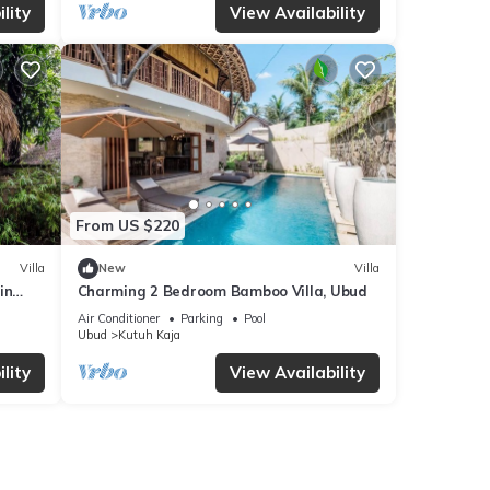
lity
View Availability
From US $220
Villa
New
Villa
in
Charming 2 Bedroom Bamboo Villa, Ubud
Air Conditioner
Parking
Pool
Ubud
Kutuh Kaja
lity
View Availability