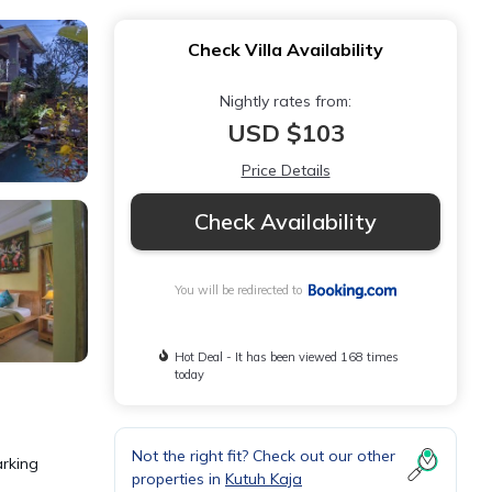
Check Villa Availability
Nightly rates from:
USD $103
Price Details
Check Availability
You will be redirected to
Hot Deal - It has been viewed 168 times
today
Not the right fit? Check out our other
arking
properties in
Kutuh Kaja