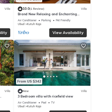
10.0
Villa
(1 Review)
Villa
Brand New Relaxing and Enchanting
Private Villa with Jungle and Rice Paddy
Air Conditioner
Parking
Pet Friendly
view
Ubud
Kutuh Kaja
lity
View Availability
From US $342
Villa
New
Villa
3 Bedroom villa with ricefield view
Air Conditioner
Pool
TV
Ubud
Kutuh Kaja