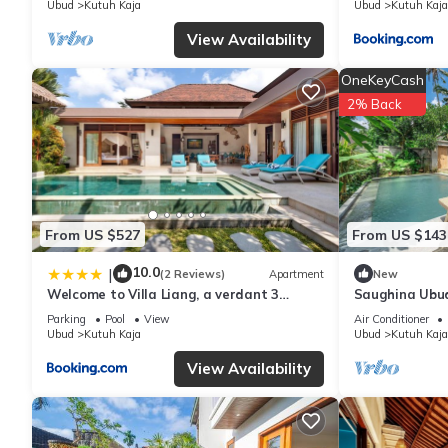
Ubud
Kutuh Kaja
Ubud
Kutuh Kaja
View Availability
OneKeyCash
2% Back
From US $527
From US $143
10.0
|
(2 Reviews)
Apartment
New
Welcome to Villa Liang, a verdant 3
Saughina Ubud
bedrooms villa in Ubud
Private Infini
Parking
Pool
View
Air Conditioner
Ubud
Kutuh Kaja
Ubud
Kutuh Kaja
View Availability