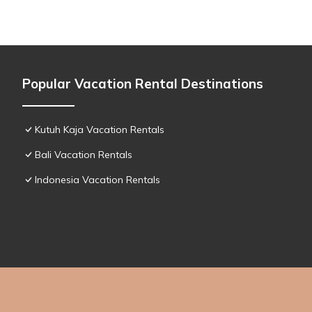
Popular Vacation Rental Destinations
Kutuh Kaja Vacation Rentals
Bali Vacation Rentals
Indonesia Vacation Rentals