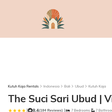
Kutuh Kaja Rentals
Indonesia
Bali
Ubud
Kutuh Kaja
The Suci Sari Ubud | V
|
8.4
|
(184 Reviews)
7 Bedrooms
7 Bathro