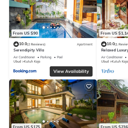
From US $90
From US $1,1
10.0
10.0
(2 Reviews)
Apartment
(1 Revie
Serendipity Villa
Relaxed Luxury
Air Conditioner
Parking
Pool
Air Conditioner
Ubud
Kutuh Kaja
Ubud
Kutuh Kaja
View Availability
From US $175
From US $236