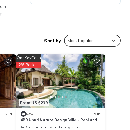
from
y.
Sort by
Most Popular
ties
ith
OneKeyCash
r your
2% Back
s are
From US $239
ere
”. If
Villa
New
Villa
4BR Ubud Nature Design Villa - Pool and
Garden
Air Conditioner
TV
Balcony/Terrace