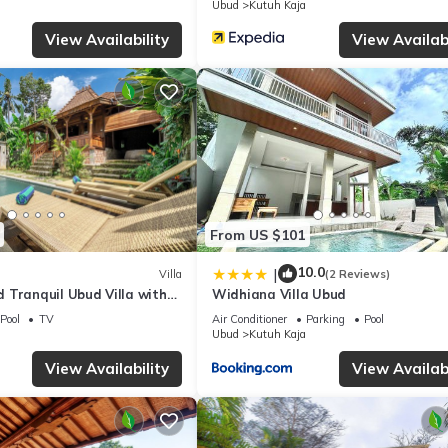
Ubud
Kutuh Kaja
View Availability
View Availabi
From US $101
10.0
|
Villa
(2 Reviews)
 Tranquil Ubud Villa with
Widhiana Villa Ubud
ty Pool and Jungle Views
Pool
TV
Air Conditioner
Parking
Pool
Ubud
Kutuh Kaja
View Availability
View Availabi