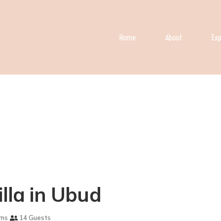
Home
About
Exp
illa in Ubud
oms
14 Guests