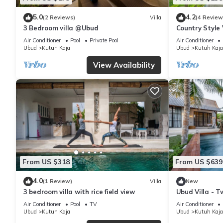
5.0
4.2
(2 Reviews)
Villa
(4 Review
3 Bedroom villa @Ubud
Country Style 
Air Conditioner
Pool
Private Pool
Air Conditioner
Ubud
Kutuh Kaja
Ubud
Kutuh Kaja
View Availability
From US $318
From US $639
4.0
(1 Review)
Villa
New
3 bedroom villa with rice field view
Ubud Villa - T
Air Conditioner
Pool
TV
Air Conditioner
Ubud
Kutuh Kaja
Ubud
Kutuh Kaja