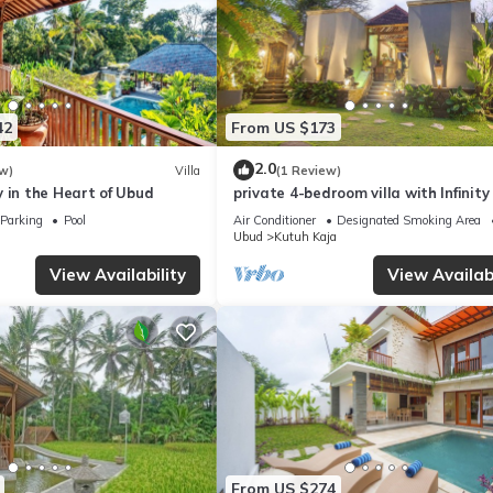
42
From US $173
2.0
w)
Villa
(1 Review)
 in the Heart of Ubud
private 4-bedroom villa with Infinity
in peaceful Ubud
Parking
Pool
Air Conditioner
Designated Smoking Area
Ubud
Kutuh Kaja
View Availability
View Availabi
From US $274