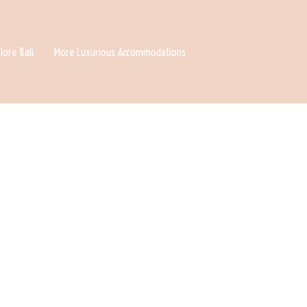
lore Bali
More Luxurious Accommodations