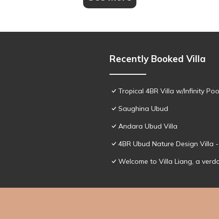
Recently Booked Villa
Tropical 4BR Villa w/Infinity Poo
Saughina Ubud
Andara Ubud Villa
4BR Ubud Nature Design Villa 
Welcome to Villa Liang, a verd