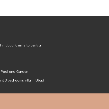
l in ubud, 6 mins to central
- Pool and Garden
ant 3 bedrooms villa in Ubud