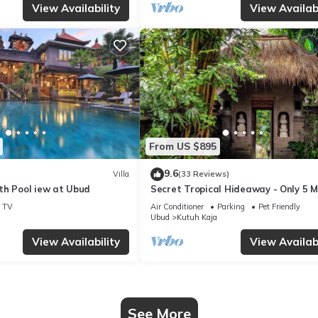
View Availability
View Availabi
From US $895
9.6
Villa
(33 Reviews)
th Pool iew at Ubud
Secret Tropical Hideaway - Only 5 M
Walk to Central Ubud
TV
Air Conditioner
Parking
Pet Friendly
Ubud
Kutuh Kaja
View Availability
View Availabi
See More