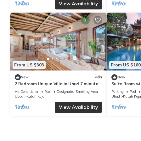
View Availability
From US $303
From US $160
New
Villa
New
2 Bedroom Unique Villa in Ubud 7 minutes
Suite Room wi
to Art Market Ubud
Air Conditioner
Pool
Designated Smoking Area
Parking
Pool
Ubud
Kutuh Kaja
Ubud
Kutuh Kaja
View Availability