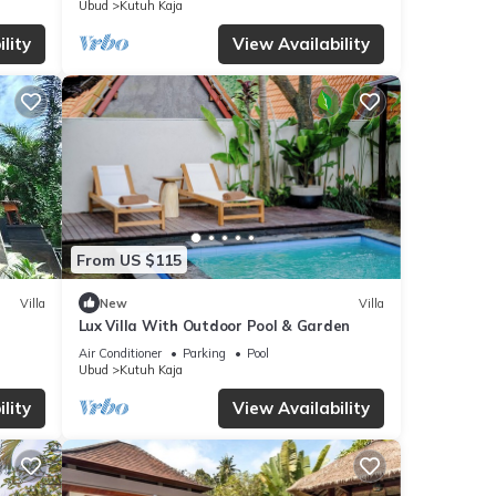
Ubud
Kutuh Kaja
lity
View Availability
From US $115
Villa
New
Villa
Lux Villa With Outdoor Pool & Garden
Air Conditioner
Parking
Pool
Ubud
Kutuh Kaja
lity
View Availability