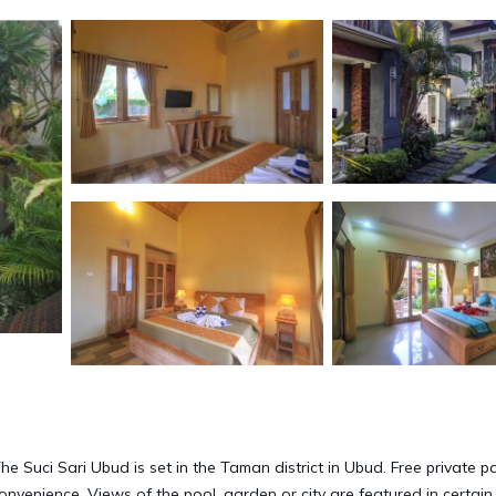
he Suci Sari Ubud is set in the Taman district in Ubud. Free private p
convenience. Views of the pool, garden or city are featured in certain