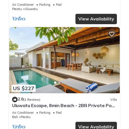
Air Conditioner
Parking
Pool
Pecatu
Uluwatu
View Availability
US $227
2.0
(1 Review)
Villa
Uluwatu Escape, 8min Beach - 2BR Private Pool
Villa by Orivista
Air Conditioner
Parking
Pool
Bali
Pecatu
View Availability