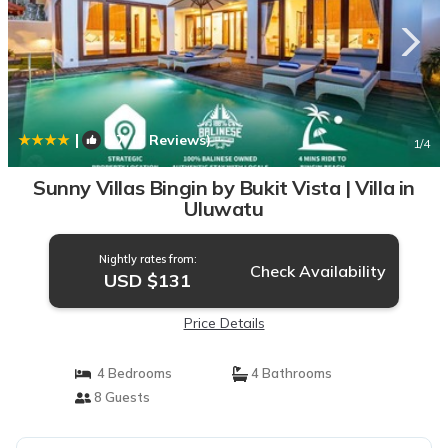
|
8.7
(7 Reviews)
1
/4
Sunny Villas Bingin by Bukit Vista | Villa in
Uluwatu
Nightly rates from:
Check Availability
USD $131
Price Details
4 Bedrooms
4 Bathrooms
8 Guests