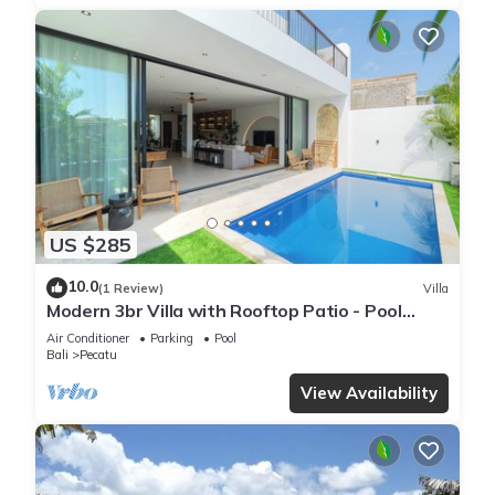
US $285
10.0
(1 Review)
Villa
Modern 3br Villa with Rooftop Patio - Pool
Table
Air Conditioner
Parking
Pool
Bali
Pecatu
View Availability