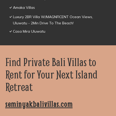
Amaka Villas
Luxury 2BR Villa W/MAGNFICENT Ocean Views,
Uluwatu - 2Min Drive To The Beach!
Casa Mira Uluwatu
Find Private Bali Villas to
Rent for Your Next Island
Retreat
seminyakbalivillas.com