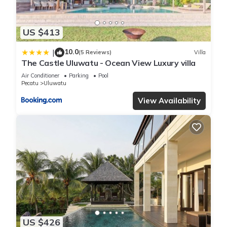
US $413
10.0
|
(5 Reviews)
Villa
The Castle Uluwatu - Ocean View Luxury villa
Air Conditioner
Parking
Pool
Pecatu
Uluwatu
View Availability
US $426