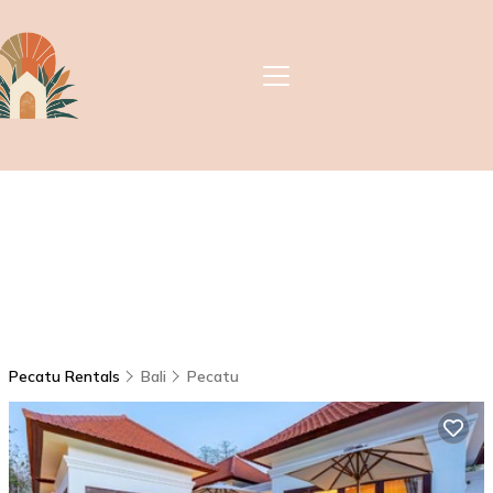
Pecatu Rentals
Bali
Pecatu