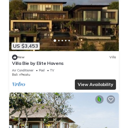
US $3,453
New
Villa
Villa Bie by Elite Havens
Air Conditioner
Pool
TV
Bali
Pecatu
View Availability