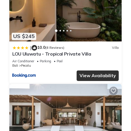
Please note that these details were shared to us by
booking.com for the listed “Sunny Villas Bingin by Bukit Vista”.
We solely rely on their shared details and are regarded as
“accurate”. If you have any concerns about the information or
accuracy describing this Villa, please let us know.
US $245
10.0
|
(8 Reviews)
Villa
LOU Uluwatu - Tropical Private Villa
Air Conditioner
Parking
Pool
Bali
Pecatu
View Availability