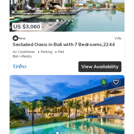
US $3,060
New
Villa
Secluded Oasis in Bali with 7 Bedrooms,2244
Air Conditioner
Parking
Pool
Bali
Pecatu
View Availability