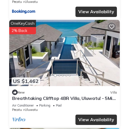
Pecatu
Uluwatu
View Availability
OneKeyCash
2% Back
US $1,462
New
Villa
Breathtaking Clifftop 4BR Villa, Uluwatu! - 5Min
Drive To Uluwatu Temple! W/Pool
Air Conditioner
Parking
Pool
Pecatu
Uluwatu
View Availability