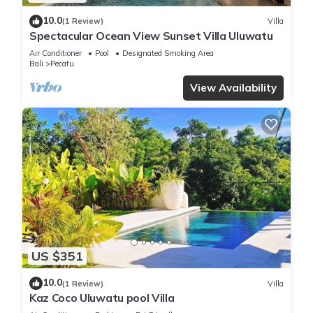
10.0
(1 Review)
Villa
Spectacular Ocean View Sunset Villa Uluwatu
Air Conditioner
Pool
Designated Smoking Area
Bali
Pecatu
View Availability
US $351
10.0
(1 Review)
Villa
Kaz Coco Uluwatu pool Villa