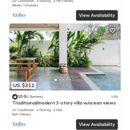
Air Conditioner
Parking
Pet Friendly
Pecatu
Uluwatu
View Availability
US $311
10.0
(1 Review)
Villa
Traditional/modern 3-story villa w/ocean views
Air Conditioner
Parking
Pool
Bali
Pecatu
View Availability