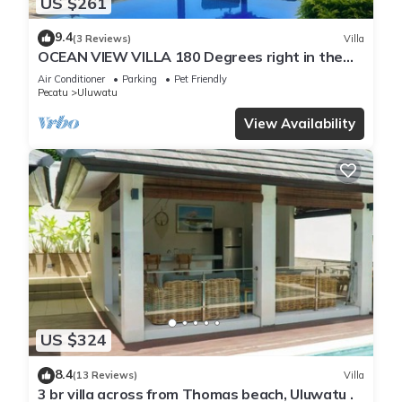
US $261
9.4
(3 Reviews)
Villa
OCEAN VIEW VILLA 180 Degrees right in the
heart of Uluwatu area & beach.
Air Conditioner
Parking
Pet Friendly
Pecatu
Uluwatu
View Availability
US $324
8.4
(13 Reviews)
Villa
3 br villa across from Thomas beach, Uluwatu .