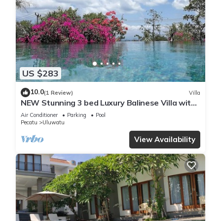
US $283
10.0
(1 Review)
Villa
NEW Stunning 3 bed Luxury Balinese Villa with
Panoramic Ocean Views and Pool
Air Conditioner
Parking
Pool
Pecatu
Uluwatu
View Availability