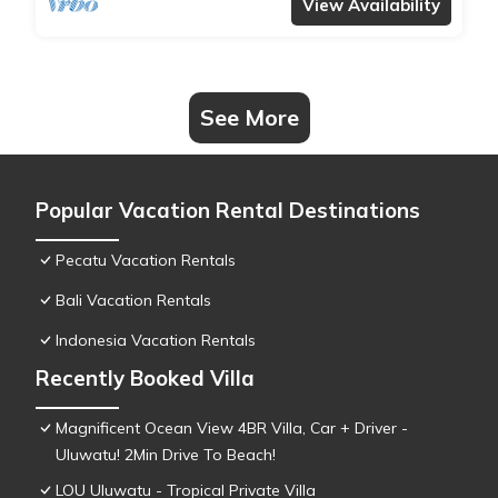
View Availability
See More
Popular Vacation Rental Destinations
Pecatu Vacation Rentals
Bali Vacation Rentals
Indonesia Vacation Rentals
Recently Booked Villa
Magnificent Ocean View 4BR Villa, Car + Driver -
Uluwatu! 2Min Drive To Beach!
LOU Uluwatu - Tropical Private Villa