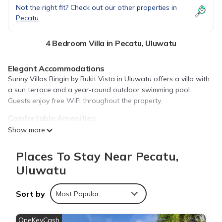
Not the right fit? Check out our other properties in
Pecatu
4 Bedroom Villa in Pecatu, Uluwatu
Elegant Accommodations
Sunny Villas Bingin by Bukit Vista in Uluwatu offers a villa with
a sun terrace and a year-round outdoor swimming pool.
Guests enjoy free WiFi throughout the property.
Comfortable Amenities
The villa features air-conditioning, a private bathroom, and a
Show more
fully equipped kitchen. Additional amenities include a bidet,
pool views, and a private entrance.
Places To Stay Near Pecatu,
Convenient Location
Uluwatu
Located 9.9 mi from Ngurah Rai International Airport, the
property is a 16-minute walk from Dreamland Beach. Nearby
Sort by
Most Popular
attractions include Uluwatu Temple (4.3 mi) and Garuda Wisnu
Kencana (6.2 mi).
OneKeyCash