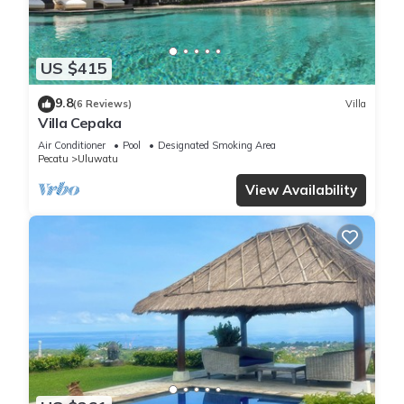
US $415
9.8
(6 Reviews)
Villa
Villa Cepaka
Air Conditioner
Pool
Designated Smoking Area
Pecatu
Uluwatu
View Availability