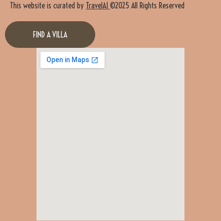
This website is curated by
TravelAI
©2025 All Rights Reserved
FIND A VILLA