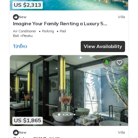
US $2,313
New
Villa
Imagine Your Family Renting a Luxury 5
Bedroom Holiday Villa with Stunning Ocean
Air Conditioner
Parking
Pool
Views
Bali
Pecatu
View Availability
US $1,865
New
Villa