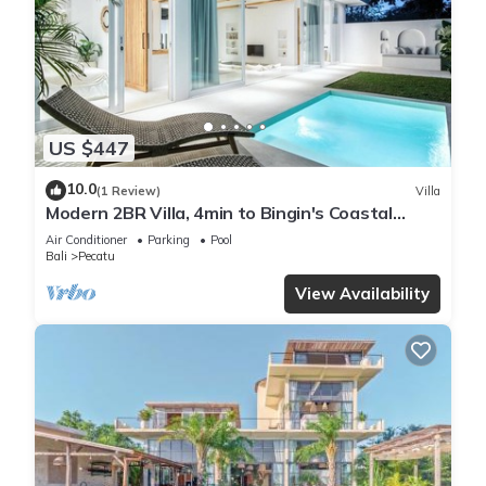
US $447
10.0
(1 Review)
Villa
Modern 2BR Villa, 4min to Bingin's Coastal
Charm
Air Conditioner
Parking
Pool
Bali
Pecatu
View Availability