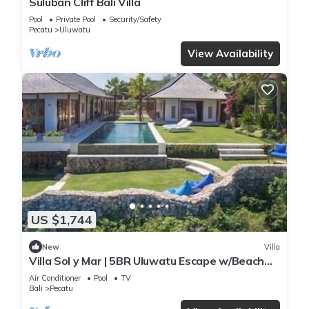
Suluban Cliff Bali Villa
Pool
Private Pool
Security/Safety
Pecatu
Uluwatu
View Availability
US $1,744
New
Villa
Villa Sol y Mar | 5BR Uluwatu Escape w/Beach
Access & Private Chef
Air Conditioner
Pool
TV
Bali
Pecatu