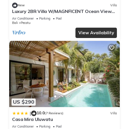
New
Villa
Luxury 2BR Villa W/MAGNFICENT Ocean Views,
Uluwatu - 2Min Drive To The Beach!
Air Conditioner
Parking
Pool
Bali
Pecatu
View Availability
US $290
10.0
|
(7 Reviews)
Villa
Casa Mira Uluwatu
Air Conditioner
Parking
Pool