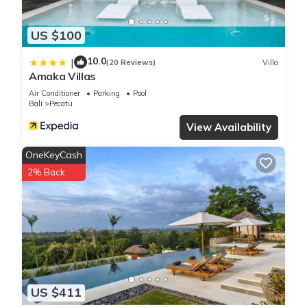
US $100
10.0
|
(20 Reviews)
Villa
Amaka Villas
Air Conditioner
Parking
Pool
Bali
Pecatu
View Availability
OneKeyCash
2% Back
US $411