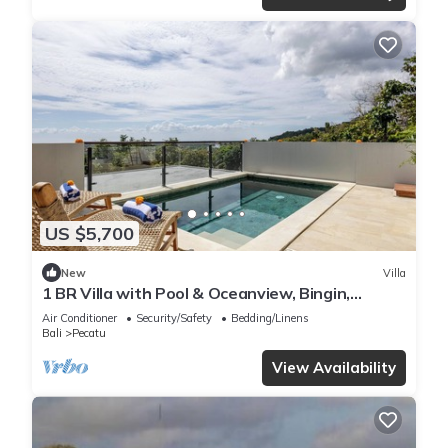
US $5,700
New
Villa
1 BR Villa with Pool & Oceanview, Bingin,
Uluwatu
Air Conditioner
Security/Safety
Bedding/Linens
Bali
Pecatu
View Availability