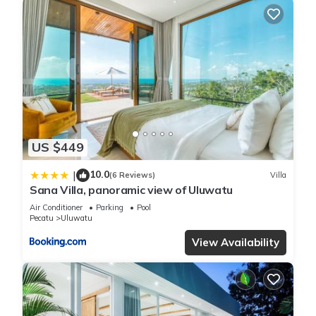
US $449
10.0
|
(6 Reviews)
Villa
Sana Villa, panoramic view of Uluwatu
Air Conditioner
Parking
Pool
Pecatu
Uluwatu
View Availability