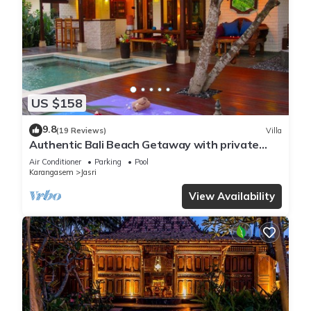
US $158
9.8
(19 Reviews)
Villa
Authentic Bali Beach Getaway with private
pool & WIFI
Air Conditioner
Parking
Pool
Karangasem
Jasri
View Availability