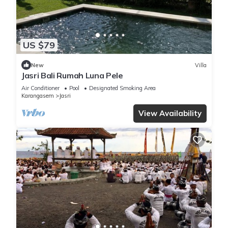
US $79
New
Villa
Jasri Bali Rumah Luna Pele
Air Conditioner
Pool
Designated Smoking Area
Karangasem
Jasri
View Availability