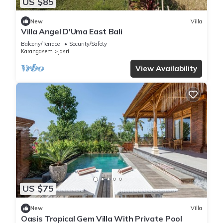
US $85
New
Villa
Villa Angel D'Uma East Bali
Balcony/Terrace
Security/Safety
Karangasem
Jasri
View Availability
US $75
New
Villa
Oasis Tropical Gem Villa With Private Pool