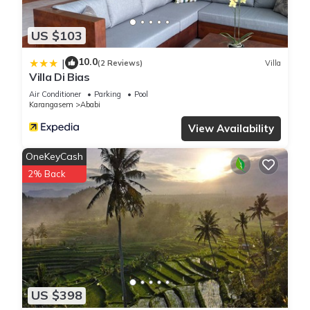
US $103
10.0
|
(2 Reviews)
Villa
Villa Di Bias
Air Conditioner
Parking
Pool
Karangasem
Ababi
View Availability
OneKeyCash
2% Back
US $398