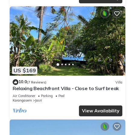
US $169
10.0
(7 Reviews)
Villa
Relaxing Beachfront Villa - Close to Surf break
Air Conditioner
Parking
Pool
Karangasem
Jasri
View Availability