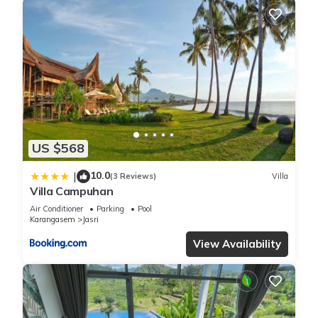
US $568
10.0
|
(3 Reviews)
Villa
Villa Campuhan
Air Conditioner
Parking
Pool
Karangasem
Jasri
View Availability