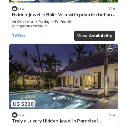
New
Villa
Hidden Jewel in Bali - Villa with private chef and
infinity pool
Air Conditioner
Parking
Pet Friendly
Karangasem
Amlapura
View Availability
US $238
New
Villa
Truly a Luxury Hidden Jewel in Paradise!
Private, Romantic and Breathtaking!