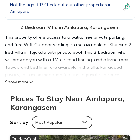
Not the right fit? Check out our other properties in
Amlapura
2 Bedroom Villa in Amlapura, Karangasem
This property offers access to a patio, free private parking,
and free Wifi. Outdoor seating is also available at Stunning 2
Bed Villa in Tejakula with private pool. This 2-bedroom villa
will provide you with a TV, air conditioning, and a living room.
Towels and bed linen are available in the villa. For added
privacy, the accommodation features a private entrance.
Show more
Guests can enjoy the outdoor swimming pool and garden at
the villa. The nearest airport is Ngurah Rai International
Places To Stay Near Amlapura,
Airport, 48 miles from Stunning 2 Bed Villa in Tejakula with
private pool.
Karangasem
Sort by
Stunning 2 Bed Villa in Tejakula with private pool is located in
Most Popular
Karangasem.
OneKeyCash