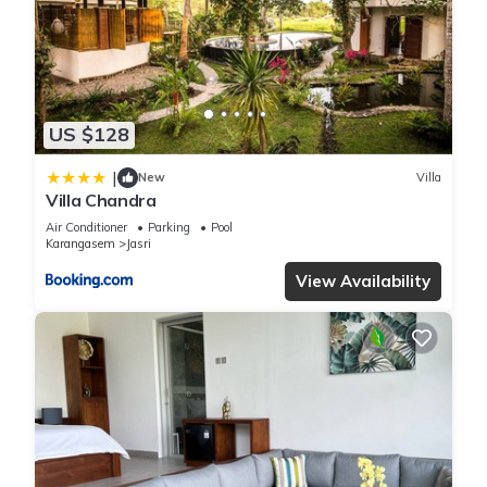
details and are regarded as “accurate”. If you have any
concerns about the information or accuracy describing this
Villa, please let us know.
US $128
|
New
Villa
Villa Chandra
Air Conditioner
Parking
Pool
Karangasem
Jasri
View Availability