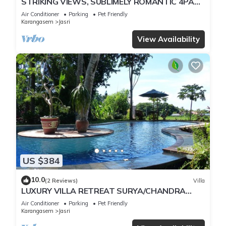
STRIKING VIEWS, SUBLIMELY ROMANTIC 4PAX
A/C FULLY CATERED LUXURY PRIVATE POOL
Air Conditioner
Parking
Pet Friendly
Karangasem
Jasri
View Availability
US $384
10.0
(2 Reviews)
Villa
LUXURY VILLA RETREAT SURYA/CHANDRA
SLEEPS 9 PAX, A/C 2 SWIMMING POOLS,
Air Conditioner
Parking
Pet Friendly
CATERED
Karangasem
Jasri