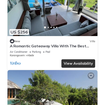
US $256
New
Villa
A Romantic Gateaway Villa With The Best
View Of Bali
Air Conditioner
Parking
Pool
Karangasem
Ababi
View Availability