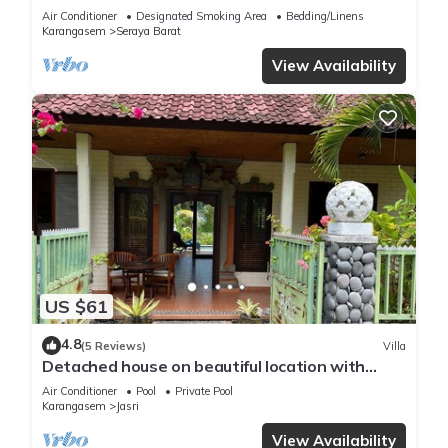
Air Conditioner
Designated Smoking Area
Bedding/Linens
Karangasem
Seraya Barat
View Availability
US $61
4.8
(5 Reviews)
Villa
Detached house on beautiful location with
direct views of rice fields and sea
Air Conditioner
Pool
Private Pool
Karangasem
Jasri
View Availability