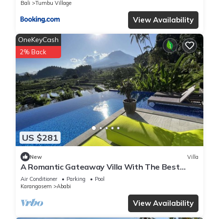
Bali
Tumbu Village
View Availability
OneKeyCash
2% Back
US $281
New
Villa
A Romantic Gateaway Villa With The Best
View Of Bali
Air Conditioner
Parking
Pool
Karangasem
Ababi
View Availability