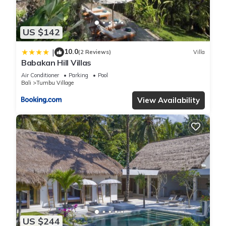
US $142
10.0
|
(2 Reviews)
Villa
Babakan Hill Villas
Air Conditioner
Parking
Pool
Bali
Tumbu Village
View Availability
US $244