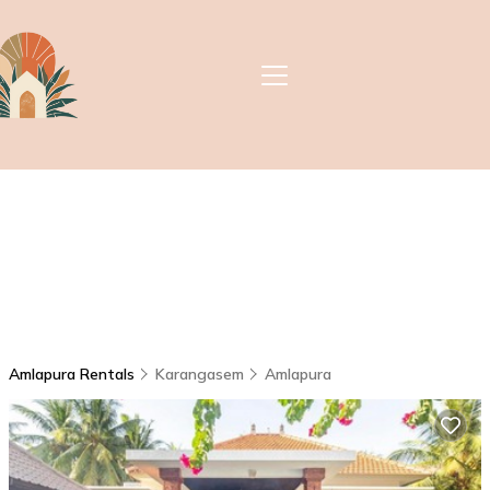
Amlapura Rentals
Karangasem
Amlapura