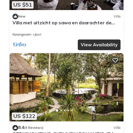
US $51
New
Villa
Villa met uitzicht op sawa en daarachter de
zee op een prachtige locatie
Karangasem
Jasri
View Availability
US $122
8.4
(9 Reviews)
Villa