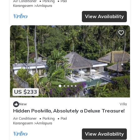
Air Conditioner
Parking
Pool
Karangasem
Amlapura
View Availability
US $233
New
Villa
Hidden Poolvilla, Absolutely a Deluxe Treasure!
Air Conditioner
Parking
Pool
Karangasem
Amlapura
View Availability