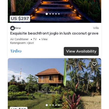
US $297
New
Villa
Exquisite beachfront joglo in lush coconut grove
Air Conditioner
TV
View
Karangasem
Jasri
View Availability