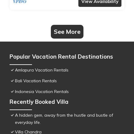
View Availability
See More
Popular Vacation Rental Destinations
Amlapura Vacation Rentals
Bali Vacation Rentals
Indonesia Vacation Rentals
Recently Booked Villa
A hidden gem, away from the hustle and bustle of
everyday life.
Villa Chandra