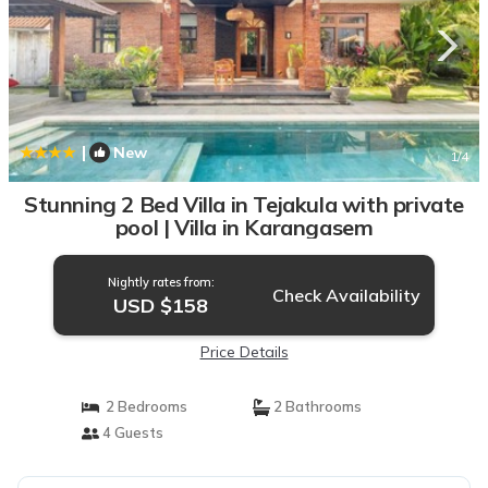
|
New
1
/4
Stunning 2 Bed Villa in Tejakula with private
pool | Villa in Karangasem
Nightly rates from:
Check Availability
USD $158
Price Details
2 Bedrooms
2 Bathrooms
4 Guests