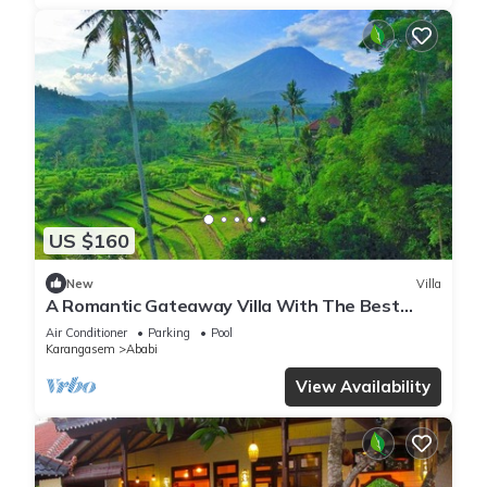
US $160
New
Villa
A Romantic Gateaway Villa With The Best
View Of Bali
Air Conditioner
Parking
Pool
Karangasem
Ababi
View Availability