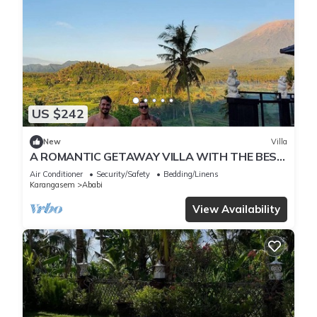
US $242
New
Villa
A ROMANTIC GETAWAY VILLA WITH THE BEST
VIEW OF BALI
Air Conditioner
Security/Safety
Bedding/Linens
Karangasem
Ababi
View Availability