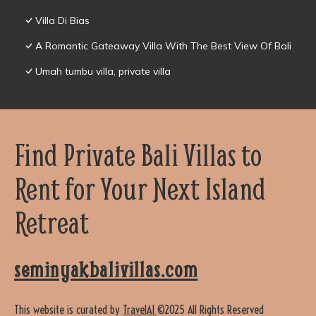
Villa Di Bias
A Romantic Gateaway Villa With The Best View Of Bali
Umah tumbu villa, private villa
Find Private Bali Villas to
Rent for Your Next Island
Retreat
seminyakbalivillas.com
This website is curated by
TravelAI
©2025 All Rights Reserved