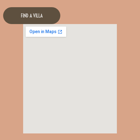
FIND A VILLA