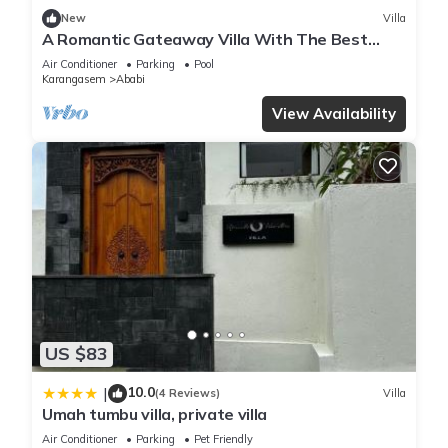
New
Villa
A Romantic Gateaway Villa With The Best
View Of Bali
Air Conditioner
Parking
Pool
Karangasem
Ababi
View Availability
US $83
10.0
|
(4 Reviews)
Villa
Umah tumbu villa, private villa
Air Conditioner
Parking
Pet Friendly