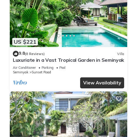
US $221
9.8
(8 Reviews)
Villa
Luxuriate in a Vast Tropical Garden in Seminyak
Air Conditioner
Parking
Pool
Seminyak
Sunset Road
View Availability