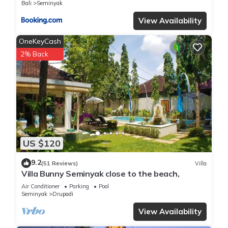
Bali
Seminyak
View Availability
OneKeyCash
2% Back
US $120
9.2
(51 Reviews)
Villa
Villa Bunny Seminyak close to the beach,
Air Conditioner
Parking
Pool
Seminyak
Drupadi
View Availability