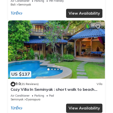
Air Conditioner
Parking
Pet Friendly
Bali
Seminyak
View Availability
US $137
9.0
(21 Reviews)
Villa
Cozy Villa In Seminyak : short walk to beach
and crowds, unique design, peaceful
Air Conditioner
Parking
Pool
Seminyak
Dyanapura
View Availability