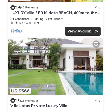
9.4
(42 Reviews)
Villa
LUXURY Villa 3BR Kudeta BEACH, 400m to the
Beach, SEMINYAK CENTER,300 meter
Air Conditioner
Parking
Pet Friendly
Seminyak
Laksmana
View Availability
US $566
9.8
(15 Reviews)
Villa
Villa Lotus Private Luxury Villa