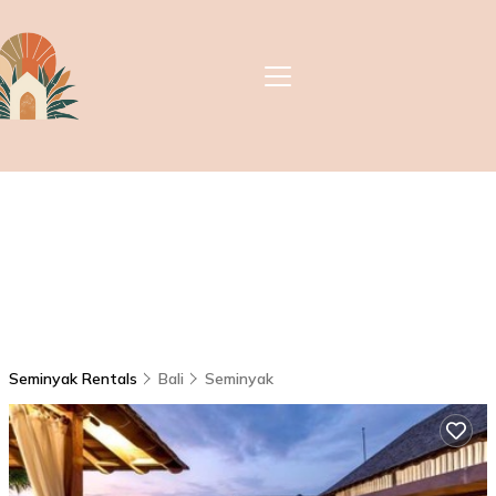
Seminyak Rentals
Bali
Seminyak