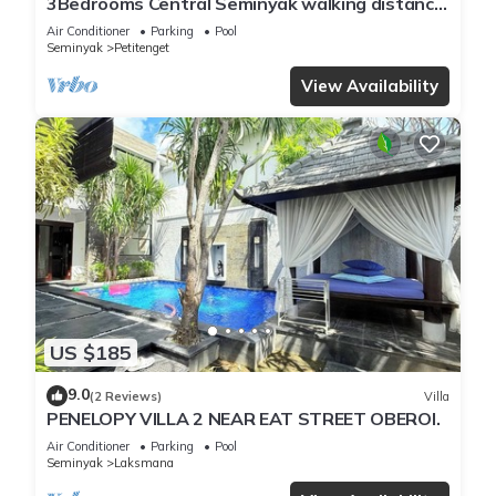
3Bedrooms Central Seminyak walking distance
to the Boutique shop,Restaurant,Bar
Air Conditioner
Parking
Pool
Seminyak
Petitenget
View Availability
US $185
9.0
(2 Reviews)
Villa
PENELOPY VILLA 2 NEAR EAT STREET OBEROI.
Air Conditioner
Parking
Pool
Seminyak
Laksmana