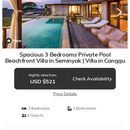
New
1
/4
Spacious 3 Bedrooms Private Pool
Beachfront Villa in Seminyak | Villa in Canggu
Nightly rates from:
Check Availability
USD $521
Price Details
3 Bedrooms
3 Bathrooms
6 Guests