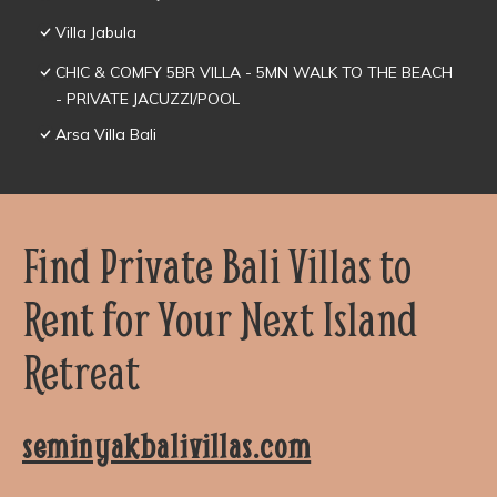
Villa Jabula
CHIC & COMFY 5BR VILLA - 5MN WALK TO THE BEACH
- PRIVATE JACUZZI/POOL
Arsa Villa Bali
Find Private Bali Villas to
Rent for Your Next Island
Retreat
seminyakbalivillas.com