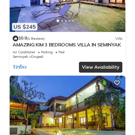
US $245
10.0
(1 Review)
Villa
AMAZING KIM 3 BEDROOMS VILLA IN SEMINYAK
Air Conditioner
Parking
Pool
Seminyak
Drupadi
View Availability