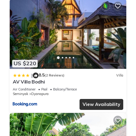
US $220
8.5
|
(2 Reviews)
Villa
AV Villa Bodhi
Air Conditioner
Pool
Balcony/Terrace
Seminyak
Dyanapura
View Availability