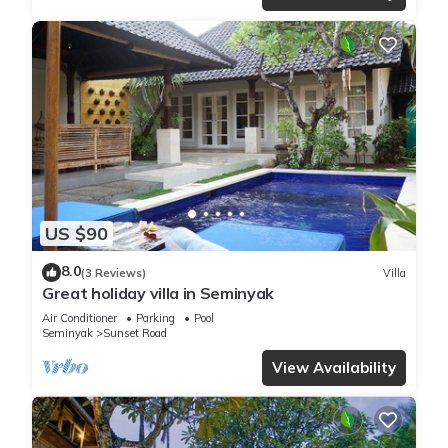
US $90
8.0
(3 Reviews)
Villa
Great holiday villa in Seminyak
Air Conditioner
Parking
Pool
Seminyak
Sunset Road
View Availability