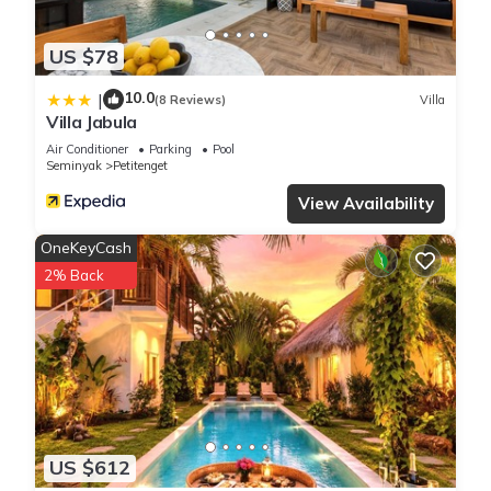
US $78
10.0
|
(8 Reviews)
Villa
Villa Jabula
Air Conditioner
Parking
Pool
Seminyak
Petitenget
View Availability
OneKeyCash
2% Back
US $612