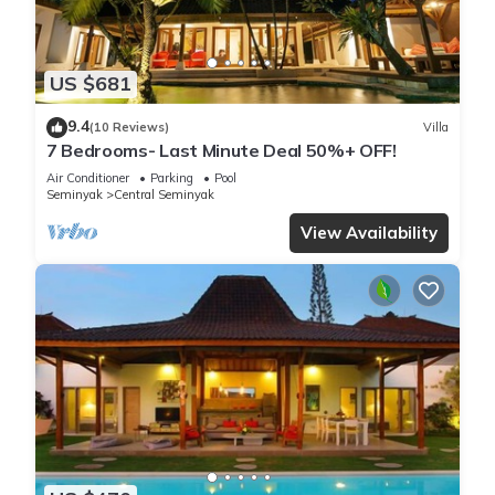
US $681
9.4
(10 Reviews)
Villa
7 Bedrooms- Last Minute Deal 50%+ OFF!
Air Conditioner
Parking
Pool
Seminyak
Central Seminyak
View Availability