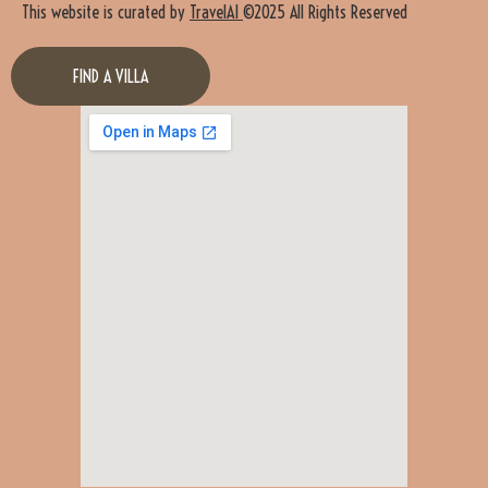
This website is curated by
TravelAI
©2025 All Rights Reserved
FIND A VILLA