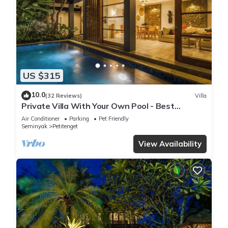
US $315
10.0
(32 Reviews)
Villa
Private Villa With Your Own Pool - Best
Location In Seminyak
Air Conditioner
Parking
Pet Friendly
Seminyak
Petitenget
View Availability