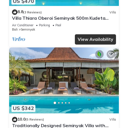
US $470
8.8
(3 Reviews)
Villa
Villa Thiara Oberoi Seminyak 500m Kudeta
beach
Air Conditioner
Parking
Pool
Bali
Seminyak
View Availability
US $342
10.0
(5 Reviews)
Villa
Traditionally Designed Seminyak Villa with