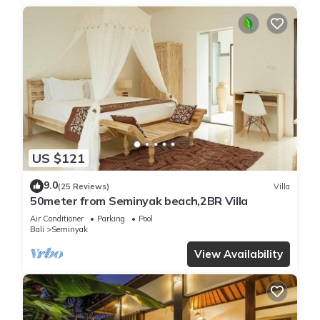
US $121
9.0
(25 Reviews)
Villa
50meter from Seminyak beach,2BR Villa
Air Conditioner
Parking
Pool
Bali
Seminyak
View Availability