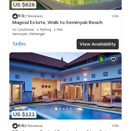
US $626
9.0
(7 Reviews)
Villa
Magical Estate, Walk to Seminyak Beach
Air Conditioner
Parking
Pool
Seminyak
Petitenget
View Availability
US $121
8.6
(9 Reviews)
Villa