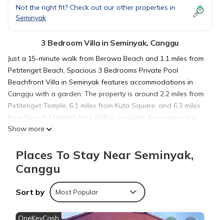
Not the right fit? Check out our other properties in
Seminyak
3 Bedroom Villa in Seminyak, Canggu
Just a 15-minute walk from Berawa Beach and 1.1 miles from
Petitenget Beach, Spacious 3 Bedrooms Private Pool
Beachfront Villa in Seminyak features accommodations in
Canggu with a garden. The property is around 2.2 miles from
Petitenget Temple, 6.1 miles from Kuta Square, and 6.3 miles
from Kuta Art Market. Free Wifi is available throughout the
Show more
property and Batu Belig Beach is a few steps away. Featuring
pool and garden views, this villa offers 3 bedrooms and
Places To Stay Near Seminyak,
opens to a balcony. Offering a terrace with sea views, this
villa also features a satellite TV, a well-equipped kitchenette
Canggu
with a microwave, a fridge, and kitchenware, as well as 3
bathrooms. A car rental service is available at the villa. Bali
Sort by
Most Popular
Mall Galleria is 6.3 miles from Spacious 3 Bedrooms Private
Pool Beachfront Villa in Seminyak, while Udayana University
OneKeyCash