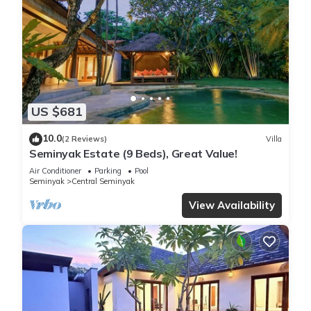
US $681
10.0
(2 Reviews)
Villa
Seminyak Estate (9 Beds), Great Value!
Air Conditioner
Parking
Pool
Seminyak
Central Seminyak
View Availability