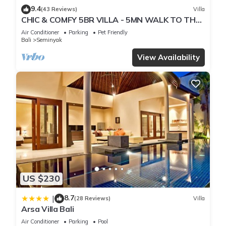
9.4
(43 Reviews)
Villa
CHIC & COMFY 5BR VILLA - 5MN WALK TO THE
BEACH - PRIVATE JACUZZI/POOL
Air Conditioner
Parking
Pet Friendly
Bali
Seminyak
View Availability
US $230
8.7
|
(28 Reviews)
Villa
Arsa Villa Bali
Air Conditioner
Parking
Pool