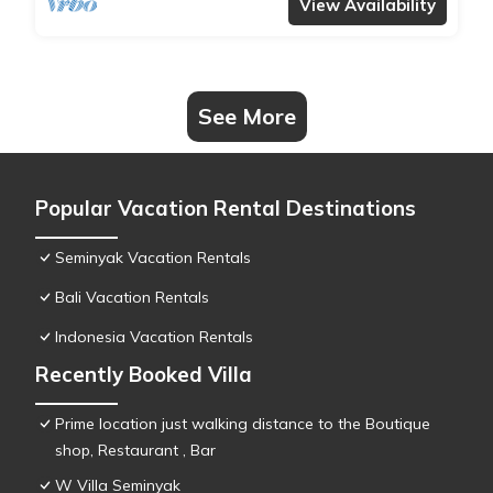
View Availability
See More
Popular Vacation Rental Destinations
Seminyak Vacation Rentals
Bali Vacation Rentals
Indonesia Vacation Rentals
Recently Booked Villa
Prime location just walking distance to the Boutique
shop, Restaurant , Bar
W Villa Seminyak