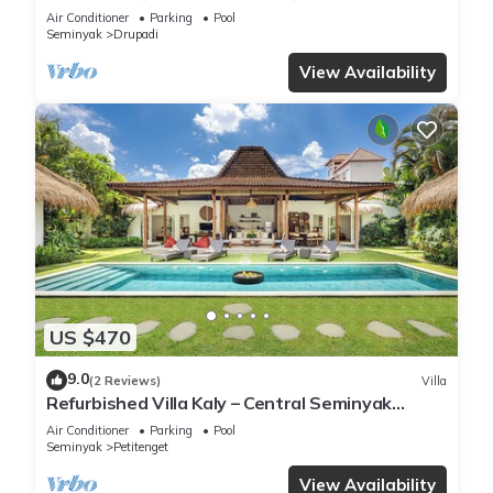
Garden
Air Conditioner
Parking
Pool
Seminyak
Drupadi
View Availability
US $470
9.0
(2 Reviews)
Villa
Refurbished Villa Kaly – Central Seminyak
Oberoi, 700m from Beach
Air Conditioner
Parking
Pool
Seminyak
Petitenget
View Availability