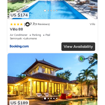
US $174
7.7
|
(9 Reviews)
Villa
Villa 88
Air Conditioner
Parking
Pool
Seminyak
Laksmana
View Availability
US $189