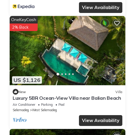
View Availability
OneKeyCash
2% Back
US $1,126
New
Villa
Luxury 5BR Ocean-View Villa near Balian Beach
Air Conditioner
Parking
Pool
Selemadeg
West Selemadeg
View Availability