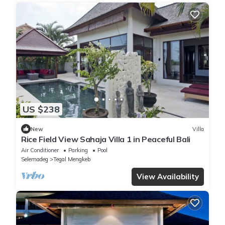
US $238
New
Villa
Rice Field View Sahaja Villa 1 in Peaceful Bali
Air Conditioner
Parking
Pool
Selemadeg
Tegal Mengkeb
View Availability