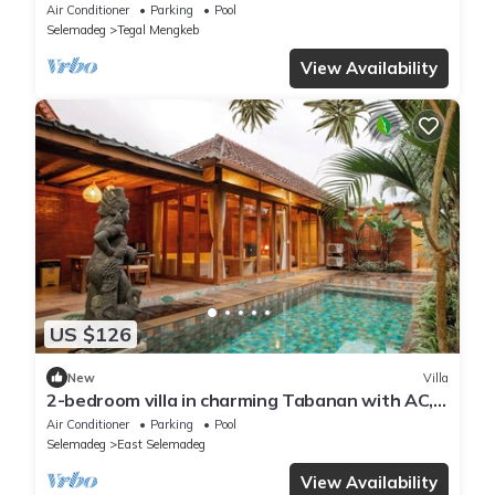
Indah 4
Air Conditioner
Parking
Pool
Selemadeg
Tegal Mengkeb
View Availability
US $126
New
Villa
2-bedroom villa in charming Tabanan with AC,
WiFi. Relax and unwind
Air Conditioner
Parking
Pool
Selemadeg
East Selemadeg
View Availability