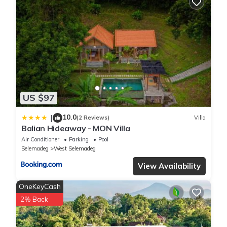
US $97
10.0
|
(2 Reviews)
Villa
Balian Hideaway - MON Villa
Air Conditioner
Parking
Pool
Selemadeg
West Selemadeg
View Availability
OneKeyCash
2% Back