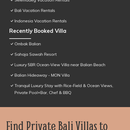
Selemadeg Vacation Rentals
Bali Vacation Rentals
Indonesia Vacation Rentals
Recently Booked Villa
Ombak Balian
Sahaja Sawah Resort
Luxury 5BR Ocean-View Villa near Balian Beach
Balian Hideaway - MON Villa
Tranquil Luxury Stay with Rice-Field & Ocean Views,
Private Pool+Bar, Chef & BBQ
Find Private Bali Villas to