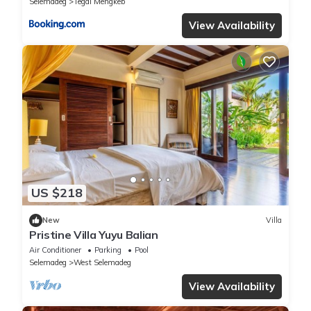
Selemadeg
Tegal Mengkeb
View Availability
US $218
New
Villa
Pristine Villa Yuyu Balian
Air Conditioner
Parking
Pool
Selemadeg
West Selemadeg
View Availability