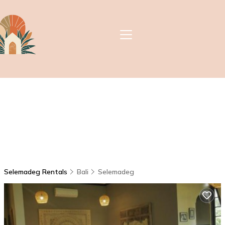
Selemadeg Rentals
Bali
Selemadeg