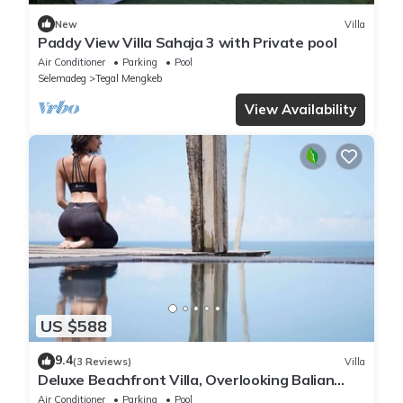
New
Villa
Paddy View Villa Sahaja 3 with Private pool
Air Conditioner
Parking
Pool
Selemadeg
Tegal Mengkeb
View Availability
US $588
9.4
(3 Reviews)
Villa
Deluxe Beachfront Villa, Overlooking Balian
Surf Break. Amazing Pool
Air Conditioner
Parking
Pool