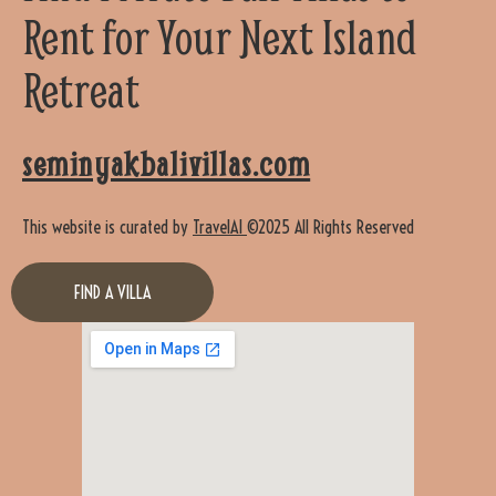
Rent for Your Next Island
Retreat
seminyakbalivillas.com
This website is curated by
TravelAI
©2025 All Rights Reserved
FIND A VILLA