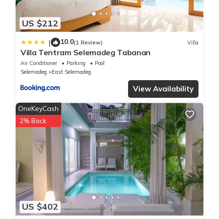
US $212
10.0
|
(1 Review)
Villa
Villa Tentram Selemadeg Tabanan
Air Conditioner
Parking
Pool
Selemadeg
East Selemadeg
View Availability
OneKeyCash
2% Back
US $402