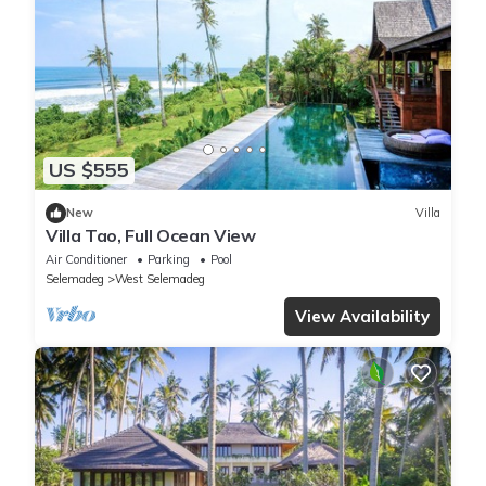
US $555
New
Villa
Villa Tao, Full Ocean View
Air Conditioner
Parking
Pool
Selemadeg
West Selemadeg
View Availability