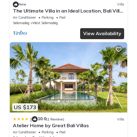
New
Villa
The Ultimate Villa in an Ideal Location, Bali Villa
2188
Air Conditioner
Parking
Pool
Selemadeg
West Selemadeg
View Availability
US $173
10.0
|
(1 Review)
Villa
Atelier Home by Great Bali Villas
Air Conditioner
Parking
Pool