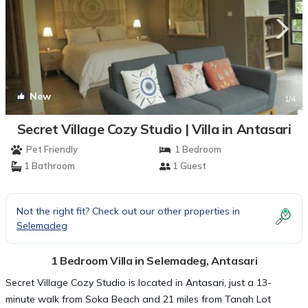
New
1
/4
Secret Village Cozy Studio | Villa in Antasari
Pet Friendly
1 Bedroom
1 Bathroom
1 Guest
Not the right fit? Check out our other properties in
Selemadeg
1 Bedroom Villa in Selemadeg, Antasari
Secret Village Cozy Studio is located in Antasari, just a 13-
minute walk from Soka Beach and 21 miles from Tanah Lot