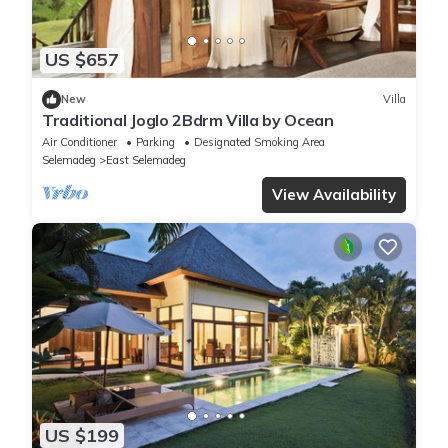
US $657
New
Villa
Traditional Joglo 2Bdrm Villa by Ocean
Air Conditioner
Parking
Designated Smoking Area
Selemadeg
East Selemadeg
View Availability
US $199