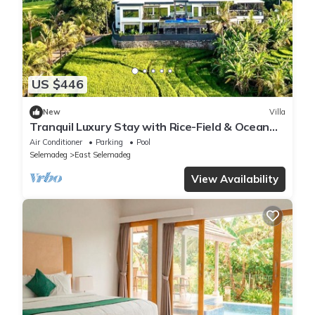
US $446
New
Villa
Tranquil Luxury Stay with Rice-Field & Ocean
Views, Private Pool+Bar, Chef & BBQ
Air Conditioner
Parking
Pool
Selemadeg
East Selemadeg
View Availability