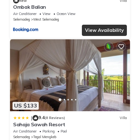
New
Villa
Ombak Balian
Air Conditioner
View
Ocean View
Selemadeg
West Selemadeg
View Availability
US $133
9.4
|
(8 Reviews)
Villa
Sahaja Sawah Resort
Air Conditioner
Parking
Pool
Selemadeg
Tegal Mengkeb