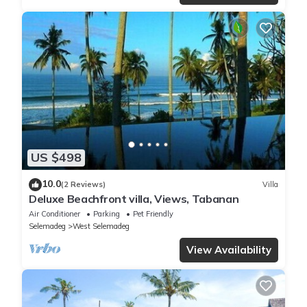
US $498
10.0
(2 Reviews)
Villa
Deluxe Beachfront villa, Views, Tabanan
Air Conditioner
Parking
Pet Friendly
Selemadeg
West Selemadeg
View Availability