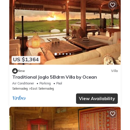
US $1,364
New
Villa
Traditional Joglo 5Bdrm Villa by Ocean
Air Conditioner
Parking
Pool
Selemadeg
East Selemadeg
View Availability