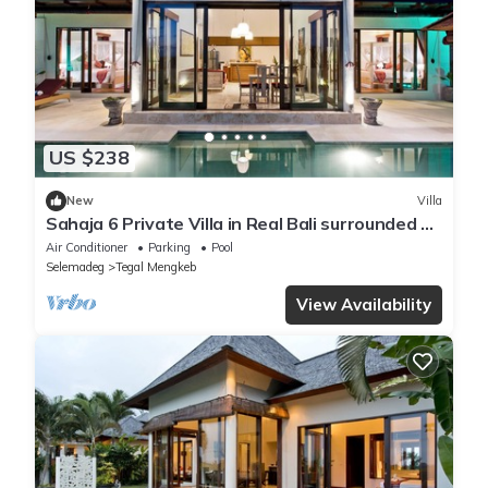
US $238
New
Villa
Sahaja 6 Private Villa in Real Bali surrounded by
rice fields
Air Conditioner
Parking
Pool
Selemadeg
Tegal Mengkeb
View Availability