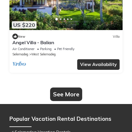
US $220
New
Villa
Angel Villa - Balian
Air Conditioner
Parking
Pet Friendly
Selemadeg
West Selemadeg
View Availability
See More
Popular Vacation Rental Destinations