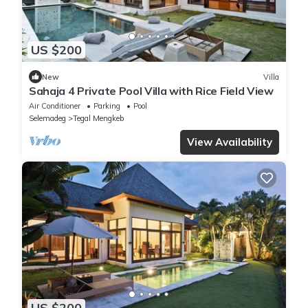
US $200
New
Villa
Sahaja 4 Private Pool Villa with Rice Field View
Air Conditioner
Parking
Pool
Selemadeg
Tegal Mengkeb
View Availability
US $200