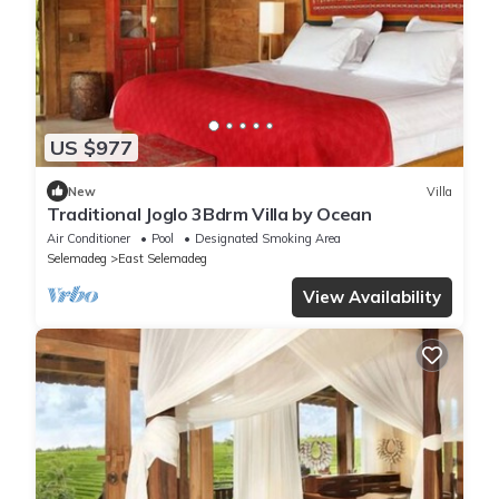
US $977
New
Villa
Traditional Joglo 3Bdrm Villa by Ocean
Air Conditioner
Pool
Designated Smoking Area
Selemadeg
East Selemadeg
View Availability