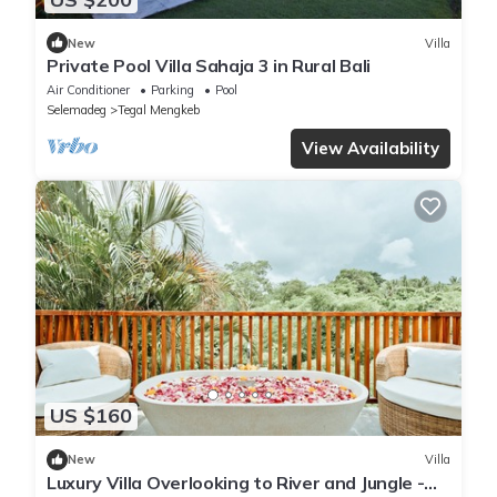
New
Villa
Private Pool Villa Sahaja 3 in Rural Bali
Air Conditioner
Parking
Pool
Selemadeg
Tegal Mengkeb
View Availability
US $160
New
Villa
Luxury Villa Overlooking to River and Jungle -