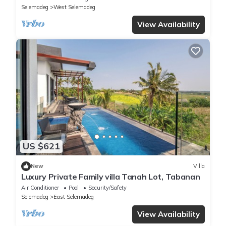
Selemadeg
West Selemadeg
View Availability
US $621
New
Villa
Luxury Private Family villa Tanah Lot, Tabanan
Air Conditioner
Pool
Security/Safety
Selemadeg
East Selemadeg
View Availability