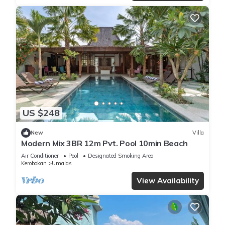
US $248
New
Villa
Modern Mix 3BR 12m Pvt. Pool 10min Beach
Air Conditioner
Pool
Designated Smoking Area
Kerobokan
Umalas
View Availability