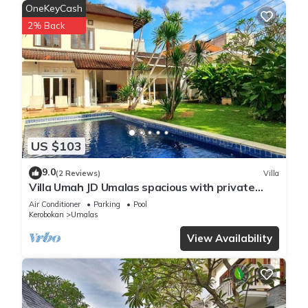
OneKeyCash
2% Back
US $103
9.0
(2 Reviews)
Villa
Villa Umah JD Umalas spacious with private
pool
Air Conditioner
Parking
Pool
Kerobokan
Umalas
View Availability