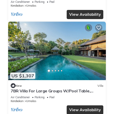
Air Conditioner
Parking
Pool
Kerobokan
Umalas
View Availability
US $1,307
New
Villa
7BR Villa For Large Groups W/Pool Table,
Canggu! 9Min Drive To Seminyak Square!
Air Conditioner
Parking
Pool
Kerobokan
Umalas
View Availability