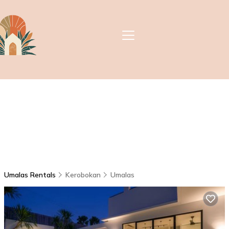
Umalas Rentals
Kerobokan
Umalas