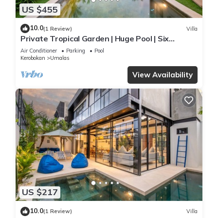
US $455
10.0
(1 Review)
Villa
Private Tropical Garden | Huge Pool | Six
Bedrooms
Air Conditioner
Parking
Pool
Kerobokan
Umalas
View Availability
US $217
10.0
(1 Review)
Villa