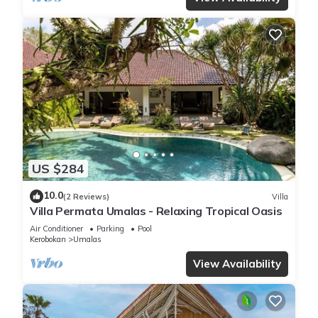
US $284
10.0
(2 Reviews)
Villa
Villa Permata Umalas - Relaxing Tropical Oasis
Air Conditioner
Parking
Pool
Kerobokan
Umalas
View Availability