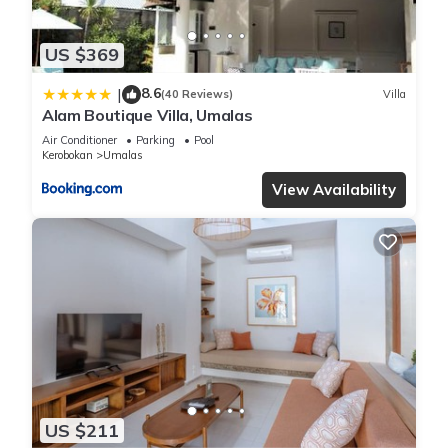
US $369
8.6
|
(40 Reviews)
Villa
Alam Boutique Villa, Umalas
Air Conditioner
Parking
Pool
Kerobokan
Umalas
View Availability
US $211