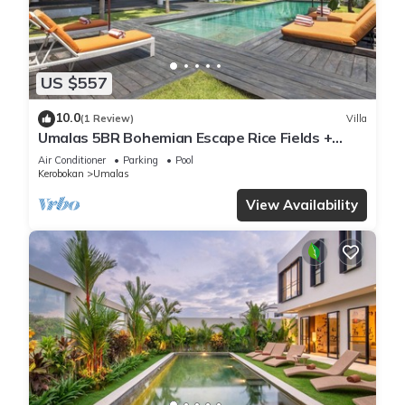
US $557
10.0
(1 Review)
Villa
Umalas 5BR Bohemian Escape Rice Fields +
Yoga & Spa w/12min To Beach
Air Conditioner
Parking
Pool
Kerobokan
Umalas
View Availability