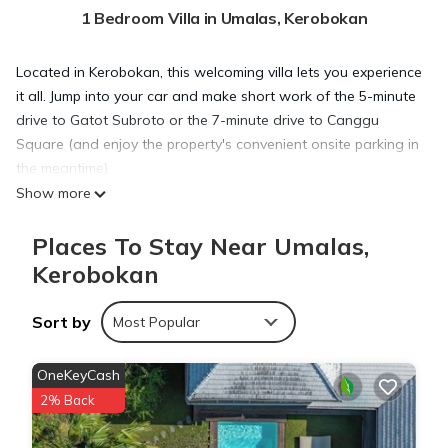
1 Bedroom Villa in Umalas, Kerobokan
Located in Kerobokan, this welcoming villa lets you experience
it all. Jump into your car and make short work of the 5-minute
drive to Gatot Subroto or the 7-minute drive to Canggu
Square (and enjoy the property's convenient onsite parking in
the meantime).
Show more
Once you get back, you can enjoy your surroundings with the
Places To Stay Near Umalas,
pool and outdoor pool. As for the great indoors, you can
Kerobokan
come inside and enjoy the free WiFi.
Sort by
Most Popular
A sitting area, a dining area, a safe, and air conditioning are
featured at this 3-bedroom rental. Bathroom amenities
OneKeyCash
include a hair dryer and towels. The kitchen is equipped with
an oven, a stovetop, and a refrigerator, as well as cookware.
2% Back
And you won't have to pack extra clothes, because you'll also