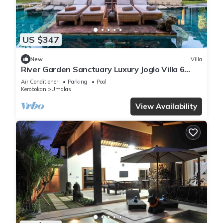
US $347
New
Villa
River Garden Sanctuary Luxury Joglo Villa 6
Guests
Air Conditioner
Parking
Pool
Kerobokan
Umalas
View Availability