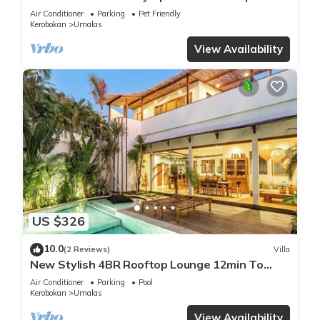
Villa
Air Conditioner
Parking
Pet Friendly
Kerobokan
Umalas
View Availability
US $326
10.0
(2 Reviews)
Villa
New Stylish 4BR Rooftop Lounge 12min To
Beach
Air Conditioner
Parking
Pool
Kerobokan
Umalas
View Availability