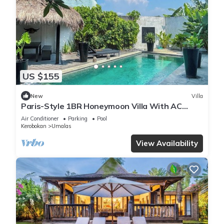
US $155
New
Villa
Paris-Style 1BR Honeymoon Villa With AC
Enclosed Living & Pvt. Pool
Air Conditioner
Parking
Pool
Kerobokan
Umalas
View Availability