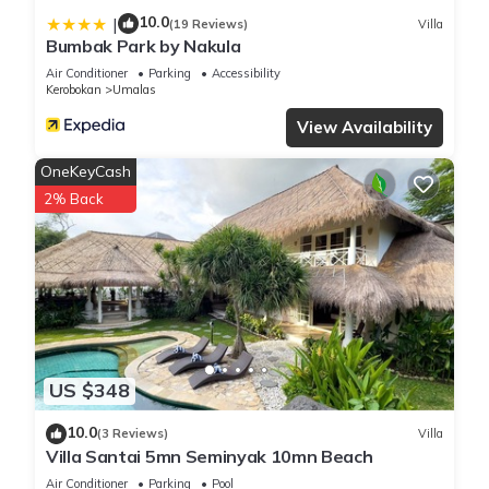
10.0
|
(19 Reviews)
Villa
Bumbak Park by Nakula
Air Conditioner
Parking
Accessibility
Kerobokan
Umalas
View Availability
OneKeyCash
2% Back
US $348
10.0
(3 Reviews)
Villa
Villa Santai 5mn Seminyak 10mn Beach
Air Conditioner
Parking
Pool