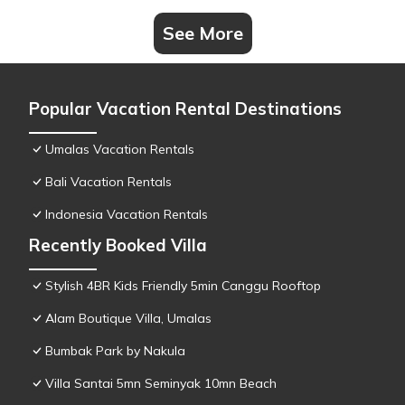
See More
Popular Vacation Rental Destinations
Umalas Vacation Rentals
Bali Vacation Rentals
Indonesia Vacation Rentals
Recently Booked Villa
Stylish 4BR Kids Friendly 5min Canggu Rooftop
Alam Boutique Villa, Umalas
Bumbak Park by Nakula
Villa Santai 5mn Seminyak 10mn Beach