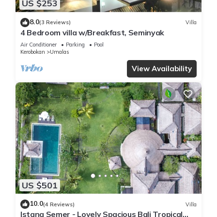
US $253
8.0
(3 Reviews)
Villa
4 Bedroom villa w/Breakfast, Seminyak
Air Conditioner
Parking
Pool
Kerobokan
Umalas
View Availability
US $501
10.0
(4 Reviews)
Villa
Istana Semer - Lovely Spacious Bali Tropical