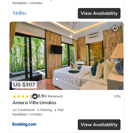
Kerobokan
Umalas
View Availability
US $307
8.9
|
(8 Reviews)
Villa
Amara Villa Umalas
Air Conditioner
Parking
Pool
Kerobokan
Umalas
View Availability