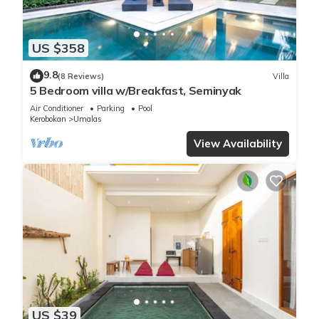
US $358
9.8
(8 Reviews)
Villa
5 Bedroom villa w/Breakfast, Seminyak
Air Conditioner
Parking
Pool
Kerobokan
Umalas
View Availability
US $39