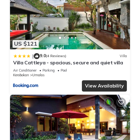
US $121
9.0
|
(4 Reviews)
Villa
Villa Cattleya - spacious, secure and quiet villa
Air Conditioner
Parking
Pool
Kerobokan
Umalas
View Availability