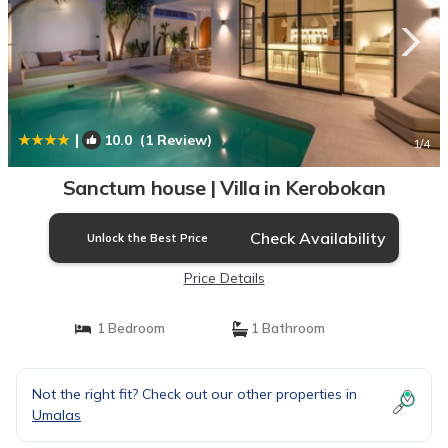
|
10.0
(1 Review)
1
/4
Sanctum house | Villa in Kerobokan
Check Availability
Unlock the Best Price
Price Details
1 Bedroom
1 Bathroom
Not the right fit? Check out our other properties in
Umalas