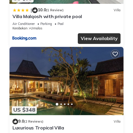
10.0
|
(1 Review)
Villa
Villa Malqosh with private pool
Air Conditioner
Parking
Pool
Kerobokan
Umalas
View Availability
US $348
9.0
(2 Reviews)
Villa
Luxurious Tropical Villa