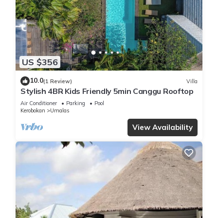
have access to laundry facilities.
US $356
10.0
(1 Review)
Villa
Stylish 4BR Kids Friendly 5min Canggu Rooftop
Air Conditioner
Parking
Pool
Kerobokan
Umalas
View Availability