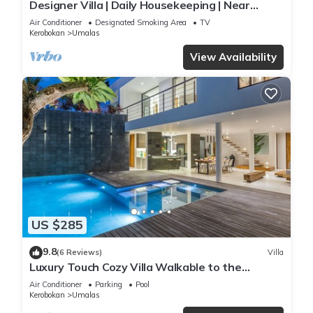
Designer Villa | Daily Housekeeping | Near
Canggu
Air Conditioner
Designated Smoking Area
TV
Kerobokan
Umalas
View Availability
US $285
9.8
(6 Reviews)
Villa
Luxury Touch Cozy Villa Walkable to the
Famous Sunset Beach & shopping in BALI
Air Conditioner
Parking
Pool
Kerobokan
Umalas