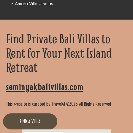
Amara Villa Umalas
Find Private Bali Villas to
Rent for Your Next Island
Retreat
seminyakbalivillas.com
This website is curated by
TravelAI
©2025 All Rights Reserved
FIND A VILLA