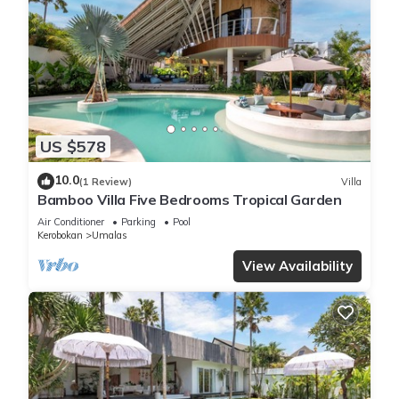
US $578
10.0
(1 Review)
Villa
Bamboo Villa Five Bedrooms Tropical Garden
Air Conditioner
Parking
Pool
Kerobokan
Umalas
View Availability