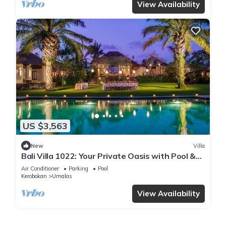
View Availability
US $3,563
New
Villa
Bali Villa 1022: Your Private Oasis with Pool &
Serenity
Air Conditioner
Parking
Pool
Kerobokan
Umalas
View Availability