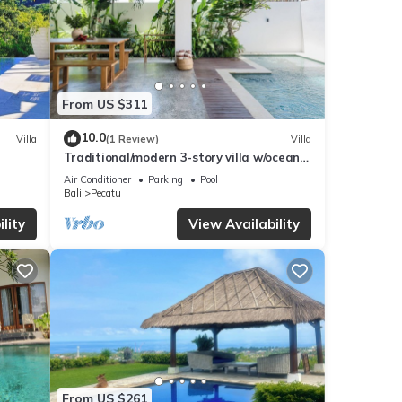
From US $311
10.0
Villa
(1 Review)
Villa
Traditional/modern 3-story villa w/ocean
views
Air Conditioner
Parking
Pool
Bali
Pecatu
lity
View Availability
From US $261