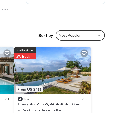
 air-
 TV.
Sort by
Most Popular
OneKeyCash
2% Back
ties
From US $411
h the
your
Villa
New
Villa
Luxury 2BR Villa W/MAGNFICENT Ocean
Views, Uluwatu - 2Min Drive To The Beach!
Air Conditioner
Parking
Pool