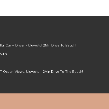
la, Car + Driver - Uluwatu! 2Min Drive To Beach!
Villa
T Ocean Views, Uluwatu - 2Min Drive To The Beach!