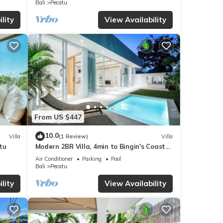
Bali
Pecatu
ails
lity
View Availability
 were
. If
From US $447
10.0
Villa
(1 Review)
Villa
tu
Modern 2BR Villa, 4min to Bingin's Coastal
Charm
Air Conditioner
Parking
Pool
Bali
Pecatu
lity
View Availability