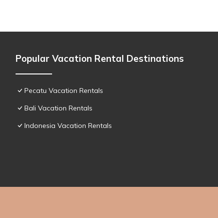
Popular Vacation Rental Destinations
Pecatu Vacation Rentals
Bali Vacation Rentals
Indonesia Vacation Rentals