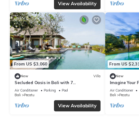
View Availability
From US $3,060
From US $2,3
New
Villa
New
Secluded Oasis in Bali with 7
Imagine Your F
Bedrooms,2244
Bedroom Holid
Air Conditioner
Parking
Pool
Air Conditioner
Ocean Views
Bali
Pecatu
Bali
Pecatu
View Availability