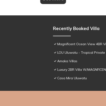
Recently Booked Villa
Magnificent Ocean View 4BR Vil
LOU Uluwatu - Tropical Private 
Amaka Villas
Luxury 2BR Villa W/MAGNFICEN
Casa Mira Uluwatu