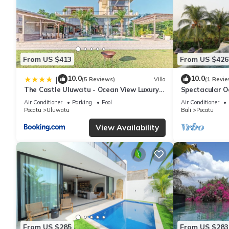
From US $413
From US $426
10.0
10.0
|
(5 Reviews)
Villa
(1 Revie
The Castle Uluwatu - Ocean View Luxury
Spectacular O
villa
Uluwatu
Air Conditioner
Parking
Pool
Air Conditioner
Pecatu
Uluwatu
Bali
Pecatu
View Availability
From US $285
From US $283