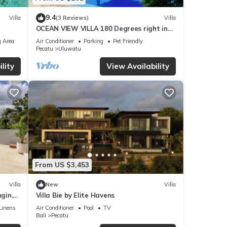
9.4
Villa
(3 Reviews)
Villa
OCEAN VIEW VILLA 180 Degrees right in
the heart of Uluwatu area & beach.
 Area
Air Conditioner
Parking
Pet Friendly
Pecatu
Uluwatu
lity
View Availability
From US $3,453
Villa
New
Villa
gin,
Villa Bie by Elite Havens
Linens
Air Conditioner
Pool
TV
Bali
Pecatu