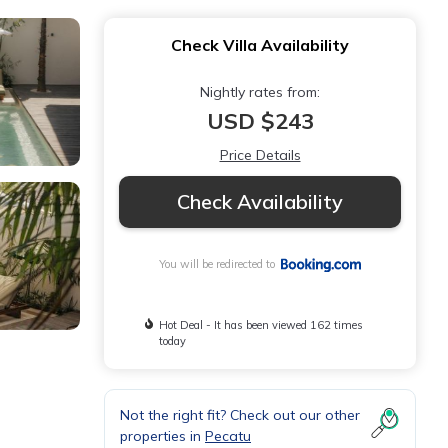
Check Villa Availability
Nightly rates from:
USD $243
Price Details
Check Availability
You will be redirected to
Hot Deal - It has been viewed 162 times
today
Not the right fit? Check out our other
properties in
Pecatu