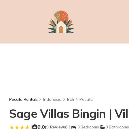
Pecatu Rentals
Indonesia
Bali
Pecatu
Sage Villas Bingin | Vi
|
9.0
|
(9 Reviews)
3 Bedrooms
3 Bathrooms