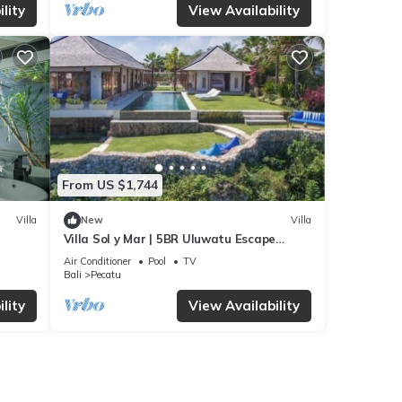
lity
View Availability
From US $1,744
Villa
New
Villa
Villa Sol y Mar | 5BR Uluwatu Escape
w/Beach Access & Private Chef
Air Conditioner
Pool
TV
Bali
Pecatu
lity
View Availability