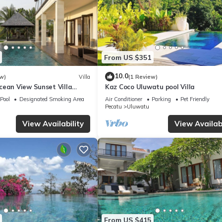
From US $351
10.0
w)
Villa
(1 Review)
cean View Sunset Villa
Kaz Coco Uluwatu pool Villa
Pool
Designated Smoking Area
Air Conditioner
Parking
Pet Friendly
Pecatu
Uluwatu
View Availability
View Availabi
From US $415