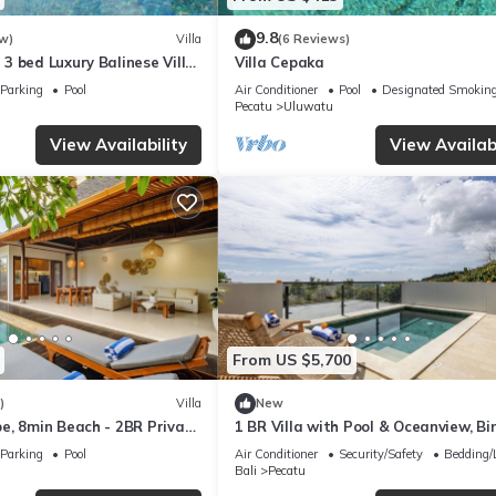
9.8
w)
Villa
(6 Reviews)
3 bed Luxury Balinese Villa
Villa Cepaka
c Ocean Views and Pool
Parking
Pool
Air Conditioner
Pool
Designated Smoking
Pecatu
Uluwatu
View Availability
View Availabi
From US $5,700
)
Villa
New
e, 8min Beach - 2BR Private
1 BR Villa with Pool & Oceanview, Bin
rivista
Uluwatu
Parking
Pool
Air Conditioner
Security/Safety
Bedding/
Bali
Pecatu