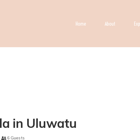
Home
About
Exp
lla in Uluwatu
6 Guests