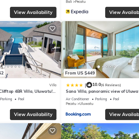
Bali
Pecatu
lla if you want to learn more about this place in Uluwatu
. These det
View Availability
View Availabi
.
facilities that have been listed below. Please note that these details
 We solely rely on their shared details and are regarded as “accurate”
ing this Villa, please let us know.
62
From US $449
10.0
|
Villa
(6 Reviews)
lifftop 4BR Villa, Uluwatu! -
Sana Villa, panoramic view of Uluwa
 Uluwatu Temple! W/Pool
Parking
Pool
Air Conditioner
Parking
Pool
Pecatu
Uluwatu
View Availability
View Availabi