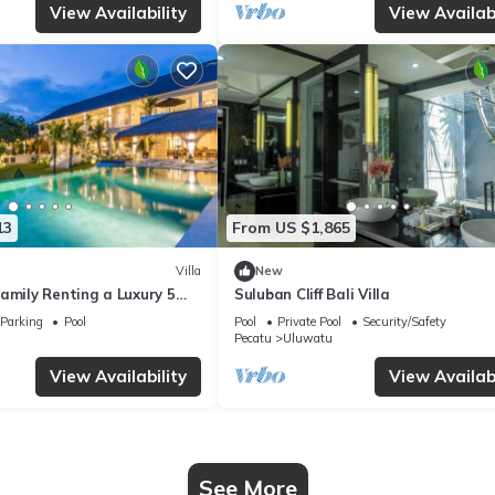
View Availability
View Availabi
13
From US $1,865
Villa
New
amily Renting a Luxury 5
Suluban Cliff Bali Villa
ay Villa with Stunning
Parking
Pool
Pool
Private Pool
Security/Safety
Pecatu
Uluwatu
View Availability
View Availabi
See More