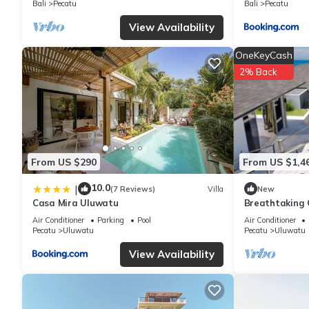
Bali
Pecatu
Bali
Pecatu
You can check the reviews and description of this 3 Bedrooms Vi
View Availability
are authentic, as they are provided by our partner, booking.com
OneKeyCash
This Sage Villas Bingin in Uluwatu is well equipped and has all 
2% Back
shared to us by booking.com for the listed “Sage Villas Bingin”.
you have any concerns about the information or accuracy describ
From US $290
From US $1,4
10.0
|
(7 Reviews)
Villa
New
Casa Mira Uluwatu
Breathtaking C
5Min Drive To
Air Conditioner
Parking
Pool
Air Conditioner
Pecatu
Uluwatu
Pecatu
Uluwatu
View Availability