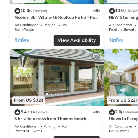
10.0
10.0
(1 Review)
Villa
(1 Revie
Modern 3br Villa with Rooftop Patio - Pool
NEW Stunning 
Table
with Panorami
Air Conditioner
Parking
Pool
Air Conditioner
Bali
Pecatu
Pecatu
Uluwatu
View Availability
From US $324
From US $227
8.4
2.0
(13 Reviews)
Villa
(1 Review
3 br villa across from Thomas beach,
Uluwatu Escap
Uluwatu .
Pool Villa by O
Air Conditioner
Parking
Pool
Air Conditioner
Pecatu
Uluwatu
Bali
Pecatu