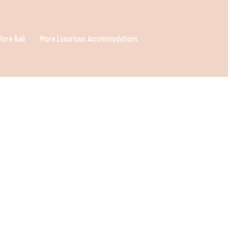
lore Bali
More Luxurious Accommodations