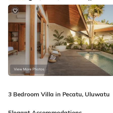
View More Photos
3 Bedroom Villa in Pecatu, Uluwatu
Elegant Accommodations