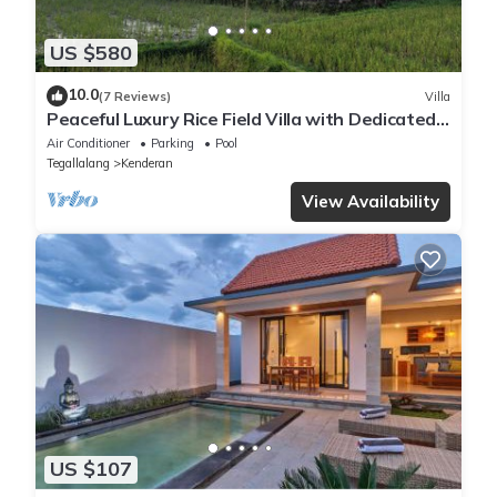
US $580
10.0
(7 Reviews)
Villa
Peaceful Luxury Rice Field Villa with Dedicated
Staff & Private Pool near Ubud
Air Conditioner
Parking
Pool
Tegallalang
Kenderan
View Availability
US $107