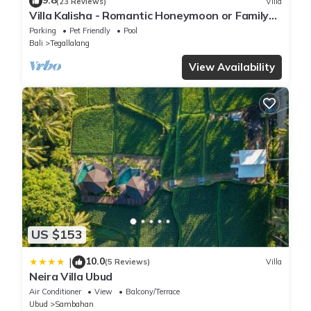
9.8
(23 Reviews)
Villa
Villa Kalisha - Romantic Honeymoon or Family
Getaway in Ubud
Parking
Pet Friendly
Pool
Bali
Tegallalang
View Availability
US $153
10.0
|
(5 Reviews)
Villa
Neira Villa Ubud
Air Conditioner
View
Balcony/Terrace
Ubud
Sambahan