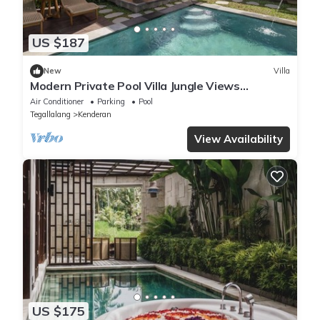
US $187
New
Villa
Modern Private Pool Villa Jungle Views
Romantic Escape at Ubud Bali
Air Conditioner
Parking
Pool
Tegallalang
Kenderan
View Availability
US $175