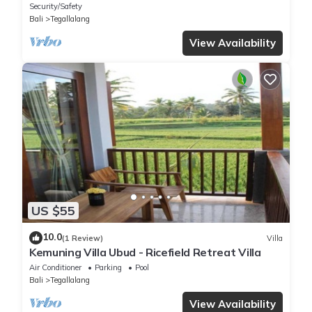
Security/Safety
Bali
Tegallalang
View Availability
US $55
10.0
(1 Review)
Villa
Kemuning Villa Ubud - Ricefield Retreat Villa
Air Conditioner
Parking
Pool
Bali
Tegallalang
View Availability