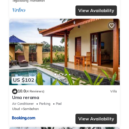
Tegallalang
Kenderan
View Availability
US $102
10.0
(4 Reviews)
Villa
Uma rerama
Air Conditioner
Parking
Pool
Ubud
Sambahan
View Availability