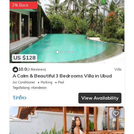
2% Back
US $128
10.0
(2 Reviews)
Villa
A Calm & Beautiful 3 Bedrooms Villa in Ubud
Air Conditioner
Parking
Pool
Tegallalang
Kenderan
View Availability