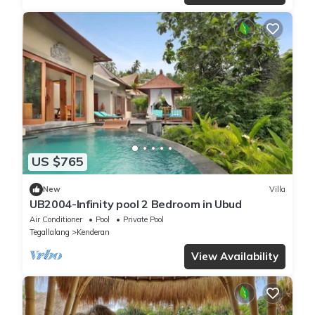
US $765
New
Villa
UB2004-Infinity pool 2 Bedroom in Ubud
Air Conditioner
Pool
Private Pool
Tegallalang
Kenderan
View Availability