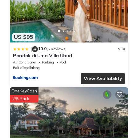
US $95
10.0
|
(5 Reviews)
Villa
Pondok di Uma Villa Ubud
Air Conditioner
Parking
Pool
Bali
Tegallalang
View Availability
OneKeyCash
2% Back