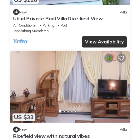
New
Villa
Ubud Private Pool Villa Rice field View
Air Conditioner
Parking
Pool
Tegallalang
Kenderan
View Availability
US $33
New
Villa
Ricefield view with natural vibes