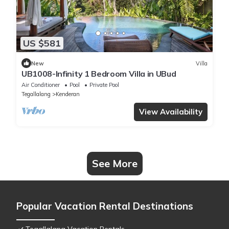
US $581
New
Villa
UB1008-Infinity 1 Bedroom Villa in UBud
Air Conditioner
Pool
Private Pool
Tegallalang
Kenderan
View Availability
See More
Popular Vacation Rental Destinations