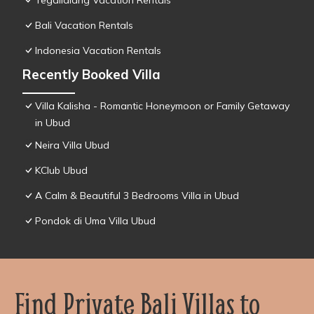
Tegallalang Vacation Rentals
Bali Vacation Rentals
Indonesia Vacation Rentals
Recently Booked Villa
Villa Kalisha - Romantic Honeymoon or Family Getaway
in Ubud
Neira Villa Ubud
KClub Ubud
A Calm & Beautiful 3 Bedrooms Villa in Ubud
Pondok di Uma Villa Ubud
Find Private Bali Villas to