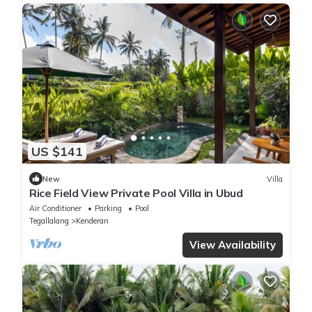
US $141
New
Villa
Rice Field View Private Pool Villa in Ubud
Air Conditioner
Parking
Pool
Tegallalang
Kenderan
View Availability