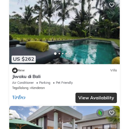
US $262
New
Villa
Jiwaku di Bali
Air Conditioner
Parking
Pet Friendly
Tegallalang
Kenderan
View Availability