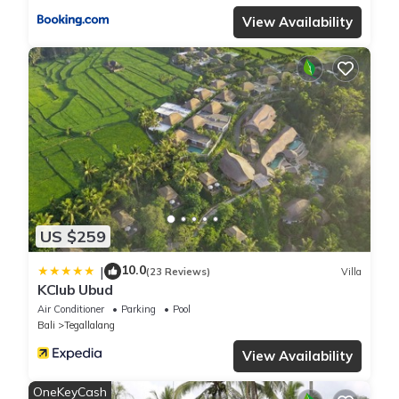
View Availability
US $259
10.0
|
(23 Reviews)
Villa
KClub Ubud
Air Conditioner
Parking
Pool
Bali
Tegallalang
View Availability
OneKeyCash