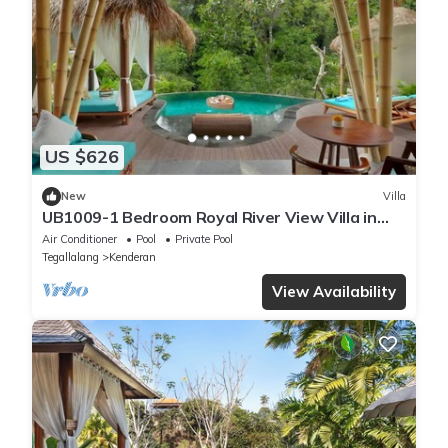
US $626
New
Villa
UB1009-1 Bedroom Royal River View Villa in
Ubud
Air Conditioner
Pool
Private Pool
Tegallalang
Kenderan
View Availability