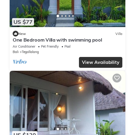
US $77
New
Villa
One Bedroom Villa with swimming pool
Air Conditioner
Pet Friendly
Pool
Bali
Tegallalang
View Availability
US $120