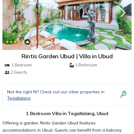
|
9.4
(8 Reviews)
1
/4
Rintis Garden Ubud | Villa in Ubud
1 Bedroom
1 Bathroom
2 Guests
Not the right fit? Check out our other properties in
Tegallalang
1 Bedroom Villa in Tegallalang, Ubud
Offering a garden, Rintis Garden Ubud features
accommodations in Ubud. Guests can benefit from a balcony