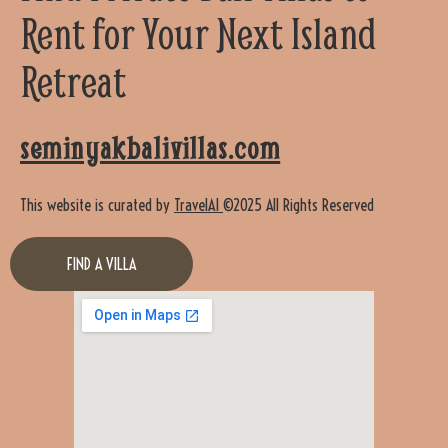
Rent for Your Next Island
Retreat
seminyakbalivillas.com
This website is curated by
TravelAI
©2025 All Rights Reserved
FIND A VILLA