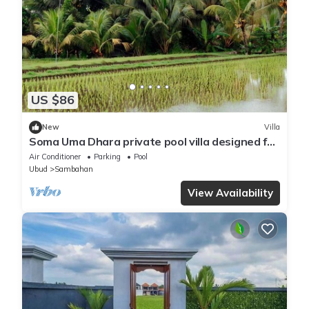
US $86
New
Villa
Soma Uma Dhara private pool villa designed for
soulful rest and natural luxury.
Air Conditioner
Parking
Pool
Ubud
Sambahan
View Availability