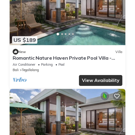
US $189
New
Villa
Romantic Nature Haven Private Pool Villa -
Jungle View at North Ubud
Air Conditioner
Parking
Pool
Bali
Tegallalang
View Availability