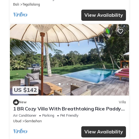
Bali
Tegallalang
View Availability
US $142
New
Villa
1 BR Cozy Villa With Breathtaking Rice Paddy
View
Air Conditioner
Parking
Pet Friendly
Ubud
Sambahan
View Availability