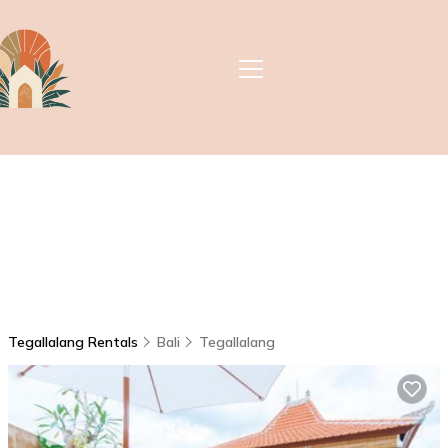
Tegallalang Rentals
Bali
Tegallalang