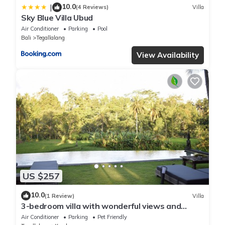
10.0
|
(4 Reviews)
Villa
Sky Blue Villa Ubud
Air Conditioner
Parking
Pool
Bali
Tegallalang
View Availability
US $257
10.0
(1 Review)
Villa
3-bedroom villa with wonderful views and
infinity pool
Air Conditioner
Parking
Pet Friendly