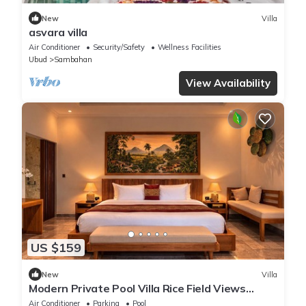
New
Villa
asvara villa
Air Conditioner
Security/Safety
Wellness Facilities
Ubud
Sambahan
View Availability
US $159
New
Villa
Modern Private Pool Villa Rice Field Views
Romantic Escape at North Ubud Bali
Air Conditioner
Parking
Pool