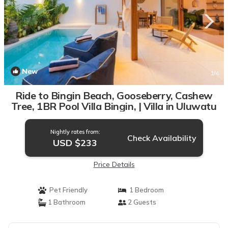
New
1
/4
Ride to Bingin Beach, Gooseberry, Cashew
Tree, 1BR Pool Villa Bingin, | Villa in Uluwatu
Nightly rates from:
Check Availability
USD $233
Price Details
Pet Friendly
1 Bedroom
1 Bathroom
2 Guests