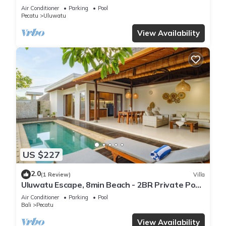
Air Conditioner
Parking
Pool
Pecatu
Uluwatu
View Availability
US $227
2.0
(1 Review)
Villa
Uluwatu Escape, 8min Beach - 2BR Private Pool
Villa by Orivista
Air Conditioner
Parking
Pool
Bali
Pecatu
View Availability