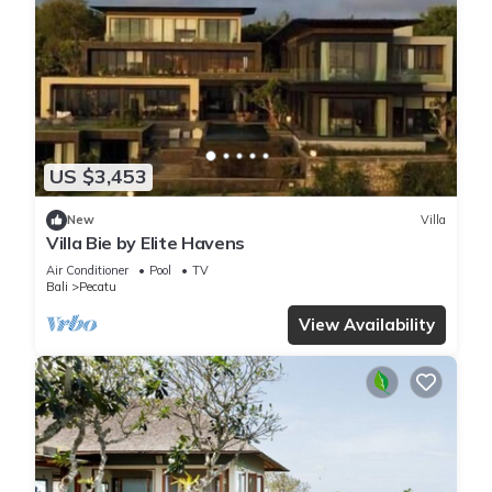
US $3,453
New
Villa
Villa Bie by Elite Havens
Air Conditioner
Pool
TV
Bali
Pecatu
View Availability