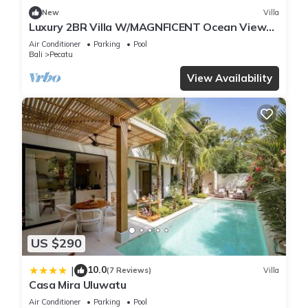
New
Villa
Luxury 2BR Villa W/MAGNFICENT Ocean Views,
Uluwatu - 2Min Drive To The Beach!
Air Conditioner
Parking
Pool
Bali
Pecatu
View Availability
US $290
10.0
|
(7 Reviews)
Villa
Casa Mira Uluwatu
Air Conditioner
Parking
Pool