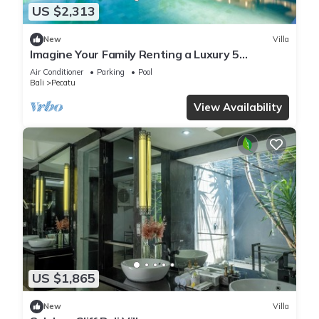
US $2,313
New
Villa
Imagine Your Family Renting a Luxury 5
Bedroom Holiday Villa with Stunning Ocean
Air Conditioner
Parking
Pool
Views
Bali
Pecatu
View Availability
US $1,865
New
Villa