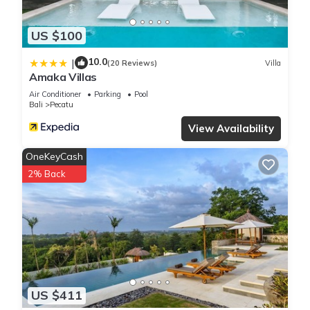
US $100
10.0
|
(20 Reviews)
Villa
Amaka Villas
Air Conditioner
Parking
Pool
Bali
Pecatu
View Availability
OneKeyCash
2% Back
US $411