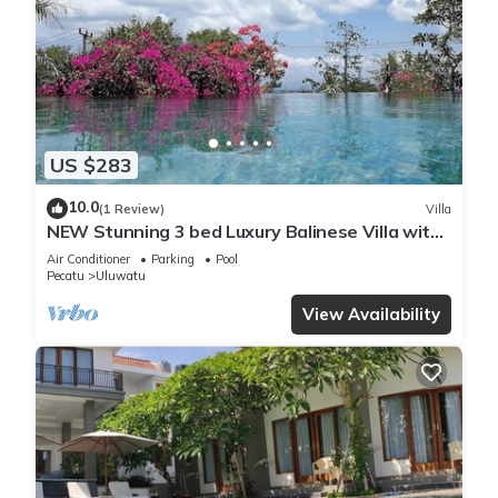
US $283
10.0
(1 Review)
Villa
NEW Stunning 3 bed Luxury Balinese Villa with
Panoramic Ocean Views and Pool
Air Conditioner
Parking
Pool
Pecatu
Uluwatu
View Availability