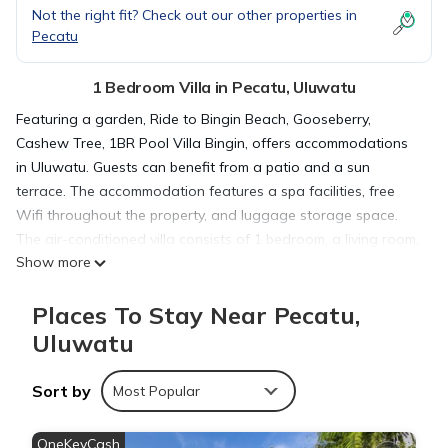
Not the right fit? Check out our other properties in
Pecatu
1 Bedroom Villa in Pecatu, Uluwatu
Featuring a garden, Ride to Bingin Beach, Gooseberry,
Cashew Tree, 1BR Pool Villa Bingin, offers accommodations
in Uluwatu. Guests can benefit from a patio and a sun
terrace. The accommodation features a spa facilities, free
Wifi throughout the property, and luggage storage space.
The air-conditioned villa consists of 1 bedroom, a living room,
Show more
a fully equipped kitchen with a microwave and a kettle, and 1
bathroom with a walk-in shower and a hair dryer. Towels
Places To Stay Near Pecatu,
and bed linen are available in the villa. The accommodation is
allergy-free. As an added convenience, the villa offers packed
Uluwatu
lunches for guests to bring on excursions and other trips off-
property. The villa offers a variety of wellness options,
Sort by
Most Popular
including a wellness packages, a beauty services, and yoga
classes. Bike rental and car rental are available at this villa,
OneKeyCash