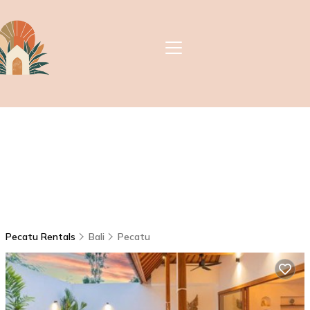
Pecatu Rentals
Bali
Pecatu