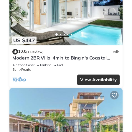
US $447
10.0
(1 Review)
Villa
Modern 2BR Villa, 4min to Bingin's Coastal
Charm
Air Conditioner
Parking
Pool
Bali
Pecatu
View Availability