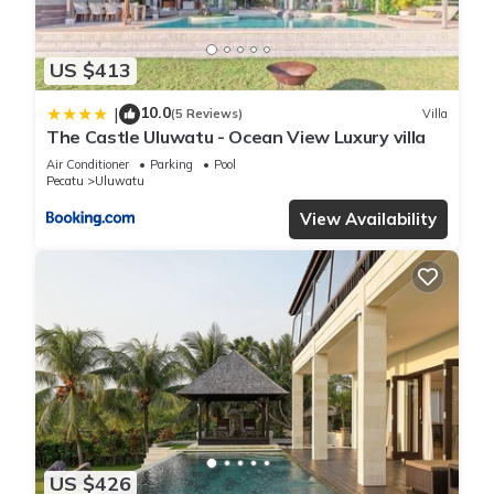
US $413
10.0
|
(5 Reviews)
Villa
The Castle Uluwatu - Ocean View Luxury villa
Air Conditioner
Parking
Pool
Pecatu
Uluwatu
View Availability
US $426