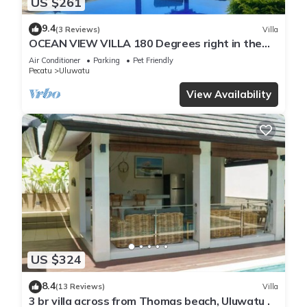
US $261
9.4
(3 Reviews)
Villa
OCEAN VIEW VILLA 180 Degrees right in the
heart of Uluwatu area & beach.
Air Conditioner
Parking
Pet Friendly
Pecatu
Uluwatu
View Availability
US $324
8.4
(13 Reviews)
Villa
3 br villa across from Thomas beach, Uluwatu .