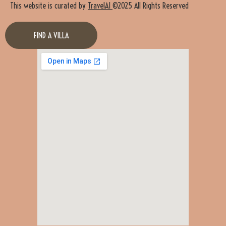
This website is curated by
TravelAI
©2025 All Rights Reserved
FIND A VILLA