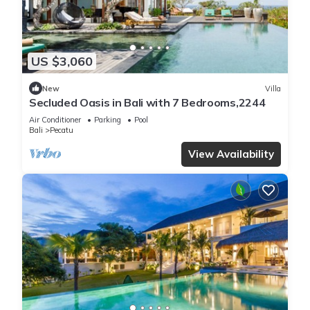
US $3,060
New
Villa
Secluded Oasis in Bali with 7 Bedrooms,2244
Air Conditioner
Parking
Pool
Bali
Pecatu
View Availability