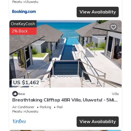
Pecatu
Uluwatu
View Availability
OneKeyCash
2% Back
US $1,462
New
Villa
Breathtaking Clifftop 4BR Villa, Uluwatu! - 5Min
Drive To Uluwatu Temple! W/Pool
Air Conditioner
Parking
Pool
Pecatu
Uluwatu
View Availability