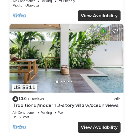
Air Conditioner
Parking
Pet Friendly
Pecatu
Uluwatu
View Availability
US $311
10.0
(1 Review)
Villa
Traditional/modern 3-story villa w/ocean views
Air Conditioner
Parking
Pool
Bali
Pecatu
View Availability