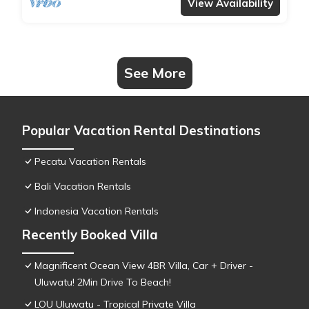
View Availability
See More
Popular Vacation Rental Destinations
Pecatu Vacation Rentals
Bali Vacation Rentals
Indonesia Vacation Rentals
Recently Booked Villa
Magnificent Ocean View 4BR Villa, Car + Driver -
Uluwatu! 2Min Drive To Beach!
LOU Uluwatu - Tropical Private Villa