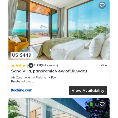
US $449
10.0
|
(6 Reviews)
Villa
Sana Villa, panoramic view of Uluwatu
Air Conditioner
Parking
Pool
Pecatu
Uluwatu
View Availability