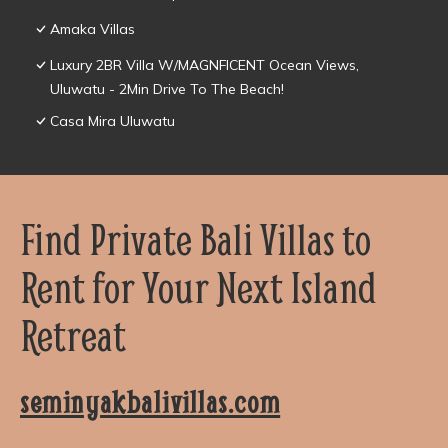
Amaka Villas
Luxury 2BR Villa W/MAGNFICENT Ocean Views,
Uluwatu - 2Min Drive To The Beach!
Casa Mira Uluwatu
Find Private Bali Villas to
Rent for Your Next Island
Retreat
seminyakbalivillas.com