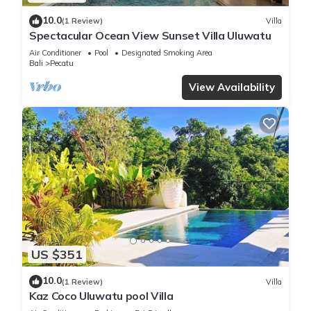
10.0
(1 Review)
Villa
Spectacular Ocean View Sunset Villa Uluwatu
Air Conditioner
Pool
Designated Smoking Area
Bali
Pecatu
View Availability
US $351
10.0
(1 Review)
Villa
Kaz Coco Uluwatu pool Villa