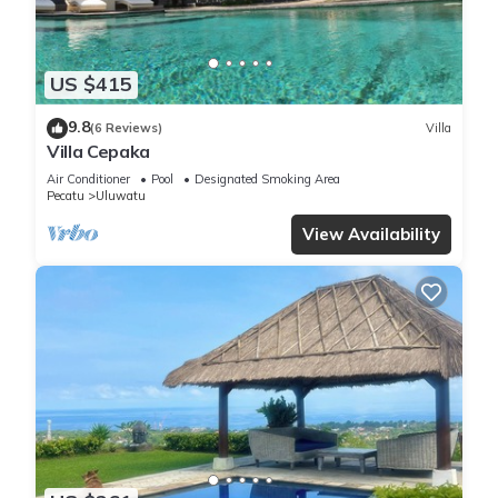
US $415
9.8
(6 Reviews)
Villa
Villa Cepaka
Air Conditioner
Pool
Designated Smoking Area
Pecatu
Uluwatu
View Availability