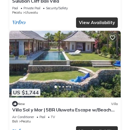
Suluban Cliff Bali Villa
Pool
Private Pool
Security/Safety
Pecatu
Uluwatu
View Availability
US $1,744
New
Villa
Villa Sol y Mar | 5BR Uluwatu Escape w/Beach
Access & Private Chef
Air Conditioner
Pool
TV
Bali
Pecatu