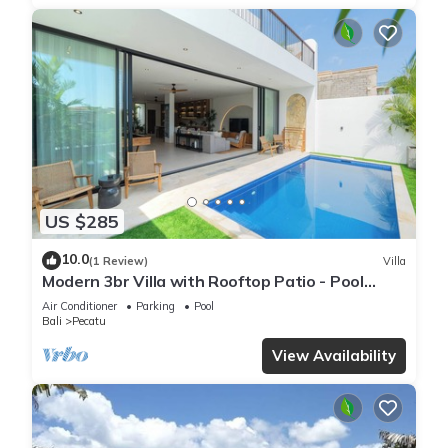
US $285
10.0
(1 Review)
Villa
Modern 3br Villa with Rooftop Patio - Pool
Table
Air Conditioner
Parking
Pool
Bali
Pecatu
View Availability