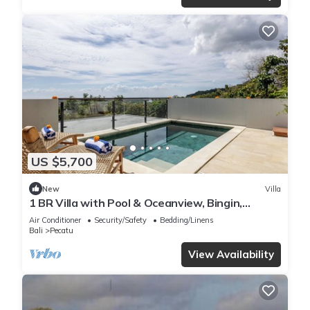
US $5,700
New
Villa
1 BR Villa with Pool & Oceanview, Bingin,
Uluwatu
Air Conditioner
Security/Safety
Bedding/Linens
Bali
Pecatu
View Availability