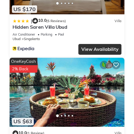
US $170
10.0
|
(5 Reviews)
Villa
Hidden Saren Villa Ubud
Air Conditioner
Parking
Pool
Ubud
Singakerta
View Availability
OneKeyCash
2% Back
US $63
10.0
(1 Review)
Villa