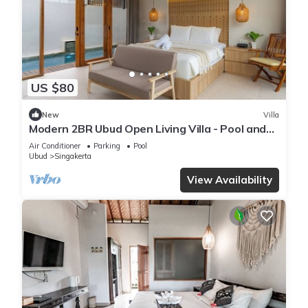
US $80
New
Villa
Modern 2BR Ubud Open Living Villa - Pool and
Bathtub
Air Conditioner
Parking
Pool
Ubud
Singakerta
View Availability