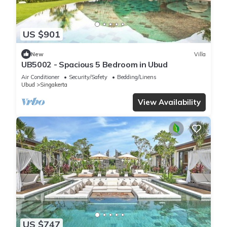
US $901
New
Villa
UB5002 - Spacious 5 Bedroom in Ubud
Air Conditioner
Security/Safety
Bedding/Linens
Ubud
Singakerta
View Availability
US $747