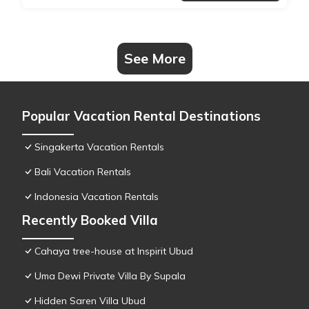
See More
Popular Vacation Rental Destinations
Singakerta Vacation Rentals
Bali Vacation Rentals
Indonesia Vacation Rentals
Recently Booked Villa
Cahaya tree-house at Inspirit Ubud
Uma Dewi Private Villa By Supala
Hidden Saren Villa Ubud