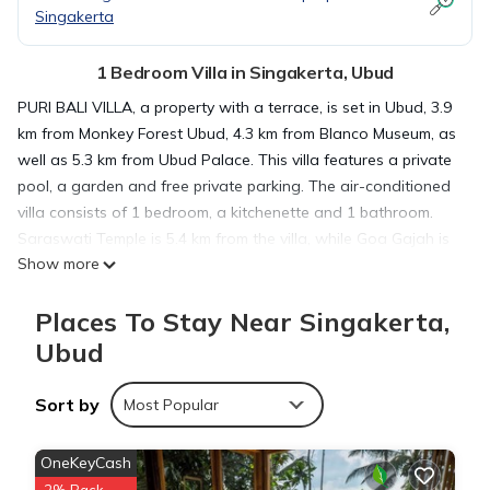
Singakerta
1 Bedroom Villa in Singakerta, Ubud
PURI BALI VILLA, a property with a terrace, is set in Ubud, 3.9
km from Monkey Forest Ubud, 4.3 km from Blanco Museum, as
well as 5.3 km from Ubud Palace. This villa features a private
pool, a garden and free private parking. The air-conditioned
villa consists of 1 bedroom, a kitchenette and 1 bathroom.
Saraswati Temple is 5.4 km from the villa, while Goa Gajah is
Show more
5.4 km away. The nearest airport is Ngurah Rai International
Airport, 35 km from PURI BALI VILLA.
Places To Stay Near Singakerta,
Ubud
PURI BALI VILLA is located in Ubud.
Sort by
Most Popular
This 1 Bedroom Villa is suitable for tourists and travelers. It
has several amenities that would guarantee your comfort.
OneKeyCash
These amenities include: Air Conditioner, Parking, Pool, and