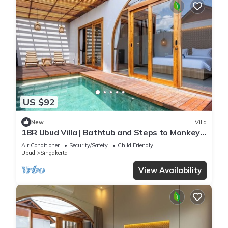
US $92
New
Villa
1BR Ubud Villa | Bathtub and Steps to Monkey
Forest
Air Conditioner
Security/Safety
Child Friendly
Ubud
Singakerta
View Availability