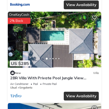
View Availability
OneKeyCash
2% Back
US $285
New
Villa
2BR Villa With Private Pool Jungle View
Peaceful in Ubud
Air Conditioner
Pool
Private Pool
Ubud
Singakerta
View Availability