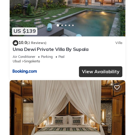
US $139
10.0
(2 Reviews)
Villa
Uma Dewi Private Villa By Supala
Air Conditioner
Parking
Pool
Ubud
Singakerta
View Availability