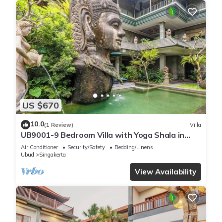
US $670
10.0
(1 Review)
Villa
UB9001-9 Bedroom Villa with Yoga Shala in
Ubud
Air Conditioner
Security/Safety
Bedding/Linens
Ubud
Singakerta
View Availability