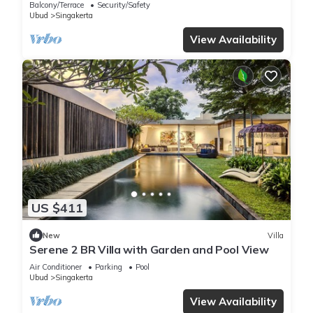
Balcony/Terrace
Security/Safety
Ubud
Singakerta
View Availability
US $411
New
Villa
Serene 2 BR Villa with Garden and Pool View
Air Conditioner
Parking
Pool
Ubud
Singakerta
View Availability