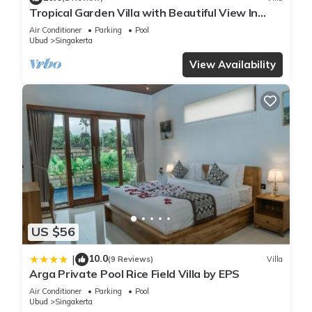
Tropical Garden Villa with Beautiful View In
Ubud
Air Conditioner
Parking
Pool
Ubud
Singakerta
View Availability
US $56
10.0
|
(9 Reviews)
Villa
Arga Private Pool Rice Field Villa by EPS
Air Conditioner
Parking
Pool
Ubud
Singakerta