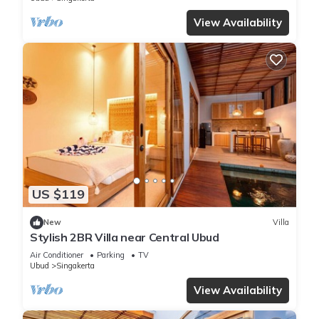
View Availability
US $119
New
Villa
Stylish 2BR Villa near Central Ubud
Air Conditioner
Parking
TV
Ubud
Singakerta
View Availability