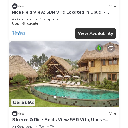
New
Villa
Rice Field View, 5BR Villa Located In Ubud! -
4Min Drive To The Monkey Forest!
Air Conditioner
Parking
Pool
Ubud
Singakerta
View Availability
US $692
New
Villa
Stream & Rice Fields View 5BR Villa, Ubus -
W/Daily House Keeping!
Air Conditioner
Pool
TV