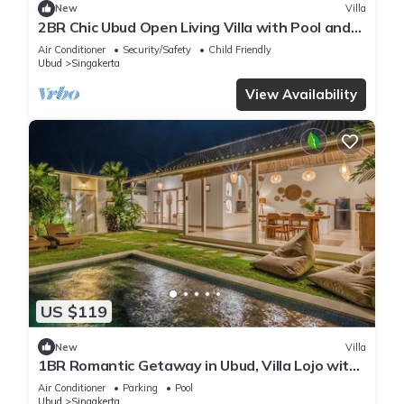
New
Villa
2BR Chic Ubud Open Living Villa with Pool and
Bathub
Air Conditioner
Security/Safety
Child Friendly
Ubud
Singakerta
View Availability
US $119
New
Villa
1BR Romantic Getaway in Ubud, Villa Lojo with
Private Pool
Air Conditioner
Parking
Pool
Ubud
Singakerta