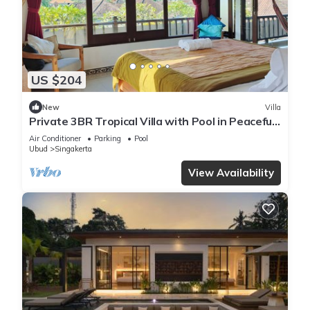
US $204
New
Villa
Private 3BR Tropical Villa with Pool in Peaceful
Ubud Village, Bali
Air Conditioner
Parking
Pool
Ubud
Singakerta
View Availability