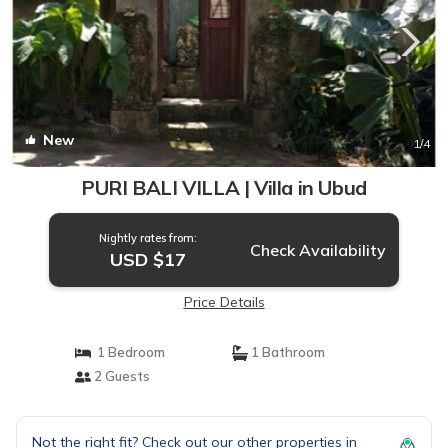
New
1
/4
PURI BALI VILLA | Villa in Ubud
Nightly rates from:
Check Availability
USD $17
Price Details
1 Bedroom
1 Bathroom
2 Guests
Not the right fit? Check out our other properties in