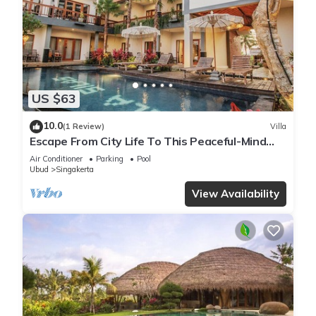
US $63
10.0
(1 Review)
Villa
Escape From City Life To This Peaceful-Mind
Villa
Air Conditioner
Parking
Pool
Ubud
Singakerta
View Availability