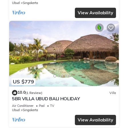
Ubud
Singakerta
View Availability
US $779
10.0
(1 Review)
Villa
5BR VILLA UBUD BALI HOLIDAY
Air Conditioner
Pool
TV
Ubud
Singakerta
View Availability