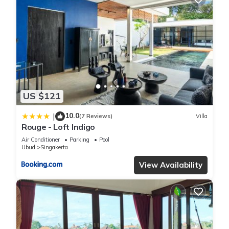
US $121
10.0
|
(7 Reviews)
Villa
Rouge - Loft Indigo
Air Conditioner
Parking
Pool
Ubud
Singakerta
View Availability