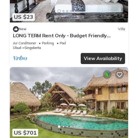
US $23
New
Villa
LONG TERM Rent Only - Budget Friendly
Private Room
Air Conditioner
Parking
Pool
Ubud
Singakerta
View Availability
US $701