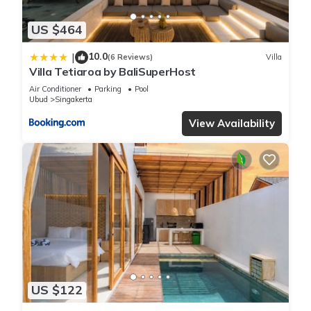
US $464
10.0
|
(6 Reviews)
Villa
Villa Tetiaroa by BaliSuperHost
Air Conditioner
Parking
Pool
Ubud
Singakerta
View Availability
US $122