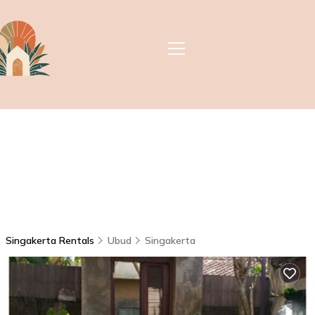
Singakerta Rentals
Ubud
Singakerta