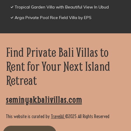
Tropical Garden Villa with Beautiful View In Ubud
Arga Private Pool Rice Field Villa by EPS
Find Private Bali Villas to
Rent for Your Next Island
Retreat
seminyakbalivillas.com
This website is curated by
TravelAI
©2025 All Rights Reserved