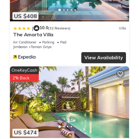
US $408
10.0
|
(32 Reviews)
Villa
The Amarta Villa
Air Conditioner
Parking
Pool
Jimbaran
Taman Griya
View Availability
OneKeyCash
2% Back
US $474