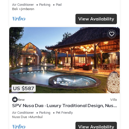
retreat
Air Conditioner
Parking
Pool
Bali
Jimbaran
View Availability
US $587
New
Villa
SPV Nusa Dua · Luxury Traditional Design, Nusa
Dua
Air Conditioner
Parking
Pet Friendly
Nusa Dua
Mumbul
View Availability