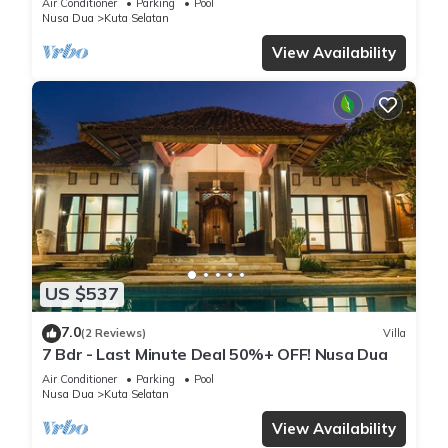
Air Conditioner
Parking
Pool
Nusa Dua
Kuta Selatan
View Availability
US $537
7.0
(2 Reviews)
Villa
7 Bdr - Last Minute Deal 50%+ OFF! Nusa Dua
Air Conditioner
Parking
Pool
Nusa Dua
Kuta Selatan
View Availability