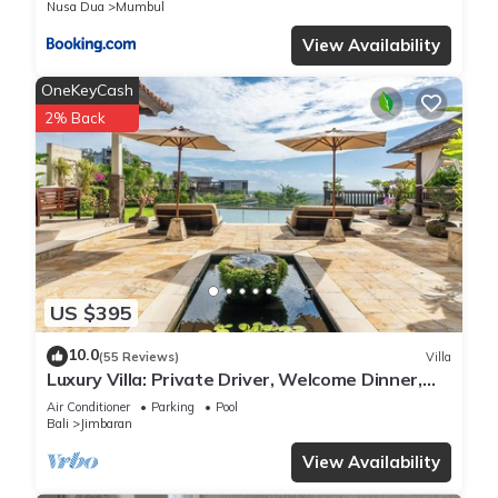
Nusa Dua
Mumbul
View Availability
OneKeyCash
2% Back
US $395
10.0
(55 Reviews)
Villa
Luxury Villa: Private Driver, Welcome Dinner,
Ocean Views & Stunning Sunsets
Air Conditioner
Parking
Pool
Bali
Jimbaran
View Availability