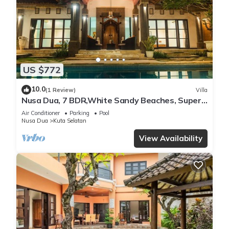
US $772
10.0
(1 Review)
Villa
Nusa Dua, 7 BDR,White Sandy Beaches, Super
Location
Air Conditioner
Parking
Pool
Nusa Dua
Kuta Selatan
View Availability