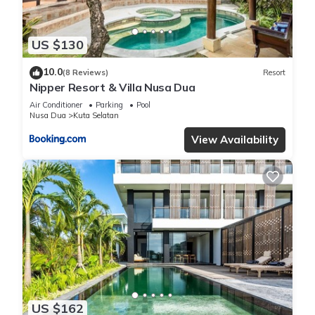
US $130
10.0
(8 Reviews)
Resort
Nipper Resort & Villa Nusa Dua
Air Conditioner
Parking
Pool
Nusa Dua
Kuta Selatan
View Availability
US $162