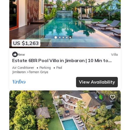
US $1,263
New
Villa
Estate 6BR Pool Villa in Jimbaran | 10 Min to
Beach & Airport | Sleeps 12
Air Conditioner
Parking
Pool
Jimbaran
Taman Griya
View Availability