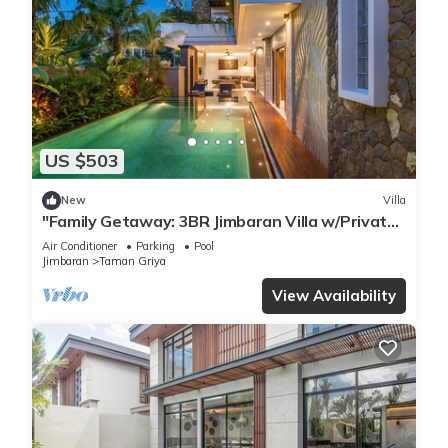
US $503
New
Villa
"Family Getaway: 3BR Jimbaran Villa w/Private
Pool – Near Beach"
Air Conditioner
Parking
Pool
Jimbaran
Taman Griya
View Availability