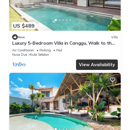
US $489
New
Villa
Luxury 5-Bedroom Villa in Canggu, Walk to the
Beach
Air Conditioner
Parking
Pool
Nusa Dua
Kuta Selatan
View Availability