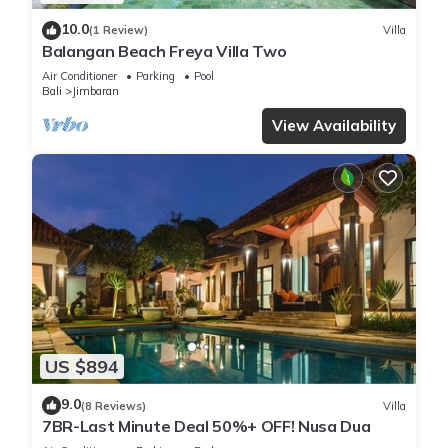
10.0
(1 Review)
Villa
Balangan Beach Freya Villa Two
Air Conditioner
Parking
Pool
Bali
Jimbaran
View Availability
US $894
9.0
(8 Reviews)
Villa
7BR-Last Minute Deal 50%+ OFF! Nusa Dua