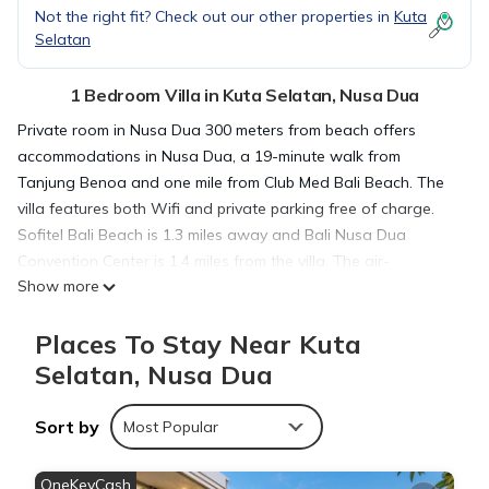
Not the right fit? Check out our other properties in
Kuta
Selatan
1 Bedroom Villa in Kuta Selatan, Nusa Dua
Private room in Nusa Dua 300 meters from beach offers
accommodations in Nusa Dua, a 19-minute walk from
Tanjung Benoa and one mile from Club Med Bali Beach. The
villa features both Wifi and private parking free of charge.
Sofitel Bali Beach is 1.3 miles away and Bali Nusa Dua
Convention Center is 1.4 miles from the villa. The air-
Show more
conditioned villa consists of 1 separate bedroom, 1 bathroom
with a hair dryer, a seating area, and a living room. Towels
Places To Stay Near Kuta
and bed linen are provided in the villa. The property offers
sea views. Bali International Convention Centre is 1.5 miles
Selatan, Nusa Dua
from Private room in Nusa Dua 300 meters from beach, while
Pasifika Museum is 1.9 miles away. The nearest airport is
Sort by
Most Popular
Ngurah Rai International Airport, 6.8 miles from the
accommodation.
OneKeyCash