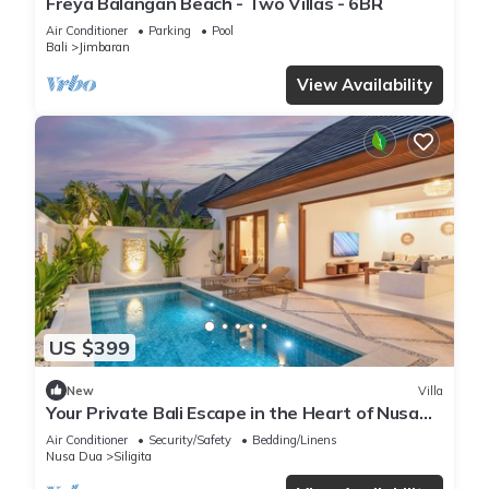
Freya Balangan Beach - Two Villas - 6BR
Air Conditioner
Parking
Pool
Bali
Jimbaran
View Availability
US $399
New
Villa
Your Private Bali Escape in the Heart of Nusa
Dua
Air Conditioner
Security/Safety
Bedding/Linens
Nusa Dua
Siligita