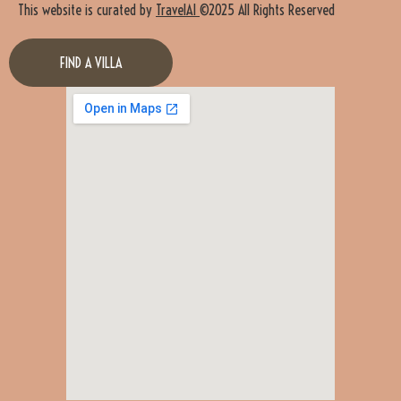
This website is curated by
TravelAI
©2025 All Rights Reserved
FIND A VILLA