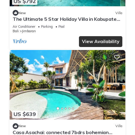
US $792
New
Villa
The Ultimate 5 Star Holiday Villa in Kabupaten
Badung with Private Pool, Bali Villa 2097
Air Conditioner
Parking
Pool
Bali
Jimbaran
View Availability
US $639
New
Villa
Casa Asachai: connected 7bdrs bohemian