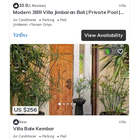
10.0
(1 Review)
Villa
Modern 3BR Villa Jimbaran Bali | Private Pool |
Perfect for Families
Air Conditioner
Parking
Pool
Jimbaran
Taman Griya
View Availability
US $256
New
Villa
Villa Bale Kembar
Air Conditioner
Parking
Pool