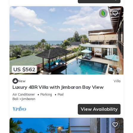
US $562
New
Villa
Luxury 4BR Villa with Jimbaran Bay View
Air Conditioner
Parking
Pool
Bali
Jimbaran
View Availability