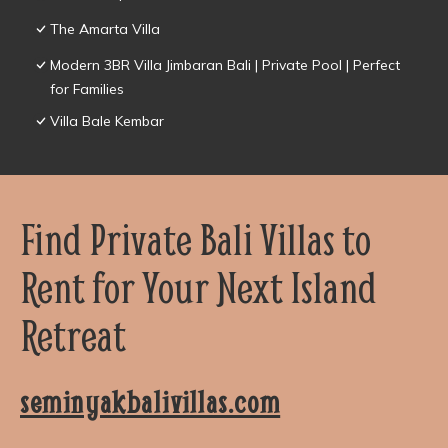
The Amarta Villa
Modern 3BR Villa Jimbaran Bali | Private Pool | Perfect
for Families
Villa Bale Kembar
Find Private Bali Villas to
Rent for Your Next Island
Retreat
seminyakbalivillas.com