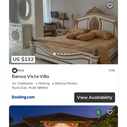
US $132
New
Villa
Benoa Vista Villa
Air Conditioner
Parking
Balcony/Terrace
Nusa Dua
Kuta Selatan
View Availability