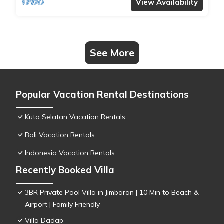
View Availability
See More
Popular Vacation Rental Destinations
Kuta Selatan Vacation Rentals
Bali Vacation Rentals
Indonesia Vacation Rentals
Recently Booked Villa
3BR Private Pool Villa in Jimbaran | 10 Min to Beach &
Airport | Family Friendly
Villa Dadap