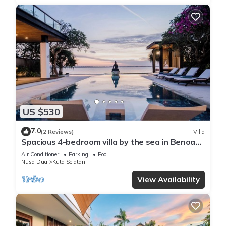
US $530
7.0
(2 Reviews)
Villa
Spacious 4-bedroom villa by the sea in Benoa
bay - Nusa Dua
Air Conditioner
Parking
Pool
Nusa Dua
Kuta Selatan
View Availability