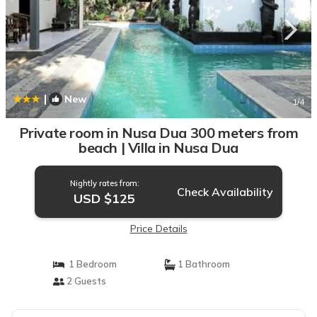
|
New
1
/4
Private room in Nusa Dua 300 meters from
beach | Villa in Nusa Dua
Nightly rates from:
Check Availability
USD $125
Price Details
1 Bedroom
1 Bathroom
2 Guests