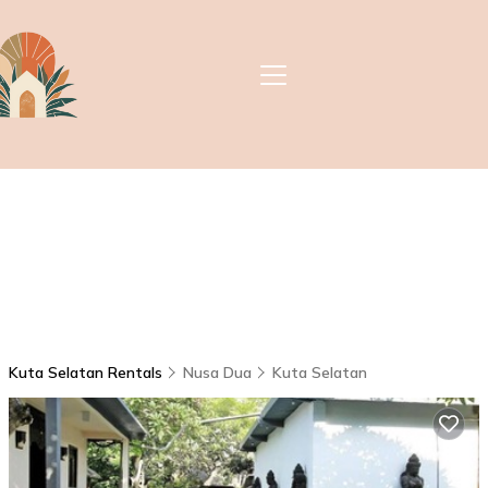
Kuta Selatan Rentals
Nusa Dua
Kuta Selatan