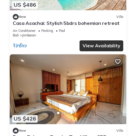
US $486
New
Villa
Casa Asachai: Stylish 5bdrs bohemian retreat
Air Conditioner
Parking
Pool
Bali
Jimbaran
View Availability
US $426
New
Villa