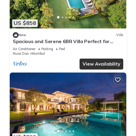
US $858
New
Villa
Spacious and Serene 6BR Villa Perfect for
Events
Air Conditioner
Parking
Pool
Nusa Dua
Mumbul
View Availability