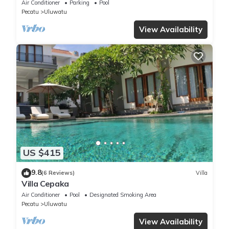
Panoramic Ocean Views and Pool
Air Conditioner
Parking
Pool
Pecatu
Uluwatu
View Availability
US $415
9.8
(6 Reviews)
Villa
Villa Cepaka
Air Conditioner
Pool
Designated Smoking Area
Pecatu
Uluwatu
View Availability