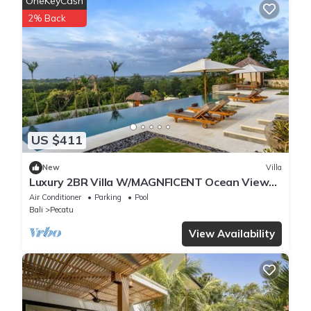
OneKeyCash
2% Back
US $411
New
Villa
Luxury 2BR Villa W/MAGNFICENT Ocean Views,
Uluwatu - 2Min Drive To The Beach!
Air Conditioner
Parking
Pool
Bali
Pecatu
View Availability