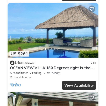
US $261
9.4
(3 Reviews)
Villa
OCEAN VIEW VILLA 180 Degrees right in the
heart of Uluwatu area & beach.
Air Conditioner
Parking
Pet Friendly
Pecatu
Uluwatu
View Availability