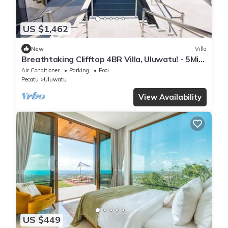
US $1,462
New
Villa
Breathtaking Clifftop 4BR Villa, Uluwatu! - 5Min
Drive To Uluwatu Temple! W/Pool
Air Conditioner
Parking
Pool
Pecatu
Uluwatu
View Availability
US $449