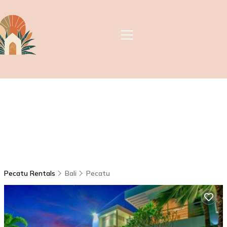
Pecatu Rentals
Bali
Pecatu