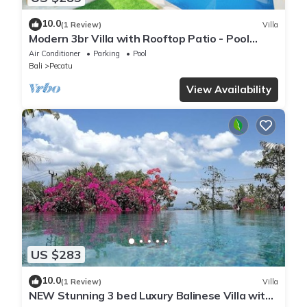
10.0
(1 Review)
Villa
Modern 3br Villa with Rooftop Patio - Pool
Table
Air Conditioner
Parking
Pool
Bali
Pecatu
View Availability
US $283
10.0
(1 Review)
Villa
NEW Stunning 3 bed Luxury Balinese Villa with