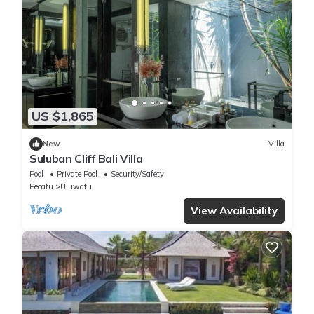
US $1,865
New
Villa
Suluban Cliff Bali Villa
Pool
Private Pool
Security/Safety
Pecatu
Uluwatu
View Availability