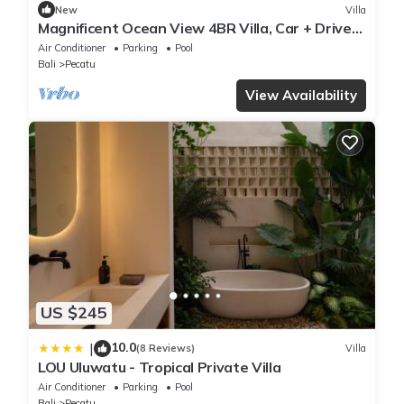
New
Villa
Magnificent Ocean View 4BR Villa, Car + Driver
- Uluwatu! 2Min Drive To Beach!
Air Conditioner
Parking
Pool
Bali
Pecatu
View Availability
US $245
10.0
|
(8 Reviews)
Villa
LOU Uluwatu - Tropical Private Villa
Air Conditioner
Parking
Pool
Bali
Pecatu