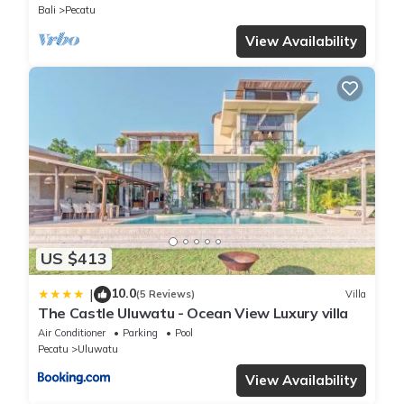
Bali
Pecatu
View Availability
US $413
10.0
|
(5 Reviews)
Villa
The Castle Uluwatu - Ocean View Luxury villa
Air Conditioner
Parking
Pool
Pecatu
Uluwatu
View Availability