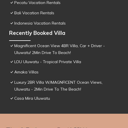
Pecatu Vacation Rentals
Bali Vacation Rentals
Indonesia Vacation Rentals
Recently Booked Villa
Magnificent Ocean View 4BR Villa, Car + Driver -
Uluwatu! 2Min Drive To Beach!
LOU Uluwatu - Tropical Private Villa
Amaka Villas
Luxury 2BR Villa W/MAGNFICENT Ocean Views,
Uluwatu - 2Min Drive To The Beach!
Casa Mira Uluwatu