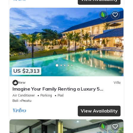
US $2,313
New
Villa
Imagine Your Family Renting a Luxury 5
Bedroom Holiday Villa with Stunning Ocean
Air Conditioner
Parking
Pool
Views
Bali
Pecatu
View Availability