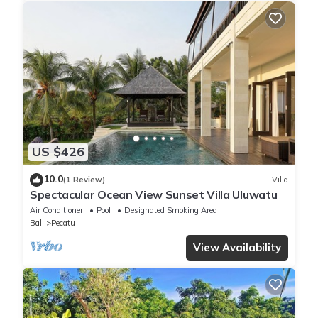
US $426
10.0
(1 Review)
Villa
Spectacular Ocean View Sunset Villa Uluwatu
Air Conditioner
Pool
Designated Smoking Area
Bali
Pecatu
View Availability