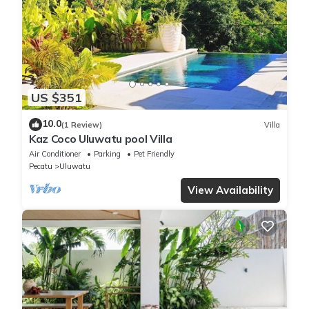
US $351
10.0
(1 Review)
Villa
Kaz Coco Uluwatu pool Villa
Air Conditioner
Parking
Pet Friendly
Pecatu
Uluwatu
View Availability