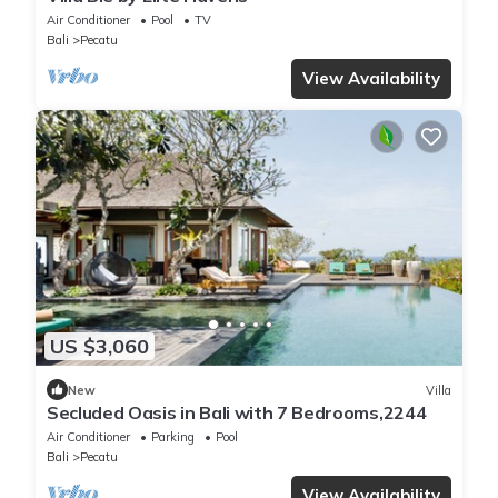
Air Conditioner
Pool
TV
Bali
Pecatu
View Availability
US $3,060
New
Villa
Secluded Oasis in Bali with 7 Bedrooms,2244
Air Conditioner
Parking
Pool
Bali
Pecatu
View Availability