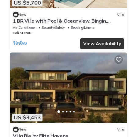
US $5,700
New
Villa
1 BR Villa with Pool & Oceanview, Bingin,
Uluwatu
Air Conditioner
Security/Safety
Bedding/Linens
Bali
Pecatu
View Availability
US $3,453
New
Villa
Villa Bie by Elite Havens