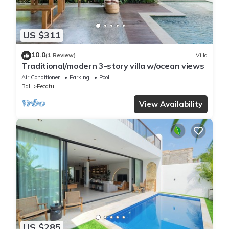
US $311
10.0
(1 Review)
Villa
Traditional/modern 3-story villa w/ocean views
Air Conditioner
Parking
Pool
Bali
Pecatu
View Availability
US $285