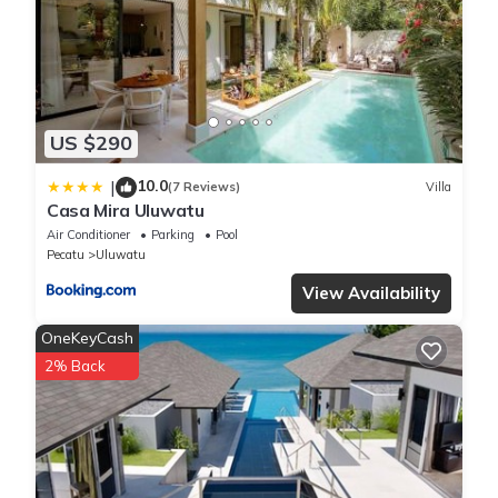
US $290
10.0
|
(7 Reviews)
Villa
Casa Mira Uluwatu
Air Conditioner
Parking
Pool
Pecatu
Uluwatu
View Availability
OneKeyCash
2% Back