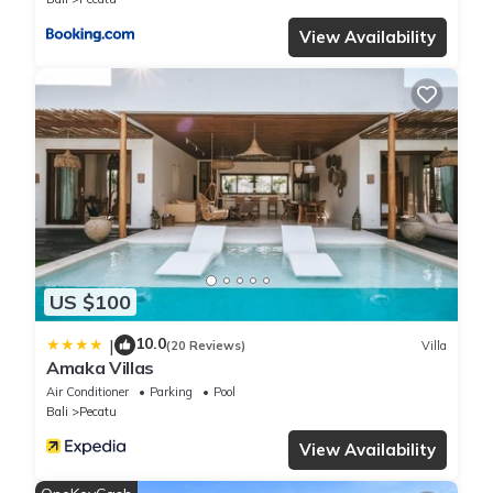
View Availability
US $100
10.0
|
(20 Reviews)
Villa
Amaka Villas
Air Conditioner
Parking
Pool
Bali
Pecatu
View Availability