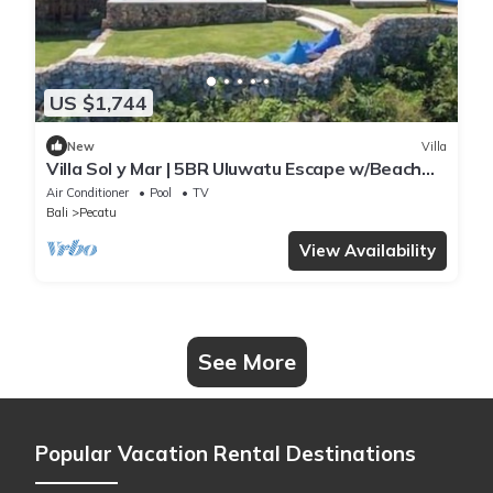
US $1,744
New
Villa
Villa Sol y Mar | 5BR Uluwatu Escape w/Beach
Access & Private Chef
Air Conditioner
Pool
TV
Bali
Pecatu
View Availability
See More
Popular Vacation Rental Destinations