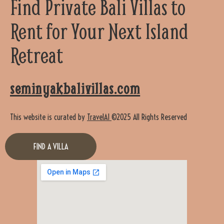
Find Private Bali Villas to
Rent for Your Next Island
Retreat
seminyakbalivillas.com
This website is curated by
TravelAI
©2025 All Rights Reserved
FIND A VILLA