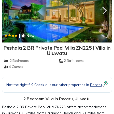
|
New
1
/4
Peshala 2 BR Private Pool Villa ZN225 | Villa in
Uluwatu
2 Bedrooms
2 Bathrooms
4 Guests
Not the right fit? Check out our other properties in
Pecatu
2 Bedroom Villa in Pecatu, Uluwatu
Peshala 2 BR Private Pool Villa ZN225 offers accommodations
in Uluwatu, 1.6 miles from Balangan Beach and 5.1 miles from