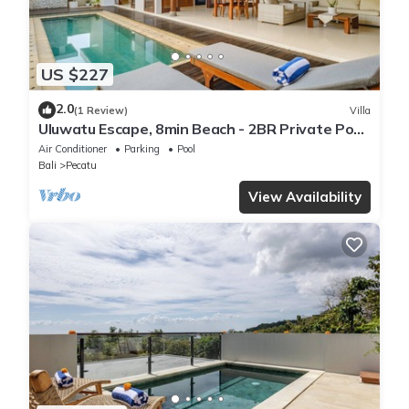
US $227
2.0
(1 Review)
Villa
Uluwatu Escape, 8min Beach - 2BR Private Pool
Villa by Orivista
Air Conditioner
Parking
Pool
Bali
Pecatu
View Availability