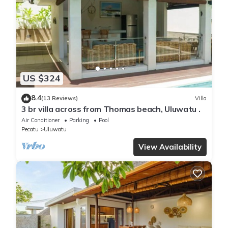
US $324
8.4
(13 Reviews)
Villa
3 br villa across from Thomas beach, Uluwatu .
Air Conditioner
Parking
Pool
Pecatu
Uluwatu
View Availability