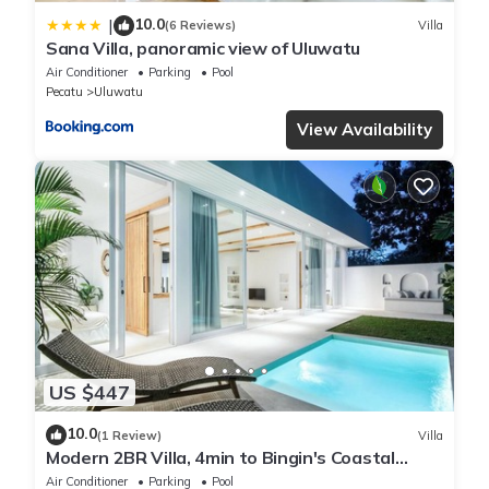
10.0
|
(6 Reviews)
Villa
Sana Villa, panoramic view of Uluwatu
Air Conditioner
Parking
Pool
Pecatu
Uluwatu
View Availability
US $447
10.0
(1 Review)
Villa
Modern 2BR Villa, 4min to Bingin's Coastal
Charm
Air Conditioner
Parking
Pool