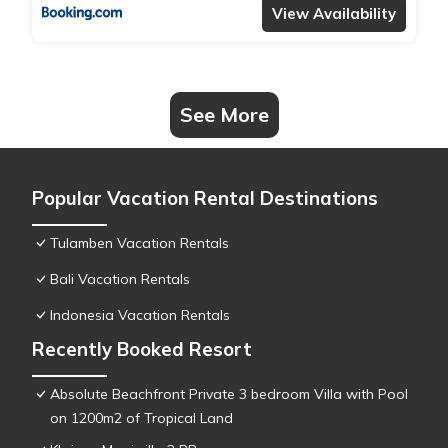
View Availability
See More
Popular Vacation Rental Destinations
Tulamben Vacation Rentals
Bali Vacation Rentals
Indonesia Vacation Rentals
Recently Booked Resort
Absolute Beachfront Private 3 bedroom Villa with Pool
on 1200m2 of Tropical Land