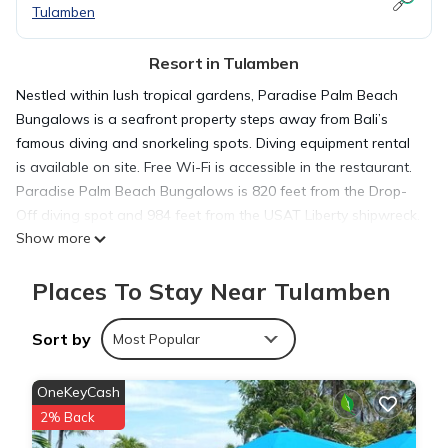
Tulamben
Resort in Tulamben
Nestled within lush tropical gardens, Paradise Palm Beach
Bungalows is a seafront property steps away from Bali’s
famous diving and snorkeling spots. Diving equipment rental
is available on site. Free Wi-Fi is accessible in the restaurant.
Paradise Palm Beach Bungalows is 820 feet from the Drop-
Off diving spot and 984 feet from the USAT Liberty shipwreck.
Show more
Cooled by air conditioning or a fan, each room is simply
furnished and fitted with a private balcony or terrace. Private
Places To Stay Near Tulamben
bathrooms are equipped with a bathtub or a shower.
Newspapers and safety deposit boxes are available at the
24-hour front desk. Staff can arrange diving and snorkeling
Sort by
Most Popular
trips as well as airport pick-up and car rental. Guests can
unwind with a relaxing in-room massage after a day full of
OneKeyCash
activities or take a dip in the swimming pool to cool off.
2% Back
Seaside Restaurant serves a range of European, Japanese,