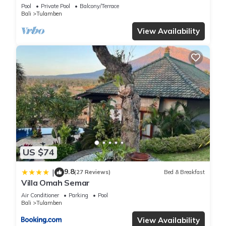
Eastern Coast
Pool
Private Pool
Balcony/Terrace
Bali
Tulamben
View Availability
US $74
9.8
|
(27 Reviews)
Bed & Breakfast
Villa Omah Semar
Air Conditioner
Parking
Pool
Bali
Tulamben
View Availability