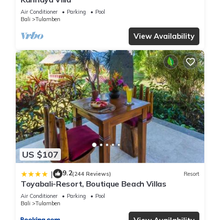
Air Conditioner
Parking
Pool
Bali
Tulamben
View Availability
US $107
9.2
|
(244 Reviews)
Resort
Toyabali-Resort, Boutique Beach Villas
Air Conditioner
Parking
Pool
Bali
Tulamben