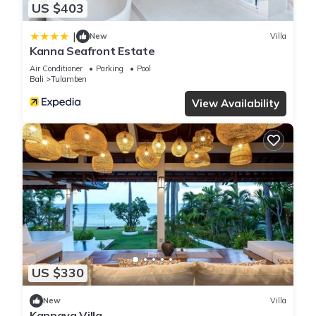
US $403
|
New
Villa
Kanna Seafront Estate
Air Conditioner
Parking
Pool
Bali
Tulamben
View Availability
US $330
New
Villa
Kannaya Villa