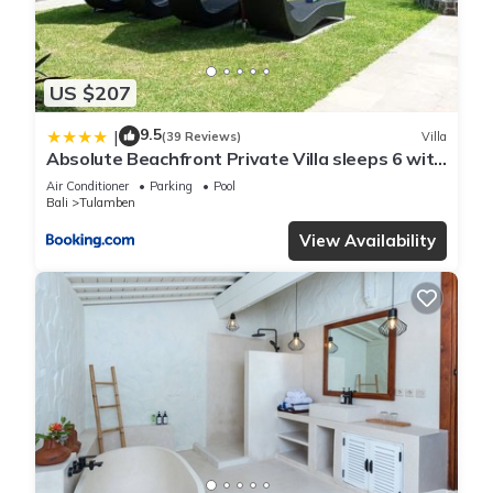
US $207
9.5
|
(39 Reviews)
Villa
Absolute Beachfront Private Villa sleeps 6 with
Infinity Pool on 1200m2 of Tropical Land
Air Conditioner
Parking
Pool
Bali
Tulamben
View Availability