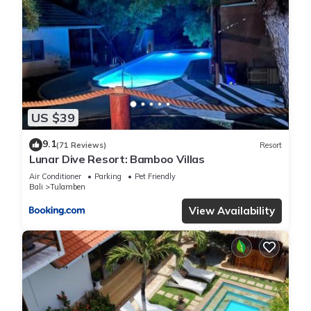
US $39
9.1
(71 Reviews)
Resort
Lunar Dive Resort: Bamboo Villas
Air Conditioner
Parking
Pet Friendly
Bali
Tulamben
View Availability