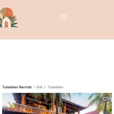
Tulamben Rentals
Bali
Tulamben