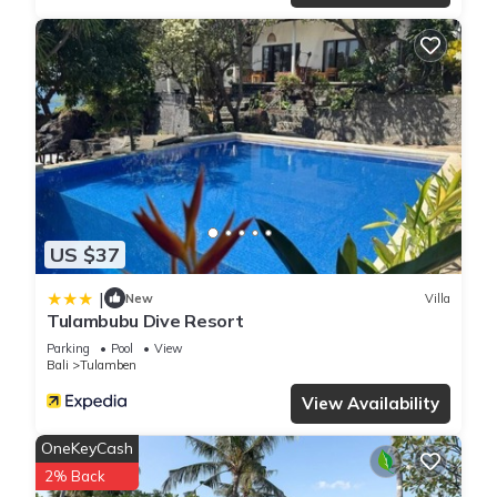
US $37
|
New
Villa
Tulambubu Dive Resort
Parking
Pool
View
Bali
Tulamben
View Availability
OneKeyCash
2% Back