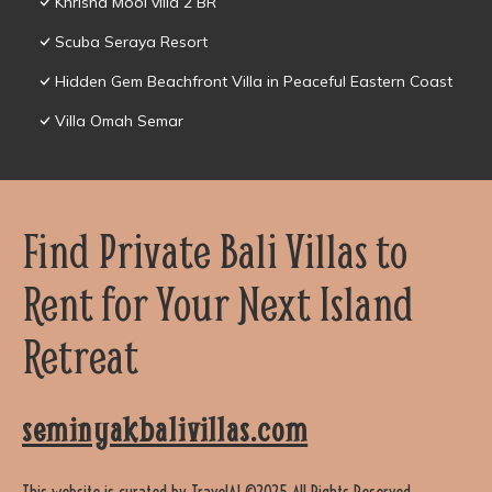
Khrisna Mooi villa 2 BR
Scuba Seraya Resort
Hidden Gem Beachfront Villa in Peaceful Eastern Coast
Villa Omah Semar
Find Private Bali Villas to
Rent for Your Next Island
Retreat
seminyakbalivillas.com
This website is curated by
TravelAI
©2025 All Rights Reserved