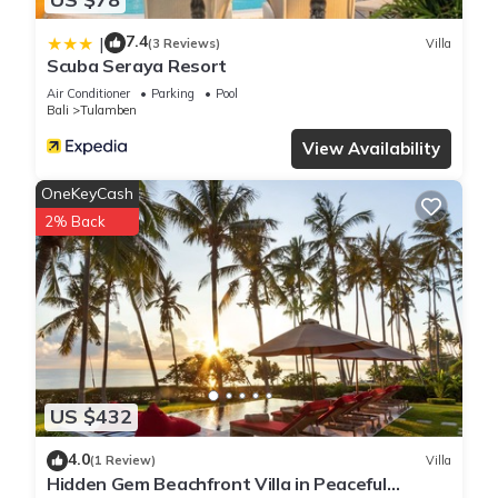
7.4
|
(3 Reviews)
Villa
Scuba Seraya Resort
Air Conditioner
Parking
Pool
Bali
Tulamben
View Availability
OneKeyCash
2% Back
US $432
4.0
(1 Review)
Villa
Hidden Gem Beachfront Villa in Peaceful