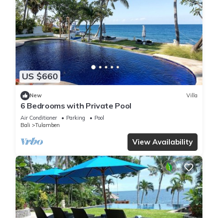
US $660
New
Villa
6 Bedrooms with Private Pool
Air Conditioner
Parking
Pool
Bali
Tulamben
View Availability