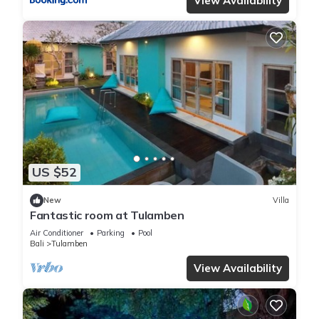
View Availability
US $52
New
Villa
Fantastic room at Tulamben
Air Conditioner
Parking
Pool
Bali
Tulamben
View Availability