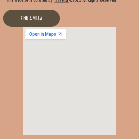
FIND A VILLA