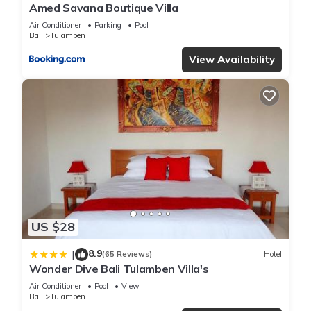
Amed Savana Boutique Villa
Air Conditioner
Parking
Pool
Bali
Tulamben
View Availability
US $28
8.9
|
(65 Reviews)
Hotel
Wonder Dive Bali Tulamben Villa's
Air Conditioner
Pool
View
Bali
Tulamben