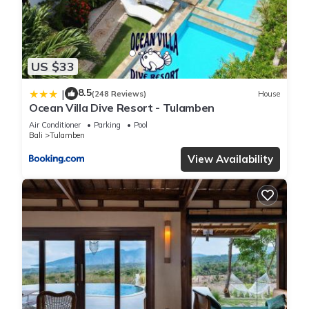
US $33
8.5
|
(248 Reviews)
House
Ocean Villa Dive Resort - Tulamben
Air Conditioner
Parking
Pool
Bali
Tulamben
View Availability