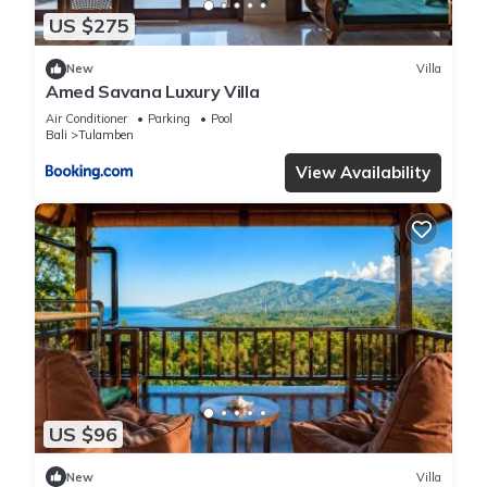
US $275
New
Villa
Amed Savana Luxury Villa
Air Conditioner
Parking
Pool
Bali
Tulamben
View Availability
US $96
New
Villa