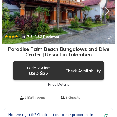
|
7.5
(132 Reviews)
1
/4
Paradise Palm Beach Bungalows and Dive
Center | Resort in Tulamben
Nightly rates from:
Check Availability
USD $27
Price Details
3 Bathrooms
9 Guests
Not the right fit? Check out our other properties in