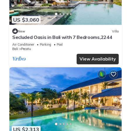
US $3,060
New
Villa
Secluded Oasis in Bali with 7 Bedrooms,2244
Air Conditioner
Parking
Pool
Bali
Pecatu
View Availability
US $2,313