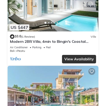
US $447
10.0
(1 Review)
Villa
Modern 2BR Villa, 4min to Bingin's Coastal
Charm
Air Conditioner
Parking
Pool
Bali
Pecatu
View Availability