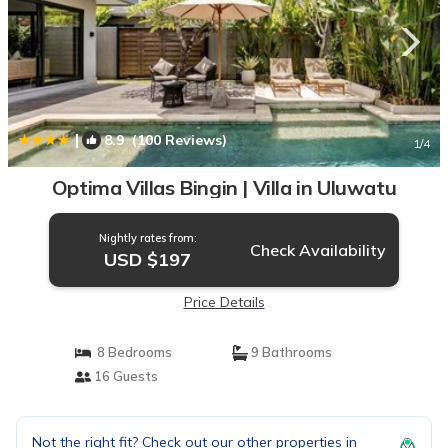
|
8.9
(100 Reviews)
1
/4
Optima Villas Bingin | Villa in Uluwatu
Nightly rates from:
Check Availability
USD $197
Price Details
8 Bedrooms
9 Bathrooms
16 Guests
Not the right fit? Check out our other properties in