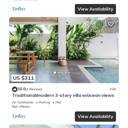
View Availability
US $311
10.0
(1 Review)
Villa
Traditional/modern 3-story villa w/ocean views
Air Conditioner
Parking
Pool
Bali
Pecatu
View Availability