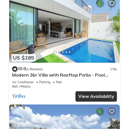
US $285
10.0
(1 Review)
Villa
Modern 3br Villa with Rooftop Patio - Pool
Table
Air Conditioner
Parking
Pool
Bali
Pecatu
View Availability