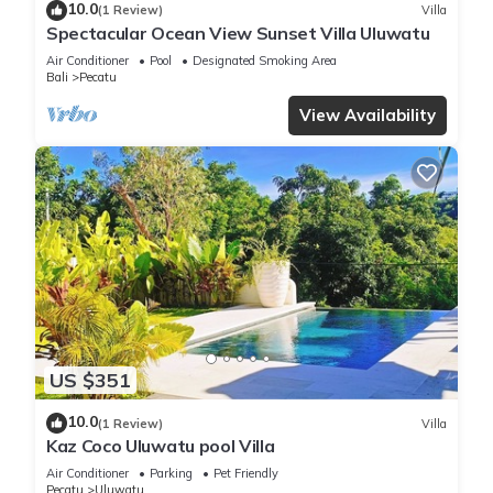
10.0
(1 Review)
Villa
Spectacular Ocean View Sunset Villa Uluwatu
Air Conditioner
Pool
Designated Smoking Area
Bali
Pecatu
View Availability
US $351
10.0
(1 Review)
Villa
Kaz Coco Uluwatu pool Villa
Air Conditioner
Parking
Pet Friendly
Pecatu
Uluwatu