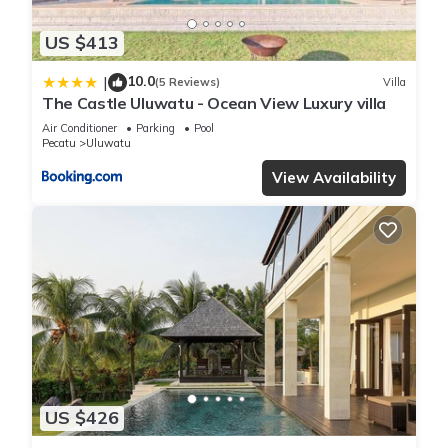
US $413
10.0
|
(5 Reviews)
Villa
The Castle Uluwatu - Ocean View Luxury villa
Air Conditioner
Parking
Pool
Pecatu
Uluwatu
View Availability
US $426