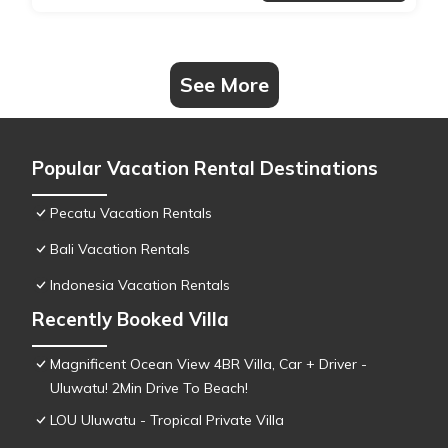
See More
Popular Vacation Rental Destinations
Pecatu Vacation Rentals
Bali Vacation Rentals
Indonesia Vacation Rentals
Recently Booked Villa
Magnificent Ocean View 4BR Villa, Car + Driver -
Uluwatu! 2Min Drive To Beach!
LOU Uluwatu - Tropical Private Villa