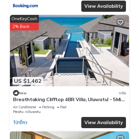
View Availability
OneKeyCash
2% Back
US $1,462
New
Villa
Breathtaking Clifftop 4BR Villa, Uluwatu! - 5Min
Drive To Uluwatu Temple! W/Pool
Air Conditioner
Parking
Pool
Pecatu
Uluwatu
View Availability