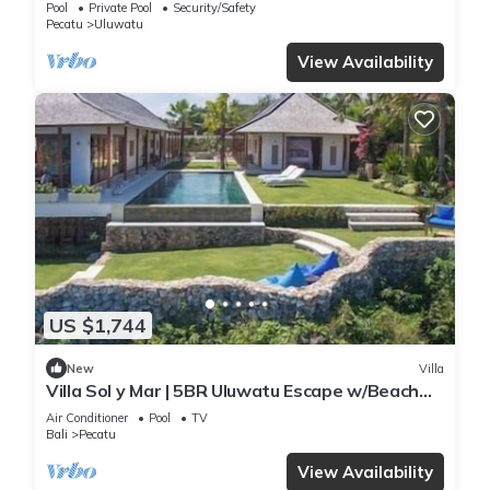
Pool
Private Pool
Security/Safety
Pecatu
Uluwatu
View Availability
US $1,744
New
Villa
Villa Sol y Mar | 5BR Uluwatu Escape w/Beach
Access & Private Chef
Air Conditioner
Pool
TV
Bali
Pecatu
View Availability