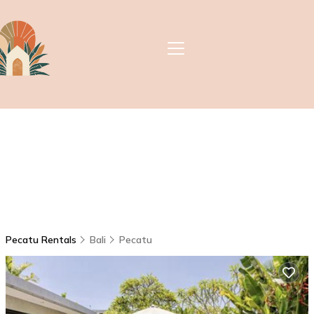
Pecatu Rentals
Bali
Pecatu