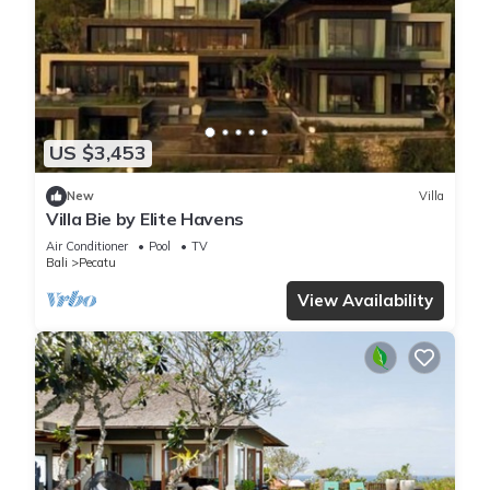
US $3,453
New
Villa
Villa Bie by Elite Havens
Air Conditioner
Pool
TV
Bali
Pecatu
View Availability