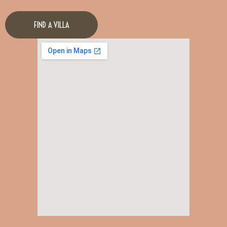
FIND A VILLA