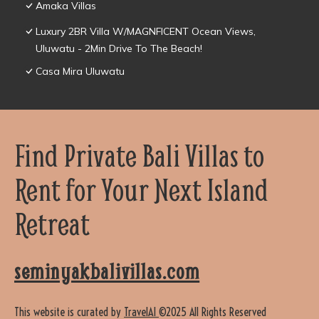
Amaka Villas
Luxury 2BR Villa W/MAGNFICENT Ocean Views,
Uluwatu - 2Min Drive To The Beach!
Casa Mira Uluwatu
Find Private Bali Villas to
Rent for Your Next Island
Retreat
seminyakbalivillas.com
This website is curated by
TravelAI
©2025 All Rights Reserved