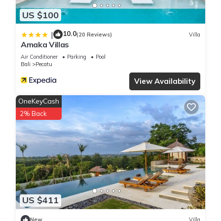
US $100
10.0
|
(20 Reviews)
Villa
Amaka Villas
Air Conditioner
Parking
Pool
Bali
Pecatu
View Availability
OneKeyCash
2% Back
US $411
New
Villa