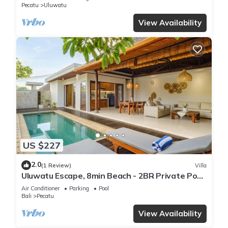
Pecatu
Uluwatu
View Availability
US $227
2.0
(1 Review)
Villa
Uluwatu Escape, 8min Beach - 2BR Private Pool
Villa by Orivista
Air Conditioner
Parking
Pool
Bali
Pecatu
View Availability