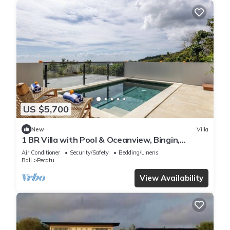
US $5,700
New
Villa
1 BR Villa with Pool & Oceanview, Bingin,
Uluwatu
Air Conditioner
Security/Safety
Bedding/Linens
Bali
Pecatu
View Availability