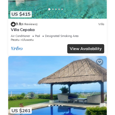
US $415
9.8
(6 Reviews)
Villa
Villa Cepaka
Air Conditioner
Pool
Designated Smoking Area
Pecatu
Uluwatu
View Availability
US $261