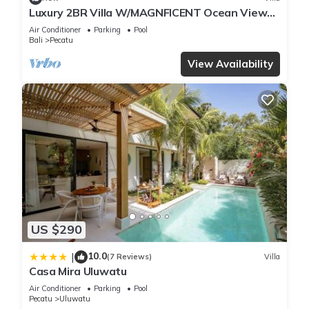
Luxury 2BR Villa W/MAGNFICENT Ocean Views,
Uluwatu - 2Min Drive To The Beach!
Air Conditioner
Parking
Pool
Bali
Pecatu
View Availability
US $290
10.0
|
(7 Reviews)
Villa
Casa Mira Uluwatu
Air Conditioner
Parking
Pool
Pecatu
Uluwatu