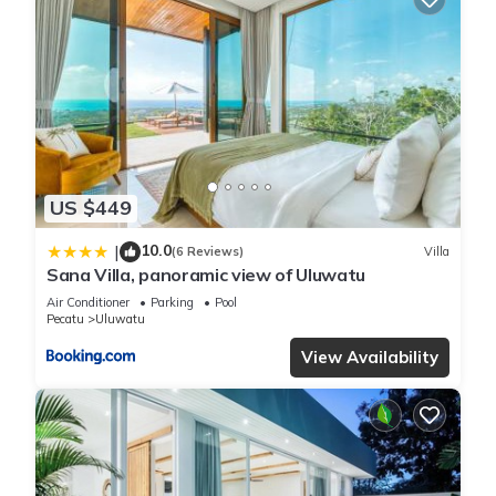
US $449
10.0
|
(6 Reviews)
Villa
Sana Villa, panoramic view of Uluwatu
Air Conditioner
Parking
Pool
Pecatu
Uluwatu
View Availability