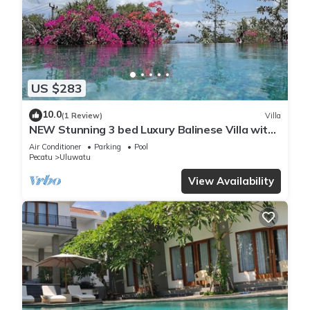
US $283
10.0
(1 Review)
Villa
NEW Stunning 3 bed Luxury Balinese Villa with
Panoramic Ocean Views and Pool
Air Conditioner
Parking
Pool
Pecatu
Uluwatu
View Availability