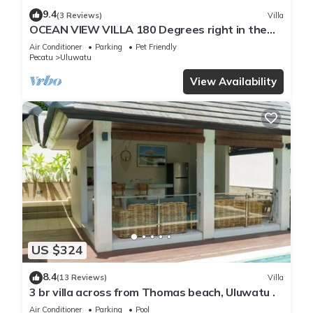
9.4
(3 Reviews)
Villa
OCEAN VIEW VILLA 180 Degrees right in the
heart of Uluwatu area & beach.
Air Conditioner
Parking
Pet Friendly
Pecatu
Uluwatu
View Availability
US $324
8.4
(13 Reviews)
Villa
3 br villa across from Thomas beach, Uluwatu .
Air Conditioner
Parking
Pool