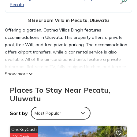
Pecatu
8 Bedroom Villa in Pecatu, Uluwatu
Offering a garden, Optima Villas Bingin features
accommodations in Uluwatu. This property offers a private
pool, free Wifi, and free private parking. The accommodation
offers airport transfers, while a car rental service is also
available. All of the air-conditioned units feature a private
bathroom, flat-screen TV, fully equipped kitchen, and terrace.
Show more
A fridge, a stovetop, and kitchenware are also featured, as
well as a coffee machine. At the villa complex, each unit
Places To Stay Near Pecatu,
comes with bed linen and towels. A bicycle rental service and
water sports facilities are available at the villa, and guests
Uluwatu
can go hiking in the surrounding area. Uluwatu Temple is 4.1
miles from Optima Villas Bingin, while Garuda Wisnu Kencana
Sort by
Most Popular
is 5.6 miles away. Ngurah Rai International Airport is 9.3 miles
from the property.
OneKeyCash