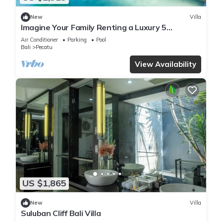
New
Villa
Imagine Your Family Renting a Luxury 5
Bedroom Holiday Villa with Stunning Ocean
Air Conditioner
Parking
Pool
Views
Bali
Pecatu
View Availability
US $1,865
New
Villa
Suluban Cliff Bali Villa