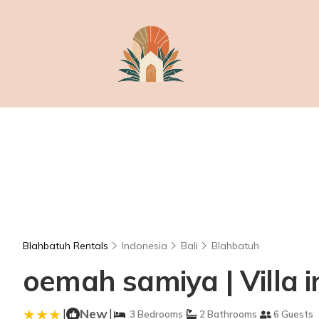
Blahbatuh Rentals
Indonesia
Bali
Blahbatuh
oemah samiya | Villa 
|
New
|
3 Bedrooms
2 Bathrooms
6 Guests