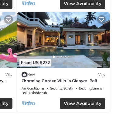
lity
View Availability
From US $272
Villa
New
Villa
by
Charming Garden Villa in Gianyar, Bali
Air Conditioner
Security/Safety
Bedding/Linens
Bali
Blahbatuh
lity
View Availability