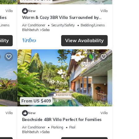
Villa
New
Villa
lies
Warm & Cozy 3BR Villa Surrounded by
Nature
Linens
Air Conditioner
Security/Safety
Bedding/Linens
Blahbatuh
Saba
lity
View Availability
From US $409
Villa
New
Villa
r
Beachside 4BR Villa Perfect for Families
Air Conditioner
Parking
Pool
Blahbatuh
Saba