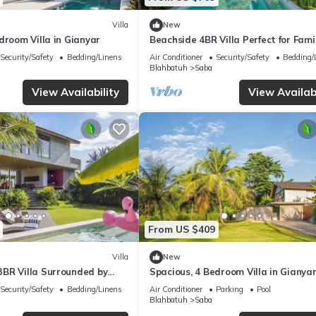
Villa
New
droom Villa in Gianyar
Beachside 4BR Villa Perfect for Fami
Security/Safety
Bedding/Linens
Air Conditioner
Security/Safety
Bedding/
Blahbatuh
Saba
View Availability
View Availabi
From US $409
Villa
New
BR Villa Surrounded by
Spacious, 4 Bedroom Villa in Gianya
Security/Safety
Bedding/Linens
Air Conditioner
Parking
Pool
Blahbatuh
Saba