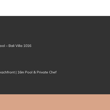
ol – Bali Villa 1016
achfront | 16m Pool & Private Chef