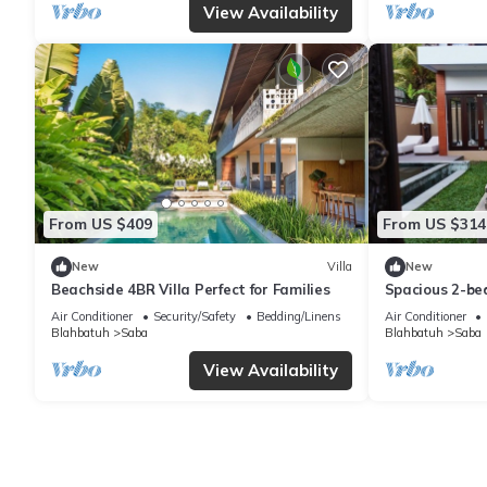
View Availability
From US $409
From US $314
New
Villa
New
Beachside 4BR Villa Perfect for Families
Spacious 2-bed
Saba, Gianyar 
Air Conditioner
Security/Safety
Bedding/Linens
Air Conditioner
Blahbatuh
Saba
Blahbatuh
Saba
View Availability