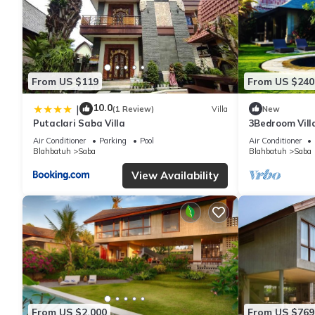
From US $119
From US $240
10.0
|
(1 Review)
Villa
New
Putaclari Saba Villa
3Bedroom Vill
Field
Air Conditioner
Parking
Pool
Air Conditioner
Blahbatuh
Saba
Blahbatuh
Saba
View Availability
From US $2,000
From US $769