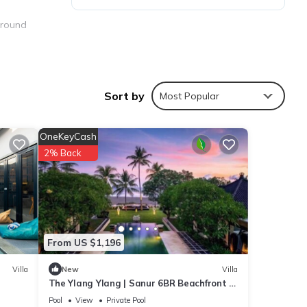
-round
ree on-
Sort by
Most Popular
OneKeyCash
2% Back
erfall
From US $1,196
ties
to
Villa
New
Villa
The Ylang Ylang | Sanur 6BR Beachfront |
16m Pool & Private Chef
Pool
View
Private Pool