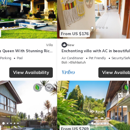
From US $176
Villa
New
a Queen With Stunning Rice
Enchanting villa with AC in beautiful
With View of Rice Padi Terrace
Parking
Pool
Air Conditioner
Pet Friendly
Security/Saf
Bali
Blahbatuh
View Availability
View Availabi
From US $769