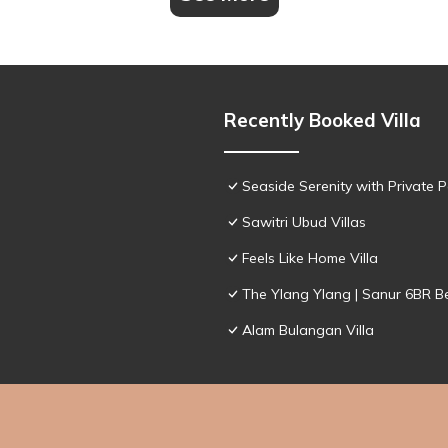
Recently Booked Villa
Seaside Serenity with Private Po
Sawitri Ubud Villas
Feels Like Home Villa
The Ylang Ylang | Sanur 6BR Be
Alam Bulangan Villa