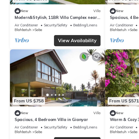
New
Villa
New
Modern&Stylish, 11BR Villa Complex near
Spacious, 4 Be
Saba Beach
Air Conditioner
Security/Safety
Bedding/Linens
Air Conditioner
Blahbatuh
Saba
Blahbatuh
Saba
View Availability
From US $758
From US $571
New
Villa
New
Spacious, 4 Bedroom Villa in Gianyar
Warm & Cozy 3
Nature
Air Conditioner
Security/Safety
Bedding/Linens
Air Conditioner
Blahbatuh
Saba
Blahbatuh
Saba