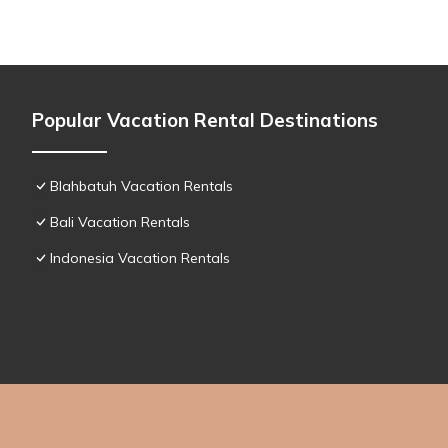
Popular Vacation Rental Destinations
Blahbatuh Vacation Rentals
Bali Vacation Rentals
Indonesia Vacation Rentals