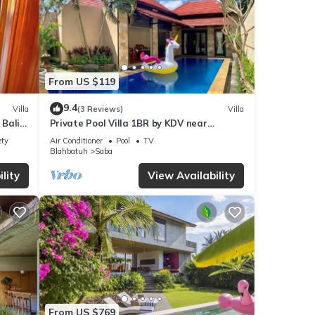
From US $119
9.4
Villa
(3 Reviews)
Villa
 Bali
Private Pool Villa 1BR by KDV near
Waterfall
ety
Air Conditioner
Pool
TV
Blahbatuh
Saba
lity
View Availability
From US $769