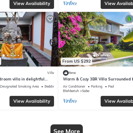
View Availability
View Availabi
From US $292
Villa
New
room villa in delightful
Warm & Cozy 3BR Villa Surrounded 
with WiFi, AC, Rooftop
Nature
Designated Smoking Area
Bedding/Linens
Air Conditioner
Parking
Pool
Blahbatuh
Saba
View Availability
View Availabi
See More