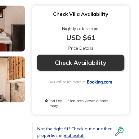
Check Villa Availability
Nightly rates from:
USD $61
Price Details
Check Availability
You will be redirected to
Hot Deal - It has been viewed 8 times
today
Not the right fit? Check out our other
properties in
Blahbatuh