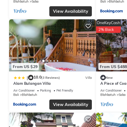
Blahbatuh
Saba
Bali
Blahbatuh
You can check the reviews and description of this 3 Bedrooms V
View Availability
are authentic, as they are provided by our partner, booking.com
OneKeyCash
This oemah samiya in Keramas is well equipped and has all facil
2% Back
shared to us by booking.com for the listed “oemah samiya”. We s
have any concerns about the information or accuracy describing 
From US $29
From US $488
10.0
|
(3 Reviews)
Villa
New
Alam Bulangan Villa
A Piece of Coa
Bedrooms Beac
Air Conditioner
Parking
Pet Friendly
Air Conditioner
Bali
Blahbatuh
Blahbatuh
Saba
View Availability