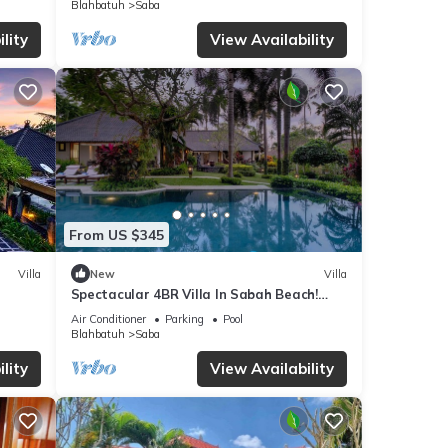
Blahbatuh
Saba
ails
lity
View Availability
re
f you
From US $345
Villa
New
Villa
Spectacular 4BR Villa In Sabah Beach!
6Min Drive To Bali Safari And Marine Park!
Air Conditioner
Parking
Pool
Blahbatuh
Saba
lity
View Availability