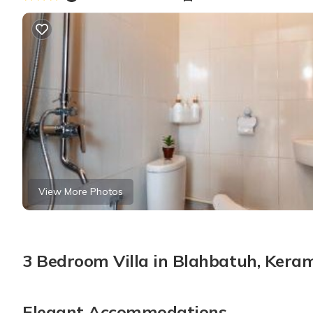
View More Photos
3 Bedroom Villa in Blahbatuh, Kera
Elegant Accommodations