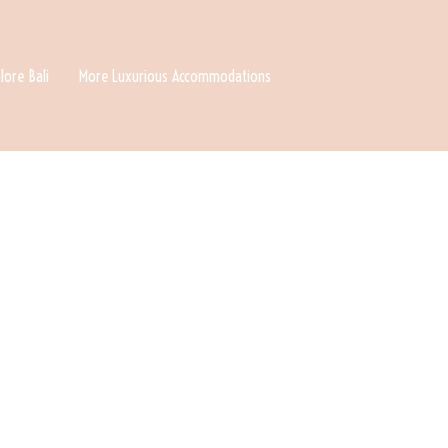
lore Bali
More Luxurious Accommodations