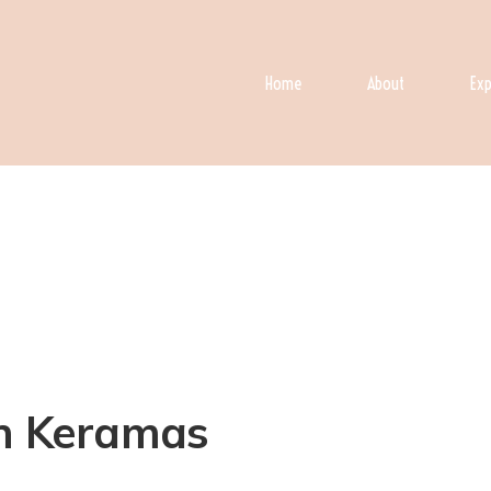
Home
About
Exp
in Keramas