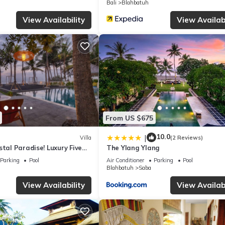
Bali
Blahbatuh
illa if you want to learn more about this place in Keramas
. These det
View Availability
View Availabi
.
ities that have been listed below. Please note that these details we
olely rely on their shared details and are regarded as “accurate”. I
this Villa, please let us know.
From US $675
10.0
|
Villa
(2 Reviews)
stal Paradise! Luxury Five
The Ylang Ylang
h Front Villa
Parking
Pool
Air Conditioner
Parking
Pool
Blahbatuh
Saba
View Availability
View Availabi