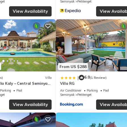
nget
Seminyak
Petitenget
this Villa, please let us know.
View Availability
View Availabi
From US $288
6.0
|
s)
Villa
(1 Review)
lla Kaly – Central Seminyak
Villa RG
from Beach
Parking
Pool
Air Conditioner
Parking
Pool
nget
Seminyak
Petitenget
View Availability
View Availabi