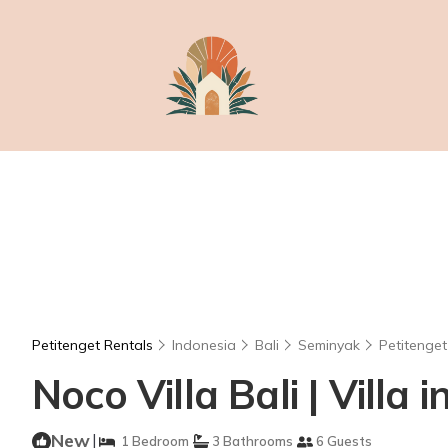
Petitenget Rentals
Indonesia
Bali
Seminyak
Petitenget
Noco Villa Bali | Villa
New
|
1 Bedroom
3 Bathrooms
6 Guests