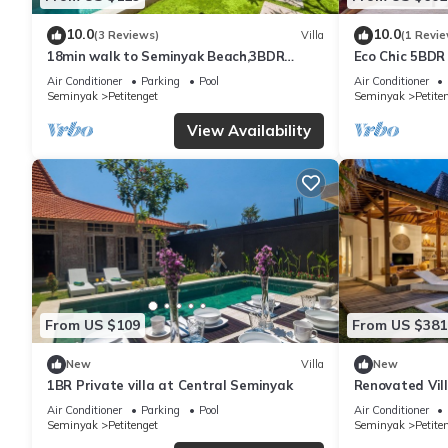
10.0
10.0
(3 Reviews)
Villa
(1 Revie
18min walk to Seminyak Beach,3BDR
Eco Chic 5BDR
Villa3
Seminyak/bea
Air Conditioner
Parking
Pool
Air Conditioner
Seminyak
Petitenget
Seminyak
Petite
View Availability
From US $109
From US $381
New
Villa
New
1BR Private villa at Central Seminyak
Renovated Vill
Seminyak
Air Conditioner
Parking
Pool
Air Conditioner
Seminyak
Petitenget
Seminyak
Petite