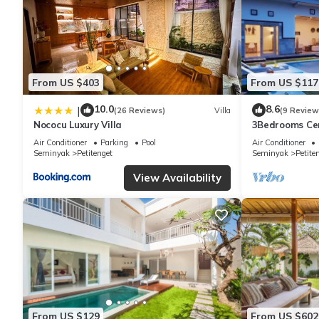
From US $403
From US $117
10.0
8.6
|
(26 Reviews)
Villa
(9 Review
Nococu Luxury Villa
3Bedrooms Cen
distance to t
Air Conditioner
Parking
Pool
Air Conditioner
shop,Restaura
Seminyak
Petitenget
Seminyak
Petite
View Availability
From US $129
From US $602