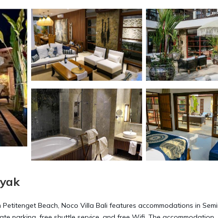
nyak
m Petitenget Beach, Noco Villa Bali features accommodations in Semi
vate parking, free shuttle service, and free Wifi. The accommodation