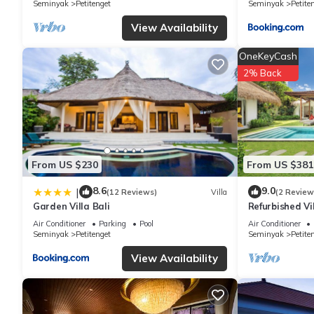
Seminyak
Petitenget
Seminyak
Petite
have any concerns about the information or accuracy describing 
View Availability
OneKeyCash
2% Back
From US $230
From US $381
8.6
9.0
|
(12 Reviews)
Villa
(2 Review
Garden Villa Bali
Refurbished Vi
Oberoi, 700m 
Air Conditioner
Parking
Pool
Air Conditioner
Seminyak
Petitenget
Seminyak
Petite
View Availability