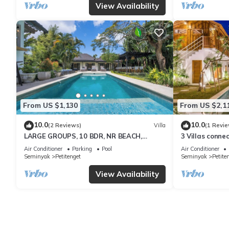
View Availability
From US $1,130
From US $2,1
10.0
10.0
(2 Reviews)
Villa
(1 Revie
LARGE GROUPS, 10 BDR, NR BEACH,
3 Villas conne
GREAT INCLUSIONS
center/36pax
Air Conditioner
Parking
Pool
Air Conditioner
Seminyak
Petitenget
Seminyak
Petite
View Availability