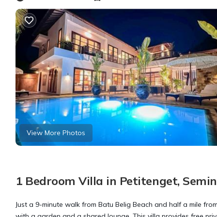
View More Photos
1 Bedroom Villa in Petitenget, Semi
Just a 9-minute walk from Batu Belig Beach and half a mile fro
with a garden and a shared lounge. This villa provides free pri