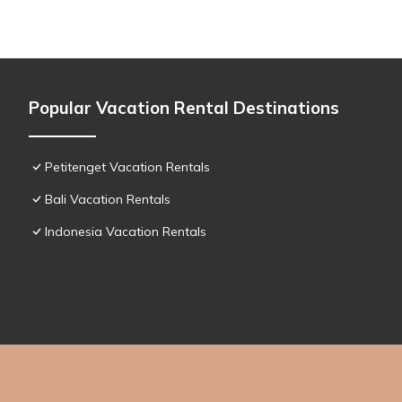
Popular Vacation Rental Destinations
Petitenget Vacation Rentals
Bali Vacation Rentals
Indonesia Vacation Rentals