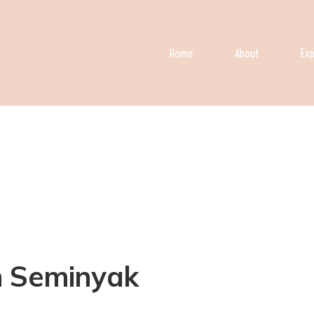
Home
About
Exp
 in Seminyak