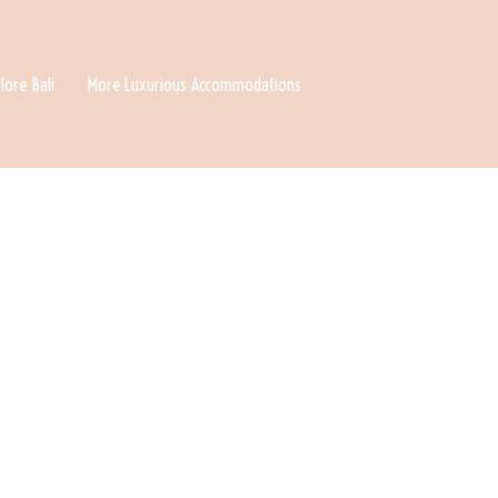
lore Bali
More Luxurious Accommodations