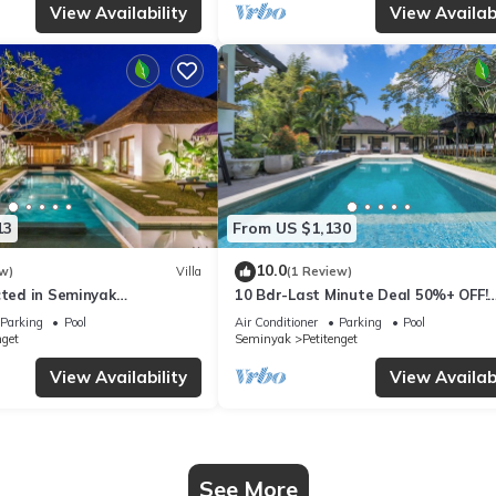
View Availability
View Availabi
13
From US $1,130
10.0
w)
Villa
(1 Review)
cted in Seminyak
10 Bdr-Last Minute Deal 50%+ OFF!
Seminyak
Parking
Pool
Air Conditioner
Parking
Pool
nget
Seminyak
Petitenget
View Availability
View Availabi
See More