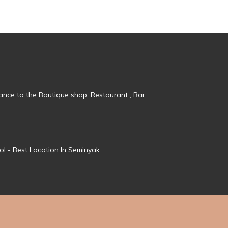
tance to the Boutique shop, Restaurant , Bar
ol - Best Location In Seminyak