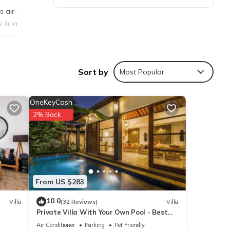
s air-
s à la
inute
m Noco
Sort by
Most Popular
OneKeyCash
2% Back
ies
eeding
ails
From US $283
10.0
Villa
(32 Reviews)
Villa
Private Villa With Your Own Pool - Best
re
Location In Seminyak
f you
Air Conditioner
Parking
Pet Friendly