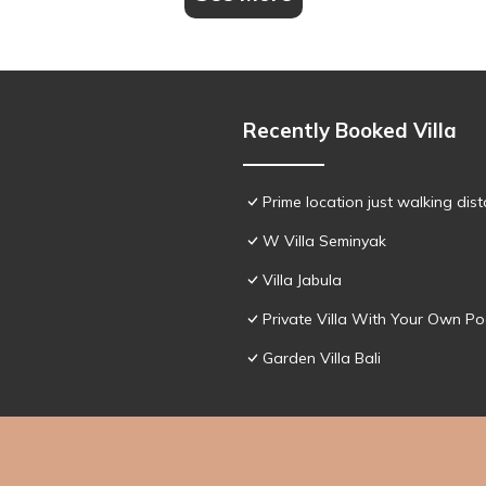
Recently Booked Villa
Prime location just walking dis
W Villa Seminyak
Villa Jabula
Private Villa With Your Own Po
Garden Villa Bali