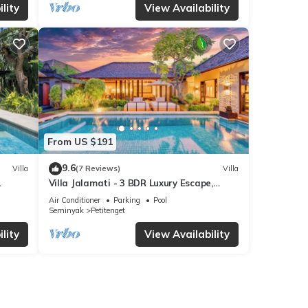
lity
View Availability
From US $191
9.6
Villa
(7 Reviews)
Villa
Villa Jalamati - 3 BDR Luxury Escape,
Prime Location
Air Conditioner
Parking
Pool
Seminyak
Petitenget
lity
View Availability