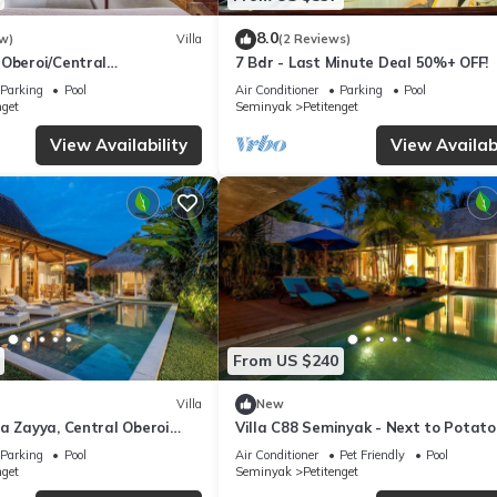
8.0
w)
Villa
(2 Reviews)
 Oberoi/Central
7 Bdr - Last Minute Deal 50%+ OFF!
ch
Parking
Pool
Air Conditioner
Parking
Pool
nget
Seminyak
Petitenget
View Availability
View Availabi
From US $240
Villa
New
a Zayya, Central Oberoi
Villa C88 Seminyak - Next to Potato
Parking
Pool
Air Conditioner
Pet Friendly
Pool
nget
Seminyak
Petitenget