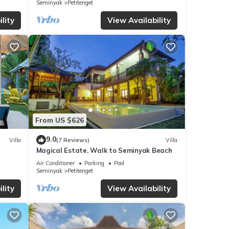
Seminyak
Petitenget
lity
View Availability
From US $626
9.0
Villa
(7 Reviews)
Villa
Magical Estate, Walk to Seminyak Beach
Air Conditioner
Parking
Pool
Seminyak
Petitenget
lity
View Availability