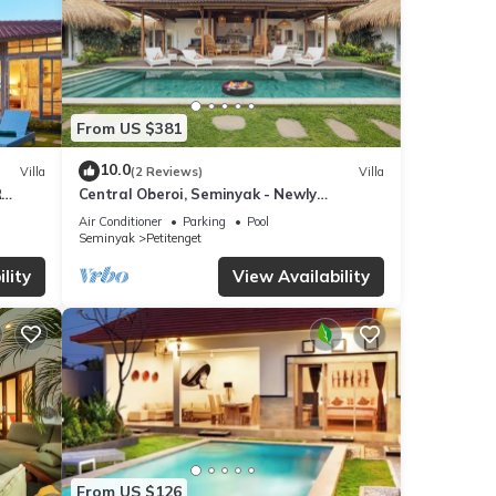
From US $381
10.0
Villa
(2 Reviews)
Villa
R
Central Oberoi, Seminyak - Newly
Refurbished Villa A
Air Conditioner
Parking
Pool
Seminyak
Petitenget
lity
View Availability
From US $126