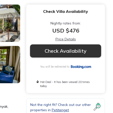
Check Villa Availability
Nightly rates from:
USD $476
Price Details
Check Availability
You will be redirected to
Hot Deal - It has been viewed 20 times
today
Not the right fit? Check out our other
nyak,
properties in
Petitenget