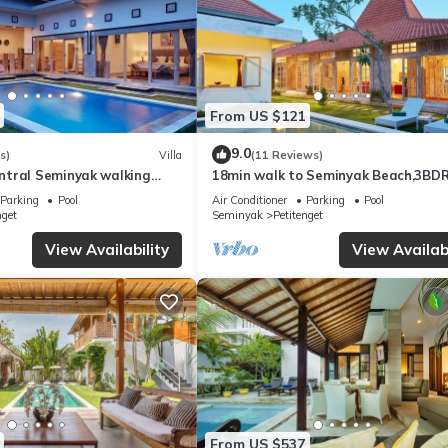
From US $121
9.0
s)
Villa
(11 Reviews)
tral Seminyak walking
18min walk to Seminyak Beach,3BD
he Boutique
Villa2
Parking
Pool
Air Conditioner
Parking
Pool
nt,Bar
nget
Seminyak
Petitenget
View Availability
View Availabi
From US $537