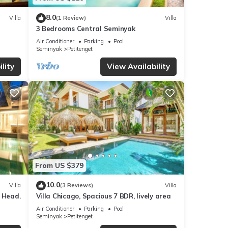
8.0
Villa
(1 Review)
Villa
3 Bedrooms Central Seminyak
Air Conditioner
Parking
Pool
Seminyak
Petitenget
lity
View Availability
From US $379
10.0
Villa
(3 Reviews)
Villa
 Head.
Villa Chicago, Spacious 7 BDR, lively area
Air Conditioner
Parking
Pool
Seminyak
Petitenget