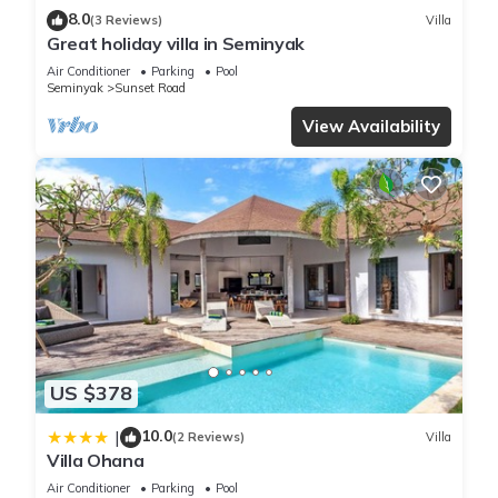
8.0
(3 Reviews)
Villa
Great holiday villa in Seminyak
Air Conditioner
Parking
Pool
Seminyak
Sunset Road
View Availability
US $378
10.0
|
(2 Reviews)
Villa
Villa Ohana
Air Conditioner
Parking
Pool