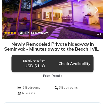
|
7.7
(3 Reviews)
1
/4
Newly Remodeled Private hideaway in
Seminyak - Minutes away to the Beach | Villa
in Seminyak
Nightly rates from:
Check Availability
USD $118
Price Details
3 Bedrooms
3 Bathrooms
6 Guests