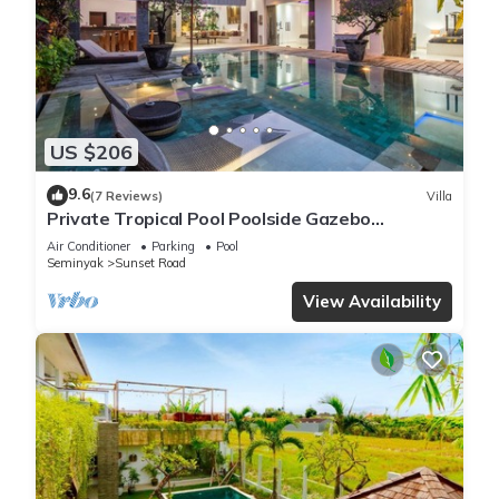
US $206
9.6
(7 Reviews)
Villa
Private Tropical Pool Poolside Gazebo
Seminyak
Air Conditioner
Parking
Pool
Seminyak
Sunset Road
View Availability