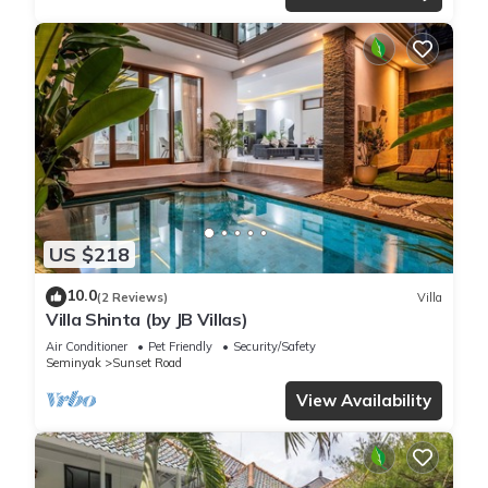
US $218
10.0
(2 Reviews)
Villa
Villa Shinta (by JB Villas)
Air Conditioner
Pet Friendly
Security/Safety
Seminyak
Sunset Road
View Availability