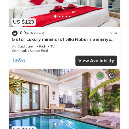
US $123
10.0
(4 Reviews)
Villa
5 star Luxury minimalist villa Nobu in Seminyak
close to La Favela
Air Conditioner
Pool
TV
Seminyak
Sunset Road
View Availability