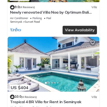
9.0
(4 Reviews)
Villa
Newly renovated Villa Noa by Optimum Bali
Villas
Air Conditioner
Parking
Pool
Seminyak
Sunset Road
View Availability
US $404
10.0
(4 Reviews)
Villa
Tropical 4 BR Villa for Rent in Seminyak