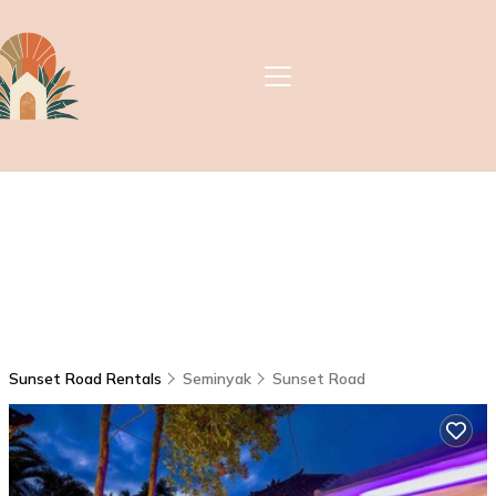
Sunset Road Rentals
Seminyak
Sunset Road