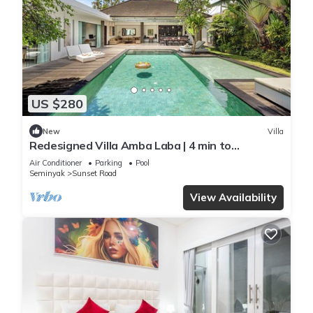
US $280
New
Villa
Redesigned Villa Amba Laba | 4 min to
Seminyak Beach
Air Conditioner
Parking
Pool
Seminyak
Sunset Road
View Availability