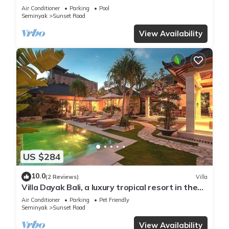
Seminyak
Air Conditioner
Parking
Pool
Seminyak
Sunset Road
View Availability
US $284
10.0
(2 Reviews)
Villa
Villa Dayak Bali, a luxury tropical resort in the
heart of Seminyak
Air Conditioner
Parking
Pet Friendly
Seminyak
Sunset Road
View Availability