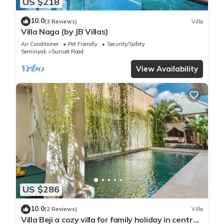
US $218
10.0
(3 Reviews)
Villa
Villa Naga (by JB Villas)
Air Conditioner
Pet Friendly
Security/Safety
Seminyak
Sunset Road
View Availability
US $286
10.0
(2 Reviews)
Villa
Villa Beji a cozy villa for family holiday in central