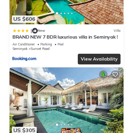
US $606
|
New
Villa
BRAND NEW 7 BDR luxurious villa in Seminyak !
Air Conditioner
Parking
Pool
Seminyak
Sunset Road
View Availability
US $305