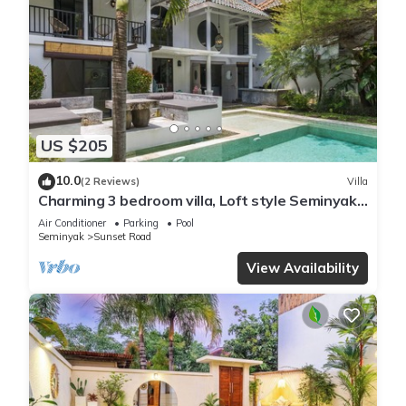
US $205
10.0
(2 Reviews)
Villa
Charming 3 bedroom villa, Loft style Seminyak,
Bali
Air Conditioner
Parking
Pool
Seminyak
Sunset Road
View Availability