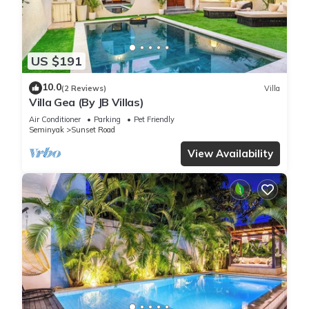
US $191
10.0
(2 Reviews)
Villa
Villa Gea (By JB Villas)
Air Conditioner
Parking
Pet Friendly
Seminyak
Sunset Road
View Availability