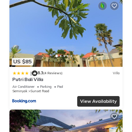
US $85
8.3
|
(4 Reviews)
Villa
Putri Bali Villa
Air Conditioner
Parking
Pool
Seminyak
Sunset Road
View Availability