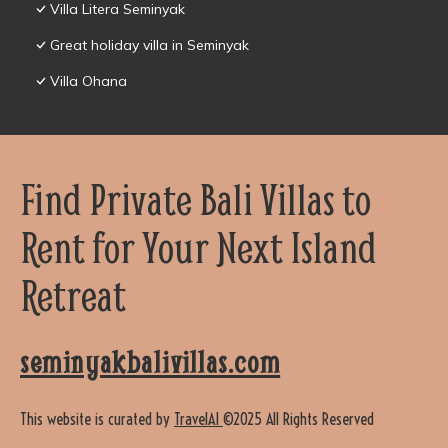
Villa Litera Seminyak
Great holiday villa in Seminyak
Villa Ohana
Find Private Bali Villas to
Rent for Your Next Island
Retreat
seminyakbalivillas.com
This website is curated by
TravelAI
©2025 All Rights Reserved