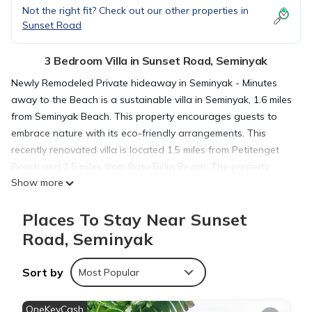
Not the right fit? Check out our other properties in
Sunset Road
3 Bedroom Villa in Sunset Road, Seminyak
Newly Remodeled Private hideaway in Seminyak - Minutes
away to the Beach is a sustainable villa in Seminyak, 1.6 miles
from Seminyak Beach. This property encourages guests to
embrace nature with its eco-friendly arrangements. This
recently renovated villa is located 1.5 miles from Petitenget
Beach and 1.5 miles from Batu Belig Beach. The property
Show more
offers bike rental and features a garden and sun terrace. The
air-conditioned villa is composed of 3 separate bedrooms, a
Places To Stay Near Sunset
living room, a fully equipped kitchen with an oven and
microwave, and 3 bathrooms. A flat-screen TV is featured.
Road, Seminyak
The villa offers bed linen, towels, and daily room service. A
car rental service is available at the villa. Petitenget Temple is
Sort by
Most Popular
1.8 miles from Newly Remodeled Private hideaway in
Seminyak - Minutes away to the Beach, while Kuta Square is
OneKeyCash