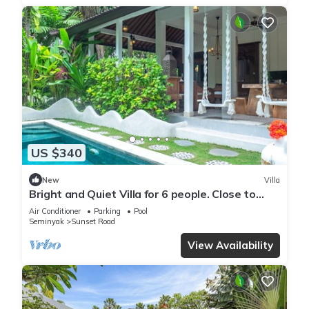
US $340
New
Villa
Bright and Quiet Villa for 6 people. Close to
Shops in Seminyak
Air Conditioner
Parking
Pool
Seminyak
Sunset Road
View Availability