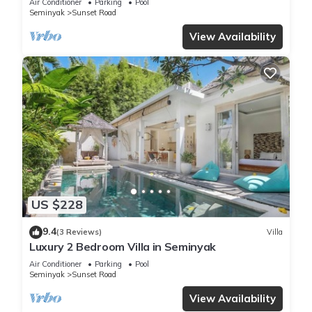
Air Conditioner
Parking
Pool
Seminyak
Sunset Road
View Availability
US $228
9.4
(3 Reviews)
Villa
Luxury 2 Bedroom Villa in Seminyak
Air Conditioner
Parking
Pool
Seminyak
Sunset Road
View Availability