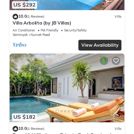
US $292
10.0
(1 Review)
Villa
Villa Arbolita (by JB Villas)
Air Conditioner
Pet Friendly
Security/Safety
Seminyak
Sunset Road
View Availability
US $182
10.0
(1 Review)
Villa