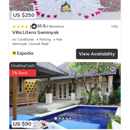
US $250
10.0
|
(3 Reviews)
Villa
Villa Litera Seminyak
Air Conditioner
Parking
Pool
Seminyak
Sunset Road
View Availability
OneKeyCash
2% Back
US $90