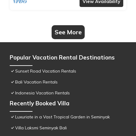
View Availability
See More
Popular Vacation Rental Destinations
Sunset Road Vacation Rentals
Bali Vacation Rentals
Indonesia Vacation Rentals
Recently Booked Villa
Luxuriate in a Vast Tropical Garden in Seminyak
Villa Laksmi Seminyak Bali