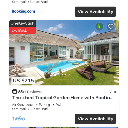
Seminyak
Sunset Road
View Availability
OneKeyCash
2% Back
US $215
9.0
(2 Reviews)
Villa
Thatched Tropical Garden Home with Pool in
Trendy Seminyak
Air Conditioner
Parking
Pool
Seminyak
Sunset Road
View Availability