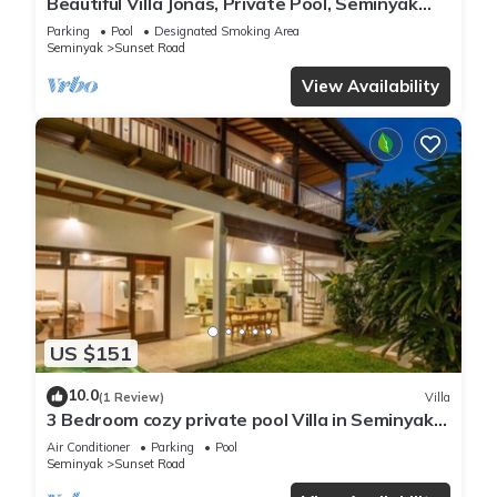
Beautiful Villa Jonas, Private Pool, Seminyak
Bali
Parking
Pool
Designated Smoking Area
Seminyak
Sunset Road
View Availability
US $151
10.0
(1 Review)
Villa
3 Bedroom cozy private pool Villa in Seminyak
WIFI
Air Conditioner
Parking
Pool
Seminyak
Sunset Road