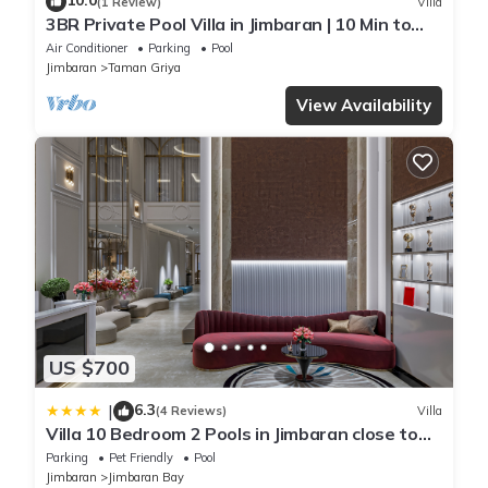
10.0
(1 Review)
Villa
3BR Private Pool Villa in Jimbaran | 10 Min to
Beach & Airport | Family Friendly
Air Conditioner
Parking
Pool
Jimbaran
Taman Griya
View Availability
US $700
6.3
|
(4 Reviews)
Villa
Villa 10 Bedroom 2 Pools in Jimbaran close to
Lea Cafe
Parking
Pet Friendly
Pool
Jimbaran
Jimbaran Bay