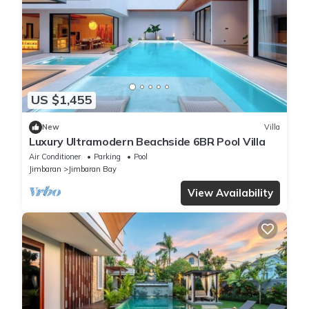
US $1,455
New
Villa
Luxury Ultramodern Beachside 6BR Pool Villa
Air Conditioner
Parking
Pool
Jimbaran
Jimbaran Bay
View Availability