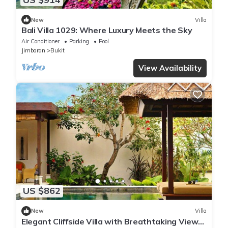
New
Villa
Bali Villa 1029: Where Luxury Meets the Sky
Air Conditioner
Parking
Pool
Jimbaran
Bukit
View Availability
US $862
New
Villa
Elegant Cliffside Villa with Breathtaking Views