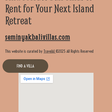
Rent for Your Next Island
Retreat
seminyakbalivillas.com
This website is curated by
TravelAI
©2025 All Rights Reserved
FIND A VILLA