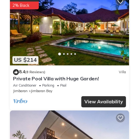
2% Back
US $214
8.4
(8 Reviews)
Villa
Private Pool Villa with Huge Garden!
Air Conditioner
Parking
Pool
Jimbaran
Jimbaran Bay
View Availability