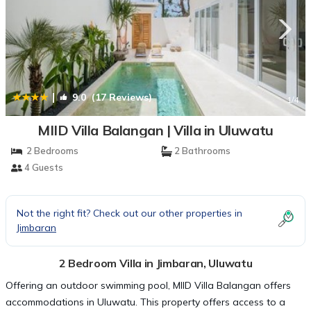
|
9.0
(17 Reviews)
1
/4
MIID Villa Balangan | Villa in Uluwatu
2 Bedrooms
2 Bathrooms
4 Guests
Not the right fit? Check out our other properties in
Jimbaran
2 Bedroom Villa in Jimbaran, Uluwatu
Offering an outdoor swimming pool, MIID Villa Balangan offers
accommodations in Uluwatu. This property offers access to a