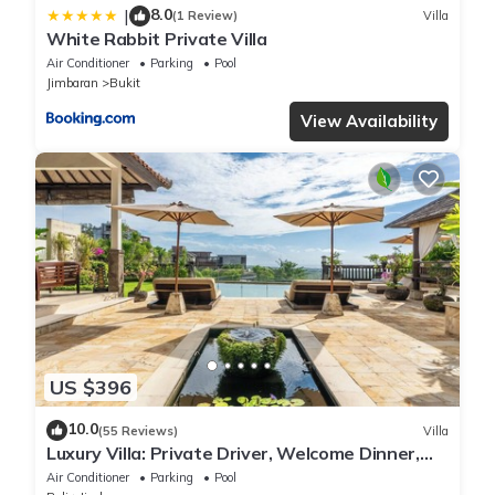
8.0
|
(1 Review)
Villa
White Rabbit Private Villa
Air Conditioner
Parking
Pool
Jimbaran
Bukit
View Availability
US $396
10.0
(55 Reviews)
Villa
Luxury Villa: Private Driver, Welcome Dinner,
Ocean Views & Stunning Sunsets
Air Conditioner
Parking
Pool