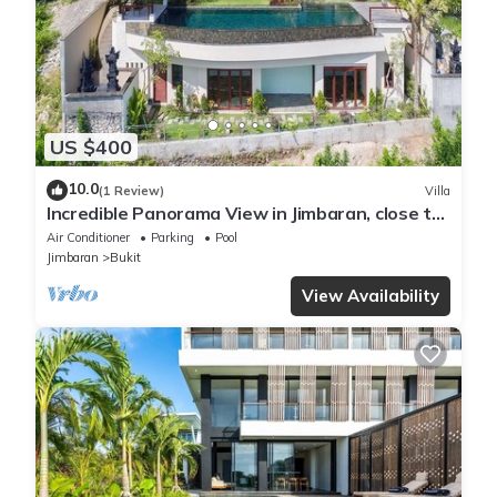
US $400
10.0
(1 Review)
Villa
Incredible Panorama View in Jimbaran, close to
the beach!
Air Conditioner
Parking
Pool
Jimbaran
Bukit
View Availability