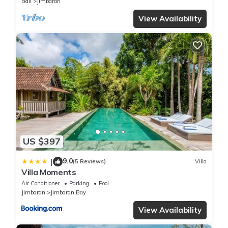
Bali
Jimbaran
View Availability
US $397
9.0
|
(5 Reviews)
Villa
Villa Moments
Air Conditioner
Parking
Pool
Jimbaran
Jimbaran Bay
View Availability