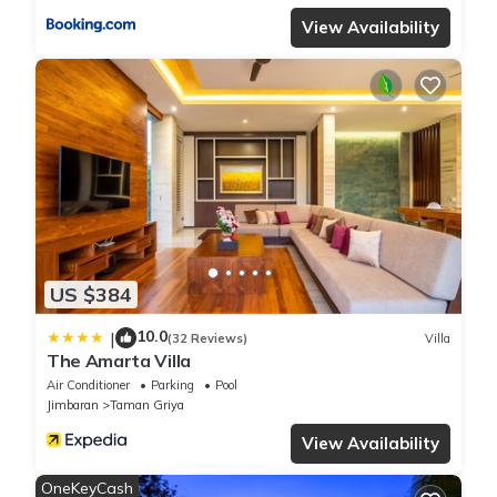
View Availability
US $384
10.0
|
(32 Reviews)
Villa
The Amarta Villa
Air Conditioner
Parking
Pool
Jimbaran
Taman Griya
View Availability
OneKeyCash