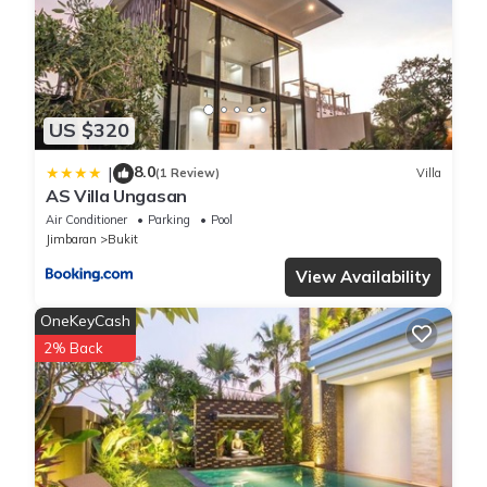
US $320
8.0
|
(1 Review)
Villa
AS Villa Ungasan
Air Conditioner
Parking
Pool
Jimbaran
Bukit
View Availability
OneKeyCash
2% Back