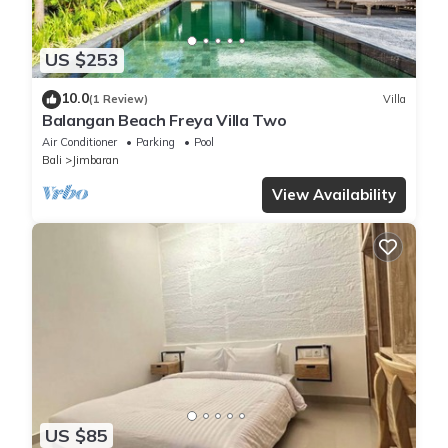
US $253
10.0
(1 Review)
Villa
Balangan Beach Freya Villa Two
Air Conditioner
Parking
Pool
Bali
Jimbaran
View Availability
US $85