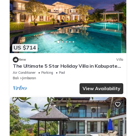
US $714
New
Villa
The Ultimate 5 Star Holiday Villa in Kabupaten
Badung with Private Pool, Bali Villa 2097
Air Conditioner
Parking
Pool
Bali
Jimbaran
View Availability