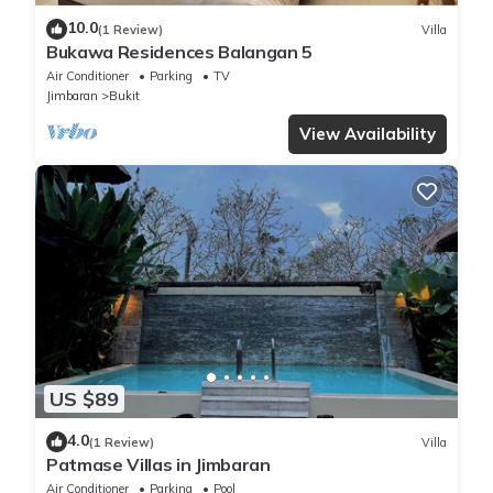
10.0
(1 Review)
Villa
Bukawa Residences Balangan 5
Air Conditioner
Parking
TV
Jimbaran
Bukit
View Availability
US $89
4.0
(1 Review)
Villa
Patmase Villas in Jimbaran
Air Conditioner
Parking
Pool