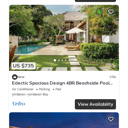
US $735
New
Villa
Eclectic Spacious Design 4BR Beachside Pool
Villa
Air Conditioner
Parking
Pool
Jimbaran
Jimbaran Bay
View Availability