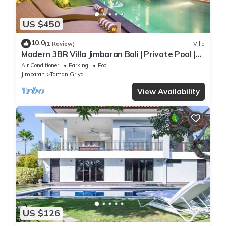
US $450
10.0
(1 Review)
Villa
Modern 3BR Villa Jimbaran Bali | Private Pool |
Perfect for Families
Air Conditioner
Parking
Pool
Jimbaran
Taman Griya
View Availability
US $126