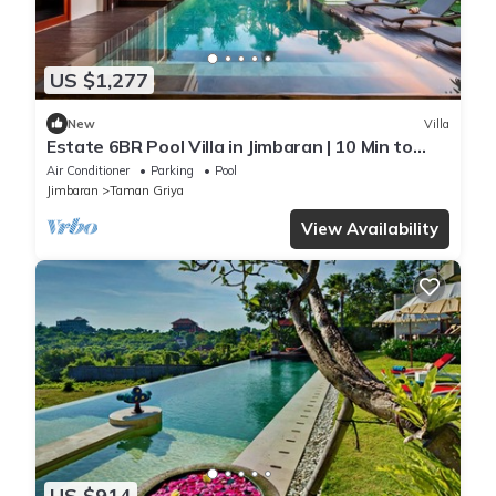
US $1,277
New
Villa
Estate 6BR Pool Villa in Jimbaran | 10 Min to
Beach & Airport | Sleeps 12
Air Conditioner
Parking
Pool
Jimbaran
Taman Griya
View Availability
US $914