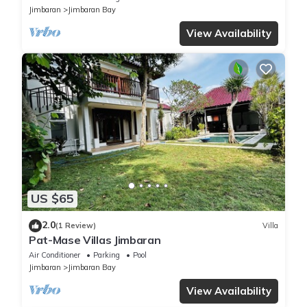
Jimbaran
Jimbaran Bay
View Availability
US $65
2.0
(1 Review)
Villa
Pat-Mase Villas Jimbaran
Air Conditioner
Parking
Pool
Jimbaran
Jimbaran Bay
View Availability