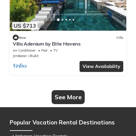
US $713
New
Villa
Villa Adenium by Elite Havens
Air Conditioner
Pool
TV
Jimbaran
Bukit
View Availability
See More
Popular Vacation Rental Destinations