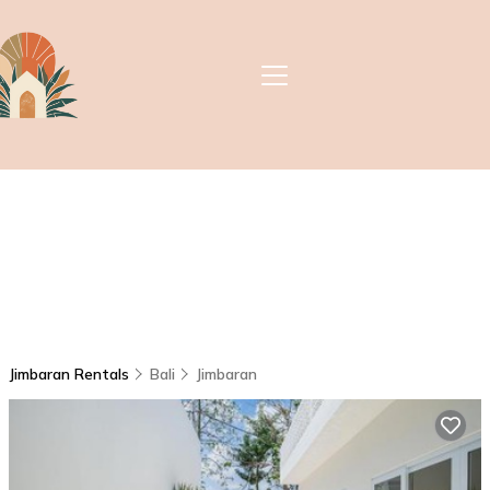
Jimbaran Rentals
Bali
Jimbaran