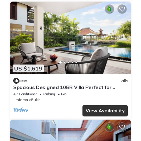
US $1,619
New
Villa
Spacious Designed 10BR Villa Perfect for
Events
Air Conditioner
Parking
Pool
Jimbaran
Bukit
View Availability