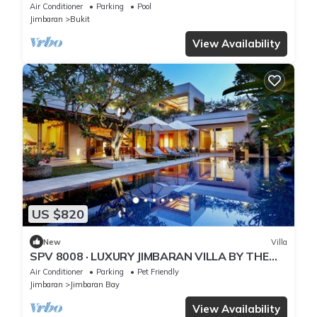
– Bali Villa 1031
Air Conditioner
Parking
Pool
Jimbaran
Bukit
View Availability
US $820
New
Villa
SPV 8008 · LUXURY JIMBARAN VILLA BY THE
BEACH
Air Conditioner
Parking
Pet Friendly
Jimbaran
Jimbaran Bay
View Availability