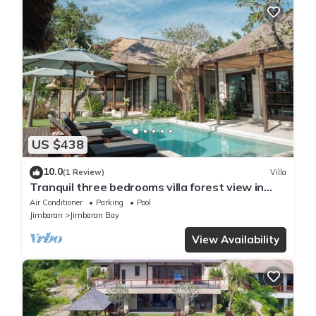
US $438
10.0
(1 Review)
Villa
Tranquil three bedrooms villa forest view in
Jimbaran
Air Conditioner
Parking
Pool
Jimbaran
Jimbaran Bay
View Availability