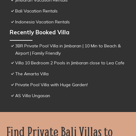
Jimbaran Vacation Rentals
Bali Vacation Rentals
Indonesia Vacation Rentals
Recently Booked Villa
3BR Private Pool Villa in Jimbaran | 10 Min to Beach &
Airport | Family Friendly
Villa 10 Bedroom 2 Pools in Jimbaran close to Lea Cafe
The Amarta Villa
Private Pool Villa with Huge Garden!
AS Villa Ungasan
Find Private Bali Villas to