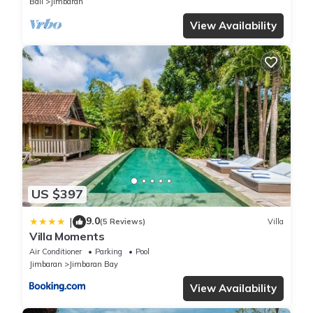
Bali
Jimbaran
View Availability
US $397
9.0
|
(5 Reviews)
Villa
Villa Moments
Air Conditioner
Parking
Pool
Jimbaran
Jimbaran Bay
View Availability