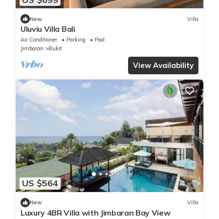
New
Villa
Uluviu Villa Bali
Air Conditioner
Parking
Pool
Jimbaran
Bukit
View Availability
US $564
New
Villa
Luxury 4BR Villa with Jimbaran Bay View