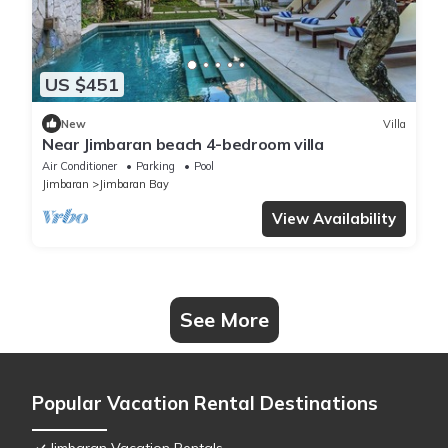
US $451
New
Villa
Near Jimbaran beach 4-bedroom villa
Air Conditioner
Parking
Pool
Jimbaran
Jimbaran Bay
View Availability
See More
Popular Vacation Rental Destinations