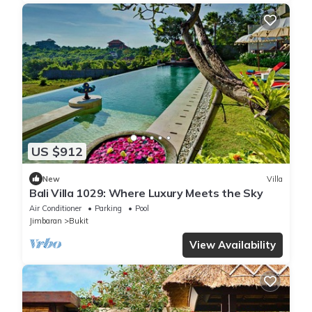
US $912
New
Villa
Bali Villa 1029: Where Luxury Meets the Sky
Air Conditioner
Parking
Pool
Jimbaran
Bukit
View Availability