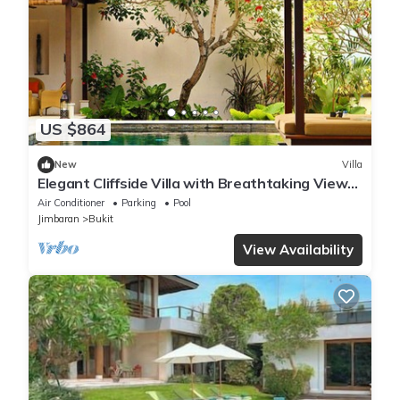
US $864
New
Villa
Elegant Cliffside Villa with Breathtaking Views
– Bali Villa 1031
Air Conditioner
Parking
Pool
Jimbaran
Bukit
View Availability