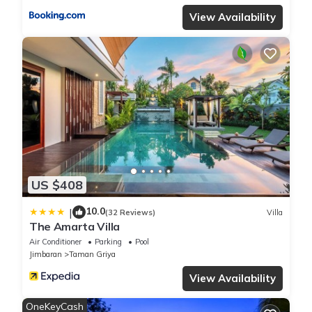
View Availability
US $408
10.0
|
(32 Reviews)
Villa
The Amarta Villa
Air Conditioner
Parking
Pool
Jimbaran
Taman Griya
View Availability
OneKeyCash