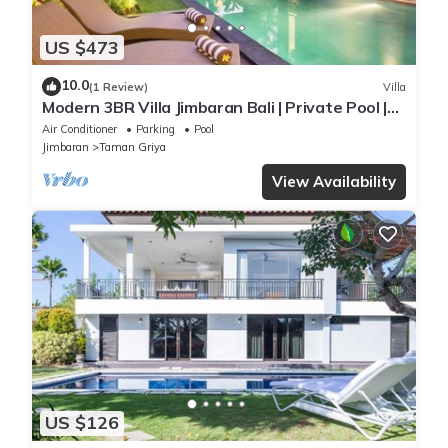
US $473
10.0
(1 Review)
Villa
Modern 3BR Villa Jimbaran Bali | Private Pool |
Perfect for Families
Air Conditioner
Parking
Pool
Jimbaran
Taman Griya
View Availability
US $126