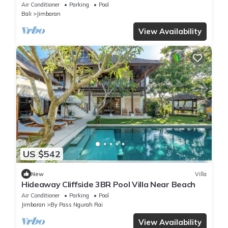
Air Conditioner
Parking
Pool
Bali
Jimbaran
View Availability
US $542
New
Villa
Hideaway Cliffside 3BR Pool Villa Near Beach
Air Conditioner
Parking
Pool
Jimbaran
By Pass Ngurah Rai
View Availability