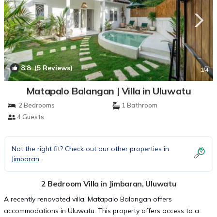
8.8
(5 Reviews)
1
/4
Matapalo Balangan | Villa in Uluwatu
2 Bedrooms
1 Bathroom
4 Guests
Not the right fit? Check out our other properties in
Jimbaran
2 Bedroom Villa in Jimbaran, Uluwatu
A recently renovated villa, Matapalo Balangan offers
accommodations in Uluwatu. This property offers access to a