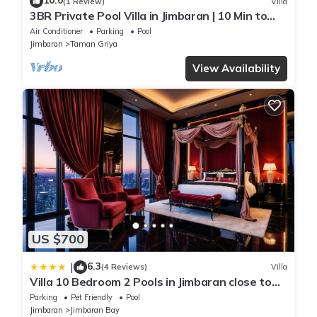
10.0
(1 Review)
Villa
3BR Private Pool Villa in Jimbaran | 10 Min to
Beach & Airport | Family Friendly
Air Conditioner
Parking
Pool
Jimbaran
Taman Griya
View Availability
US $700
6.3
|
(4 Reviews)
Villa
Villa 10 Bedroom 2 Pools in Jimbaran close to
Lea Cafe
Parking
Pet Friendly
Pool
Jimbaran
Jimbaran Bay