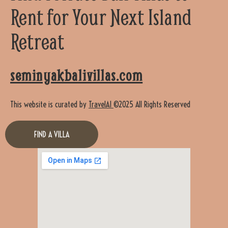
Rent for Your Next Island
Retreat
seminyakbalivillas.com
This website is curated by
TravelAI
©2025 All Rights Reserved
FIND A VILLA