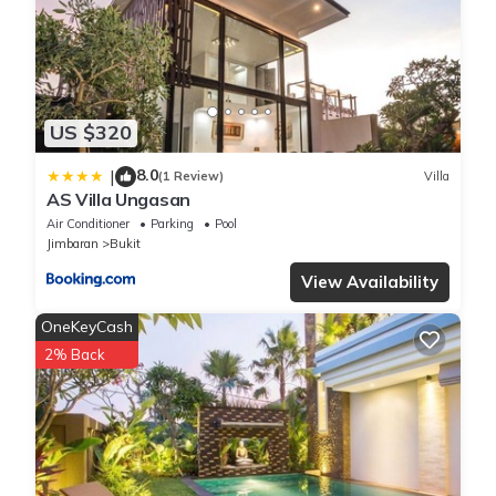
US $320
8.0
|
(1 Review)
Villa
AS Villa Ungasan
Air Conditioner
Parking
Pool
Jimbaran
Bukit
View Availability
OneKeyCash
2% Back