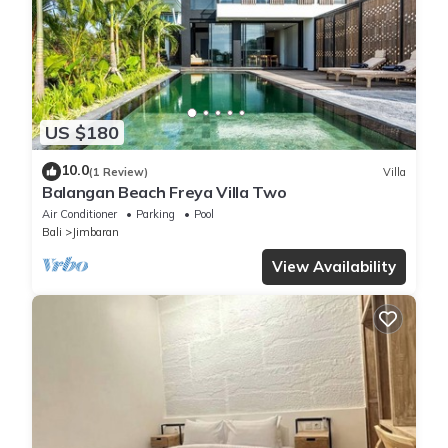
US $180
10.0
(1 Review)
Villa
Balangan Beach Freya Villa Two
Air Conditioner
Parking
Pool
Bali
Jimbaran
View Availability