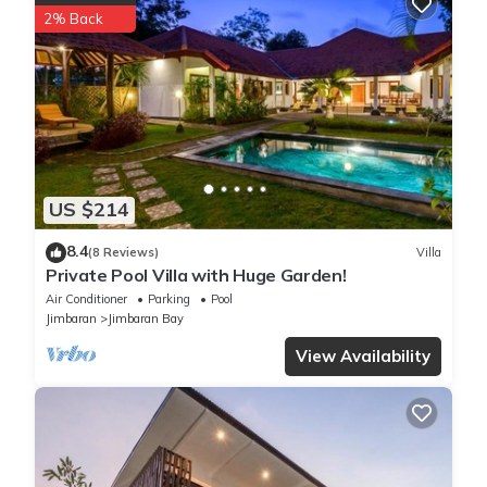
2% Back
US $214
8.4
(8 Reviews)
Villa
Private Pool Villa with Huge Garden!
Air Conditioner
Parking
Pool
Jimbaran
Jimbaran Bay
View Availability