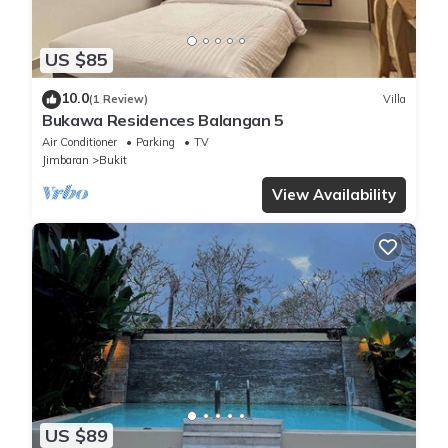
US $85
10.0
(1 Review)
Villa
Bukawa Residences Balangan 5
Air Conditioner
Parking
TV
Jimbaran
Bukit
View Availability
US $89