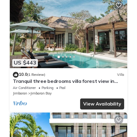
US $443
10.0
(1 Review)
Villa
Tranquil three bedrooms villa forest view in
Jimbaran
Air Conditioner
Parking
Pool
Jimbaran
Jimbaran Bay
View Availability