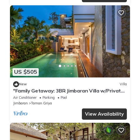
US $505
New
Villa
"Family Getaway: 3BR Jimbaran Villa w/Private
Pool – Near Beach"
Air Conditioner
Parking
Pool
Jimbaran
Taman Griya
View Availability