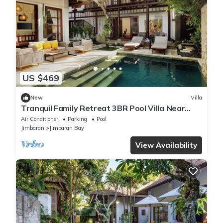
US $469
New
Villa
Tranquil Family Retreat 3BR Pool Villa Near
Beach
Air Conditioner
Parking
Pool
Jimbaran
Jimbaran Bay
View Availability