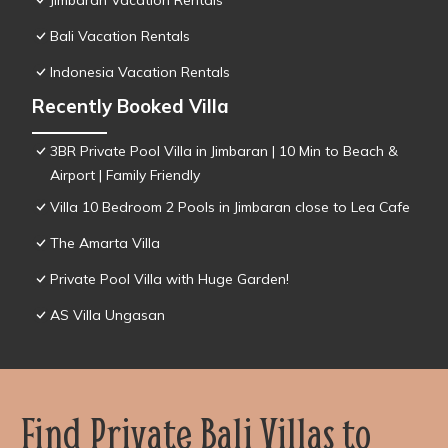
Jimbaran Vacation Rentals
Bali Vacation Rentals
Indonesia Vacation Rentals
Recently Booked Villa
3BR Private Pool Villa in Jimbaran | 10 Min to Beach &
Airport | Family Friendly
Villa 10 Bedroom 2 Pools in Jimbaran close to Lea Cafe
The Amarta Villa
Private Pool Villa with Huge Garden!
AS Villa Ungasan
Find Private Bali Villas to