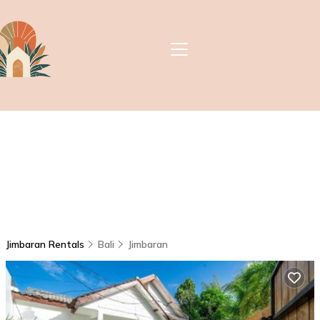
Jimbaran Rentals
Bali
Jimbaran