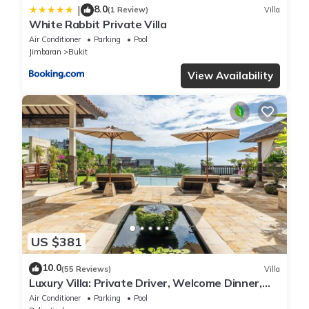
8.0
|
(1 Review)
Villa
White Rabbit Private Villa
Air Conditioner
Parking
Pool
Jimbaran
Bukit
View Availability
US $381
10.0
(55 Reviews)
Villa
Luxury Villa: Private Driver, Welcome Dinner,
Ocean Views & Stunning Sunsets
Air Conditioner
Parking
Pool