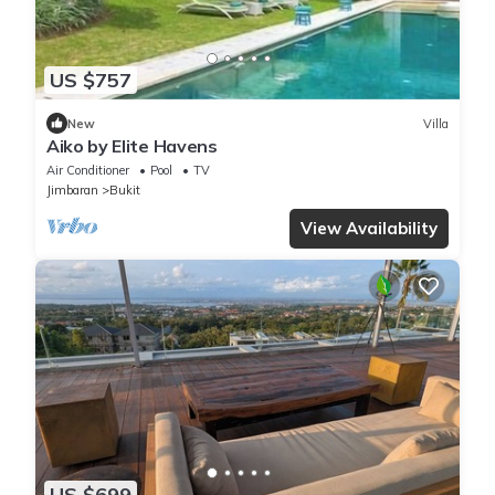
US $757
New
Villa
Aiko by Elite Havens
Air Conditioner
Pool
TV
Jimbaran
Bukit
View Availability
US $699