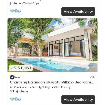
Jimbaran
Taman Griya
View Availability
US $1,163
New
Villa
Charming Balangan Uluwatu Villa: 2-Bedroom
with Lush Garden, 300m from the Beach
Air Conditioner
Security/Safety
Child Friendly
Bali
Jimbaran
View Availability