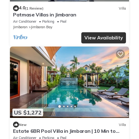
4.0
(1 Review)
Villa
Patmase Villas in Jimbaran
Air Conditioner
Parking
Pool
Jimbaran
Jimbaran Bay
View Availability
US $1,272
New
Villa
Estate 6BR Pool Villa in Jimbaran | 10 Min to
Beach & Airport | Sleeps 12
Air Conditioner
Parking
Pool