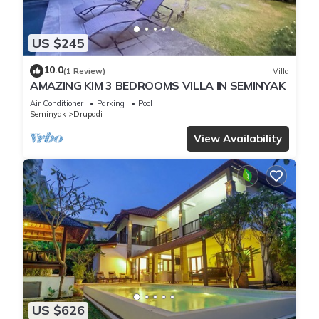
US $245
10.0
(1 Review)
Villa
AMAZING KIM 3 BEDROOMS VILLA IN SEMINYAK
Air Conditioner
Parking
Pool
Seminyak
Drupadi
View Availability
US $626