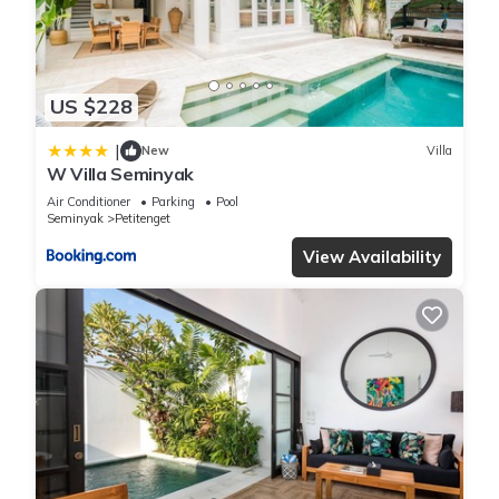
and has all facilities that have been listed below. Please note
that these details were shared to us by booking.com for the
listed “Luxury Villa Juno Seminyak”. We solely rely on their
US $228
shared details and are regarded as “accurate”. If you have
any concerns about the information or accuracy describing
|
New
Villa
this Villa, please let us know.
W Villa Seminyak
Air Conditioner
Parking
Pool
Seminyak
Petitenget
View Availability