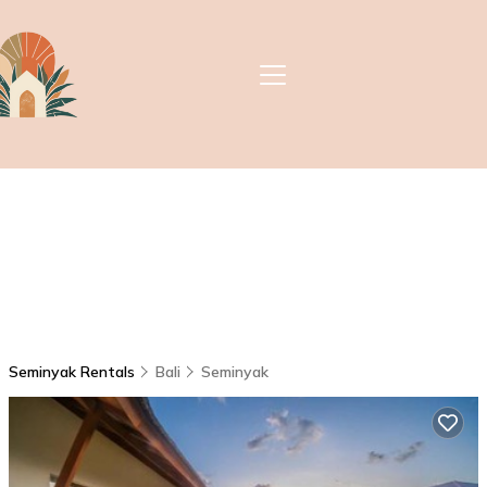
Seminyak Rentals
Bali
Seminyak