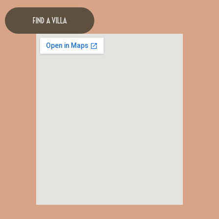
FIND A VILLA