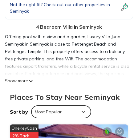
Not the right fit? Check out our other properties in
Seminyak
4 Bedroom Villa in Seminyak
Offering pool with a view and a garden, Luxury Villa Juno
Seminyak in Seminyak is close to Petitenget Beach and
Petitenget Temple. This property offers access to a balcony,
free private parking, and free Wifi. The accommodation
features airport transfers, while a bicycle rental service is also
available. Featuring a terrace and pool views, the spacious
Show more
villa includes 4 bedrooms, a living room, cable flat-screen TV,
an equipped kitchen, and 4 bathrooms with a walk-in shower
Places To Stay Near Seminyak
and a bath. The villa offers bed linen, towels, and daily room
service. Sightseeing tours are available in the neighborhood.
A car rental service is available at the villa. Kuta Square is 4.5
Sort by
Most Popular
miles from Luxury Villa Juno Seminyak, while Kuta Art Market is
4.8 miles from the property. Ngurah Rai International Airport is
OneKeyCash
6.2 miles away.
2% Back