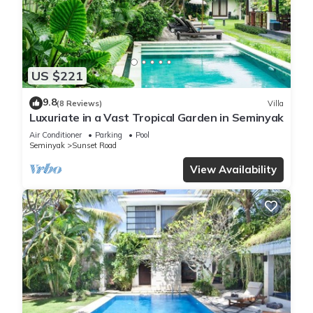
US $221
9.8
(8 Reviews)
Villa
Luxuriate in a Vast Tropical Garden in Seminyak
Air Conditioner
Parking
Pool
Seminyak
Sunset Road
View Availability