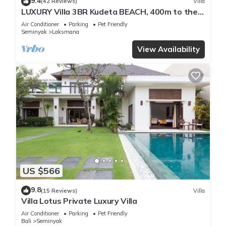
9.4
(42 Reviews)
Villa
LUXURY Villa 3BR Kudeta BEACH, 400m to the
Beach, SEMINYAK CENTER,300 meter
Air Conditioner
Parking
Pet Friendly
Seminyak
Laksmana
View Availability
US $566
9.8
(15 Reviews)
Villa
Villa Lotus Private Luxury Villa
Air Conditioner
Parking
Pet Friendly
Bali
Seminyak