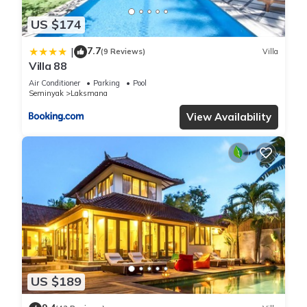
US $174
7.7
|
(9 Reviews)
Villa
Villa 88
Air Conditioner
Parking
Pool
Seminyak
Laksmana
View Availability
US $189