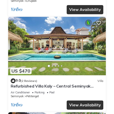
Seminyak
Drupadi
View Availability
US $470
9.0
(2 Reviews)
Villa
Refurbished Villa Kaly – Central Seminyak
Oberoi, 700m from Beach
Air Conditioner
Parking
Pool
Seminyak
Petitenget
View Availability