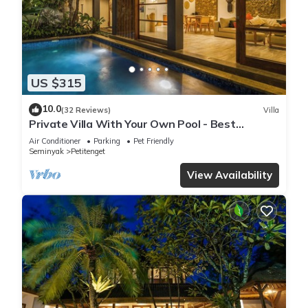
US $315
10.0
(32 Reviews)
Villa
Private Villa With Your Own Pool - Best
Location In Seminyak
Air Conditioner
Parking
Pet Friendly
Seminyak
Petitenget
View Availability