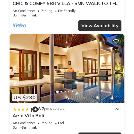
CHIC & COMFY 5BR VILLA - 5MN WALK TO THE
BEACH - PRIVATE JACUZZI/POOL
Air Conditioner
Parking
Pet Friendly
Bali
Seminyak
View Availability
US $230
8.7
|
(28 Reviews)
Villa
Arsa Villa Bali
Air Conditioner
Parking
Pool
Bali
Seminyak