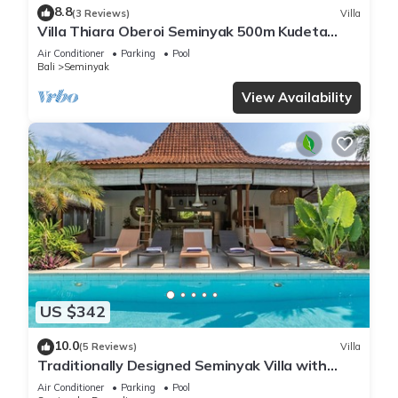
8.8
(3 Reviews)
Villa
Villa Thiara Oberoi Seminyak 500m Kudeta
beach
Air Conditioner
Parking
Pool
Bali
Seminyak
View Availability
US $342
10.0
(5 Reviews)
Villa
Traditionally Designed Seminyak Villa with
Garden
Air Conditioner
Parking
Pool