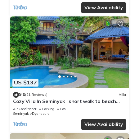
View Availability
US $137
9.0
(21 Reviews)
Villa
Cozy Villa In Seminyak : short walk to beach
and crowds, unique design, peaceful
Air Conditioner
Parking
Pool
Seminyak
Dyanapura
View Availability