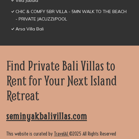
Villa Jabula
CHIC & COMFY 5BR VILLA - 5MN WALK TO THE BEACH
- PRIVATE JACUZZI/POOL
Arsa Villa Bali
Find Private Bali Villas to
Rent for Your Next Island
Retreat
seminyakbalivillas.com
This website is curated by
TravelAI
©2025 All Rights Reserved