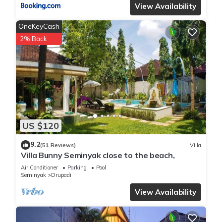
View Availability
OneKeyCash
2% Back
US $120
9.2
(51 Reviews)
Villa
Villa Bunny Seminyak close to the beach,
Air Conditioner
Parking
Pool
Seminyak
Drupadi
View Availability