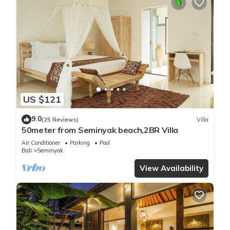
US $121
9.0
(25 Reviews)
Villa
50meter from Seminyak beach,2BR Villa
Air Conditioner
Parking
Pool
Bali
Seminyak
View Availability