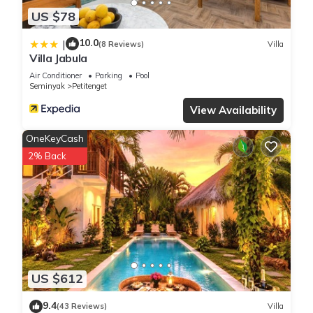
US $78
10.0
|
(8 Reviews)
Villa
Villa Jabula
Air Conditioner
Parking
Pool
Seminyak
Petitenget
View Availability
OneKeyCash
2% Back
US $612
9.4
(43 Reviews)
Villa