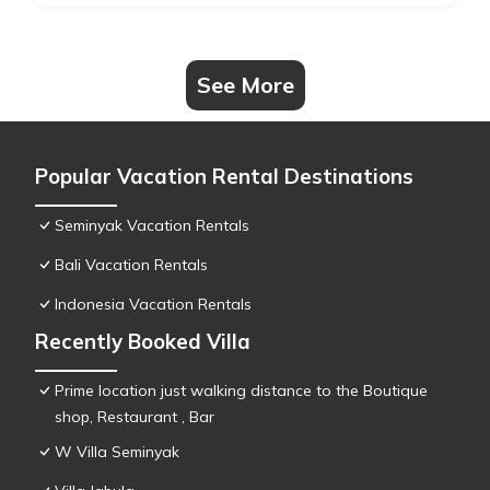
See More
Popular Vacation Rental Destinations
Seminyak Vacation Rentals
Bali Vacation Rentals
Indonesia Vacation Rentals
Recently Booked Villa
Prime location just walking distance to the Boutique
shop, Restaurant , Bar
W Villa Seminyak