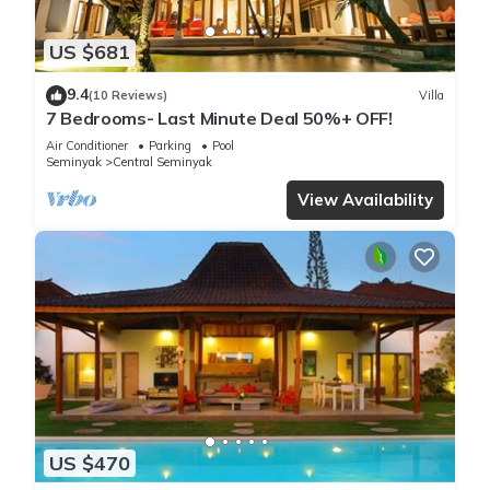
US $681
9.4
(10 Reviews)
Villa
7 Bedrooms- Last Minute Deal 50%+ OFF!
Air Conditioner
Parking
Pool
Seminyak
Central Seminyak
View Availability
US $470