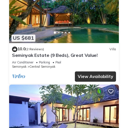
US $681
10.0
(2 Reviews)
Villa
Seminyak Estate (9 Beds), Great Value!
Air Conditioner
Parking
Pool
Seminyak
Central Seminyak
View Availability