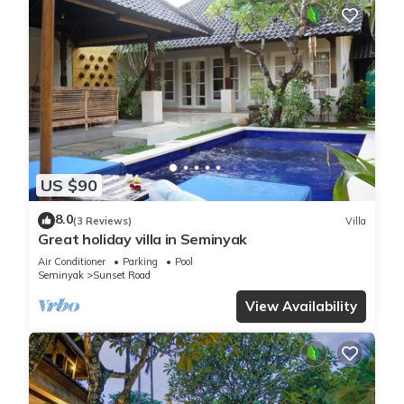
US $90
8.0
(3 Reviews)
Villa
Great holiday villa in Seminyak
Air Conditioner
Parking
Pool
Seminyak
Sunset Road
View Availability