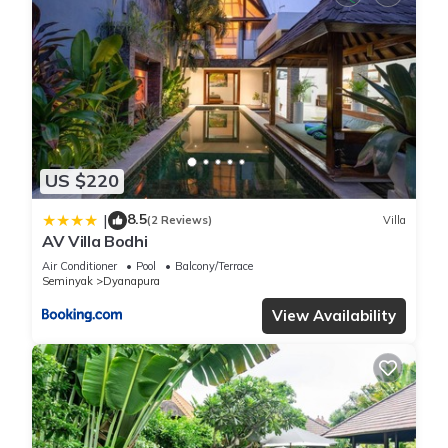
US $220
8.5
|
(2 Reviews)
Villa
AV Villa Bodhi
Air Conditioner
Pool
Balcony/Terrace
Seminyak
Dyanapura
View Availability