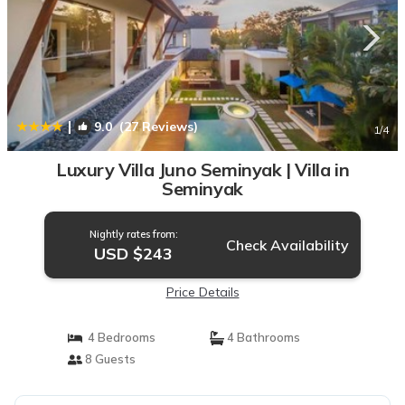
|
9.0
(27 Reviews)
1
/4
Luxury Villa Juno Seminyak | Villa in
Seminyak
Nightly rates from:
Check Availability
USD $243
Price Details
4 Bedrooms
4 Bathrooms
8 Guests