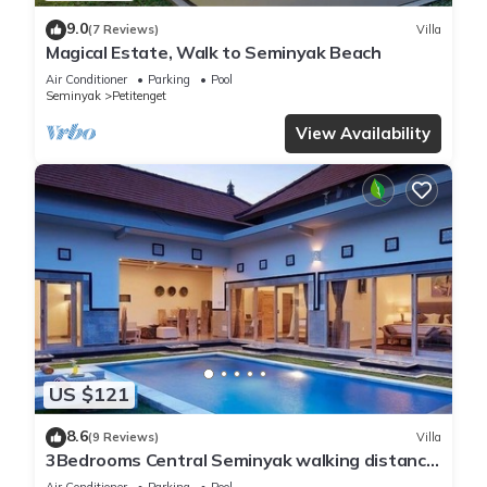
9.0
(7 Reviews)
Villa
Magical Estate, Walk to Seminyak Beach
Air Conditioner
Parking
Pool
Seminyak
Petitenget
View Availability
US $121
8.6
(9 Reviews)
Villa
3Bedrooms Central Seminyak walking distance
to the Boutique shop,Restaurant,Bar
Air Conditioner
Parking
Pool