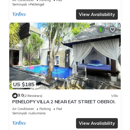
Seminyak
Petitenget
View Availability
US $185
9.0
(2 Reviews)
Villa
PENELOPY VILLA 2 NEAR EAT STREET OBEROI.
Air Conditioner
Parking
Pool
Seminyak
Laksmana
View Availability