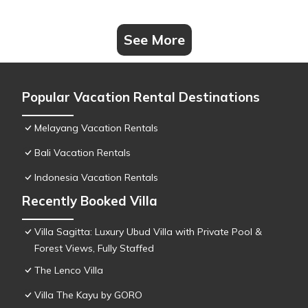
See More
Popular Vacation Rental Destinations
Melayang Vacation Rentals
Bali Vacation Rentals
Indonesia Vacation Rentals
Recently Booked Villa
Villa Sagitta: Luxury Ubud Villa with Private Pool &
Forest Views, Fully Staffed
The Lenco Villa
Villa The Kayu by GORO