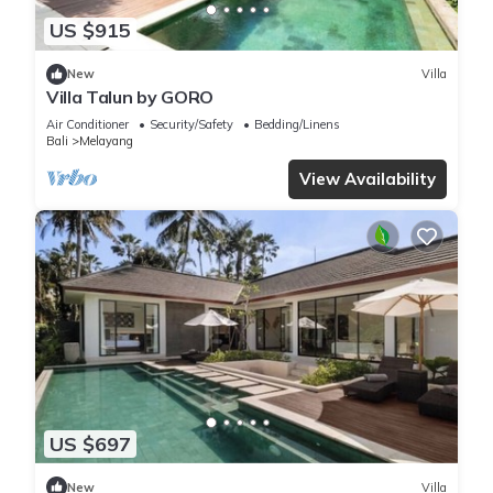
US $915
New
Villa
Villa Talun by GORO
Air Conditioner
Security/Safety
Bedding/Linens
Bali
Melayang
View Availability
US $697
New
Villa