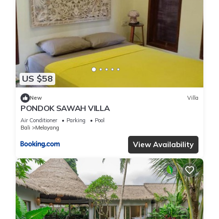
US $58
New
Villa
PONDOK SAWAH VILLA
Air Conditioner
Parking
Pool
Bali
Melayang
View Availability