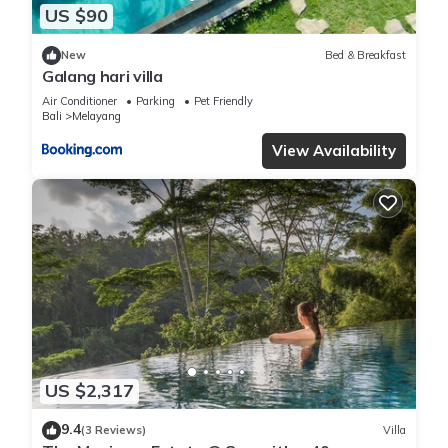
US $90
New
Bed & Breakfast
Galang hari villa
Air Conditioner
Parking
Pet Friendly
Bali
Melayang
View Availability
US $2,317
9.4
(3 Reviews)
Villa