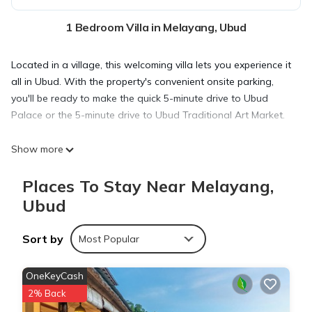
1 Bedroom Villa in Melayang, Ubud
Located in a village, this welcoming villa lets you experience it
all in Ubud. With the property's convenient onsite parking,
you'll be ready to make the quick 5-minute drive to Ubud
Palace or the 5-minute drive to Ubud Traditional Art Market.
Show more
Relax at the poolside bar or sip a drink in the garden of this
villa. For a change of scenery, come inside and enjoy the TV
Places To Stay Near Melayang,
and DVD player.
Ubud
This 1-bedroom, 3-bathroom rental features a dining area, air
Sort by
Most Popular
conditioning, a ceiling fan, and concierge services. The
kitchen is equipped with an oven, a stovetop, and a
OneKeyCash
dishwasher, as well as a microwave.
2% Back