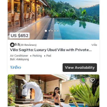
US $652
9.8
(20 Reviews)
Villa
Villa Sagitta: Luxury Ubud Villa with Private
Pool & Forest Views, Fully Staffed
Air Conditioner
Parking
Pool
Bali
Melayang
View Availability