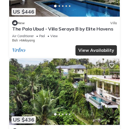
US $446
New
Villa
The Pala Ubud - Villa Seraya B by Elite Havens
Air Conditioner
Pool
View
Bali
Melayang
View Availability
US $436