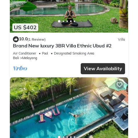
US $402
10.0
(1 Review)
Villa
Brand New luxury 3BR Villa Ethnic Ubud #2
Air Conditioner
Pool
Designated Smoking Area
Bali
Melayang
View Availability