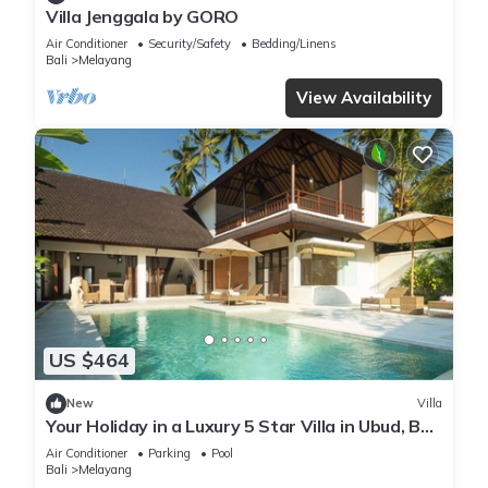
Villa Jenggala by GORO
Air Conditioner
Security/Safety
Bedding/Linens
Bali
Melayang
View Availability
US $464
New
Villa
Your Holiday in a Luxury 5 Star Villa in Ubud, Bali
Villa 2032
Air Conditioner
Parking
Pool
Bali
Melayang