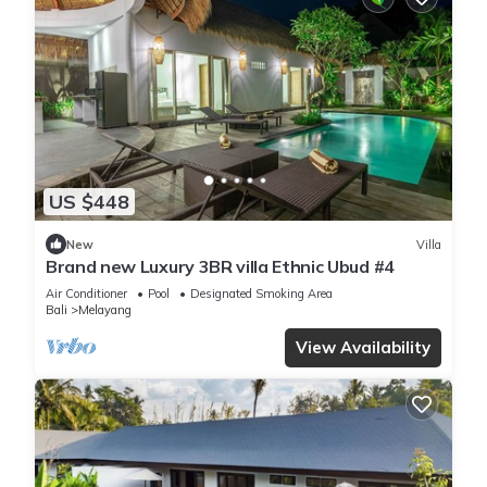
US $448
New
Villa
Brand new Luxury 3BR villa Ethnic Ubud #4
Air Conditioner
Pool
Designated Smoking Area
Bali
Melayang
View Availability