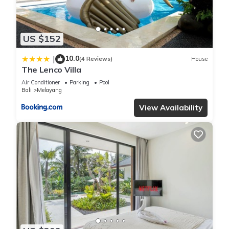
US $152
10.0
|
(4 Reviews)
House
The Lenco Villa
Air Conditioner
Parking
Pool
Bali
Melayang
View Availability