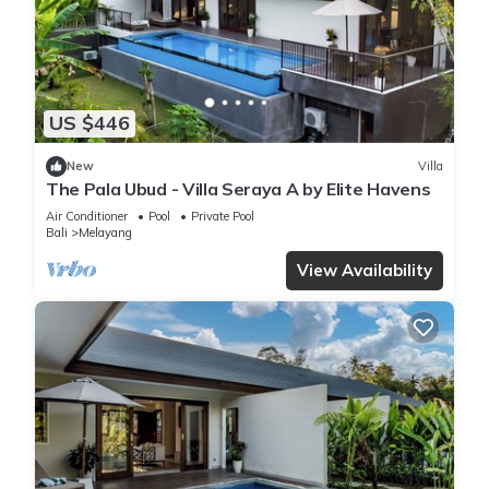
US $446
New
Villa
The Pala Ubud - Villa Seraya A by Elite Havens
Air Conditioner
Pool
Private Pool
Bali
Melayang
View Availability