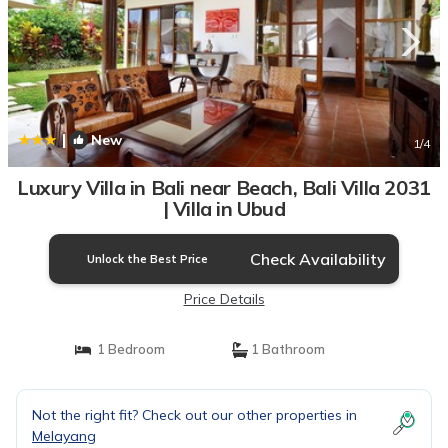
|
New
1
/4
Luxury Villa in Bali near Beach, Bali Villa 2031
| Villa in Ubud
Check Availability
Unlock the Best Price
Price Details
1 Bedroom
1 Bathroom
Not the right fit? Check out our other properties in
Melayang