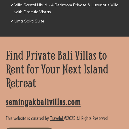
Villa Santai Ubud - 4 Bedroom Private & Luxurious Villa
with Dramtic Vistas
Uma Sakti Suite
Find Private Bali Villas to
Rent for Your Next Island
Retreat
seminyakbalivillas.com
This website is curated by
TravelAI
©2025 All Rights Reserved