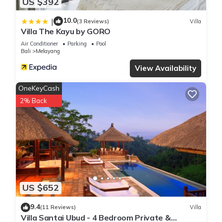
US $392
10.0
|
(3 Reviews)
Villa
Villa The Kayu by GORO
Air Conditioner
Parking
Pool
Bali
Melayang
View Availability
OneKeyCash
2% Back
US $652
9.4
(11 Reviews)
Villa
Villa Santai Ubud - 4 Bedroom Private &