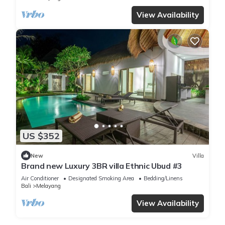
View Availability
US $352
New
Villa
Brand new Luxury 3BR villa Ethnic Ubud #3
Air Conditioner
Designated Smoking Area
Bedding/Linens
Bali
Melayang
View Availability