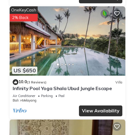
OneKeyCash
2% Back
US $650
10.0
(3 Reviews)
Villa
Infinity Pool Yoga Shala Ubud Jungle Escape
Air Conditioner
Parking
Pool
Bali
Melayang
View Availability