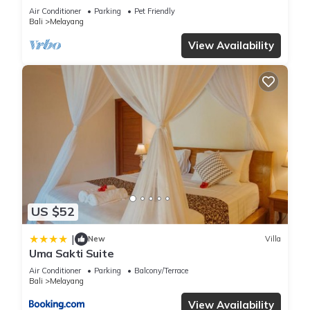
Luxurious Villa with Dramtic Vistas
Air Conditioner
Parking
Pet Friendly
Bali
Melayang
View Availability
US $52
|
New
Villa
Uma Sakti Suite
Air Conditioner
Parking
Balcony/Terrace
Bali
Melayang
View Availability