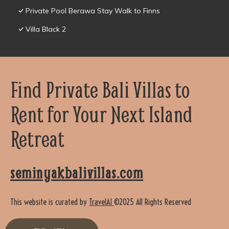
Private Pool Berawa Stay Walk to Finns
Villa Black 2
Find Private Bali Villas to
Rent for Your Next Island
Retreat
seminyakbalivillas.com
This website is curated by
TravelAI
©2025 All Rights Reserved