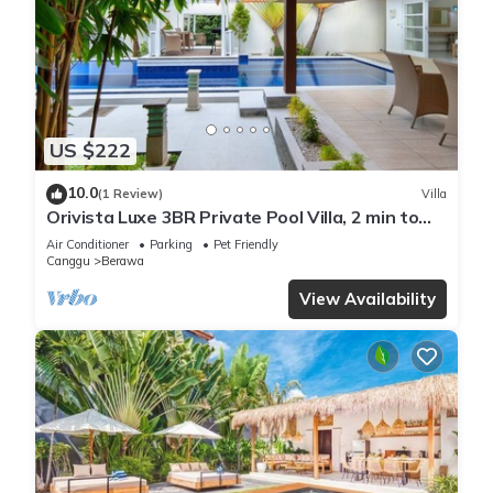
US $222
10.0
(1 Review)
Villa
Orivista Luxe 3BR Private Pool Villa, 2 min to
beach
Air Conditioner
Parking
Pet Friendly
Canggu
Berawa
View Availability