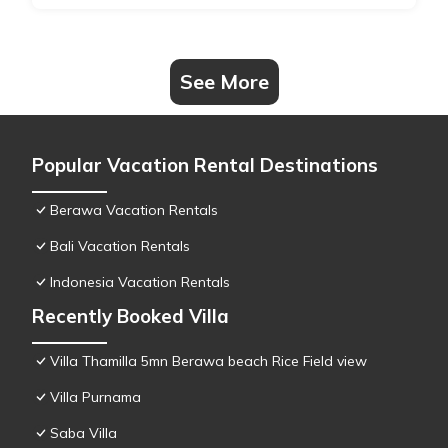
See More
Popular Vacation Rental Destinations
Berawa Vacation Rentals
Bali Vacation Rentals
Indonesia Vacation Rentals
Recently Booked Villa
Villa Thamilla 5mn Berawa beach Rice Field view
Villa Purnama
Saba Villa