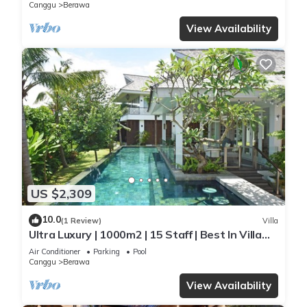
Beach
Canggu
Berawa
View Availability
US $2,309
10.0
(1 Review)
Villa
Ultra Luxury | 1000m2 | 15 Staff | Best In Villa
Dining in Bali | AC throughout
Air Conditioner
Parking
Pool
Canggu
Berawa
View Availability