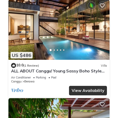
US $486
10.0
(1 Review)
Villa
ALL ABOUT Canggu! Young Sassy Boho Style
Villa for XL Groups
Air Conditioner
Parking
Pool
Canggu
Berawa
View Availability