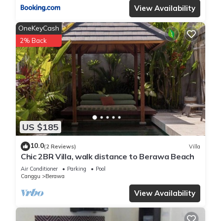
View Availability
OneKeyCash
2% Back
US $185
10.0
(2 Reviews)
Villa
Chic 2BR Villa, walk distance to Berawa Beach
Air Conditioner
Parking
Pool
Canggu
Berawa
View Availability