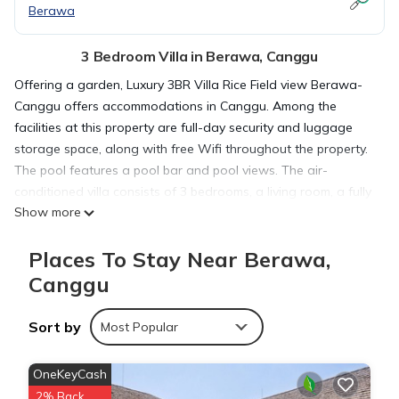
Berawa
3 Bedroom Villa in Berawa, Canggu
Offering a garden, Luxury 3BR Villa Rice Field view Berawa-
Canggu offers accommodations in Canggu. Among the
facilities at this property are full-day security and luggage
storage space, along with free Wifi throughout the property.
The pool features a pool bar and pool views. The air-
conditioned villa consists of 3 bedrooms, a living room, a fully
Show more
equipped kitchen with an oven and a coffee machine, and 3
bathrooms with a walk-in shower and a hair dryer. This villa
Places To Stay Near Berawa,
also has a terrace that doubles up as an outdoor dining
area. The villa offers bed linen, towels, and daily room
Canggu
service. Nelayan Beach is 1.6 miles from the villa, while
Berawa Beach is 1.6 miles away. The nearest airport is
Sort by
Most Popular
Ngurah Rai International Airport, 9.3 miles from Luxury 3BR
Villa Rice Field view Berawa-Canggu.
OneKeyCash
2% Back