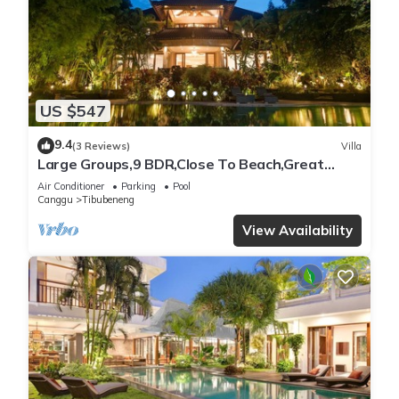
US $547
9.4
(3 Reviews)
Villa
Large Groups,9 BDR,Close To Beach,Great
Inclusions
Air Conditioner
Parking
Pool
Canggu
Tibubeneng
View Availability