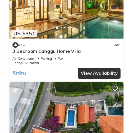
US $351
New
Villa
3 Bedroom Canggu Home Villa
Air Conditioner
Parking
Pool
Canggu
Berawa
View Availability