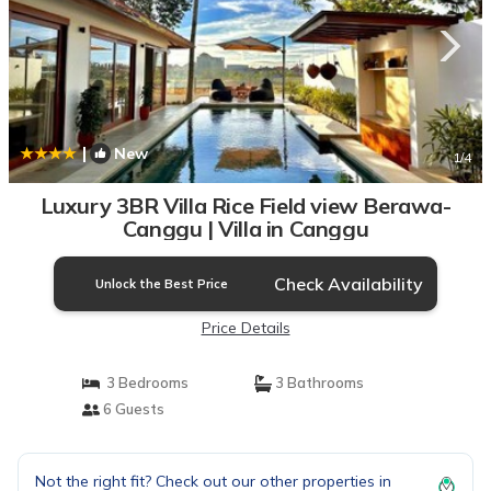
|
New
1
/4
Luxury 3BR Villa Rice Field view Berawa-
Canggu | Villa in Canggu
Check Availability
Unlock the Best Price
Price Details
3 Bedrooms
3 Bathrooms
6 Guests
Not the right fit? Check out our other properties in