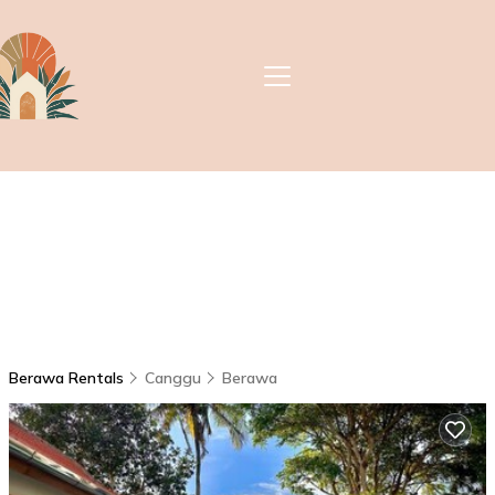
Berawa Rentals
Canggu
Berawa