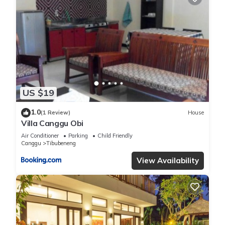
US $19
1.0
(1 Review)
House
Villa Canggu Obi
Air Conditioner
Parking
Child Friendly
Canggu
Tibubeneng
View Availability