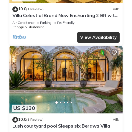
10.0
(1 Review)
Villa
Villa Celestial Brand New Enchanting 2 BR with
Aircon Living Canggu
Air Conditioner
Parking
Pet Friendly
Canggu
Tibubeneng
View Availability
US $130
10.0
(1 Review)
Villa
Lush courtyard pool Sleeps six Berawa Villa