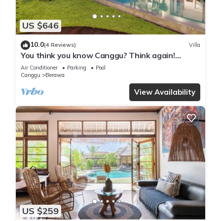
US $646
10.0
(4 Reviews)
Villa
You think you know Canggu? Think again!
Stunning LARGE LUXXE 7bed Villa
Air Conditioner
Parking
Pool
Canggu
Berawa
View Availability
US $259