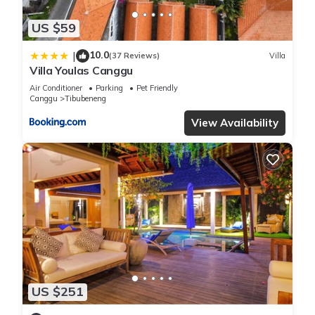
US $59
10.0
|
(37 Reviews)
Villa
Villa Youlas Canggu
Air Conditioner
Parking
Pet Friendly
Canggu
Tibubeneng
View Availability
US $251