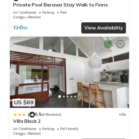
Private Pool Berawa Stay Walk to Finns
Air Conditioner
Parking
Pool
Canggu
Berawa
View Availability
US $69
5.5
|
(4 Reviews)
Villa
Villa Black 2
Air Conditioner
Parking
Pet Friendly
Canggu
Berawa