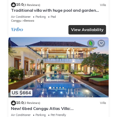
10.0
(3 Reviews)
Villa
Traditional villa with huge pool and garden
200m to Berawa beach
Air Conditioner
Parking
Pool
Canggu
Berawa
View Availability
US $664
10.0
(2 Reviews)
Villa
New! 6bed Canggu Atlas Villa:
Staff*Brunch*BBQ*Pool Table* 5mins walk 2
Air Conditioner
Parking
Pet Friendly