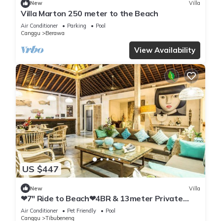
New
Villa
Villa Marton 250 meter to the Beach
Air Conditioner
Parking
Pool
Canggu
Berawa
View Availability
US $447
New
Villa
❤7" Ride to Beach❤4BR & 13meter Private
POOL Villa❤SUNDECK❤10pax
Air Conditioner
Pet Friendly
Pool
Canggu
Tibubeneng