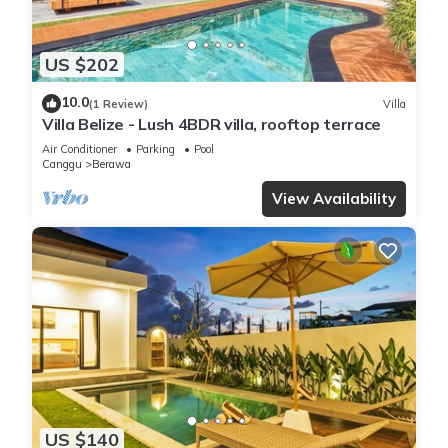
US $202
10.0
(1 Review)
Villa
Villa Belize - Lush 4BDR villa, rooftop terrace
Air Conditioner
Parking
Pool
Canggu
Berawa
View Availability
US $140