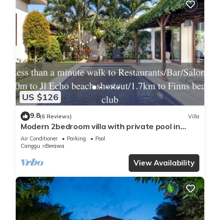
US $126
9.8
(6 Reviews)
Villa
Modern 2bedroom villa with private pool in
Canggu - Villa Sari
Air Conditioner
Parking
Pool
Canggu
Berawa
View Availability