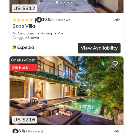
US $312
10.0
|
(58 Reviews)
Villa
Saba Villa
Air Conditioner
Parking
Pool
Canggu
Berawa
View Availability
OneKeyCash
2% Back
US $216
8.0
(2 Reviews)
Villa