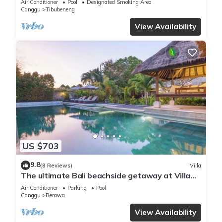
Air Conditioner
Pool
Designated Smoking Area
Canggu
Tibubeneng
View Availability
US $703
9.8
(8 Reviews)
Villa
The ultimate Bali beachside getaway at Villa
Kaira Estate, a 7-bedroom luxury villa in
Air Conditioner
Parking
Pool
Berawa, Canggu. The Estate offers daily
Canggu
Berawa
breakfast, a full-time private chef, airport
transfers, complimentary massages,
View Availability
housekeeping, and a dedicated driver.