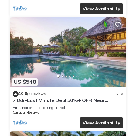
View Availability
US $548
10.0
(2 Reviews)
Villa
7 Bdr-Last Minute Deal 50%+ OFF! Near
Beachclubs
Air Conditioner
Parking
Pool
Canggu
Berawa
View Availability