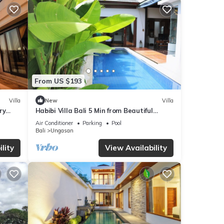
From US $193
Villa
New
Villa
ry
Habibi Villa Bali 5 Min from Beautiful
Beaches
Air Conditioner
Parking
Pool
Bali
Ungasan
lity
View Availability