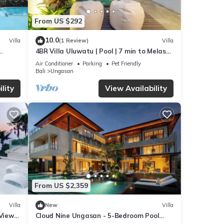
From US $292
10.0
Villa
(1 Review)
Villa
4BR Villa Uluwatu | Pool | 7 min to Melasti
beach
Beach | Rooftop Bar | Sunset Views |
Air Conditioner
Parking
Pet Friendly
Bali
Ungasan
lity
View Availability
From US $2,359
Villa
New
Villa
 Views
Cloud Nine Ungasan - 5-Bedroom Pool