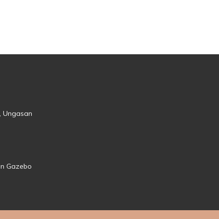
s, Ungasan
den Gazebo