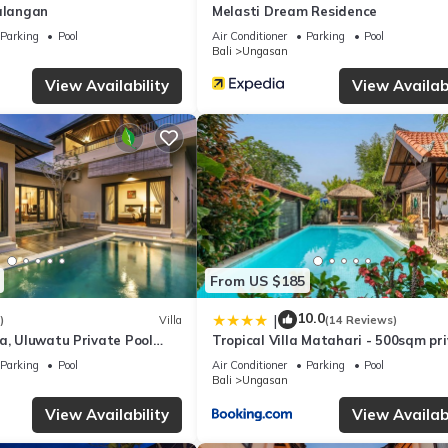
Balangan
Melasti Dream Residence
tu is well equipped and has all facilities that have been listed belo
m for the listed “Luh Adi Villa 2, Balinese Wooden House in Uluwatu
Parking
Pool
Air Conditioner
Parking
Pool
Bali
Ungasan
te”. If you have any concerns about the information or accuracy desc
View Availability
View Availabi
From US $185
10.0
|
)
Villa
(14 Reviews)
a, Uluwatu Private Pool
Tropical Villa Matahari - 500sqm pr
asti Beach
Garden Retreat with large Pool!
Parking
Pool
Air Conditioner
Parking
Pool
Bali
Ungasan
View Availability
View Availabi