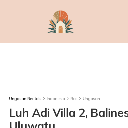
Ungasan Rentals
Indonesia
Bali
Ungasan
Luh Adi Villa 2, Balin
Uluwatu