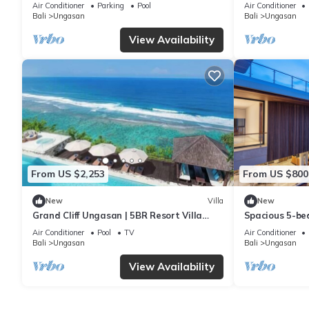
6Min Walk To 
Air Conditioner
Parking
Pool
Air Conditioner
Bali
Ungasan
Bali
Ungasan
View Availability
From US $2,253
From US $800
New
Villa
New
Grand Cliff Ungasan | 5BR Resort Villa
Spacious 5-bed
w/Jacuzzi & Pool | Ungasan
near Savaya
Air Conditioner
Pool
TV
Air Conditioner
Bali
Ungasan
Bali
Ungasan
View Availability