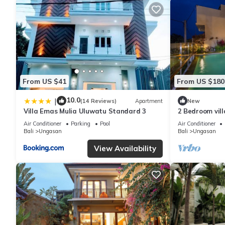
From US $41
From US $180
10.0
|
(14 Reviews)
Apartment
New
Villa Emas Mulia Uluwatu Standard 3
2 Bedroom vil
Air Conditioner
Parking
Pool
Air Conditioner
Bali
Ungasan
Bali
Ungasan
View Availability