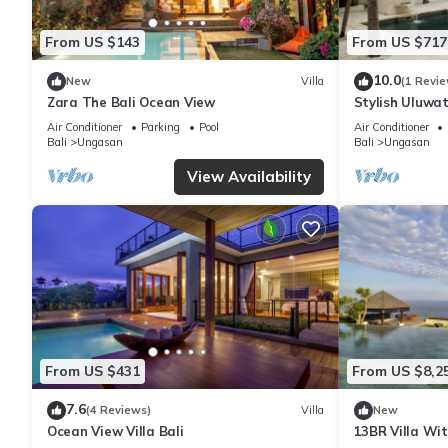
From US $143
From US $717
10.0
New
Villa
(1 Revie
Zara The Bali Ocean View
Stylish Uluwat
Bath + Pool +
Air Conditioner
Parking
Pool
Air Conditioner
Bali
Ungasan
Bali
Ungasan
View Availability
From US $431
From US $8,2
7.6
(4 Reviews)
Villa
New
Ocean View Villa Bali
13BR Villa Wi