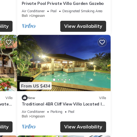
Private Pool Private Villa Garden Gazebo
w.
”. We
Air Conditioner
Pool
Designated Smoking Area
Bali
Ungasan
ribing
lity
View Availability
From US $434
Villa
New
Villa
ivate
Traditional 4BR Cliff View Villa Located In
Jimbaran! - 18Min Drive To Beach!
Air Conditioner
Parking
Pool
Bali
Ungasan
lity
View Availability