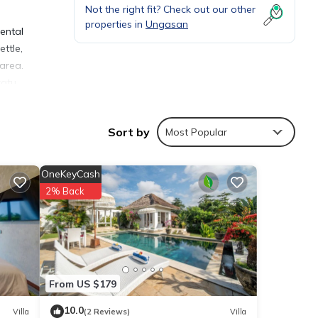
Not the right fit? Check out our other
properties in
Ungasan
rental
ettle,
area.
watu,
Sort by
Most Popular
OneKeyCash
ies
2% Back
 your
ils
From US $179
10.0
Villa
(2 Reviews)
Villa