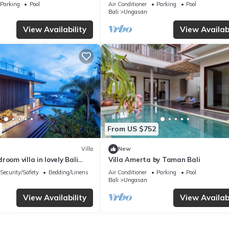
Melasti Beach! W/Pool!
– Bali Villa 1065
Parking
Pool
Air Conditioner
Parking
Pool
Bali
Ungasan
View Availability
View Availabi
From US $752
Villa
New
room villa in lovely Bali
Villa Amerta by Taman Bali
Security/Safety
Bedding/Linens
Air Conditioner
Parking
Pool
Bali
Ungasan
View Availability
View Availabi