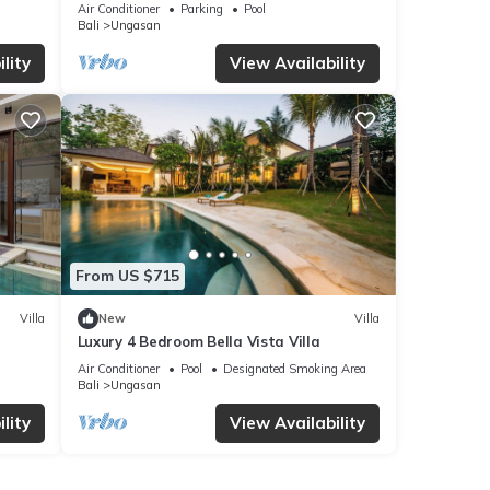
Villa, Uluwatu
Air Conditioner
Parking
Pool
Bali
Ungasan
lity
View Availability
From US $715
Villa
New
Villa
Luxury 4 Bedroom Bella Vista Villa
Air Conditioner
Pool
Designated Smoking Area
Bali
Ungasan
lity
View Availability