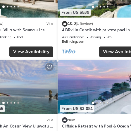
From US $539
10.0
w)
Villa
(1 Review)
u Villa with Sauna + Ice
4 BRvilla Cantik with private pool in
 Ocean Views
Karma Kandara resort with ocean 
Parking
Pool
Air Conditioner
Parking
Pool
club
Bali
Ungasan
View Availability
View Availabi
55
From US $3,081
Villa
New
th An Ocean View Uluwatu -
Cliffside Retreat with Pool & Ocean