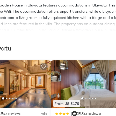
 Wooden House in Uluwatu features accommodations in Uluwatu. This
ree Wifi. The accommodation offers airport transfers, while a bicycle 
 bedroom, a living room, a fully equipped kitchen with a fridge and a k
linen are featured in the villa. The property has an outdoor dining 
cana is 1.7 miles from Luh Adi Villa 2, Balinese Wooden House in Ulu
ernational Airport is 5.6 miles from the property.
watu
n Uluwatu.
has several amenities that would guarantee your comfort. These amenit
rs. This is a 4 star rated property and has over 11 reviews with the
tay? Be it for work or for leisure, consider staying at this Villa for
la if you want to learn more about this place in Uluwatu
. These deta
From US $170
.
.0
10.0
|
(14 Reviews)
Villa
(2 Reviews)