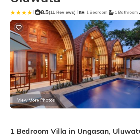
|
8.5
|
(11 Reviews)
1 Bedroom
1 Bathroom
View More Photos
1 Bedroom Villa in Ungasan, Uluwat