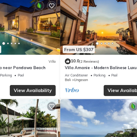
From US $307
10.0
Villa
(2 Reviews)
la near Pandawa Beach
Villa Amanie - Modern Balinese Luxu
with Spectacular Views
Parking
Pool
Air Conditioner
Parking
Pool
Bali
Ungasan
View Availability
View Availabi