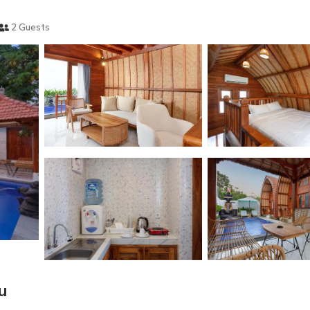
2 Guests
u