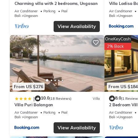
Charming villa with 2 bedrooms, Ungasan
Villa Ladisa 
This Luh Adi Villa 2, Balinese Wooden House in Uluwatu in Uluwa
Please note that these details were shared to us by booking.co
Air Conditioner
Parking
Pool
Air Conditioner
Bali
Ungasan
Bali
Ungasan
solely rely on their shared details and are regarded as “accura
this Villa, please let us know.
View Availability
OneKeyCash
2% Back
From US $276
From US $184
10.0
8.0
|
(18 Reviews)
Villa
(1 Review
Villa Puri Balangan
2 Bedroom Vill
Villa near Mel
Air Conditioner
Parking
Pool
Air Conditioner
Bali
Ungasan
Bali
Ungasan
View Availability