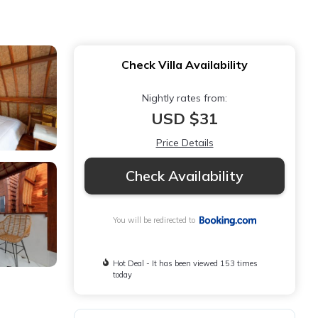
Check Villa Availability
Nightly rates from:
USD $31
Price Details
Check Availability
You will be redirected to
Hot Deal - It has been viewed 153 times
today