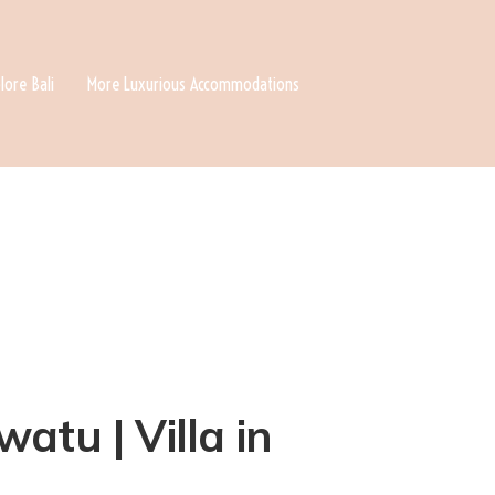
lore Bali
More Luxurious Accommodations
atu | Villa in