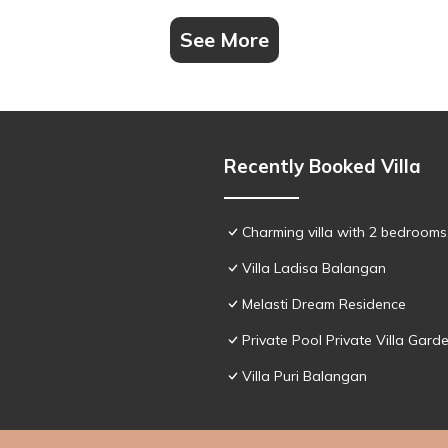
See More
Recently Booked Villa
Charming villa with 2 bedroom
Villa Ladisa Balangan
Melasti Dream Residence
Private Pool Private Villa Gar
Villa Puri Balangan