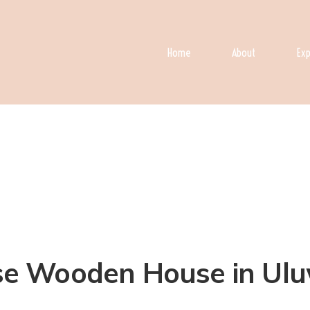
Home
About
Exp
ese Wooden House in Uluw