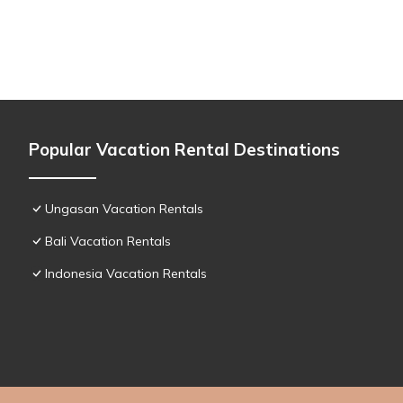
Popular Vacation Rental Destinations
Ungasan Vacation Rentals
Bali Vacation Rentals
Indonesia Vacation Rentals