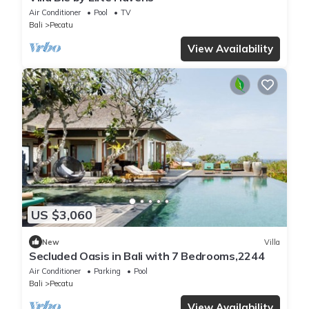
Air Conditioner
Pool
TV
Bali
Pecatu
View Availability
US $3,060
New
Villa
Secluded Oasis in Bali with 7 Bedrooms,2244
Air Conditioner
Parking
Pool
Bali
Pecatu
View Availability