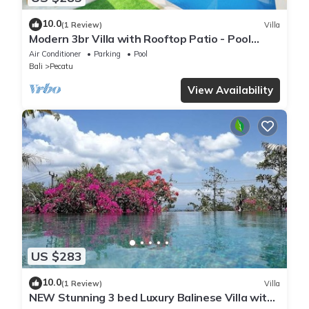
10.0
(1 Review)
Villa
Modern 3br Villa with Rooftop Patio - Pool
Table
Air Conditioner
Parking
Pool
Bali
Pecatu
View Availability
US $283
10.0
(1 Review)
Villa
NEW Stunning 3 bed Luxury Balinese Villa with