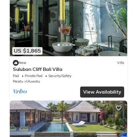
US $1,865
New
Villa
Suluban Cliff Bali Villa
Pool
Private Pool
Security/Safety
Pecatu
Uluwatu
View Availability