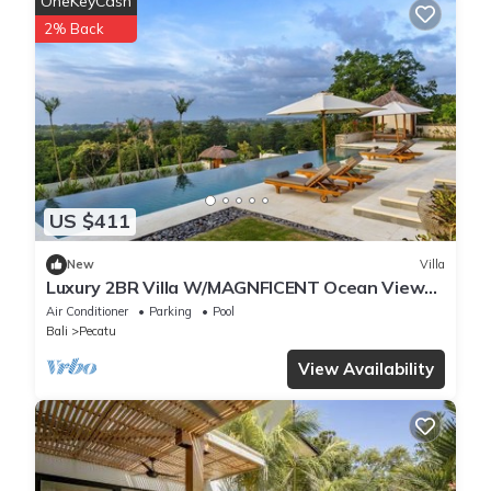
OneKeyCash
2% Back
US $411
New
Villa
Luxury 2BR Villa W/MAGNFICENT Ocean Views,
Uluwatu - 2Min Drive To The Beach!
Air Conditioner
Parking
Pool
Bali
Pecatu
View Availability