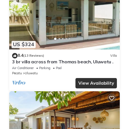
US $324
8.4
(13 Reviews)
Villa
3 br villa across from Thomas beach, Uluwatu .
Air Conditioner
Parking
Pool
Pecatu
Uluwatu
View Availability