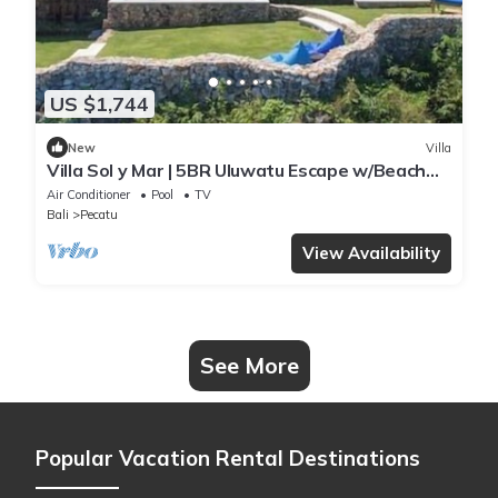
US $1,744
New
Villa
Villa Sol y Mar | 5BR Uluwatu Escape w/Beach
Access & Private Chef
Air Conditioner
Pool
TV
Bali
Pecatu
View Availability
See More
Popular Vacation Rental Destinations