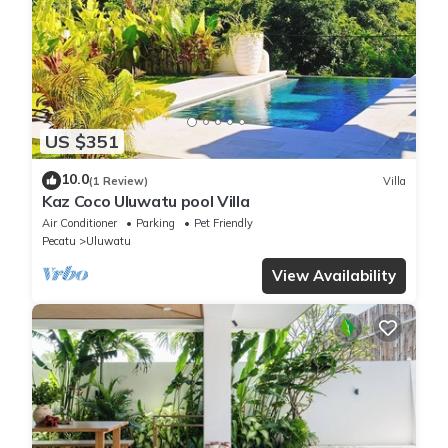
US $351
10.0
(1 Review)
Villa
Kaz Coco Uluwatu pool Villa
Air Conditioner
Parking
Pet Friendly
Pecatu
Uluwatu
View Availability