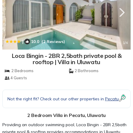
|
10.0
(2 Reviews)
1
/4
Loca Bingin - 2BR 2,5bath private pool &
rooftop | Villa in Uluwatu
2 Bedrooms
2 Bathrooms
4 Guests
Not the right fit? Check out our other properties in
Pecatu
2 Bedroom Villa in Pecatu, Uluwatu
Providing an outdoor swimming pool, Loca Bingin - 2BR 2,5bath
private pool & rooftop provides accommodations in Uluwatu.