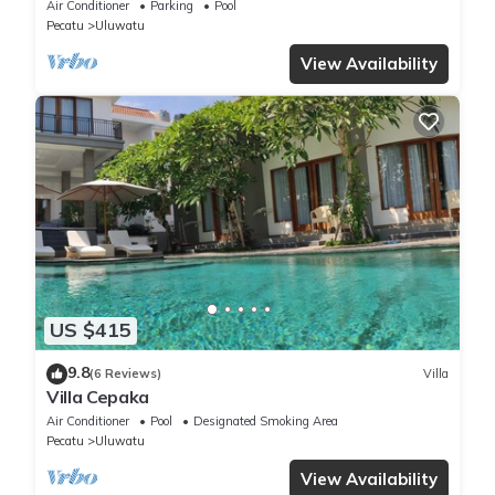
Panoramic Ocean Views and Pool
Air Conditioner
Parking
Pool
Pecatu
Uluwatu
View Availability
US $415
9.8
(6 Reviews)
Villa
Villa Cepaka
Air Conditioner
Pool
Designated Smoking Area
Pecatu
Uluwatu
View Availability