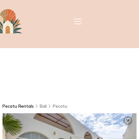
Pecatu Rentals
Bali
Pecatu