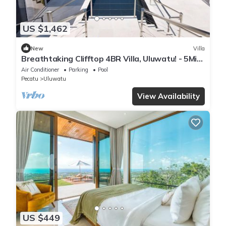
US $1,462
New
Villa
Breathtaking Clifftop 4BR Villa, Uluwatu! - 5Min
Drive To Uluwatu Temple! W/Pool
Air Conditioner
Parking
Pool
Pecatu
Uluwatu
View Availability
US $449