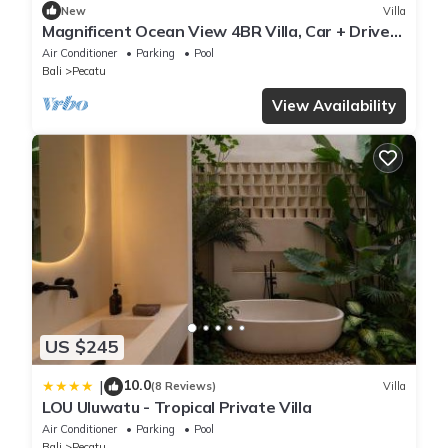
New
Villa
Magnificent Ocean View 4BR Villa, Car + Driver
- Uluwatu! 2Min Drive To Beach!
Air Conditioner
Parking
Pool
Bali
Pecatu
View Availability
US $245
10.0
|
(8 Reviews)
Villa
LOU Uluwatu - Tropical Private Villa
Air Conditioner
Parking
Pool
Bali
Pecatu