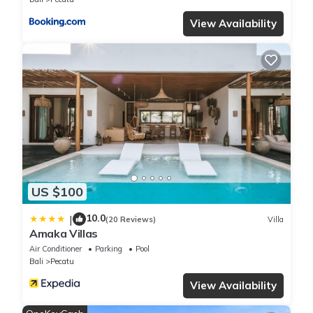
View Availability
US $100
10.0
|
(20 Reviews)
Villa
Amaka Villas
Air Conditioner
Parking
Pool
Bali
Pecatu
View Availability