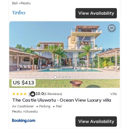
Bali
Pecatu
View Availability
US $413
10.0
|
(5 Reviews)
Villa
The Castle Uluwatu - Ocean View Luxury villa
Air Conditioner
Parking
Pool
Pecatu
Uluwatu
View Availability