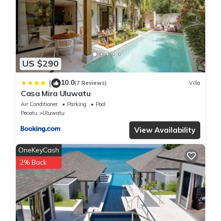
US $290
10.0
|
(7 Reviews)
Villa
Casa Mira Uluwatu
Air Conditioner
Parking
Pool
Pecatu
Uluwatu
View Availability
OneKeyCash
2% Back