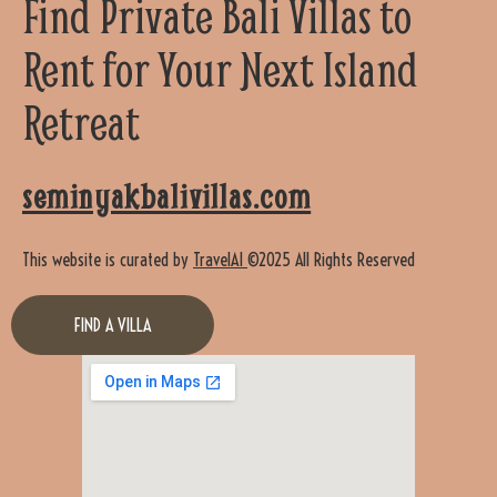
Find Private Bali Villas to
Rent for Your Next Island
Retreat
seminyakbalivillas.com
This website is curated by
TravelAI
©2025 All Rights Reserved
FIND A VILLA