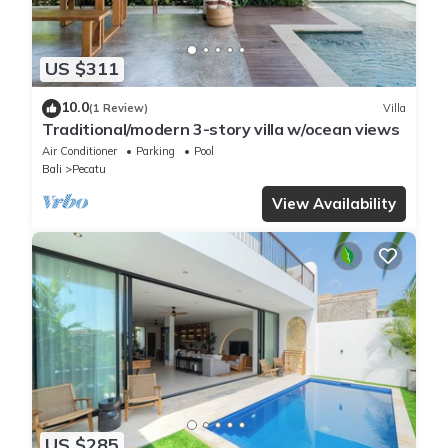
US $311
10.0
(1 Review)
Villa
Traditional/modern 3-story villa w/ocean views
Air Conditioner
Parking
Pool
Bali
Pecatu
View Availability
US $285