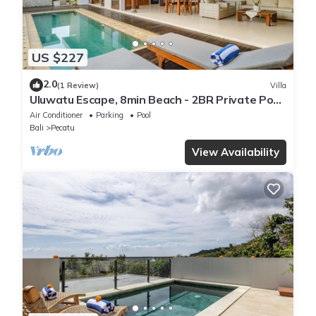
US $227
2.0
(1 Review)
Villa
Uluwatu Escape, 8min Beach - 2BR Private Pool
Villa by Orivista
Air Conditioner
Parking
Pool
Bali
Pecatu
View Availability