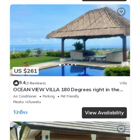
US $261
9.4
(3 Reviews)
Villa
OCEAN VIEW VILLA 180 Degrees right in the
heart of Uluwatu area & beach.
Air Conditioner
Parking
Pet Friendly
Pecatu
Uluwatu
View Availability