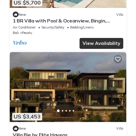
US $5,700
New
Villa
1 BR Villa with Pool & Oceanview, Bingin,
Uluwatu
Air Conditioner
Security/Safety
Bedding/Linens
Bali
Pecatu
View Availability
US $3,453
New
Villa
Villa Bie by Elite Havens