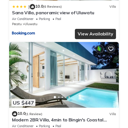
10.0
|
(6 Reviews)
Villa
Sana Villa, panoramic view of Uluwatu
Air Conditioner
Parking
Pool
Pecatu
Uluwatu
View Availability
US $447
10.0
(1 Review)
Villa
Modern 2BR Villa, 4min to Bingin's Coastal
Charm
Air Conditioner
Parking
Pool