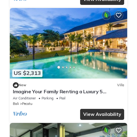
US $2,313
New
Villa
Imagine Your Family Renting a Luxury 5
Bedroom Holiday Villa with Stunning Ocean
Air Conditioner
Parking
Pool
Views
Bali
Pecatu
View Availability