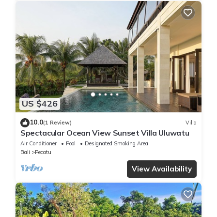
US $426
10.0
(1 Review)
Villa
Spectacular Ocean View Sunset Villa Uluwatu
Air Conditioner
Pool
Designated Smoking Area
Bali
Pecatu
View Availability