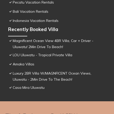
Pecatu Vacation Rentals
Bali Vacation Rentals
Indonesia Vacation Rentals
Recently Booked Villa
Magnificent Ocean View 4BR Villa, Car + Driver -
Uluwatu! 2Min Drive To Beach!
LOU Uluwatu - Tropical Private Villa
Amaka Villas
Luxury 2BR Villa W/MAGNFICENT Ocean Views,
Uluwatu - 2Min Drive To The Beach!
Casa Mira Uluwatu