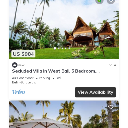
US $984
New
Villa
Secluded Villa in West Bali, 5 Bedroom,
Tabanan
Air Conditioner
Parking
Pool
Bali
Suraberata
View Availability