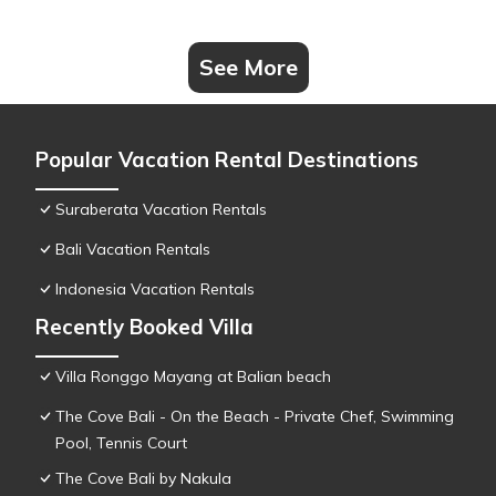
See More
Popular Vacation Rental Destinations
Suraberata Vacation Rentals
Bali Vacation Rentals
Indonesia Vacation Rentals
Recently Booked Villa
Villa Ronggo Mayang at Balian beach
The Cove Bali - On the Beach - Private Chef, Swimming
Pool, Tennis Court
The Cove Bali by Nakula