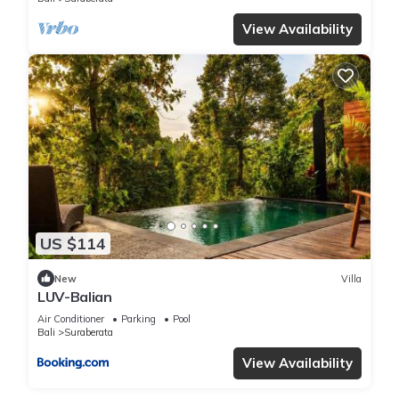
View Availability
US $114
New
Villa
LUV-Balian
Air Conditioner
Parking
Pool
Bali
Suraberata
View Availability