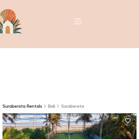
Suraberata Rentals
Bali
Suraberata