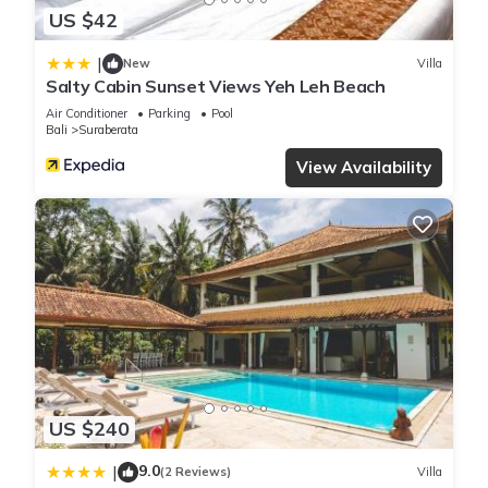
US $42
|
New
Villa
Salty Cabin Sunset Views Yeh Leh Beach
Air Conditioner
Parking
Pool
Bali
Suraberata
View Availability
US $240
9.0
|
(2 Reviews)
Villa