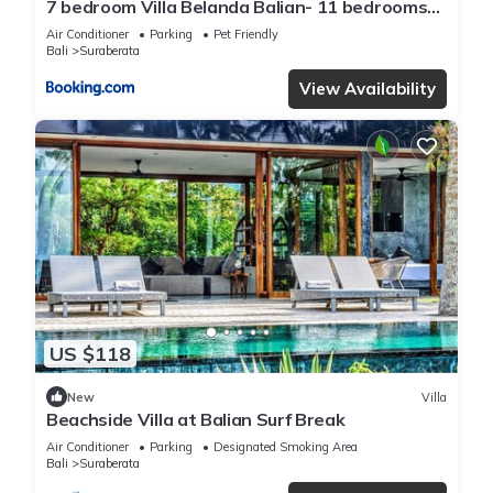
7 bedroom Villa Belanda Balian- 11 bedrooms
available with villa next door
Air Conditioner
Parking
Pet Friendly
Bali
Suraberata
View Availability
US $118
New
Villa
Beachside Villa at Balian Surf Break
Air Conditioner
Parking
Designated Smoking Area
Bali
Suraberata