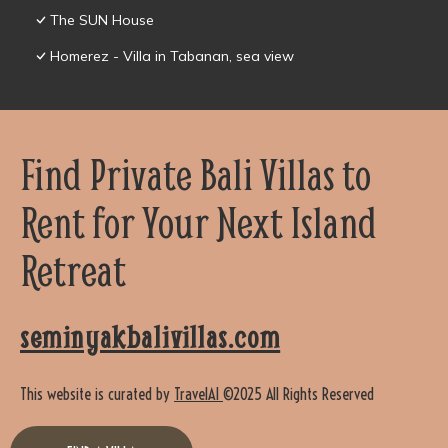
The SUN House
Homerez - Villa in Tabanan, sea view
Find Private Bali Villas to
Rent for Your Next Island
Retreat
seminyakbalivillas.com
This website is curated by
TravelAI
©2025 All Rights Reserved