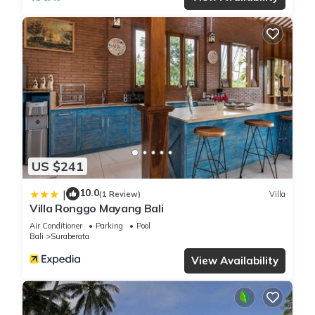
US $241
10.0
|
(1 Review)
Villa
Villa Ronggo Mayang Bali
Air Conditioner
Parking
Pool
Bali
Suraberata
View Availability