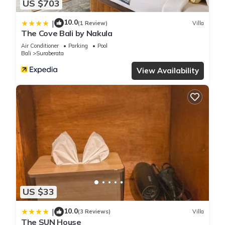
US $703
10.0
|
(1 Review)
Villa
The Cove Bali by Nakula
Air Conditioner
Parking
Pool
Bali
Suraberata
View Availability
US $33
10.0
|
(3 Reviews)
Villa
The SUN House