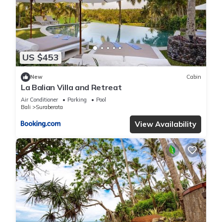
US $453
New
Cabin
La Balian Villa and Retreat
Air Conditioner
Parking
Pool
Bali
Suraberata
View Availability