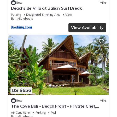
New
Villa
Beachside Villa at Balian Surf Break
Parking
Designated Smoking Area
View
Bali
Suraberata
View Availability
US $656
New
Villa
The Cove Bali - Beach Front - Private Chef,
Swimming Pool, Tennis Court
Air Conditioner
Parking
Pool
Bali
Suraberata