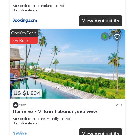
Air Conditioner
Parking
Pool
Bali
Suraberata
View Availability
OneKeyCash
2% Back
US $1,934
New
Villa
Homerez - Villa in Tabanan, sea view
Air Conditioner
Pet Friendly
Pool
Bali
Suraberata
View Availability