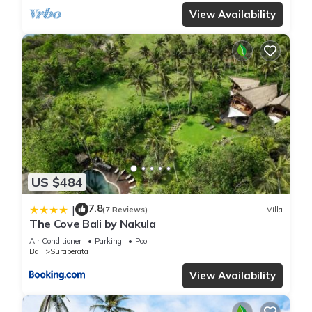
View Availability
US $484
7.8
|
(7 Reviews)
Villa
The Cove Bali by Nakula
Air Conditioner
Parking
Pool
Bali
Suraberata
View Availability