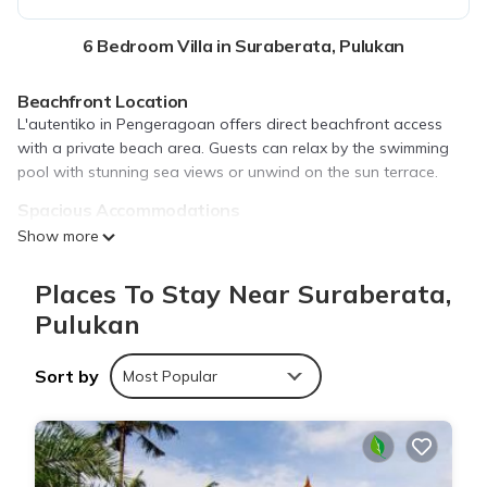
6 Bedroom Villa in Suraberata, Pulukan
Beachfront Location
L'autentiko in Pengeragoan offers direct beachfront access
with a private beach area. Guests can relax by the swimming
pool with stunning sea views or unwind on the sun terrace.
Spacious Accommodations
The villa features six bedrooms and five bathrooms, providing
Show more
ample space for families. Each room includes air-conditioning, a
balcony, and a terrace, ensuring comfort and privacy.
Places To Stay Near Suraberata,
Modern Amenities
Pulukan
Guests enjoy free WiFi, a lounge, daily housekeeping service,
and a fully equipped kitchen. Additional facilities include a
Sort by
Most Popular
swimming pool, sun terrace, and a garden, catering to all
leisure needs.
Nearby Attractions
Tanah Lot Temple is located 30 mi away, while Ngurah Rai