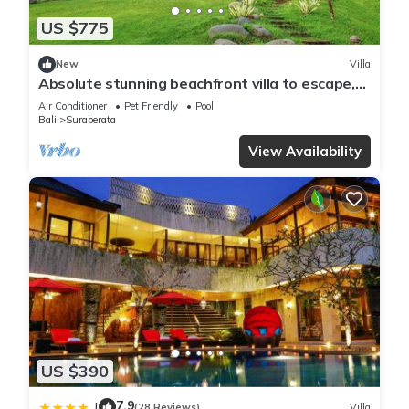
US $775
New
Villa
Absolute stunning beachfront villa to escape,
relax & rejuvenate!
Air Conditioner
Pet Friendly
Pool
Bali
Suraberata
View Availability
US $390
7.9
|
(28 Reviews)
Villa