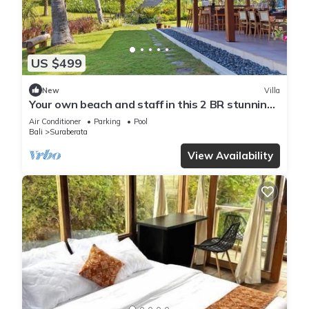
US $499
New
Villa
Your own beach and staff in this 2 BR stunning
villa! Close to Balian Beach!
Air Conditioner
Parking
Pool
Bali
Suraberata
View Availability