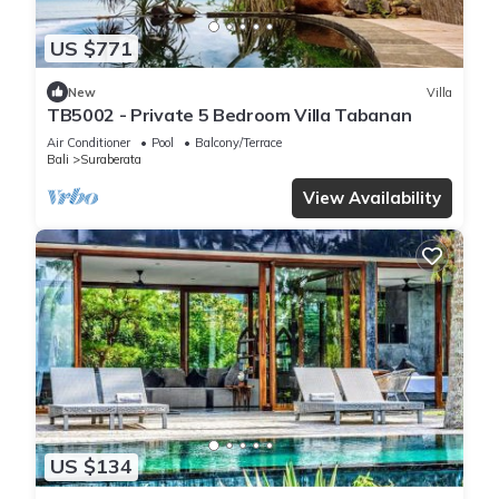
US $771
New
Villa
TB5002 - Private 5 Bedroom Villa Tabanan
Air Conditioner
Pool
Balcony/Terrace
Bali
Suraberata
View Availability
US $134