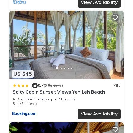
View Availability
US $45
8.7
|
(3 Reviews)
Villa
Salty Cabin Sunset Views Yeh Leh Beach
Air Conditioner
Parking
Pet Friendly
Bali
Suraberata
View Availability