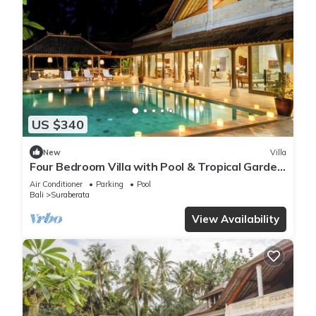
US $340
New
Villa
Four Bedroom Villa with Pool & Tropical Garden
near Balian
Air Conditioner
Parking
Pool
Bali
Suraberata
View Availability