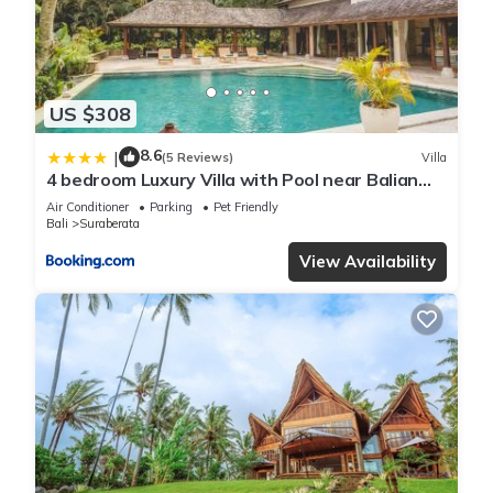
US $308
8.6
|
(5 Reviews)
Villa
4 bedroom Luxury Villa with Pool near Balian
Beach-11 bedrooms available with villa next
Air Conditioner
Parking
Pet Friendly
door
Bali
Suraberata
View Availability