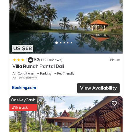
US $68
9.2
|
(160 Reviews)
House
Villa Rumah Pantai Bali
Air Conditioner
Parking
Pet Friendly
Bali
Suraberata
View Availability
OneKeyCash
2% Back