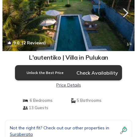
9.0
(2 Reviews)
1
/4
L'autentiko | Villa in Pulukan
Check Availability
Unlock the Best Price
Price Details
6 Bedrooms
5 Bathrooms
13 Guests
Not the right fit? Check out our other properties in
Suraberata