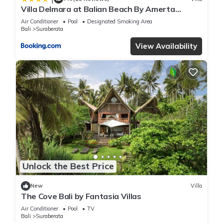
Villa Delmara at Balian Beach By Amerta
Experience
Air Conditioner
Pool
Designated Smoking Area
Bali
Suraberata
View Availability
Unlock the Best Price
New
Villa
The Cove Bali by Fantasia Villas
Air Conditioner
Pool
TV
Bali
Suraberata