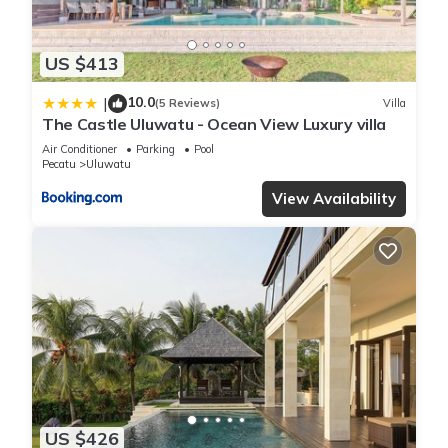
US $413
10.0
|
(5 Reviews)
Villa
The Castle Uluwatu - Ocean View Luxury villa
Air Conditioner
Parking
Pool
Pecatu
Uluwatu
View Availability
US $426