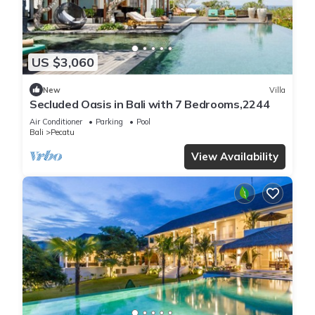
US $3,060
New
Villa
Secluded Oasis in Bali with 7 Bedrooms,2244
Air Conditioner
Parking
Pool
Bali
Pecatu
View Availability