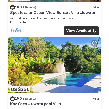
10.0
(1 Review)
Villa
Spectacular Ocean View Sunset Villa Uluwatu
Air Conditioner
Pool
Designated Smoking Area
Bali
Pecatu
View Availability
US $351
10.0
(1 Review)
Villa
Kaz Coco Uluwatu pool Villa