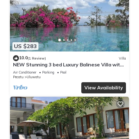
US $283
10.0
(1 Review)
Villa
NEW Stunning 3 bed Luxury Balinese Villa with
Panoramic Ocean Views and Pool
Air Conditioner
Parking
Pool
Pecatu
Uluwatu
View Availability