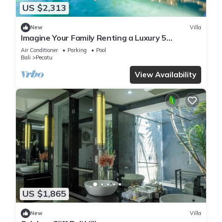
US $2,313
New
Villa
Imagine Your Family Renting a Luxury 5
Bedroom Holiday Villa with Stunning Ocean
Air Conditioner
Parking
Pool
Views
Bali
Pecatu
View Availability
US $1,865
New
Villa