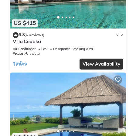
US $415
9.8
(6 Reviews)
Villa
Villa Cepaka
Air Conditioner
Pool
Designated Smoking Area
Pecatu
Uluwatu
View Availability