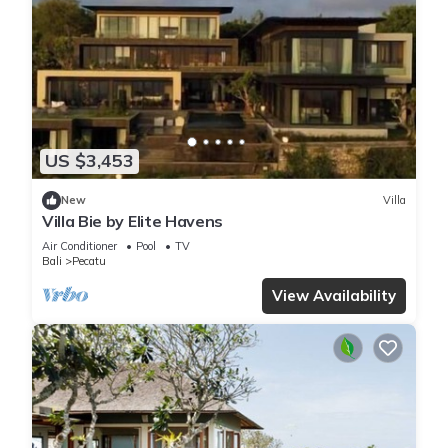
US $3,453
New
Villa
Villa Bie by Elite Havens
Air Conditioner
Pool
TV
Bali
Pecatu
View Availability