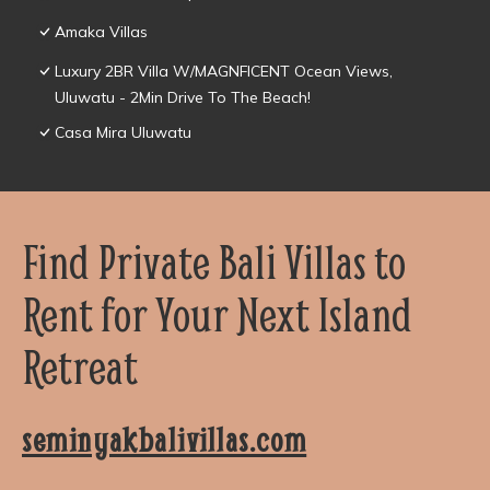
Amaka Villas
Luxury 2BR Villa W/MAGNFICENT Ocean Views,
Uluwatu - 2Min Drive To The Beach!
Casa Mira Uluwatu
Find Private Bali Villas to
Rent for Your Next Island
Retreat
seminyakbalivillas.com