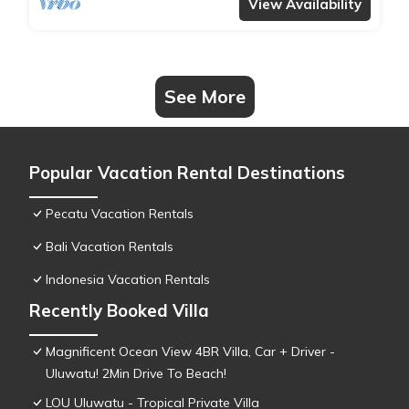
View Availability
See More
Popular Vacation Rental Destinations
Pecatu Vacation Rentals
Bali Vacation Rentals
Indonesia Vacation Rentals
Recently Booked Villa
Magnificent Ocean View 4BR Villa, Car + Driver -
Uluwatu! 2Min Drive To Beach!
LOU Uluwatu - Tropical Private Villa