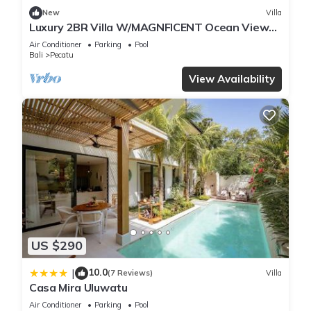
New
Villa
Luxury 2BR Villa W/MAGNFICENT Ocean Views,
Uluwatu - 2Min Drive To The Beach!
Air Conditioner
Parking
Pool
Bali
Pecatu
View Availability
US $290
10.0
|
(7 Reviews)
Villa
Casa Mira Uluwatu
Air Conditioner
Parking
Pool