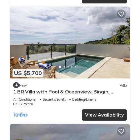
US $5,700
New
Villa
1 BR Villa with Pool & Oceanview, Bingin,
Uluwatu
Air Conditioner
Security/Safety
Bedding/Linens
Bali
Pecatu
View Availability