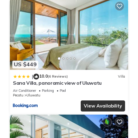
US $449
10.0
|
(6 Reviews)
Villa
Sana Villa, panoramic view of Uluwatu
Air Conditioner
Parking
Pool
Pecatu
Uluwatu
View Availability