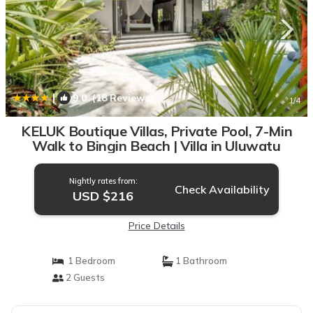
|
9.0
(18 Reviews)
1
/4
KELUK Boutique Villas, Private Pool, 7-Min
Walk to Bingin Beach | Villa in Uluwatu
Nightly rates from:
Check Availability
USD $216
Price Details
1 Bedroom
1 Bathroom
2 Guests