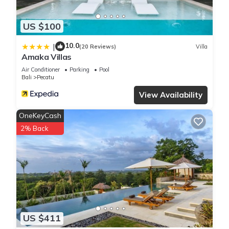
US $100
10.0
|
(20 Reviews)
Villa
Amaka Villas
Air Conditioner
Parking
Pool
Bali
Pecatu
View Availability
OneKeyCash
2% Back
US $411