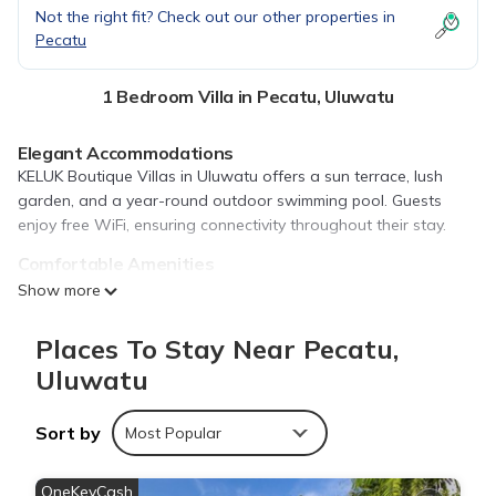
Not the right fit? Check out our other properties in
Pecatu
1 Bedroom Villa in Pecatu, Uluwatu
Elegant Accommodations
KELUK Boutique Villas in Uluwatu offers a sun terrace, lush
garden, and a year-round outdoor swimming pool. Guests
enjoy free WiFi, ensuring connectivity throughout their stay.
Comfortable Amenities
The villa features air-conditioning, a terrace, and a private
Show more
pool. Additional amenities include a fully equipped kitchen,
dining area, and a work desk. Free on-site private parking is
Places To Stay Near Pecatu,
available.
Uluwatu
Prime Location
Located 1.6 mi from Bingin Beach and 3.7 mi from Uluwatu
Sort by
Most Popular
Temple, the property is also close to attractions such as
Garuda Wisnu Kencana (6.2 mi) and Ngurah Rai International
OneKeyCash
Airport (9.9 mi).