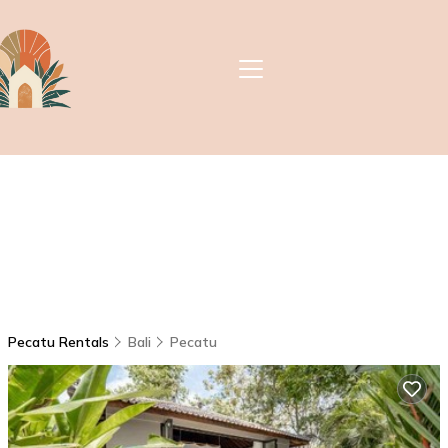
Pecatu Rentals
Bali
Pecatu