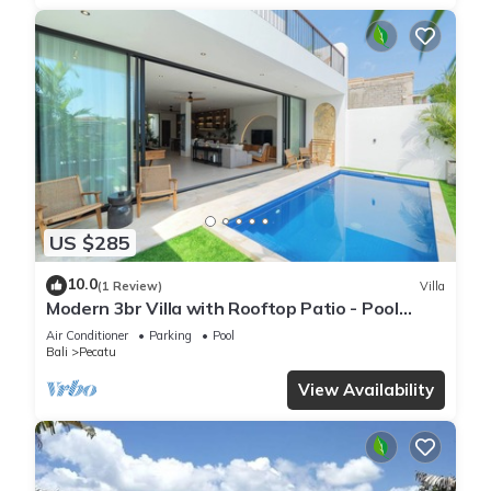
US $285
10.0
(1 Review)
Villa
Modern 3br Villa with Rooftop Patio - Pool
Table
Air Conditioner
Parking
Pool
Bali
Pecatu
View Availability