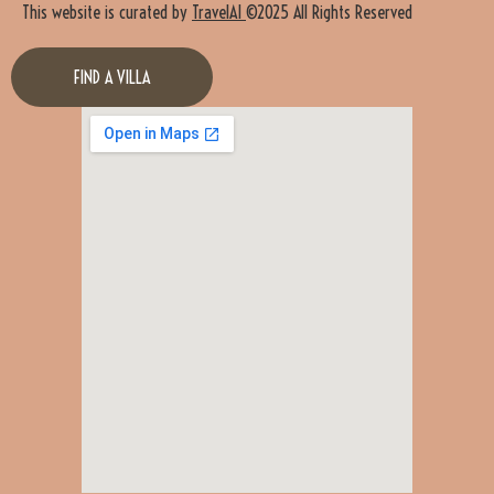
This website is curated by
TravelAI
©2025 All Rights Reserved
FIND A VILLA