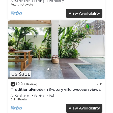
Air Conditioner
Parking
Pet Friendly
Pecatu
Uluwatu
View Availability
US $311
10.0
(1 Review)
Villa
Traditional/modern 3-story villa w/ocean views
Air Conditioner
Parking
Pool
Bali
Pecatu
View Availability