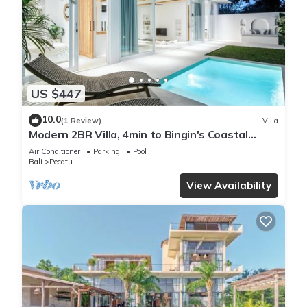
US $447
10.0
(1 Review)
Villa
Modern 2BR Villa, 4min to Bingin's Coastal
Charm
Air Conditioner
Parking
Pool
Bali
Pecatu
View Availability