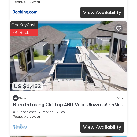
Pecatu
Uluwatu
View Availability
OneKeyCash
2% Back
US $1,462
New
Villa
Breathtaking Clifftop 4BR Villa, Uluwatu! - 5Min
Drive To Uluwatu Temple! W/Pool
Air Conditioner
Parking
Pool
Pecatu
Uluwatu
View Availability