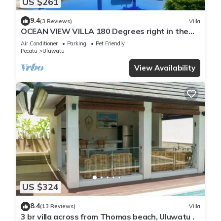
US $261
9.4
(3 Reviews)
Villa
OCEAN VIEW VILLA 180 Degrees right in the
heart of Uluwatu area & beach.
Air Conditioner
Parking
Pet Friendly
Pecatu
Uluwatu
View Availability
US $324
8.4
(13 Reviews)
Villa
3 br villa across from Thomas beach, Uluwatu .