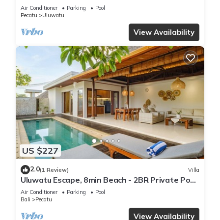
Air Conditioner
Parking
Pool
Pecatu
Uluwatu
View Availability
US $227
2.0
(1 Review)
Villa
Uluwatu Escape, 8min Beach - 2BR Private Pool
Villa by Orivista
Air Conditioner
Parking
Pool
Bali
Pecatu
View Availability