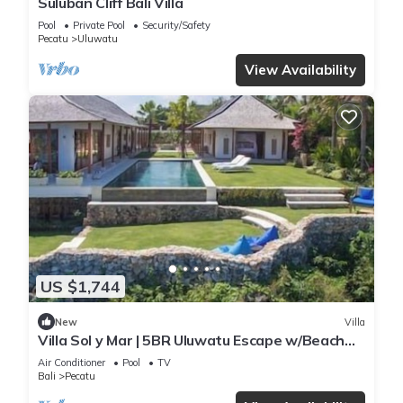
Suluban Cliff Bali Villa
Pool
Private Pool
Security/Safety
Pecatu
Uluwatu
View Availability
US $1,744
New
Villa
Villa Sol y Mar | 5BR Uluwatu Escape w/Beach
Access & Private Chef
Air Conditioner
Pool
TV
Bali
Pecatu