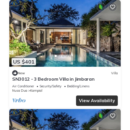
US $401
New
Villa
SN3012 - 3 Bedroom Villa in Jimbaran
Air Conditioner
Security/Safety
Bedding/Linens
Nusa Dua
Kampial
View Availability