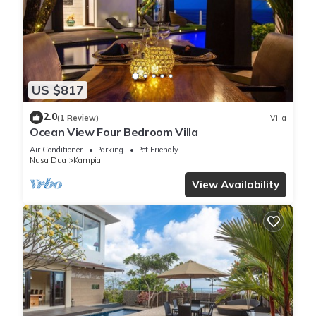
US $817
2.0
(1 Review)
Villa
Ocean View Four Bedroom Villa
Air Conditioner
Parking
Pet Friendly
Nusa Dua
Kampial
View Availability