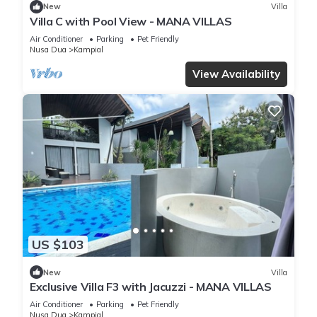
New
Villa
Villa C with Pool View - MANA VILLAS
Air Conditioner
Parking
Pet Friendly
Nusa Dua
Kampial
View Availability
US $103
New
Villa
Exclusive Villa F3 with Jacuzzi - MANA VILLAS
Air Conditioner
Parking
Pet Friendly
Nusa Dua
Kampial