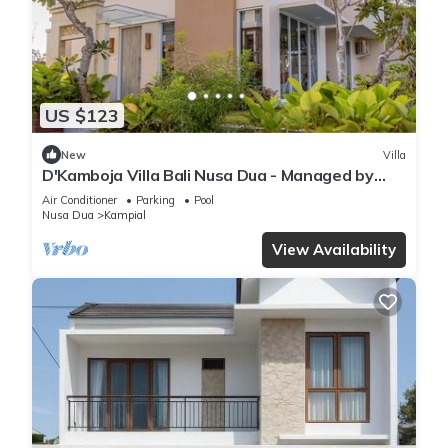
US $123
New
Villa
D'Kamboja Villa Bali Nusa Dua - Managed by
D'Kamboja Group
Air Conditioner
Parking
Pool
Nusa Dua
Kampial
View Availability