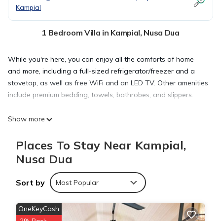
Kampial
1 Bedroom Villa in Kampial, Nusa Dua
While you're here, you can enjoy all the comforts of home
and more, including a full-sized refrigerator/freezer and a
stovetop, as well as free WiFi and an LED TV. Other amenities
include premium bedding, towels, bathrobes, and slippers.
Show more
Places To Stay Near Kampial,
Nusa Dua
Sort by
Most Popular
OneKeyCash