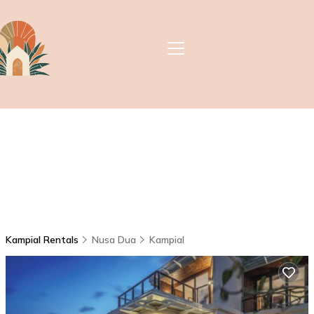
Kampial Rentals
Nusa Dua
Kampial