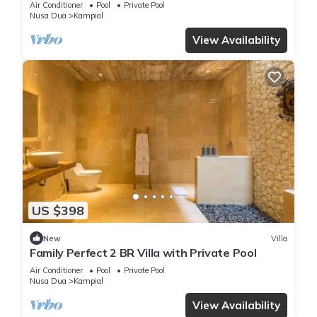
Air Conditioner
Pool
Private Pool
Nusa Dua
Kampial
View Availability
US $398
New
Villa
Family Perfect 2 BR Villa with Private Pool
Air Conditioner
Pool
Private Pool
Nusa Dua
Kampial
View Availability