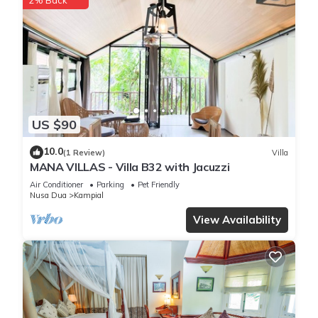
2% Back
US $90
10.0
(1 Review)
Villa
MANA VILLAS - Villa B32 with Jacuzzi
Air Conditioner
Parking
Pet Friendly
Nusa Dua
Kampial
View Availability