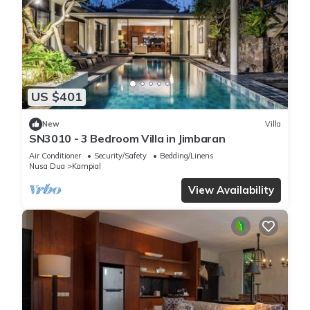
US $401
New
Villa
SN3010 - 3 Bedroom Villa in Jimbaran
Air Conditioner
Security/Safety
Bedding/Linens
Nusa Dua
Kampial
View Availability