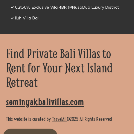
Cut50% Exclusive Vila 4BR @NusaDua Luxury District
Iluh Villa Bali
Find Private Bali Villas to
Rent for Your Next Island
Retreat
seminyakbalivillas.com
This website is curated by
TravelAI
©2025 All Rights Reserved