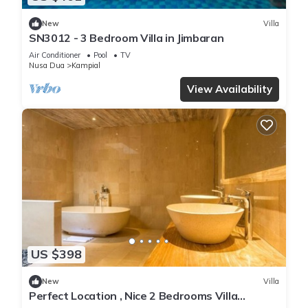
New
Villa
SN3012 - 3 Bedroom Villa in Jimbaran
Air Conditioner
Pool
TV
Nusa Dua
Kampial
View Availability
US $398
New
Villa
Perfect Location , Nice 2 Bedrooms Villa
Located in Nusa Dua