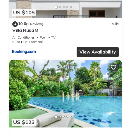
US $105
10.0
(1 Review)
Villa
Villa Nusa 8
Air Conditioner
Pool
TV
Nusa Dua
Kampial
View Availability
US $123