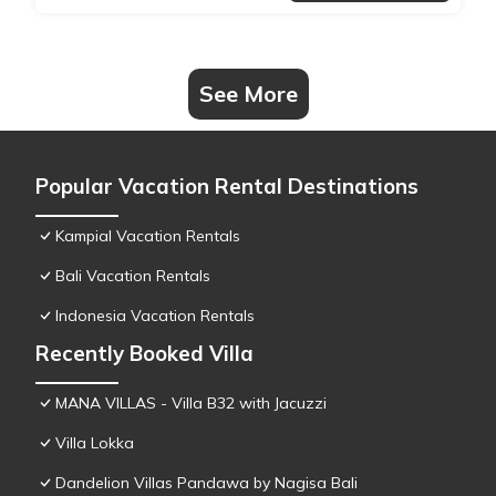
See More
Popular Vacation Rental Destinations
Kampial Vacation Rentals
Bali Vacation Rentals
Indonesia Vacation Rentals
Recently Booked Villa
MANA VILLAS - Villa B32 with Jacuzzi
Villa Lokka
Dandelion Villas Pandawa by Nagisa Bali