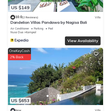
US $149
10.0
(2 Reviews)
Villa
Dandelion Villas Pandawa by Nagisa Bali
Air Conditioner
Parking
Pool
Nusa Dua
Kampial
View Availability
OneKeyCash
2% Back
US $653
New
Villa