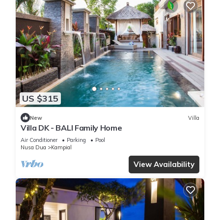
US $315
New
Villa
Villa DK - BALI Family Home
Air Conditioner
Parking
Pool
Nusa Dua
Kampial
View Availability