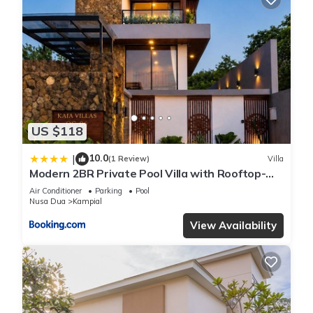
US $118
10.0
|
(1 Review)
Villa
Modern 2BR Private Pool Villa with Rooftop-
Nusa Dua
Air Conditioner
Parking
Pool
Nusa Dua
Kampial
View Availability