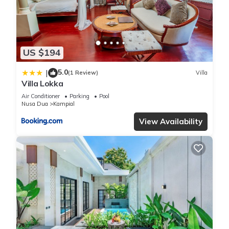
US $194
5.0
|
(1 Review)
Villa
Villa Lokka
Air Conditioner
Parking
Pool
Nusa Dua
Kampial
View Availability