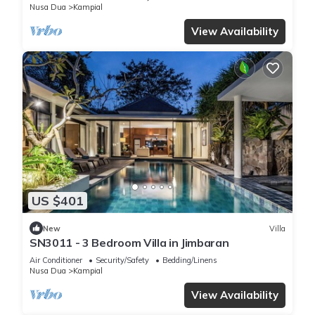
Nusa Dua
Kampial
View Availability
US $401
New
Villa
SN3011 - 3 Bedroom Villa in Jimbaran
Air Conditioner
Security/Safety
Bedding/Linens
Nusa Dua
Kampial
View Availability