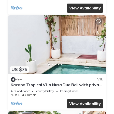
View Availability
US $75
New
Villa
Kazane Tropical Villa Nusa Dua Bali with private
pool.
Air Conditioner
Security/Safety
Bedding/Linens
Nusa Dua
Kampial
View Availability