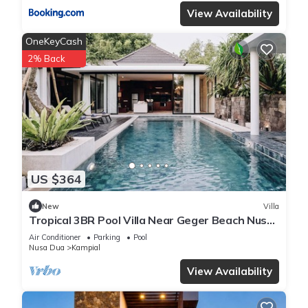
View Availability
OneKeyCash
2% Back
US $364
New
Villa
Tropical 3BR Pool Villa Near Geger Beach Nusa
Dua
Air Conditioner
Parking
Pool
Nusa Dua
Kampial
View Availability