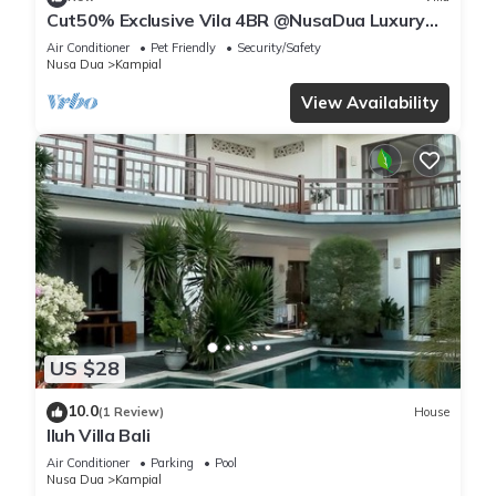
Cut50% Exclusive Vila 4BR @NusaDua Luxury
District
Air Conditioner
Pet Friendly
Security/Safety
Nusa Dua
Kampial
View Availability
US $28
10.0
(1 Review)
House
Iluh Villa Bali
Air Conditioner
Parking
Pool
Nusa Dua
Kampial