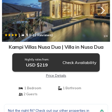
|
9.0
(2 Reviews)
1
/4
Kampi Villas Nusa Dua | Villa in Nusa Dua
Nightly rates from:
Check Availability
USD $219
Price Details
1 Bedroom
1 Bathroom
2 Guests
Not the right fit? Check out our other properties in