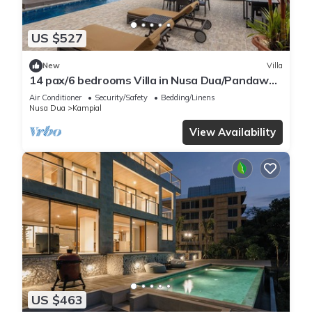
US $527
New
Villa
14 pax/6 bedrooms Villa in Nusa Dua/Pandawa
Beach
Air Conditioner
Security/Safety
Bedding/Linens
Nusa Dua
Kampial
View Availability
US $463