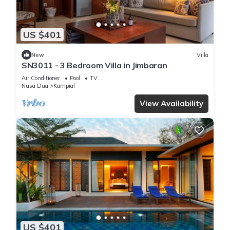
US $401
New
Villa
SN3011 - 3 Bedroom Villa in Jimbaran
Air Conditioner
Pool
TV
Nusa Dua
Kampial
View Availability
US $401