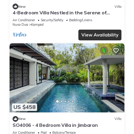
New
Villa
4-Bedroom Villa Nestled in the Serene of
Pecatu
Air Conditioner
Security/Safety
Bedding/Linens
Nusa Dua
Kampial
View Availability
US $458
New
Villa
SO4006 - 4 Bedroom Villa in Jimbaran
Air Conditioner
Pool
Balcony/Terrace