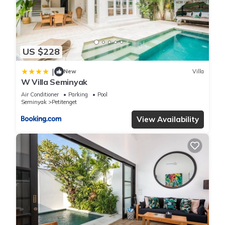
by our partner, booking.com.
This Kamehameha Luxury Villa in Seminyak is well equipped
and has all facilities that have been listed below. Please note
US $228
that these details were shared to us by booking.com for the
|
listed “Kamehameha Luxury Villa”. We solely rely on their
New
Villa
W Villa Seminyak
shared details and are regarded as “accurate”. If you have
Air Conditioner
Parking
Pool
any concerns about the information or accuracy describing
Seminyak
Petitenget
this Villa, please let us know.
View Availability