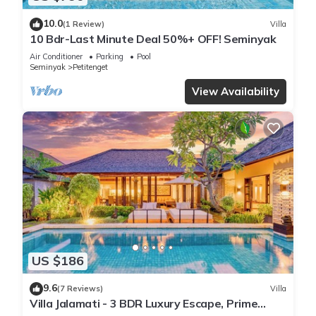
10.0
(1 Review)
Villa
10 Bdr-Last Minute Deal 50%+ OFF! Seminyak
Air Conditioner
Parking
Pool
Seminyak
Petitenget
View Availability
US $186
9.6
(7 Reviews)
Villa
Villa Jalamati - 3 BDR Luxury Escape, Prime
Location