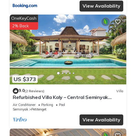
View Availability
OneKeyCash
2% Back
US $373
9.0
(2 Reviews)
Villa
Refurbished Villa Kaly – Central Seminyak
Oberoi, 700m from Beach
Air Conditioner
Parking
Pool
Seminyak
Petitenget
View Availability