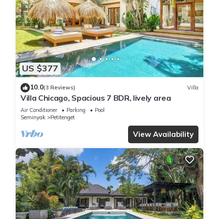
US $377
10.0
(3 Reviews)
Villa
Villa Chicago, Spacious 7 BDR, lively area
Air Conditioner
Parking
Pool
Seminyak
Petitenget
View Availability