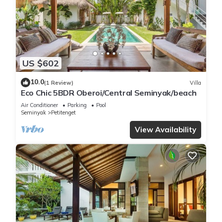
US $602
10.0
(1 Review)
Villa
Eco Chic 5BDR Oberoi/Central Seminyak/beach
Air Conditioner
Parking
Pool
Seminyak
Petitenget
View Availability