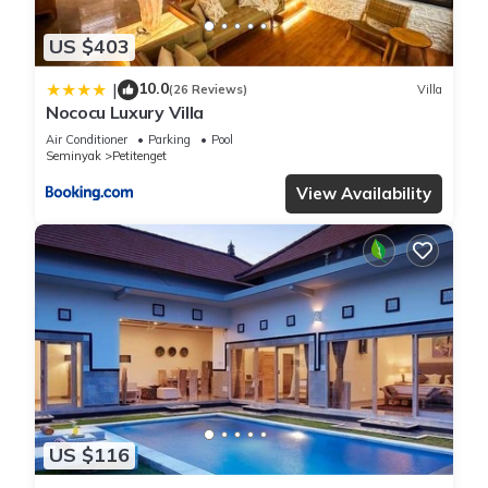
US $403
10.0
|
(26 Reviews)
Villa
Nococu Luxury Villa
Air Conditioner
Parking
Pool
Seminyak
Petitenget
View Availability
US $116