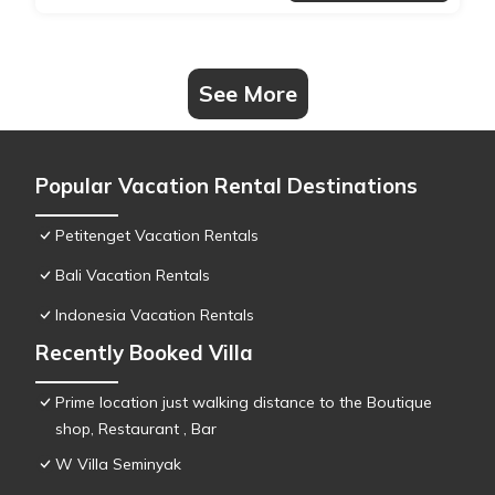
See More
Popular Vacation Rental Destinations
Petitenget Vacation Rentals
Bali Vacation Rentals
Indonesia Vacation Rentals
Recently Booked Villa
Prime location just walking distance to the Boutique
shop, Restaurant , Bar
W Villa Seminyak