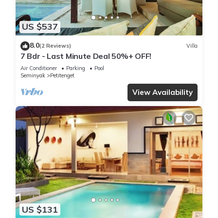
US $537
8.0
(2 Reviews)
Villa
7 Bdr - Last Minute Deal 50%+ OFF!
Air Conditioner
Parking
Pool
Seminyak
Petitenget
View Availability
US $131