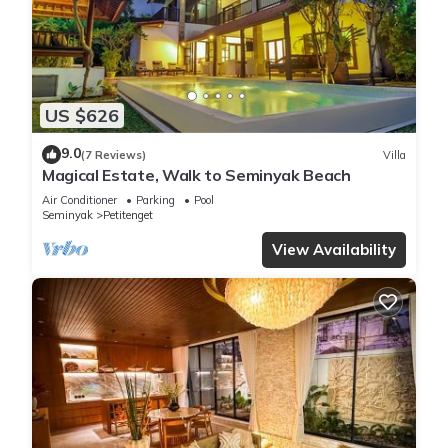
US $626
9.0
(7 Reviews)
Villa
Magical Estate, Walk to Seminyak Beach
Air Conditioner
Parking
Pool
Seminyak
Petitenget
View Availability