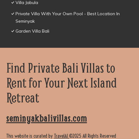
Villa Jabula
Private Villa With Your Own Pool - Best Location In
Seminyak
Garden Villa Bali
Find Private Bali Villas to
Rent for Your Next Island
Retreat
seminyakbalivillas.com
This website is curated by
TravelAI
©2025 All Rights Reserved