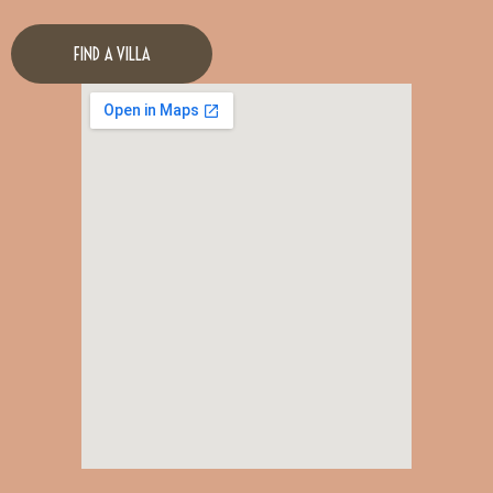
FIND A VILLA