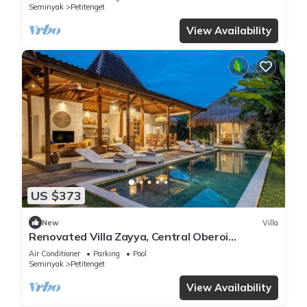
Seminyak
Petitenget
View Availability
US $373
New
Villa
Renovated Villa Zayya, Central Oberoi
Seminyak
Air Conditioner
Parking
Pool
Seminyak
Petitenget
View Availability