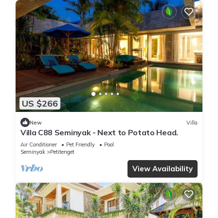
US $266
New
Villa
Villa C88 Seminyak - Next to Potato Head.
Air Conditioner
Pet Friendly
Pool
Seminyak
Petitenget
View Availability