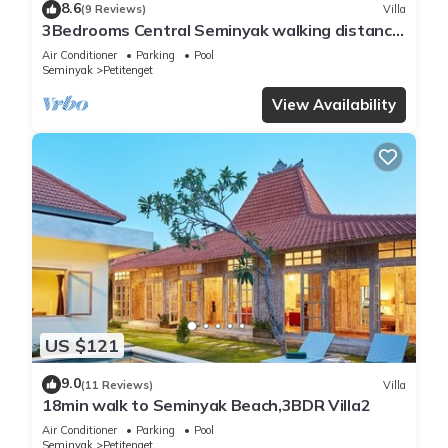
8.6
(9 Reviews)
Villa
3Bedrooms Central Seminyak walking distance
to the Boutique shop,Restaurant,Bar
Air Conditioner
Parking
Pool
Seminyak
Petitenget
View Availability
US $121
9.0
(11 Reviews)
Villa
18min walk to Seminyak Beach,3BDR Villa2
Air Conditioner
Parking
Pool
Seminyak
Petitenget