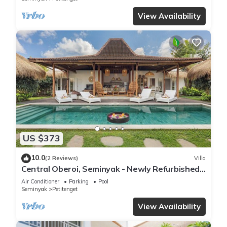
View Availability
US $373
10.0
(2 Reviews)
Villa
Central Oberoi, Seminyak - Newly Refurbished
Villa A
Air Conditioner
Parking
Pool
Seminyak
Petitenget
View Availability