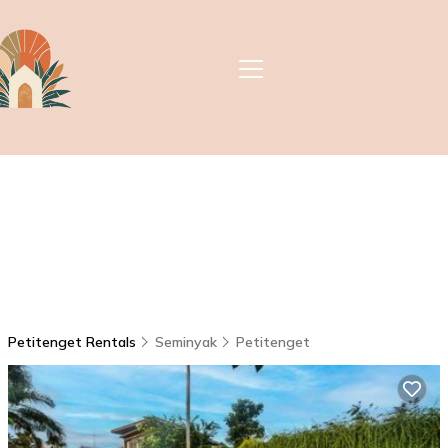
Petitenget Rentals
Seminyak
Petitenget