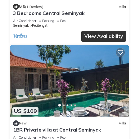
8.0
(1 Review)
Villa
3 Bedrooms Central Seminyak
Air Conditioner
Parking
Pool
Seminyak
Petitenget
View Availability
US $109
New
Villa
1BR Private villa at Central Seminyak
Air Conditioner
Parking
Pool