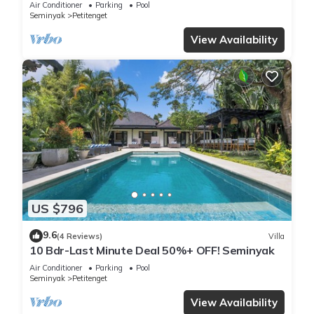
Air Conditioner
Parking
Pool
Seminyak
Petitenget
View Availability
US $796
9.6
(4 Reviews)
Villa
10 Bdr-Last Minute Deal 50%+ OFF! Seminyak
Air Conditioner
Parking
Pool
Seminyak
Petitenget
View Availability