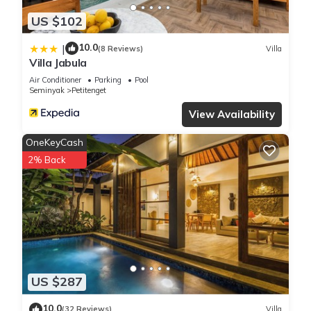
US $102
10.0
|
(8 Reviews)
Villa
Villa Jabula
Air Conditioner
Parking
Pool
Seminyak
Petitenget
View Availability
OneKeyCash
2% Back
US $287
10.0
(32 Reviews)
Villa