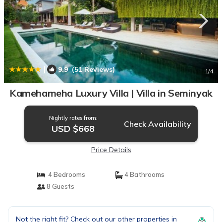
|
9.9
(51 Reviews)
1
/4
Kamehameha Luxury Villa | Villa in Seminyak
Nightly rates from:
Check Availability
USD $668
Price Details
4 Bedrooms
4 Bathrooms
8 Guests
Not the right fit? Check out our other properties in