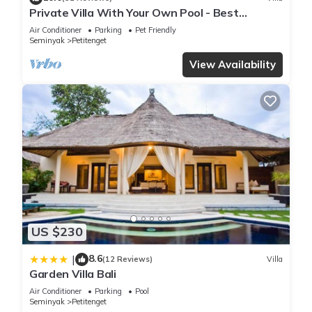
Private Villa With Your Own Pool - Best
Location In Seminyak
Air Conditioner
Parking
Pet Friendly
Seminyak
Petitenget
View Availability
US $230
8.6
|
(12 Reviews)
Villa
Garden Villa Bali
Air Conditioner
Parking
Pool
Seminyak
Petitenget