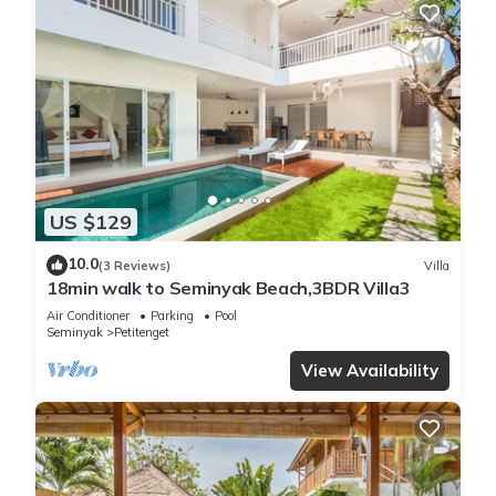
US $129
10.0
(3 Reviews)
Villa
18min walk to Seminyak Beach,3BDR Villa3
Air Conditioner
Parking
Pool
Seminyak
Petitenget
View Availability