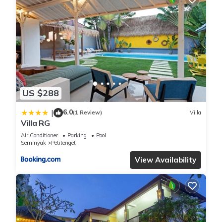
US $288
6.0
|
(1 Review)
Villa
Villa RG
Air Conditioner
Parking
Pool
Seminyak
Petitenget
View Availability