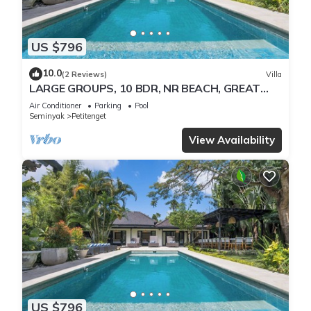
US $796
10.0
(2 Reviews)
Villa
LARGE GROUPS, 10 BDR, NR BEACH, GREAT
INCLUSIONS
Air Conditioner
Parking
Pool
Seminyak
Petitenget
View Availability
US $796