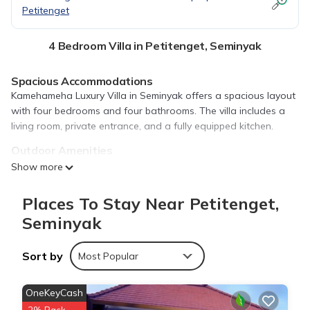
Petitenget
4 Bedroom Villa in Petitenget, Seminyak
Spacious Accommodations
Kamehameha Luxury Villa in Seminyak offers a spacious layout
with four bedrooms and four bathrooms. The villa includes a
living room, private entrance, and a fully equipped kitchen.
Outdoor Amenities
Guests can relax on the sun terrace or in the lush garden. The
Show more
property features an outdoor swimming pool with a view,
perfect for relaxation.
Places To Stay Near Petitenget,
Comfortable Facilities
Seminyak
The villa provides free WiFi, air-conditioning, and a balcony.
Additional amenities include a washing machine, work desk,
Sort by
Most Popular
and streaming services.
Prime Location
OneKeyCash
Located 6.8 mi from Ngurah Rai International Airport, the villa is