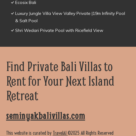
Ecosix Bali
Luxury Jungle Villa View Valley Private |19m Infinity Pool
& Salt Pool
Shri Wedari Private Pool with Ricefield View
Find Private Bali Villas to
Rent for Your Next Island
Retreat
seminyakbalivillas.com
This website is curated by
TravelAI
©2025 All Rights Reserved