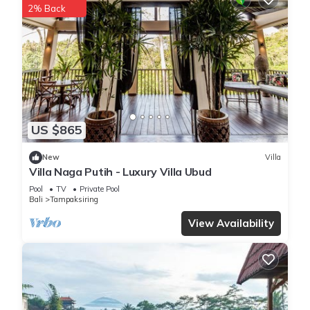
2% Back
US $865
New
Villa
Villa Naga Putih - Luxury Villa Ubud
Pool
TV
Private Pool
Bali
Tampaksiring
View Availability