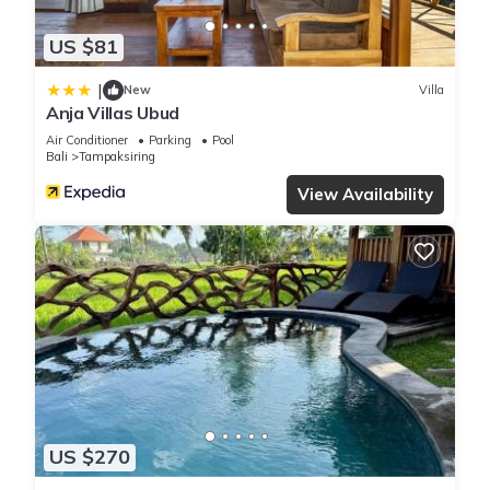
US $81
|
New
Villa
Anja Villas Ubud
Air Conditioner
Parking
Pool
Bali
Tampaksiring
View Availability
US $270