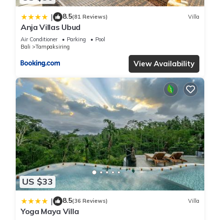
8.5
|
(81 Reviews)
Villa
Anja Villas Ubud
Air Conditioner
Parking
Pool
Bali
Tampaksiring
View Availability
US $33
8.5
|
(36 Reviews)
Villa
Yoga Maya Villa