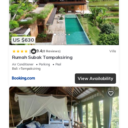
US $630
9.4
|
(8 Reviews)
Villa
Rumah Subak Tampaksiring
Air Conditioner
Parking
Pool
Bali
Tampaksiring
View Availability