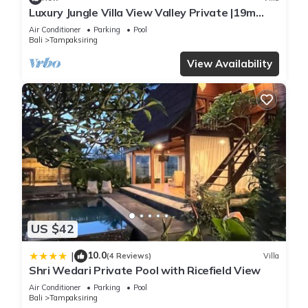
Luxury Jungle Villa View Valley Private |19m
Infinity Pool & Salt Pool
Air Conditioner
Parking
Pool
Bali
Tampaksiring
View Availability
US $42
10.0
|
(4 Reviews)
Villa
Shri Wedari Private Pool with Ricefield View
Air Conditioner
Parking
Pool
Bali
Tampaksiring