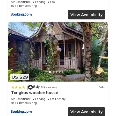
Air Conditioner
Parking
Pool
Bali
Tampaksiring
View Availability
US $29
8.4
|
(10 Reviews)
Villa
Tangkas wooden house
Air Conditioner
Parking
Pet Friendly
Bali
Tampaksiring
View Availability