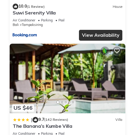
10.0
(1 Review)
House
Suwi Serenity Villa
Air Conditioner
Parking
Pool
Bali
Tampaksiring
View Availability
US $46
9.7
|
(142 Reviews)
Villa
The Banana’s Kumbe Villa
Air Conditioner
Parking
Pool