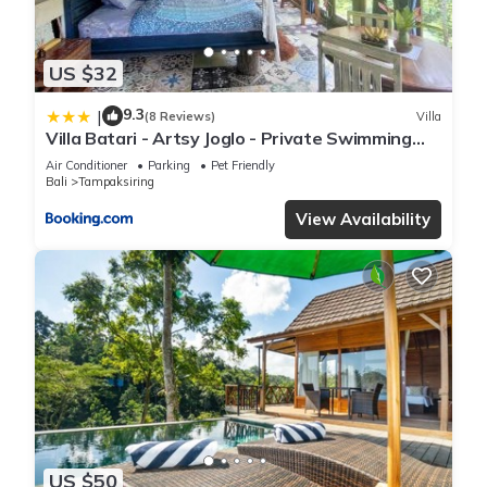
US $32
9.3
|
(8 Reviews)
Villa
Villa Batari - Artsy Joglo - Private Swimming
Pool
Air Conditioner
Parking
Pet Friendly
Bali
Tampaksiring
View Availability
US $50