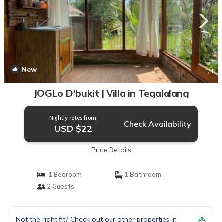
New
1
/4
JOGLo D'bukit | Villa in Tegalalang
Nightly rates from:
Check Availability
USD $22
Price Details
1 Bedroom
1 Bathroom
2 Guests
Not the right fit? Check out our other properties in