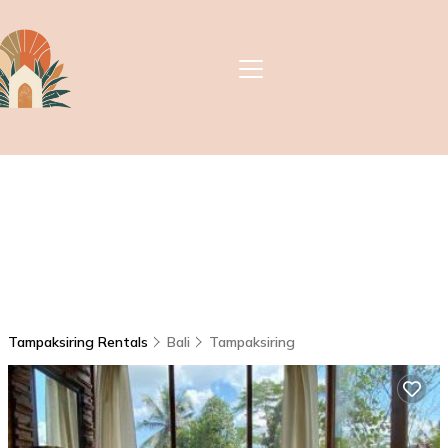
Tampaksiring Rentals
Bali
Tampaksiring