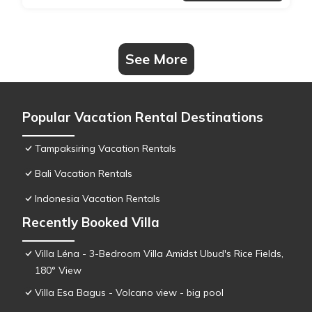
See More
Popular Vacation Rental Destinations
Tampaksiring Vacation Rentals
Bali Vacation Rentals
Indonesia Vacation Rentals
Recently Booked Villa
Villa Léna - 3-Bedroom Villa Amidst Ubud's Rice Fields,
180° View
Villa Esa Bagus - Volcano view - big pool