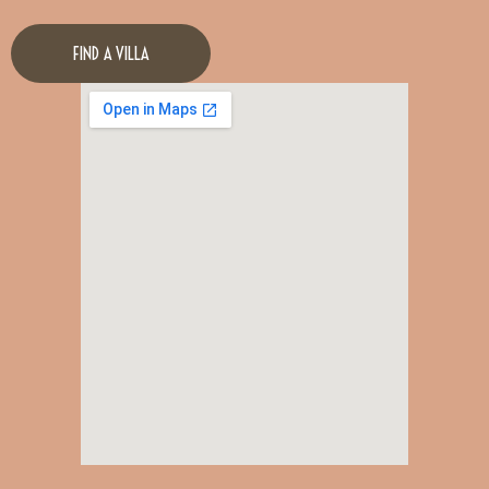
FIND A VILLA