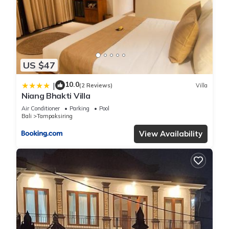
US $47
10.0
|
(2 Reviews)
Villa
Niang Bhakti Villa
Air Conditioner
Parking
Pool
Bali
Tampaksiring
View Availability