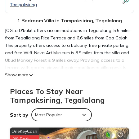
Tampaksiring
1 Bedroom Villa in Tampaksiring, Tegalalang
JOGLo D'bukit offers accommodations in Tegalalang, 5.5 miles
from Tegallalang Rice Terrace and 6.6 miles from Goa Gajah.
This property offers access to a balcony, free private parking,
and free Wifi. Neka Art Museum is 8.9 miles from the villa and
Ubud Monkey Forest is 9 miles away. Providing access to a
terrace with garden views, the air-conditioned villa consists
Show more
of 1 bedroom and a fully equipped kitchen. A flat-screen TV is
offered. Dining options are available close to the villa.
Places To Stay Near
Saraswati Temple is 7.5 miles from JOGLo D'bukit, while
Blanco Museum is 8.1 miles from the property. Ngurah Rai
Tampaksiring, Tegalalang
International Airport is 29 miles away.
Sort by
Most Popular
JOGLo D'bukit is located in Tegalalang.
OneKeyCash