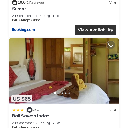
10.0
(2 Reviews)
Villa
Sumar
Air Conditioner
Parking
Pool
Bali
Tampaksiring
View Availability
US $65
|
New
Villa
Bali Sawah Indah
Air Conditioner
Parking
Pool
Bali
Tampaksiring