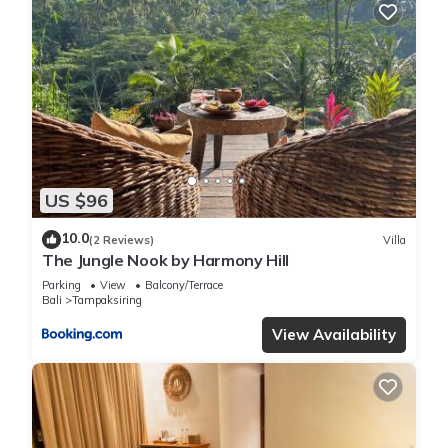
US $96
10.0
(2 Reviews)
Villa
The Jungle Nook by Harmony Hill
Parking
View
Balcony/Terrace
Bali
Tampaksiring
View Availability