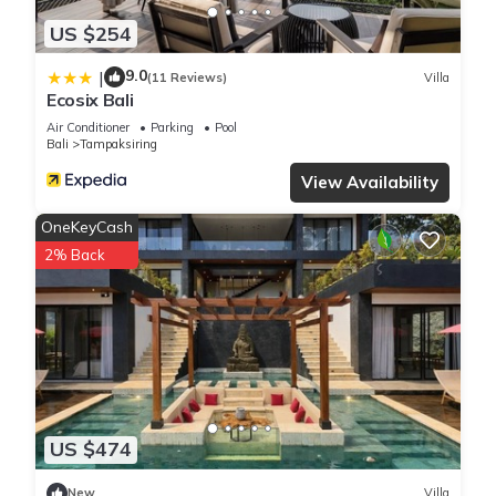
US $254
9.0
|
(11 Reviews)
Villa
Ecosix Bali
Air Conditioner
Parking
Pool
Bali
Tampaksiring
View Availability
OneKeyCash
2% Back
US $474
New
Villa