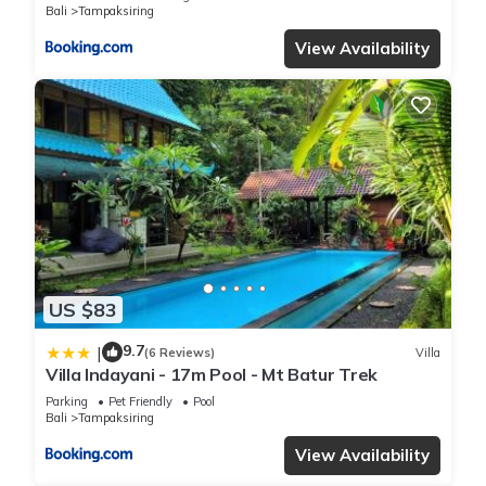
Bali
Tampaksiring
View Availability
US $83
9.7
|
(6 Reviews)
Villa
Villa Indayani - 17m Pool - Mt Batur Trek
Parking
Pet Friendly
Pool
Bali
Tampaksiring
View Availability