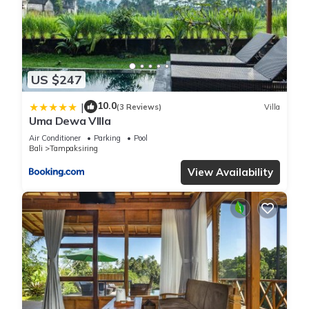
US $247
10.0
|
(3 Reviews)
Villa
Uma Dewa VIlla
Air Conditioner
Parking
Pool
Bali
Tampaksiring
View Availability