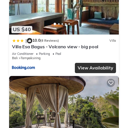
information or accuracy describing this Villa, please let us
know.
US $40
10.0
|
(8 Reviews)
Villa
Villa Esa Bagus - Volcano view - big pool
Air Conditioner
Parking
Pool
Bali
Tampaksiring
View Availability