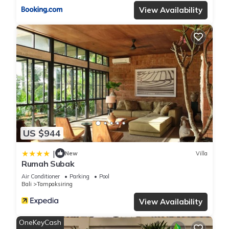
View Availability
US $944
|
New
Villa
Rumah Subak
Air Conditioner
Parking
Pool
Bali
Tampaksiring
View Availability
OneKeyCash