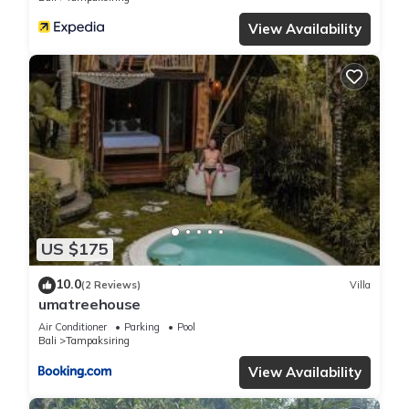
View Availability
US $175
10.0
(2 Reviews)
Villa
umatreehouse
Air Conditioner
Parking
Pool
Bali
Tampaksiring
View Availability