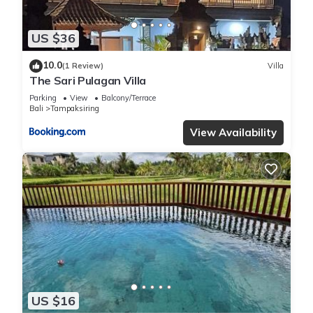
US $36
10.0
(1 Review)
Villa
The Sari Pulagan Villa
Parking
View
Balcony/Terrace
Bali
Tampaksiring
View Availability
US $16