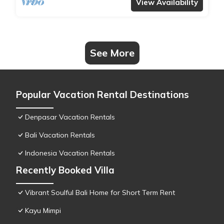
View Availability
See More
Popular Vacation Rental Destinations
Denpasar Vacation Rentals
Bali Vacation Rentals
Indonesia Vacation Rentals
Recently Booked Villa
Vibrant Soulful Bali Home for Short Term Rent
Kayu Mimpi