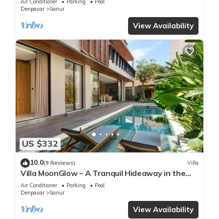
Air Conditioner
Parking
Pool
Denpasar
Sanur
View Availability
US $332
10.0
(9 Reviews)
Villa
Villa MoonGlow – A Tranquil Hideaway in the
Heart of Sanur
Air Conditioner
Parking
Pool
Denpasar
Sanur
View Availability