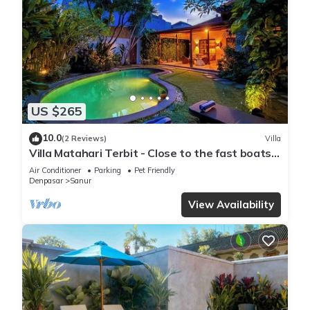
US $265
10.0
(2 Reviews)
Villa
Villa Matahari Terbit - Close to the fast boats
and marina at Sanur Beach
Air Conditioner
Parking
Pet Friendly
Denpasar
Sanur
View Availability