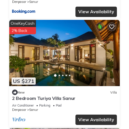
Denpasar
Sanur
View Availability
OneKeyCash
2% Back
US $271
New
Villa
2 Bedroom Turiya Villa Sanur
Air Conditioner
Parking
Pool
Denpasar
Sanur
View Availability