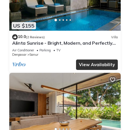
US $155
10.0
(2 Reviews)
Villa
Alinta Sunrise - Bright, Modern, and Perfectly
Positioned
Air Conditioner
Parking
TV
Denpasar
Sanur
View Availability