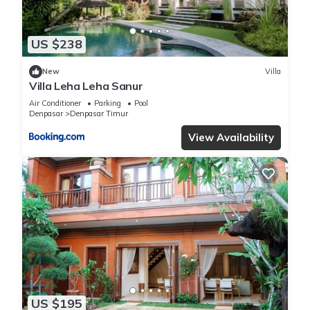
US $238
New
Villa
Villa Leha Leha Sanur
Air Conditioner
Parking
Pool
Denpasar
Denpasar Timur
View Availability
US $195