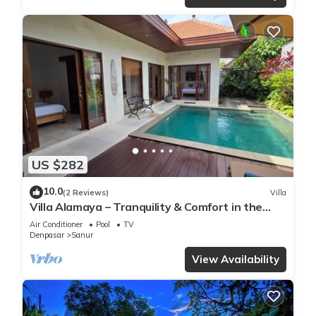
US $282
10.0
(2 Reviews)
Villa
Villa Alamaya – Tranquility & Comfort in the
Heart of Sanur
Air Conditioner
Pool
TV
Denpasar
Sanur
View Availability