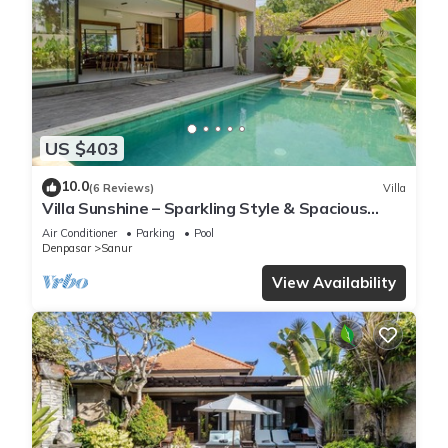
US $403
10.0
(6 Reviews)
Villa
Villa Sunshine – Sparkling Style & Spacious
Comfort in Sanur
Air Conditioner
Parking
Pool
Denpasar
Sanur
View Availability