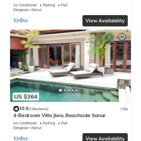
Best Location in Sanur
Air Conditioner
Parking
Pool
Denpasar
Sanur
View Availability
US $364
10.0
(2 Reviews)
Villa
4-Bedroom Villa Jiwa, Beachside Sanur
Air Conditioner
Parking
Pool
Denpasar
Sanur
View Availability