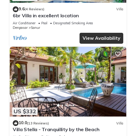
9.6
(4 Reviews)
Villa
6br Villa in excellent location
Air Conditioner
Pool
Designated Smoking Area
Denpasar
Sanur
View Availability
US $332
10.0
(13 Reviews)
Villa
Villa Stella - Tranquillity by the Beach