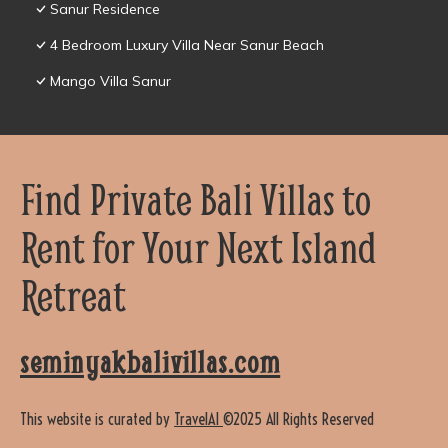
Sanur Residence
4 Bedroom Luxury Villa Near Sanur Beach
Mango Villa Sanur
Find Private Bali Villas to
Rent for Your Next Island
Retreat
seminyakbalivillas.com
This website is curated by
TravelAI
©2025 All Rights Reserved