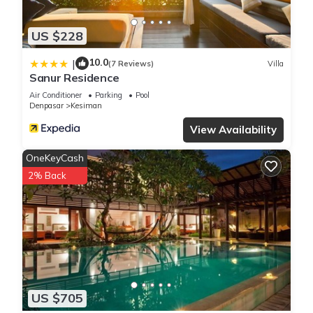
US $228
10.0
|
(7 Reviews)
Villa
Sanur Residence
Air Conditioner
Parking
Pool
Denpasar
Kesiman
View Availability
OneKeyCash
2% Back
US $705