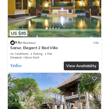
US $95
9.6
(4 Reviews)
Villa
Sanur, Elegant 2 Bed Villa
Air Conditioner
Parking
Pool
Denpasar
Sanur Kauh
View Availability