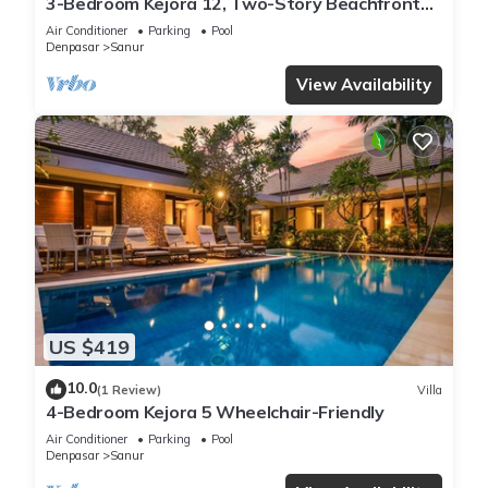
3-Bedroom Kejora 12, Two-Story Beachfront
Villa
Air Conditioner
Parking
Pool
Denpasar
Sanur
View Availability
US $419
10.0
(1 Review)
Villa
4-Bedroom Kejora 5 Wheelchair-Friendly
Air Conditioner
Parking
Pool
Denpasar
Sanur