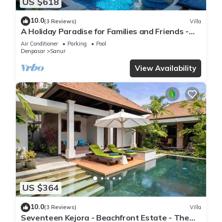
US $618
10.0
(3 Reviews)
Villa
A Holiday Paradise for Families and Friends -
Central Sanur
Air Conditioner
Parking
Pool
Denpasar
Sanur
View Availability
US $364
10.0
(3 Reviews)
Villa
Seventeen Kejora - Beachfront Estate - The