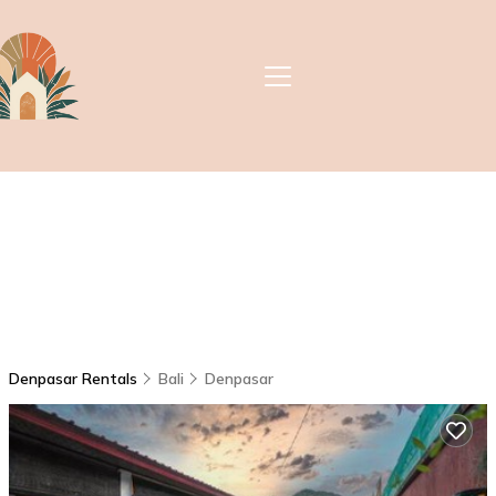
Denpasar Rentals
Bali
Denpasar