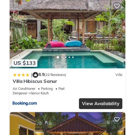
US $133
8.9
|
(22 Reviews)
Villa
Villa Hibiscus Sanur
Air Conditioner
Parking
Pool
Denpasar
Sanur Kauh
View Availability