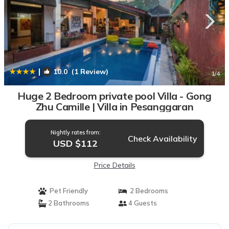
|
10.0
(1 Review)
1
/4
Huge 2 Bedroom private pool Villa - Gong
Zhu Camille | Villa in Pesanggaran
Nightly rates from:
Check Availability
USD $112
Price Details
Pet Friendly
2 Bedrooms
2 Bathrooms
4 Guests