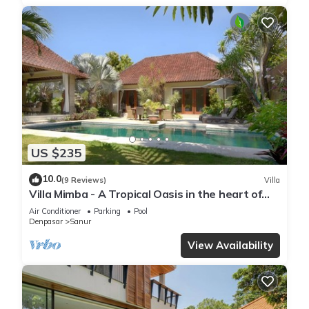
US $235
10.0
(9 Reviews)
Villa
Villa Mimba - A Tropical Oasis in the heart of
Sanur Villa
Air Conditioner
Parking
Pool
Denpasar
Sanur
View Availability