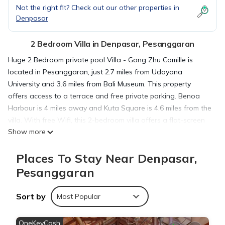
Not the right fit? Check out our other properties in
Denpasar
2 Bedroom Villa in Denpasar, Pesanggaran
Huge 2 Bedroom private pool Villa - Gong Zhu Camille is
located in Pesanggaran, just 2.7 miles from Udayana
University and 3.6 miles from Bali Museum. This property
offers access to a terrace and free private parking. Benoa
Harbour is 4 miles away and Kuta Square is 4.6 miles from the
villa. With free Wifi, this 2-bedroom villa offers a flat-screen
Show more
TV, a washing machine, and a fully equipped kitchen with a
dishwasher and oven. Towels and bed linen are offered in
Places To Stay Near Denpasar,
the villa. For added privacy, the accommodation features a
private entrance. Guests can enjoy the outdoor swimming
Pesanggaran
pool and garden at the villa. Bali Mall Galleria is 3.8 miles from
Huge 2 Bedroom private pool Villa - Gong Zhu Camille, while
Sort by
Most Popular
Dewa Ruci Roundabout is 3.9 miles from the property. The
nearest airport is Ngurah Rai International Airport, 6.2 miles
OneKeyCash