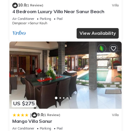
10.0
(1 Review)
Villa
4 Bedroom Luxury Villa Near Sanur Beach
Air Conditioner
Parking
Pool
Denpasar
Sanur Kauh
View Availability
US $275
9.0
|
(1 Review)
Villa
Mango Villa Sanur
Air Conditioner
Parking
Pool