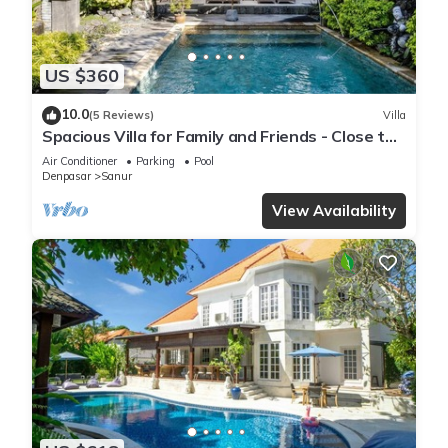
US $360
10.0
(5 Reviews)
Villa
Spacious Villa for Family and Friends - Close to
the main Street and Beach
Air Conditioner
Parking
Pool
Denpasar
Sanur
View Availability