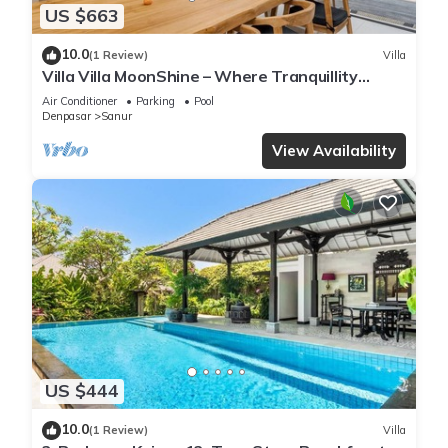
US $663
10.0
(1 Review)
Villa
Villa Villa MoonShine – Where Tranquillity
Meets Tropical Sparkle
Air Conditioner
Parking
Pool
Denpasar
Sanur
View Availability
US $444
10.0
(1 Review)
Villa