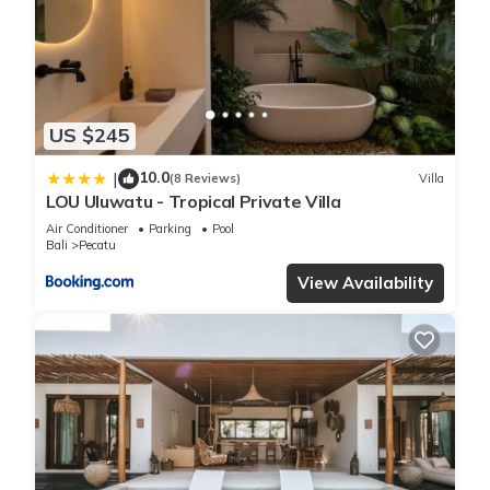
about the information or accuracy describing this Villa, please
let us know.
US $245
10.0
|
(8 Reviews)
Villa
LOU Uluwatu - Tropical Private Villa
Air Conditioner
Parking
Pool
Bali
Pecatu
View Availability