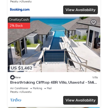
Pecatu
Uluwatu
View Availability
OneKeyCash
2% Back
US $1,462
New
Villa
Breathtaking Clifftop 4BR Villa, Uluwatu! - 5Min
Drive To Uluwatu Temple! W/Pool
Air Conditioner
Parking
Pool
Pecatu
Uluwatu
View Availability