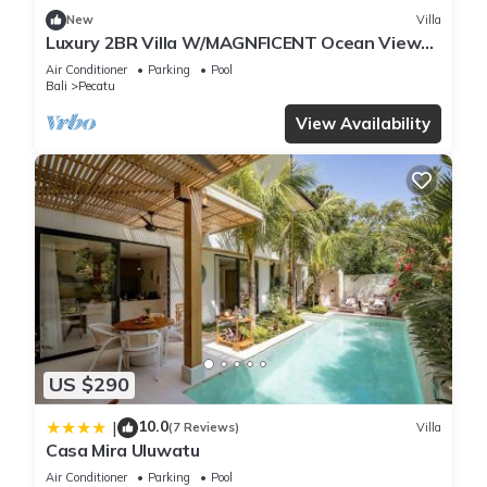
New
Villa
Luxury 2BR Villa W/MAGNFICENT Ocean Views,
Uluwatu - 2Min Drive To The Beach!
Air Conditioner
Parking
Pool
Bali
Pecatu
View Availability
US $290
10.0
|
(7 Reviews)
Villa
Casa Mira Uluwatu
Air Conditioner
Parking
Pool