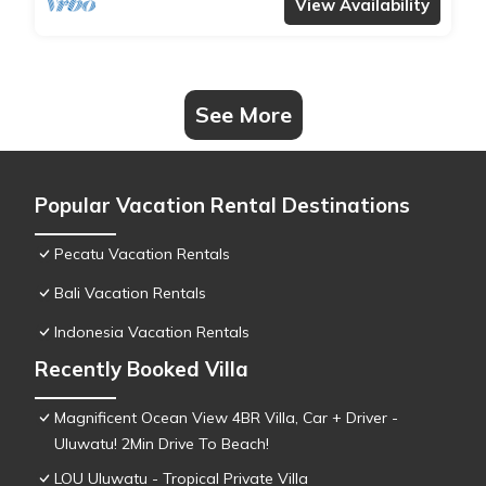
View Availability
See More
Popular Vacation Rental Destinations
Pecatu Vacation Rentals
Bali Vacation Rentals
Indonesia Vacation Rentals
Recently Booked Villa
Magnificent Ocean View 4BR Villa, Car + Driver -
Uluwatu! 2Min Drive To Beach!
LOU Uluwatu - Tropical Private Villa