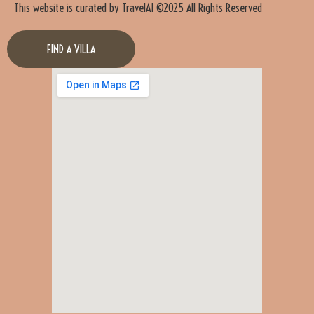
This website is curated by
TravelAI
©2025 All Rights Reserved
FIND A VILLA