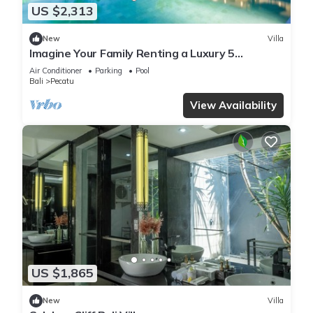
US $2,313
New
Villa
Imagine Your Family Renting a Luxury 5
Bedroom Holiday Villa with Stunning Ocean
Air Conditioner
Parking
Pool
Views
Bali
Pecatu
View Availability
US $1,865
New
Villa