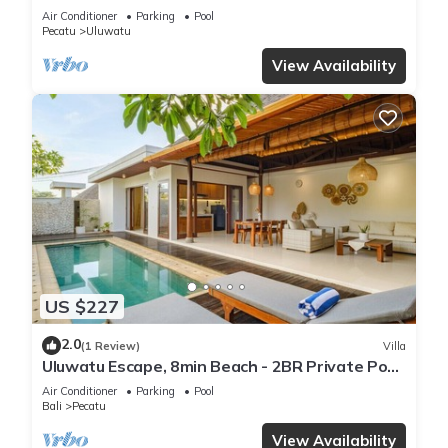
Air Conditioner
Parking
Pool
Pecatu
Uluwatu
View Availability
US $227
2.0
(1 Review)
Villa
Uluwatu Escape, 8min Beach - 2BR Private Pool
Villa by Orivista
Air Conditioner
Parking
Pool
Bali
Pecatu
View Availability