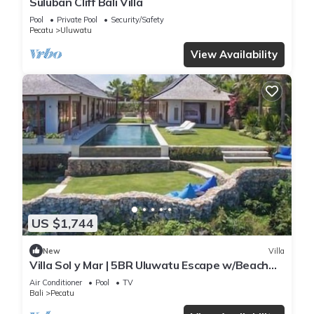
Suluban Cliff Bali Villa
Pool
Private Pool
Security/Safety
Pecatu
Uluwatu
View Availability
US $1,744
New
Villa
Villa Sol y Mar | 5BR Uluwatu Escape w/Beach
Access & Private Chef
Air Conditioner
Pool
TV
Bali
Pecatu