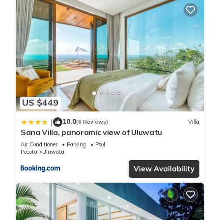
US $449
10.0
|
(6 Reviews)
Villa
Sana Villa, panoramic view of Uluwatu
Air Conditioner
Parking
Pool
Pecatu
Uluwatu
View Availability