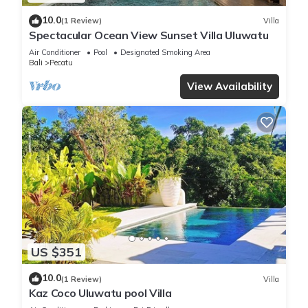
10.0
(1 Review)
Villa
Spectacular Ocean View Sunset Villa Uluwatu
Air Conditioner
Pool
Designated Smoking Area
Bali
Pecatu
View Availability
US $351
10.0
(1 Review)
Villa
Kaz Coco Uluwatu pool Villa