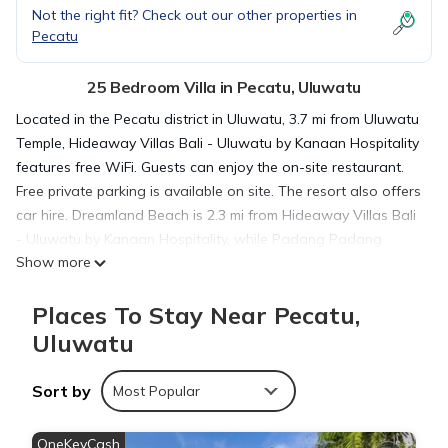
Not the right fit? Check out our other properties in
Pecatu
25 Bedroom Villa in Pecatu, Uluwatu
Located in the Pecatu district in Uluwatu, 3.7 mi from Uluwatu
Temple, Hideaway Villas Bali - Uluwatu by Kanaan Hospitality
features free WiFi. Guests can enjoy the on-site restaurant.
Free private parking is available on site. The resort also offers
car hire. Dreamland Beach is 2.3 mi from Hideaway Villas Bali
- Uluwatu by Kanaan Hospitality, while Padang Padang
Show more
Beach is 2.4 mi away. The nearest airport is Ngurah Rai
International Airport, 6.2 mi from the property.
Places To Stay Near Pecatu,
Uluwatu
Hideaway Villas Bali - Uluwatu by Kanaan Hospitality is
located in Uluwatu.
Sort by
Most Popular
This 25 Bedrooms Villa is suitable for tourists and travelers. It
OneKeyCash
has several amenities that would guarantee your comfort.