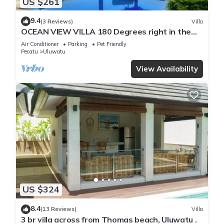
US $261
9.4
(3 Reviews)
Villa
OCEAN VIEW VILLA 180 Degrees right in the
heart of Uluwatu area & beach.
Air Conditioner
Parking
Pet Friendly
Pecatu
Uluwatu
View Availability
US $324
8.4
(13 Reviews)
Villa
3 br villa across from Thomas beach, Uluwatu .