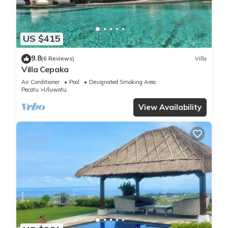
US $415
9.8
(6 Reviews)
Villa
Villa Cepaka
Air Conditioner
Pool
Designated Smoking Area
Pecatu
Uluwatu
View Availability