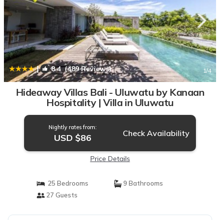
|
8.4
(489 Reviews)
1
/4
Hideaway Villas Bali - Uluwatu by Kanaan
Hospitality | Villa in Uluwatu
Nightly rates from:
Check Availability
USD $86
Price Details
25 Bedrooms
9 Bathrooms
27 Guests