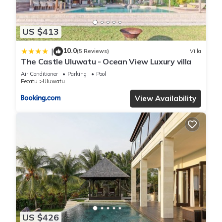
US $413
10.0
|
(5 Reviews)
Villa
The Castle Uluwatu - Ocean View Luxury villa
Air Conditioner
Parking
Pool
Pecatu
Uluwatu
View Availability
US $426