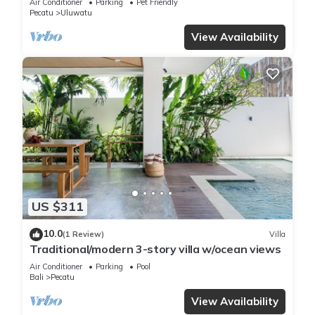
Air Conditioner
Parking
Pet Friendly
Pecatu
Uluwatu
View Availability
US $311
10.0
(1 Review)
Villa
Traditional/modern 3-story villa w/ocean views
Air Conditioner
Parking
Pool
Bali
Pecatu
View Availability