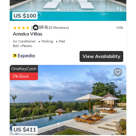
US $100
10.0
|
(20 Reviews)
Villa
Amaka Villas
Air Conditioner
Parking
Pool
Bali
Pecatu
View Availability
OneKeyCash
2% Back
US $411