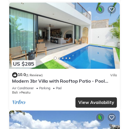
US $285
10.0
(1 Review)
Villa
Modern 3br Villa with Rooftop Patio - Pool
Table
Air Conditioner
Parking
Pool
Bali
Pecatu
View Availability