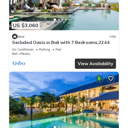
US $3,060
New
Villa
Secluded Oasis in Bali with 7 Bedrooms,2244
Air Conditioner
Parking
Pool
Bali
Pecatu
View Availability