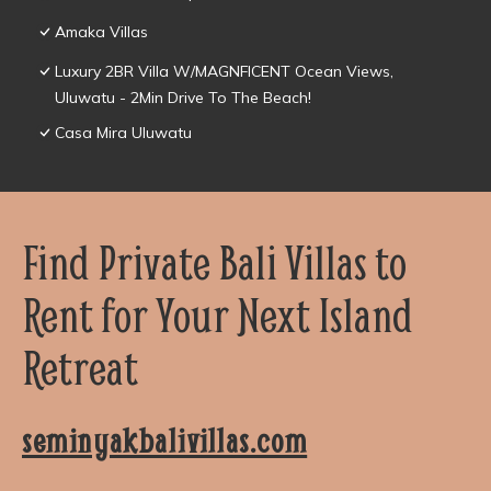
Amaka Villas
Luxury 2BR Villa W/MAGNFICENT Ocean Views,
Uluwatu - 2Min Drive To The Beach!
Casa Mira Uluwatu
Find Private Bali Villas to
Rent for Your Next Island
Retreat
seminyakbalivillas.com