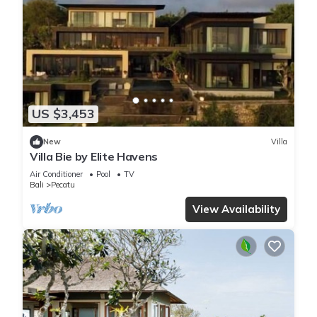
US $3,453
New
Villa
Villa Bie by Elite Havens
Air Conditioner
Pool
TV
Bali
Pecatu
View Availability