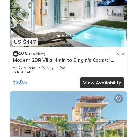
US $447
10.0
(1 Review)
Villa
Modern 2BR Villa, 4min to Bingin's Coastal
Charm
Air Conditioner
Parking
Pool
Bali
Pecatu
View Availability