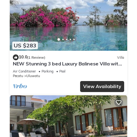
US $283
10.0
(1 Review)
Villa
NEW Stunning 3 bed Luxury Balinese Villa with
Panoramic Ocean Views and Pool
Air Conditioner
Parking
Pool
Pecatu
Uluwatu
View Availability