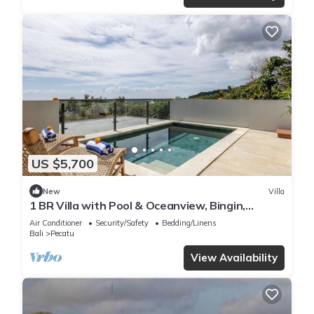
US $5,700
New
Villa
1 BR Villa with Pool & Oceanview, Bingin,
Uluwatu
Air Conditioner
Security/Safety
Bedding/Linens
Bali
Pecatu
View Availability