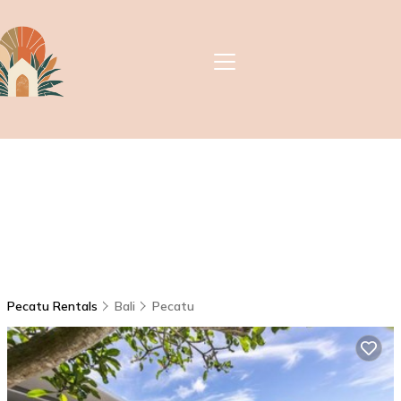
Pecatu Rentals
Bali
Pecatu