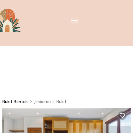
Bukit Rentals
Jimbaran
Bukit