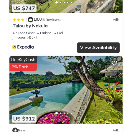
US $747
10.0
|
(3 Reviews)
Villa
Tulou by Nakula
Air Conditioner
Parking
Pool
Jimbaran
Bukit
View Availability
OneKeyCash
2% Back
US $912
New
Villa