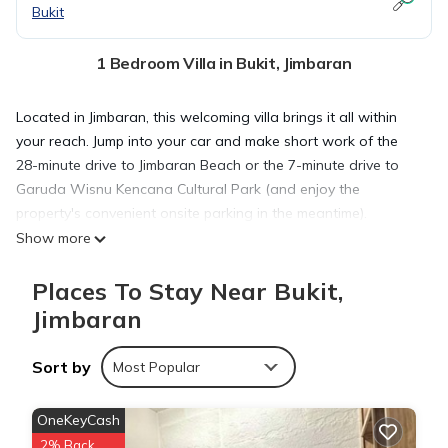
Bukit
1 Bedroom Villa in Bukit, Jimbaran
Located in Jimbaran, this welcoming villa brings it all within
your reach. Jump into your car and make short work of the
28-minute drive to Jimbaran Beach or the 7-minute drive to
Garuda Wisnu Kencana Cultural Park (and enjoy the
property's convenient onsite parking in the meantime).
Show more
After you return, unwind by the private pool and enjoy the
Places To Stay Near Bukit,
outdoor furniture. When you come inside, connect to the free
Jimbaran
WiFi or get cozy in front of the Smart TV (streaming services
available).
Sort by
Most Popular
As you settle into the place, you'll find a sitting area, a dining
OneKeyCash
area, climate-controlled air-conditioning, and a desk.
Bathroom amenities include a hair dryer, a bidet, and free
2% Back