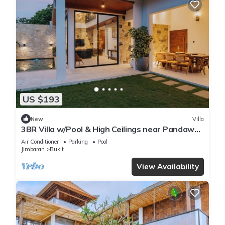
US $193
New
Villa
3BR Villa w/Pool & High Ceilings near Pandawa
beach
Air Conditioner
Parking
Pool
Jimbaran
Bukit
View Availability