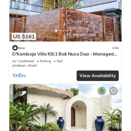
US $161
New
Villa
D'Kamboja Villa KIS1 Bali Nusa Dua - Managed
by D'Kamboja Group
Air Conditioner
Parking
Pool
Jimbaran
Bukit
View Availability