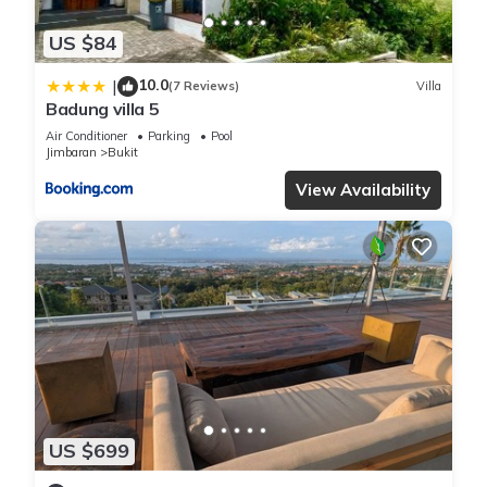
US $84
10.0
|
(7 Reviews)
Villa
Badung villa 5
Air Conditioner
Parking
Pool
Jimbaran
Bukit
View Availability
US $699