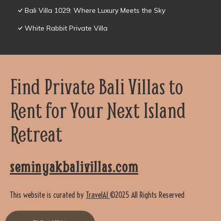
Bali Villa 1029: Where Luxury Meets the Sky
White Rabbit Private Villa
Find Private Bali Villas to
Rent for Your Next Island
Retreat
seminyakbalivillas.com
This website is curated by
TravelAI
©2025 All Rights Reserved