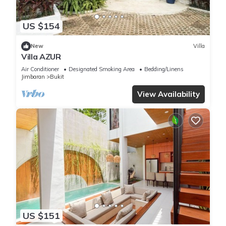
US $154
New
Villa
Villa AZUR
Air Conditioner
Designated Smoking Area
Bedding/Linens
Jimbaran
Bukit
View Availability
US $151