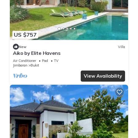
US $757
New
Villa
Aiko by Elite Havens
Air Conditioner
Pool
TV
Jimbaran
Bukit
View Availability