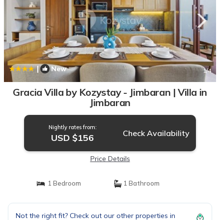
|
New
1
/4
Gracia Villa by Kozystay - Jimbaran | Villa in
Jimbaran
Nightly rates from:
Check Availability
USD $156
Price Details
1 Bedroom
1 Bathroom
Not the right fit? Check out our other properties in