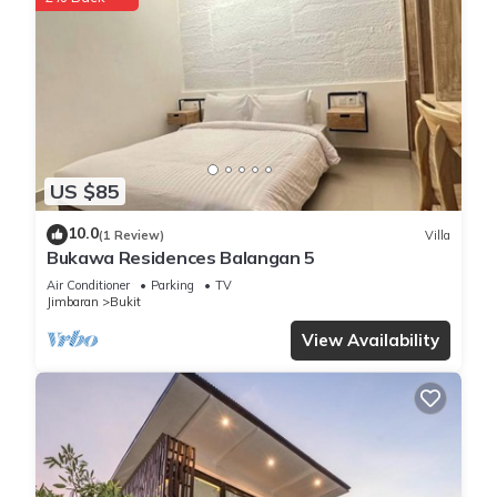
toiletries. Prepare a home-cooked meal in the kitchen,
complete with a stovetop, a full-sized refrigerator/freezer,
and a freezer, as well as a microwave, cookware, and a
toaster.
US $85
10.0
(1 Review)
Villa
Bukawa Residences Balangan 5
Air Conditioner
Parking
TV
Jimbaran
Bukit
View Availability