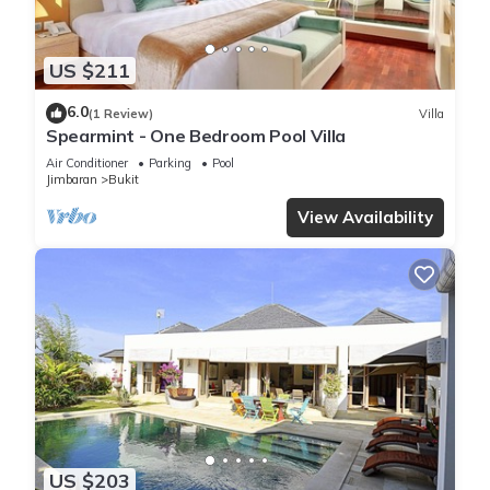
US $211
6.0
(1 Review)
Villa
Spearmint - One Bedroom Pool Villa
Air Conditioner
Parking
Pool
Jimbaran
Bukit
View Availability
US $203