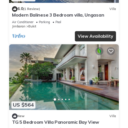
6.0
(1 Review)
Villa
Modern Balinese 3 Bedroom villa, Ungasan
Air Conditioner
Parking
Pool
Jimbaran
Bukit
View Availability
US $564
New
Villa
TG 5 Bedroom Villa Panoramic Bay View