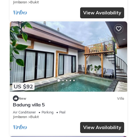
Jimbaran
Bukit
View Availability
US $92
New
Villa
Badung villa 5
Air Conditioner
Parking
Pool
Jimbaran
Bukit
View Availability