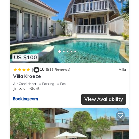
US $100
10.0
|
(13 Reviews)
Villa
Villa Kroeze
Air Conditioner
Parking
Pool
Jimbaran
Bukit
View Availability