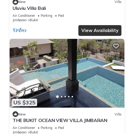
New
Villa
Uluviu Villa Bali
Air Conditioner
Parking
Pool
Jimbaran
Bukit
View Availability
US $325
New
Villa
THE BUKIT OCEAN VIEW VILLA JIMBARAN
Air Conditioner
Parking
Pool
Jimbaran
Bukit