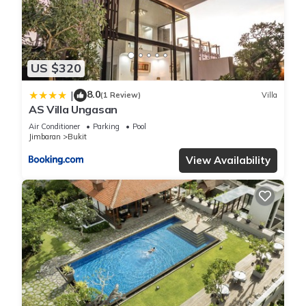
US $320
8.0
|
(1 Review)
Villa
AS Villa Ungasan
Air Conditioner
Parking
Pool
Jimbaran
Bukit
View Availability