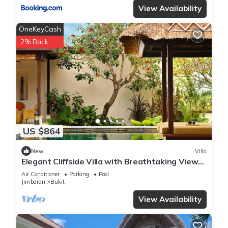
View Availability
OneKeyCash
2% Back
US $864
New
Villa
Elegant Cliffside Villa with Breathtaking Views
– Bali Villa 1031
Air Conditioner
Parking
Pool
Jimbaran
Bukit
View Availability