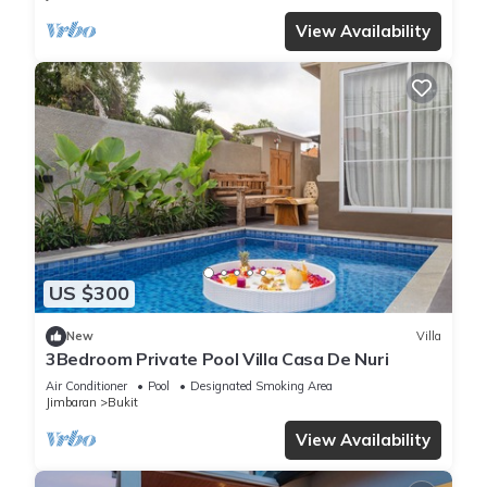
View Availability
US $300
New
Villa
3Bedroom Private Pool Villa Casa De Nuri
Air Conditioner
Pool
Designated Smoking Area
Jimbaran
Bukit
View Availability