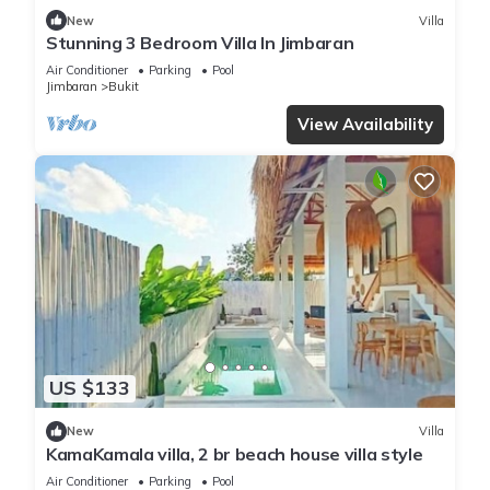
New
Villa
Stunning 3 Bedroom Villa In Jimbaran
Air Conditioner
Parking
Pool
Jimbaran
Bukit
View Availability
US $133
New
Villa
KamaKamala villa, 2 br beach house villa style
Air Conditioner
Parking
Pool