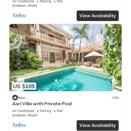
Air Conditioner
Parking
Pool
Jimbaran
Bukit
View Availability
US $105
New
Villa
Asri Villa with Private Pool
Air Conditioner
Parking
Pool
Jimbaran
Bukit
View Availability