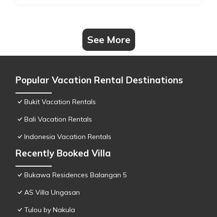
See More
Popular Vacation Rental Destinations
Bukit Vacation Rentals
Bali Vacation Rentals
Indonesia Vacation Rentals
Recently Booked Villa
Bukawa Residences Balangan 5
AS Villa Ungasan
Tulou by Nakula