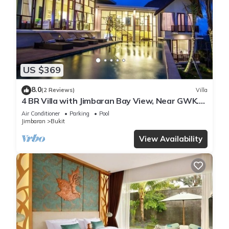
US $369
8.0
(2 Reviews)
Villa
4 BR Villa with Jimbaran Bay View, Near GWK.
FREE airport pick up
Air Conditioner
Parking
Pool
Jimbaran
Bukit
View Availability