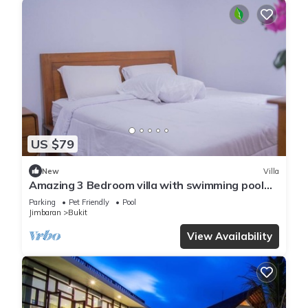
US $79
New
Villa
Amazing 3 Bedroom villa with swimming pool
close to the beach
Parking
Pet Friendly
Pool
Jimbaran
Bukit
View Availability