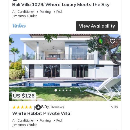
Bali Villa 1029: Where Luxury Meets the Sky
Air Conditioner
Parking
Pool
Jimbaran
Bukit
View Availability
US $126
8.0
|
(1 Review)
Villa
White Rabbit Private Villa
Air Conditioner
Parking
Pool
Jimbaran
Bukit