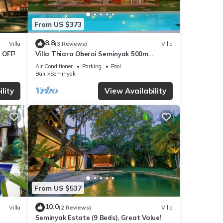
From US $373
d in
8.8
Villa
(3 Reviews)
Villa
 OFF!
Villa Thiara Oberoi Seminyak 500m
e
Kudeta beach
Air Conditioner
Parking
Pool
Bali
Seminyak
lity
View Availability
at the
t
ve the
rs
 and
From US $537
10.0
Villa
(2 Reviews)
Villa
Seminyak Estate (9 Beds), Great Value!