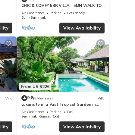
CHIC & COMFY 5BR VILLA - 5MN WALK TO
THE BEACH - PRIVATE JACUZZI/POOL
Air Conditioner
Parking
Pet Friendly
Bali
Seminyak
lity
View Availability
peaks
to
ties,
o
From US $226
ped
9.8
Villa
(8 Reviews)
Villa
Luxuriate in a Vast Tropical Garden in
Seminyak
h
Air Conditioner
Parking
Pool
Seminyak
Sunset Road
-
lity
View Availability
less