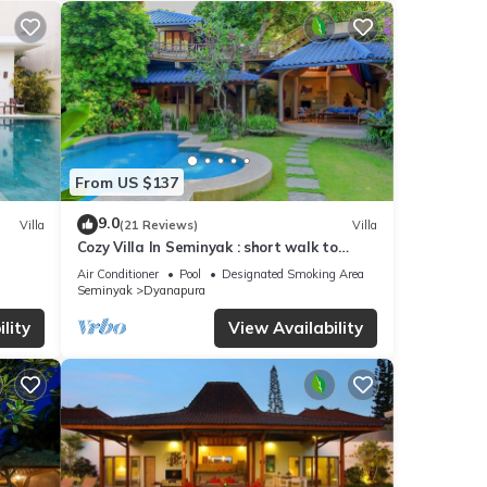
ouch
en
 pool
From US $137
,
9.0
Villa
(21 Reviews)
Villa
Cozy Villa In Seminyak : short walk to
ience
beach and crowds, unique design, peaceful
Air Conditioner
Pool
Designated Smoking Area
and
Seminyak
Dyanapura
lity
View Availability
s
The W
by on