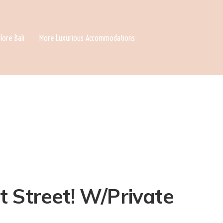
lore Bali
More Luxurious Accommodations
t Street! W/Private