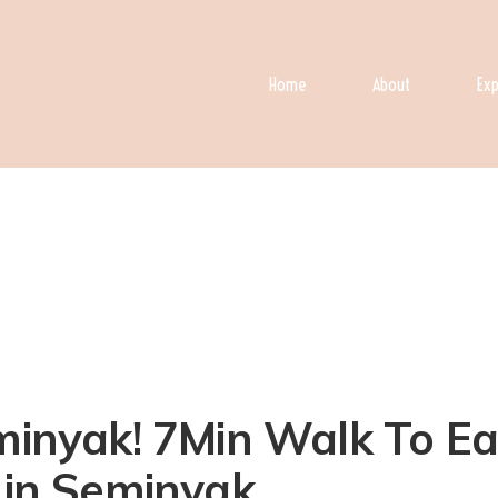
Home
About
Exp
eminyak! 7Min Walk To Ea
a in Seminyak