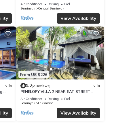
Air Conditioner
Parking
Pool
Seminyak
Central Seminyak
s
lity
View Availability
. The
ay in
From US $226
9.0
Villa
(2 Reviews)
Villa
ng
PENELOPY VILLA 2 NEAR EAT STREET
OBEROI.
Air Conditioner
Parking
Pool
Seminyak
Laksmana
lity
View Availability