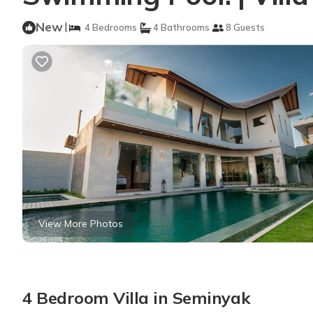
New
|
4 Bedrooms
4 Bathrooms
8 Guests
View More Photos
4 Bedroom Villa in Seminyak