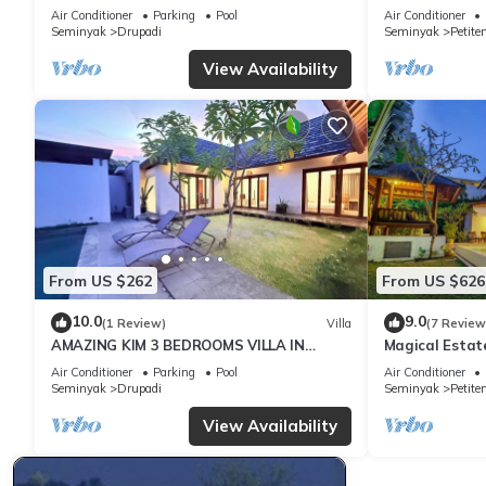
with Garden
Oberoi, 700m 
Air Conditioner
Parking
Pool
Air Conditioner
Seminyak
Drupadi
Seminyak
Petite
This 4 Bedrooms Villa provides accommodation with Air Conditio
View Availability
many amenities for guests who want to stay for a few days, a w
rental Villa has 4 Bedrooms and 4 Bathrooms to make you feel 
Check to see if this Villa has the amenities you need and a loca
Seminyak at this Villa.
From US $262
From US $626
10.0
9.0
(1 Review)
Villa
(7 Review
AMAZING KIM 3 BEDROOMS VILLA IN
Magical Estat
SEMINYAK
Air Conditioner
Parking
Pool
Air Conditioner
Seminyak
Drupadi
Seminyak
Petite
View Availability