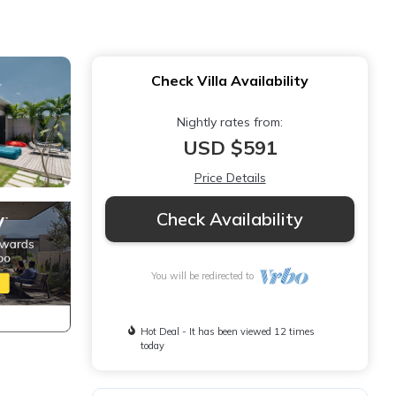
Check Villa Availability
Nightly rates from:
USD $591
Price Details
Check Availability
You will be redirected to
Hot Deal - It has been viewed 12 times
today