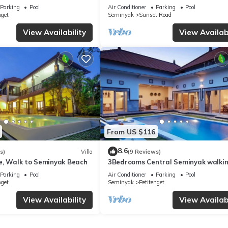
from Beach
Parking
Pool
Air Conditioner
Parking
Pool
nget
Seminyak
Sunset Road
ner, Pool, Balcony/Terrace, for your convenience. This Villa feature
View Availability
View Availabi
eekend or probably a longer vacation with family, friends or group
right at home.
tion that makes this a great choice to stay in Seminyak. Enjoy your st
From US $116
8.6
s)
Villa
(9 Reviews)
e, Walk to Seminyak Beach
3Bedrooms Central Seminyak walki
distance to the Boutique
Parking
Pool
Air Conditioner
Parking
Pool
shop,Restaurant,Bar
nget
Seminyak
Petitenget
View Availability
View Availabi