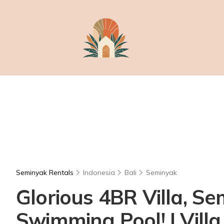
Seminyak Rentals
Indonesia
Bali
Seminyak
Glorious 4BR Villa, S
Swimming Pool! | Vill