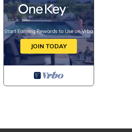
Start Earning Rewards to Use on Vrbo
JOIN TODAY