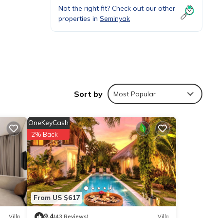
Not the right fit? Check out our other
properties in
Seminyak
Sort by
Most Popular
t away
t the
OneKeyCash
2% Back
s en-
From US $617
te
9.4
Villa
(43 Reviews)
Villa