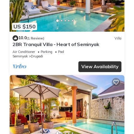
US $150
10.0
(1 Review)
Villa
2BR Tranquil Villa - Heart of Seminyak
Air Conditioner
Parking
Pool
Seminyak
Drupadi
View Availability