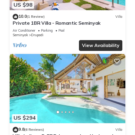
US $98
10.0
(1 Review)
Villa
Private 1BR Villa - Romantic Seminyak
Air Conditioner
Parking
Pool
Seminyak
Drupadi
View Availability
US $294
9.8
(6 Reviews)
Villa