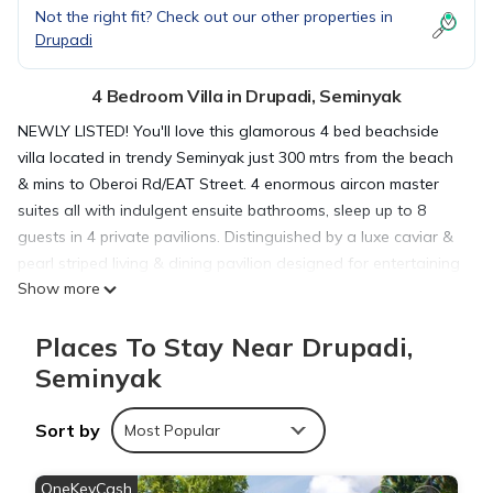
Not the right fit? Check out our other properties in
Drupadi
4 Bedroom Villa in Drupadi, Seminyak
NEWLY LISTED! You'll love this glamorous 4 bed beachside
villa located in trendy Seminyak just 300 mtrs from the beach
& mins to Oberoi Rd/EAT Street. 4 enormous aircon master
suites all with indulgent ensuite bathrooms, sleep up to 8
guests in 4 private pavilions. Distinguished by a luxe caviar &
pearl striped living & dining pavilion designed for entertaining
Show more
island style soirees, this swanky dream villa boasts an 9 x 4
mtr long POOL, sprawling tropical gardens, & a chic Parisian
Places To Stay Near Drupadi,
style sun infused courtyard.
Surrounded by landscaped gardens & water features, this
Seminyak
exquisite enclave boasts a short walk to the beach from your
doorstep! Villa Caviar is a designer home with personal
Sort by
Most Popular
touches & luxe amenities. Perfect for families and groups, our
stylish villa offers carefree luxury accommodation that is
OneKeyCash