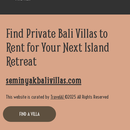
Find Private Bali Villas to
Rent for Your Next Island
Retreat
seminyakbalivillas.com
This website is curated by
TravelAI
©2025 All Rights Reserved
FIND A VILLA