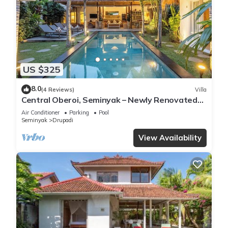
US $325
8.0
(4 Reviews)
Villa
Central Oberoi, Seminyak – Newly Renovated
Villa Riva
Air Conditioner
Parking
Pool
Seminyak
Drupadi
View Availability