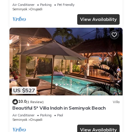
bedroom villa central Seminyak
Air Conditioner
Parking
Pet Friendly
Seminyak
Drupadi
View Availability
US $527
10.0
(1 Review)
Villa
Beautiful 5* Villa Indah in Seminyak Beach
Air Conditioner
Parking
Pool
Seminyak
Drupadi
View Availability