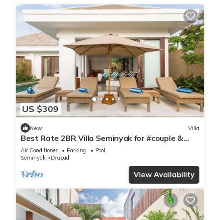
US $309
New
Villa
Best Rate 2BR Villa Seminyak for #couple &
#family at Seminyak
Air Conditioner
Parking
Pool
Seminyak
Drupadi
View Availability