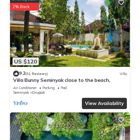
super chic yet comfortable & accessible to all.
2% Back
Four master bedrooms and living areas offer sultry and sun
drenched pool or garden views with design influences
blending Hamptons style haute beach house decor with
exotic Asian East. Walls are covered with fabulous
photography and art, artisan-produced furniture, custom
pieces and natural textures.
3 plush King Size bedrooms & 1 Queen size suite lead into
US $120
enormous bathroom ensuites (the master King Suite also
features a terrazzo bathtub), separate shower and vanity
9.2
(51 Reviews)
Villa
basins. The main pavilion features a fully equipped kitchen
Villa Bunny Seminyak close to the beach,
tucked behind a spacious living and dining area cleverly
Air Conditioner
Parking
Pool
designed to flaunt the best aspects of villa living and a
Seminyak
Drupadi
central hub from which to enjoy the villa. Designer blinds roll
View Availability
away and disappear so you can either feel totally open and
free or seclude yourself in fan cooled comfort.
All of our villas come with the services of our guest relations
manager who will be able to assist with massages/spa
treatments, tours and travel, car or scooter hire and all