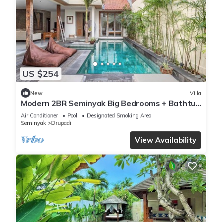
US $254
New
Villa
Modern 2BR Seminyak Big Bedrooms + Bathtub
Pool
Air Conditioner
Pool
Designated Smoking Area
Seminyak
Drupadi
View Availability