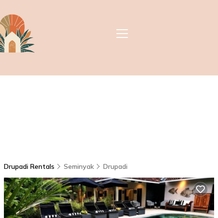
Drupadi Rentals
Seminyak
Drupadi