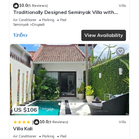
10.0
(5 Reviews)
Villa
Traditionally Designed Seminyak Villa with
Garden
Air Conditioner
Parking
Pool
Seminyak
Drupadi
View Availability
US $106
10.0
|
(9 Reviews)
Villa
Villa Kali
Air Conditioner
Parking
Pool