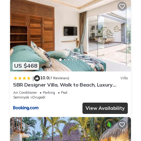
US $468
10.0
|
(7 Reviews)
Villa
5BR Designer Villa, Walk to Beach, Luxury
Leisure
Air Conditioner
Parking
Pool
Seminyak
Drupadi
View Availability