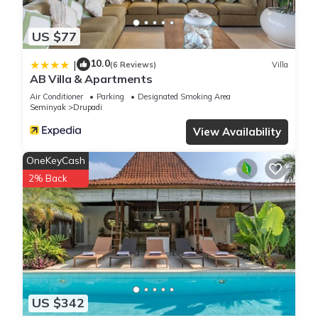
location that makes this a great choice to stay in Drupadi.
Enjoy your stay in Drupadi at this Villa.
US $77
10.0
|
(6 Reviews)
Villa
AB Villa & Apartments
Air Conditioner
Parking
Designated Smoking Area
Seminyak
Drupadi
View Availability
OneKeyCash
2% Back
US $342