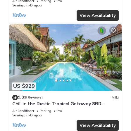
Air Conditioner
Parking
Pool
Seminyak
Drupadi
View Availability
US $929
9.8
(8 Reviews)
Villa
Chill in the Rustic Tropical Getaway 8BR
Seminyak
Air Conditioner
Parking
Pool
Seminyak
Drupadi
View Availability