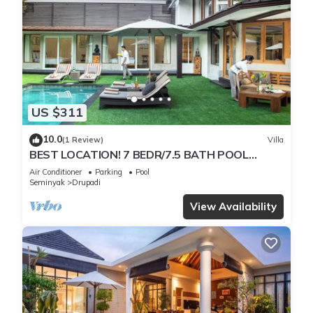
US $311
10.0
(1 Review)
Villa
BEST LOCATION! 7 BEDR/7.5 BATH POOL
VILLA/SEMINYAK
Air Conditioner
Parking
Pool
Seminyak
Drupadi
View Availability