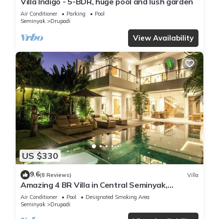
Villa Indigo - 5-BDR, huge pool and lush garden
Air Conditioner
Parking
Pool
Seminyak
Drupadi
View Availability
US $330
9.6
(8 Reviews)
Villa
Amazing 4 BR Villa in Central Seminyak,
Modern, Immaculate, Great Location
Air Conditioner
Pool
Designated Smoking Area
Seminyak
Drupadi