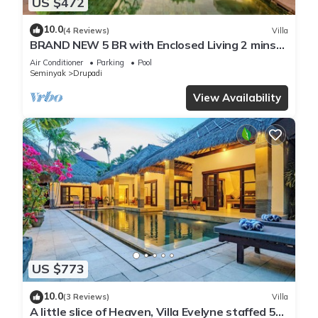
US $472
10.0
(4 Reviews)
Villa
BRAND NEW 5 BR with Enclosed Living 2 mins
to Eat Street
Air Conditioner
Parking
Pool
Seminyak
Drupadi
View Availability
US $773
10.0
(3 Reviews)
Villa
A little slice of Heaven, Villa Evelyne staffed 5-