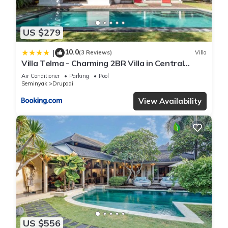
US $279
10.0
|
(3 Reviews)
Villa
Villa Telma - Charming 2BR Villa in Central
Seminyak, Walking Distance to Eat Street
Air Conditioner
Parking
Pool
Seminyak
Drupadi
View Availability
US $556