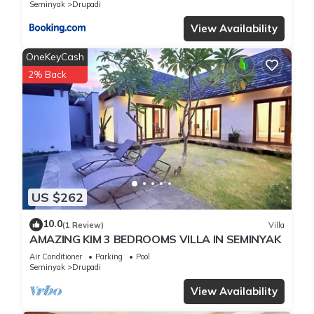
Seminyak
Drupadi
View Availability
OneKeyCash
2% Back
US $262
10.0
(1 Review)
Villa
AMAZING KIM 3 BEDROOMS VILLA IN SEMINYAK
Air Conditioner
Parking
Pool
Seminyak
Drupadi
View Availability