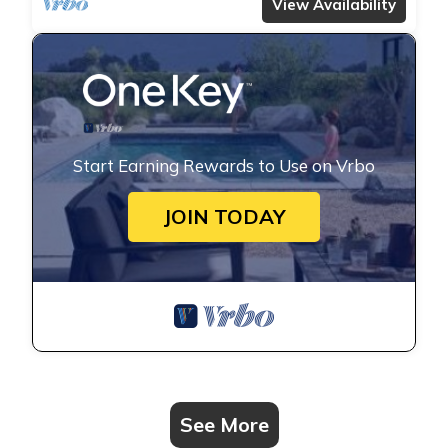
View Availability
Start Earning Rewards to Use on Vrbo
JOIN TODAY
See More