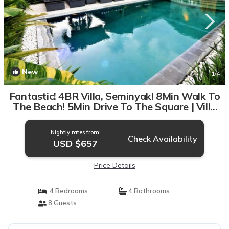
New
1
/4
Fantastic! 4BR Villa, Seminyak! 8Min Walk To
The Beach! 5Min Drive To The Square | Villa
in Seminyak
Nightly rates from:
Check Availability
USD $657
Price Details
4 Bedrooms
4 Bathrooms
8 Guests