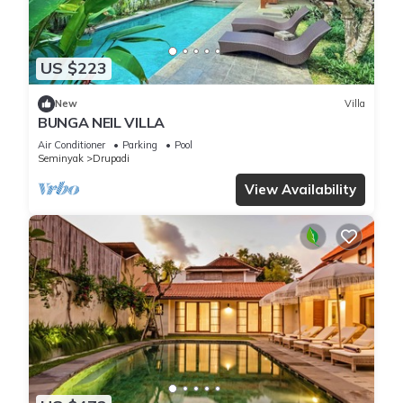
US $223
New
Villa
BUNGA NEIL VILLA
Air Conditioner
Parking
Pool
Seminyak
Drupadi
View Availability