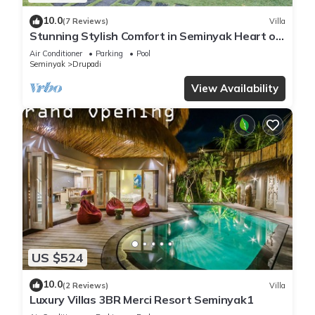
10.0
(7 Reviews)
Villa
Stunning Stylish Comfort in Seminyak Heart of
Upscale Villa
Air Conditioner
Parking
Pool
Seminyak
Drupadi
View Availability
US $524
10.0
(2 Reviews)
Villa
Luxury Villas 3BR Merci Resort Seminyak1