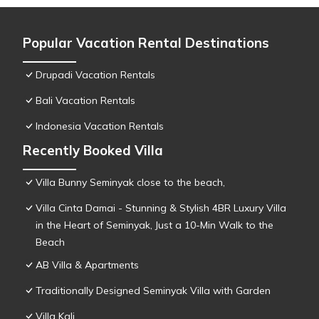
Popular Vacation Rental Destinations
Drupadi Vacation Rentals
Bali Vacation Rentals
Indonesia Vacation Rentals
Recently Booked Villa
Villa Bunny Seminyak close to the beach,
Villa Cinta Damai - Stunning & Stylish 4BR Luxury Villa
in the Heart of Seminyak, Just a 10-Min Walk to the
Beach
AB Villa & Apartments
Traditionally Designed Seminyak Villa with Garden
Villa Kali