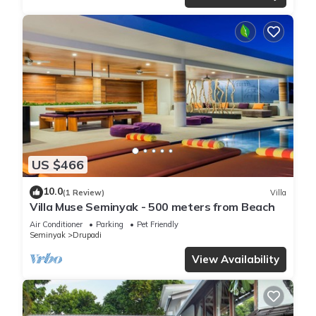
US $466
10.0
(1 Review)
Villa
Villa Muse Seminyak - 500 meters from Beach
Air Conditioner
Parking
Pet Friendly
Seminyak
Drupadi
View Availability