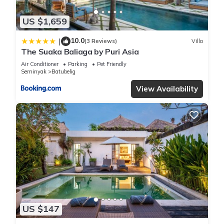
US $1,659
10.0
|
(3 Reviews)
Villa
The Suaka Baliaga by Puri Asia
Air Conditioner
Parking
Pet Friendly
Seminyak
Batubelig
View Availability
US $147