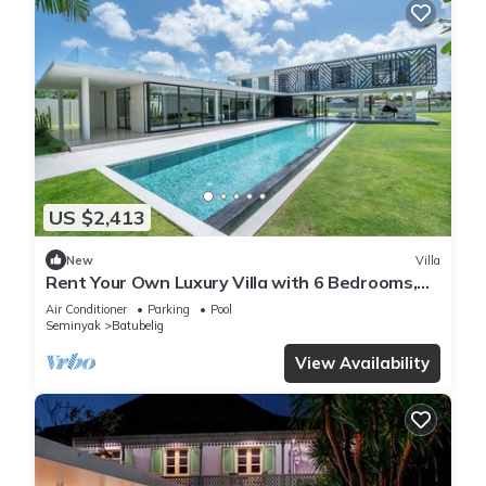
US $2,413
New
Villa
Rent Your Own Luxury Villa with 6 Bedrooms,
Bali Villa 2203
Air Conditioner
Parking
Pool
Seminyak
Batubelig
View Availability