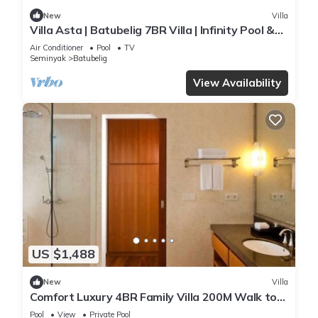
New
Villa
Villa Asta | Batubelig 7BR Villa | Infinity Pool &
Private Chef
Air Conditioner
Pool
TV
Seminyak
Batubelig
View Availability
US $1,488
New
Villa
Comfort Luxury 4BR Family Villa 200M Walk to
Beach
Pool
View
Private Pool