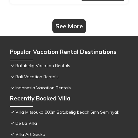
See More
Popular Vacation Rental Destinations
Batubelig Vacation Rentals
Bali Vacation Rentals
Indonesia Vacation Rentals
Recently Booked Villa
Villa Mitsouko 800m Batubelig beach 5mn Seminyak
De La Villa
Villa Art Gecko