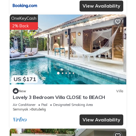
View Availability
OneKeyCash
2% Back
US $171
New
Villa
Lovely 3 Bedroom Villa CLOSE to BEACH
Air Conditioner
Pool
Designated Smoking Area
Seminyak
Batubelig
View Availability