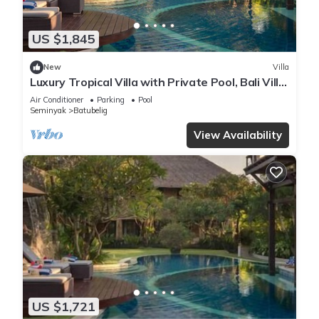
US $1,845
New
Villa
Luxury Tropical Villa with Private Pool, Bali Villa
1057
Air Conditioner
Parking
Pool
Seminyak
Batubelig
View Availability
US $1,721