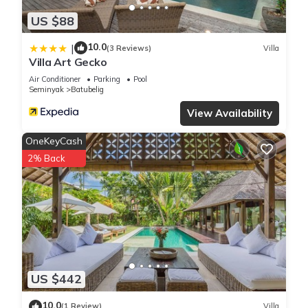
US $88
10.0
|
(3 Reviews)
Villa
Villa Art Gecko
Air Conditioner
Parking
Pool
Seminyak
Batubelig
View Availability
OneKeyCash
2% Back
US $442
10.0
(1 Review)
Villa