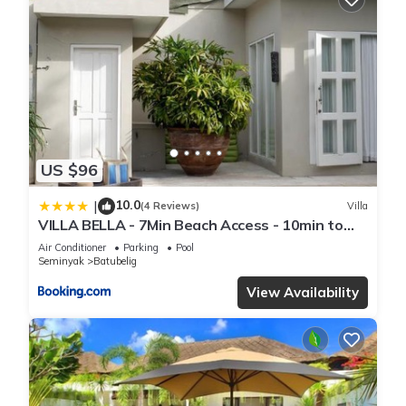
US $96
10.0
|
(4 Reviews)
Villa
VILLA BELLA - 7Min Beach Access - 10min to
Canggu
Air Conditioner
Parking
Pool
Seminyak
Batubelig
View Availability