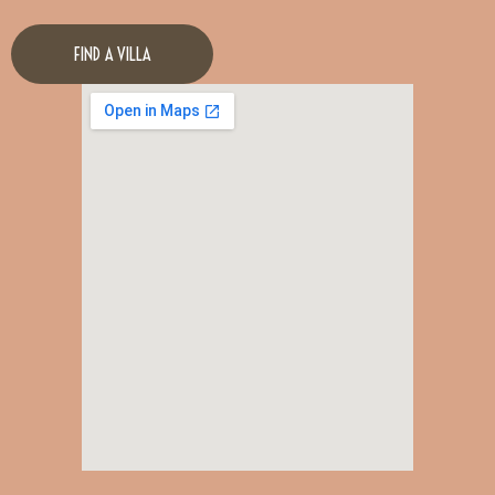
FIND A VILLA