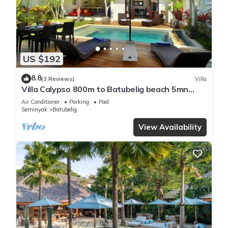
US $192
8.8
(3 Reviews)
Villa
Villa Calypso 800m to Batubelig beach 5mn
Seminyak
Air Conditioner
Parking
Pool
Seminyak
Batubelig
View Availability