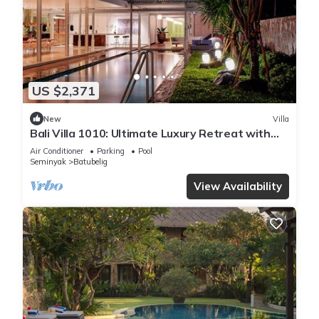
US $2,371
New
Villa
Bali Villa 1010: Ultimate Luxury Retreat with
Private Pool
Air Conditioner
Parking
Pool
Seminyak
Batubelig
View Availability