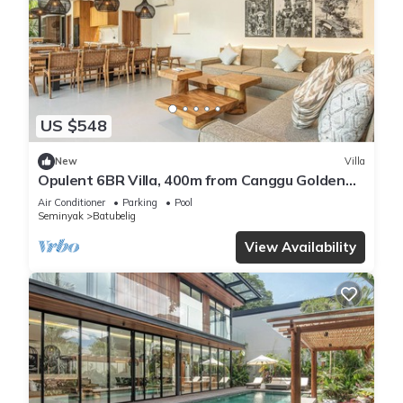
US $548
New
Villa
Opulent 6BR Villa, 400m from Canggu Golden
Shore
Air Conditioner
Parking
Pool
Seminyak
Batubelig
View Availability