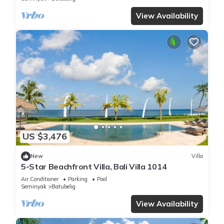
View Availability
US $3,476
New
Villa
5-Star Beachfront Villa, Bali Villa 1014
Air Conditioner
Parking
Pool
Seminyak
Batubelig
View Availability