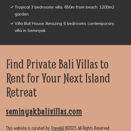
Tropical 3 bedrooms villa, 650m from beach, 1200m2
garden
Villa Bull House Amazing 6 bedrooms contemporary
villa in Seminyak
Find Private Bali Villas to
Rent for Your Next Island
Retreat
seminyakbalivillas.com
This website is curated by
TravelAI
©2025 All Rights Reserved