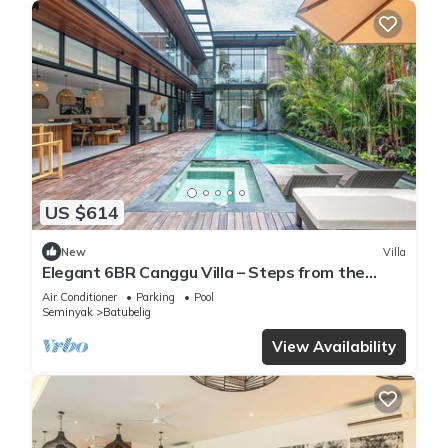
US $614
New
Villa
Elegant 6BR Canggu Villa – Steps from the
Ocean
Air Conditioner
Parking
Pool
Seminyak
Batubelig
View Availability