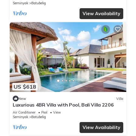
Seminyak
Batubelig
View Availability
US $618
New
Villa
Luxurious 4BR Villa with Pool, Bali Villa 2206
Air Conditioner
Pool
View
Seminyak
Batubelig
View Availability