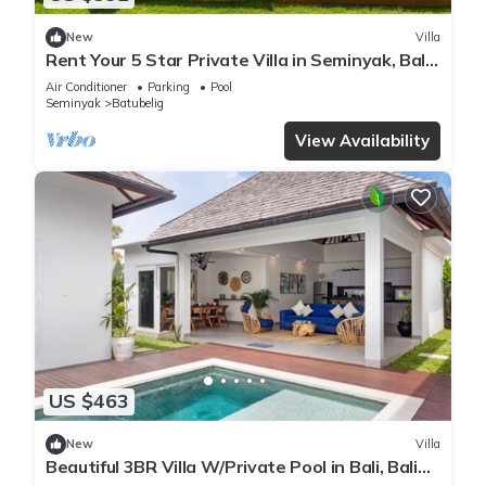
New
Villa
Rent Your 5 Star Private Villa in Seminyak, Bali
Villa 1153
Air Conditioner
Parking
Pool
Seminyak
Batubelig
View Availability
US $463
New
Villa
Beautiful 3BR Villa W/Private Pool in Bali, Bali
Villa 2207