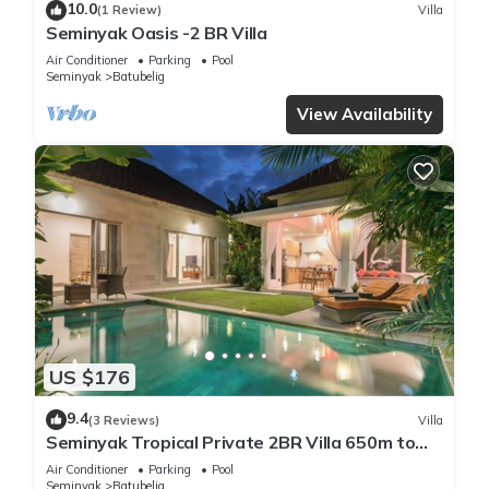
10.0
(1 Review)
Villa
Seminyak Oasis -2 BR Villa
Air Conditioner
Parking
Pool
Seminyak
Batubelig
View Availability
US $176
9.4
(3 Reviews)
Villa
Seminyak Tropical Private 2BR Villa 650m to
Beach
Air Conditioner
Parking
Pool
Seminyak
Batubelig