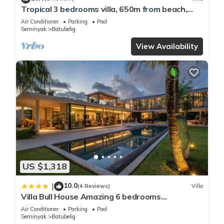
Tropical 3 bedrooms villa, 650m from beach,
1200m2 garden
Air Conditioner
Parking
Pool
Seminyak
Batubelig
View Availability
US $1,318
10.0
|
(4 Reviews)
Villa
Villa Bull House Amazing 6 bedrooms
contemporary villa in Seminyak
Air Conditioner
Parking
Pool
Seminyak
Batubelig