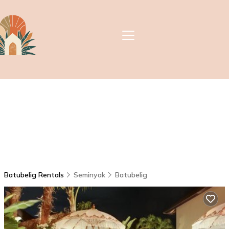
Batubelig Rentals
Seminyak
Batubelig