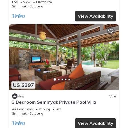
Pool
View
Private Pool
Seminyak
Batubelig
View Availability
US $397
New
Villa
3 Bedroom Seminyak Private Pool Villa
Air Conditioner
Parking
Pool
Seminyak
Batubelig
View Availability