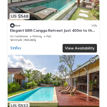
US $548
New
Villa
Elegant 6BR Canggu Retreat Just 400m to the
Ocean
Air Conditioner
Parking
Pool
Seminyak
Batubelig
View Availability
US $532