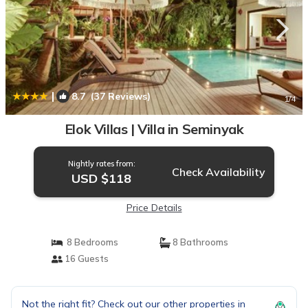
|
8.7
(37 Reviews)
1
/4
Elok Villas | Villa in Seminyak
Nightly rates from:
Check Availability
USD $118
Price Details
8 Bedrooms
8 Bathrooms
16 Guests
Not the right fit? Check out our other properties in