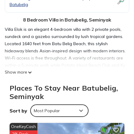
Batubelig
8 Bedroom Villa in Batubelig, Seminyak
Villa Elok is an elegant 4-bedroom villa with 2 private pools,
sundeck and a gazebo surrounded by lush tropical gardens.
Located 1640 feet from Batu Belig Beach, this stylish
hideaway blends Asian-inspired design with modern interiors.
Wi-Fi access is free throughout. A variety of restaurants are
within a 5-minute walk while Potato Head Beach Club and Ku
Show more
De Ta Restaurant are both within a 5-minute drive from Villa
Elok, while the vibrant Oberoi Street is a 5-minute drive away.
Places To Stay Near Batubelig,
It takes 45 minutes by car to reach the villa from Ngurah Rai
International Airport. Elegantly decorated, the villa features 2
Seminyak
marble kitchens, a dining area and 2 open plan living areas
with a flat-screen cable TV and a DVD player. Each tastefully
Sort by
Most Popular
appointed bedroom includes air conditioning and a private
bathroom with free bath amenities. In-villa relaxation options
OneKeyCash
include enjoying a soothing Balinese massage or lounging on