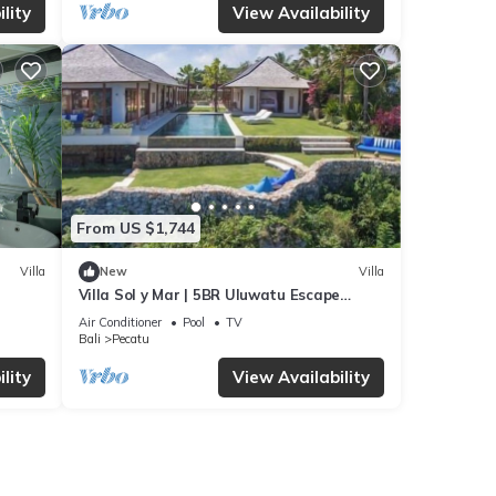
lity
View Availability
From US $1,744
Villa
New
Villa
Villa Sol y Mar | 5BR Uluwatu Escape
w/Beach Access & Private Chef
Air Conditioner
Pool
TV
Bali
Pecatu
lity
View Availability