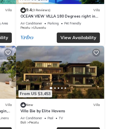
9.4
Villa
(3 Reviews)
Villa
OCEAN VIEW VILLA 180 Degrees right in
the heart of Uluwatu area & beach.
 Area
Air Conditioner
Parking
Pet Friendly
Pecatu
Uluwatu
lity
View Availability
From US $3,453
Villa
New
Villa
gin,
Villa Bie by Elite Havens
Linens
Air Conditioner
Pool
TV
Bali
Pecatu