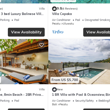
9.8
w)
Villa
(6 Reviews)
3 bed Luxury Balinese Villa
Villa Cepaka
c Ocean Views and Pool
Parking
Pool
Air Conditioner
Pool
Designated Smoking
Pecatu
Uluwatu
View Availability
View Availabi
From US $5,700
)
Villa
New
e, 8min Beach - 2BR Private
1 BR Villa with Pool & Oceanview, Bin
rivista
Uluwatu
Parking
Pool
Air Conditioner
Security/Safety
Bedding/
Bali
Pecatu