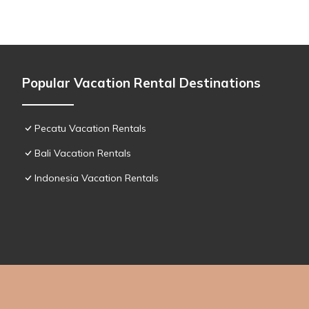
Popular Vacation Rental Destinations
Pecatu Vacation Rentals
Bali Vacation Rentals
Indonesia Vacation Rentals