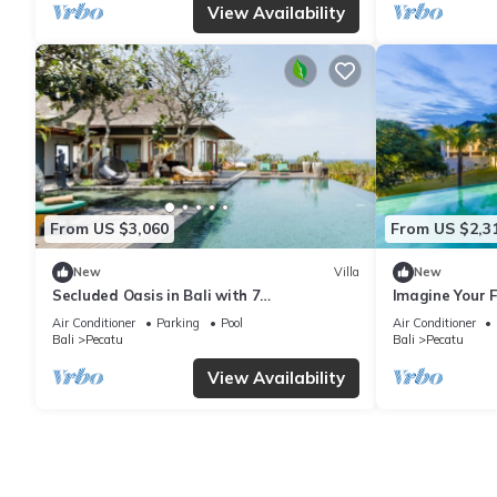
View Availability
From US $3,060
From US $2,3
New
Villa
New
Secluded Oasis in Bali with 7
Imagine Your F
Bedrooms,2244
Bedroom Holid
Air Conditioner
Parking
Pool
Air Conditioner
Ocean Views
Bali
Pecatu
Bali
Pecatu
View Availability