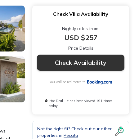
Check Villa Availability
Nightly rates from:
USD $257
Price Details
Check Availability
You will be redirected to
Hot Deal - It has been viewed 191 times
today
Not the right fit? Check out our other
ews,
properties in
Pecatu
its at