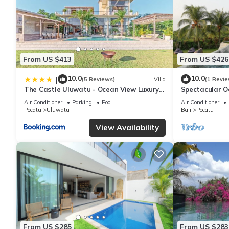
From US $413
From US $426
10.0
10.0
|
(5 Reviews)
Villa
(1 Revie
The Castle Uluwatu - Ocean View Luxury
Spectacular O
villa
Uluwatu
Air Conditioner
Parking
Pool
Air Conditioner
Pecatu
Uluwatu
Bali
Pecatu
View Availability
From US $285
From US $283