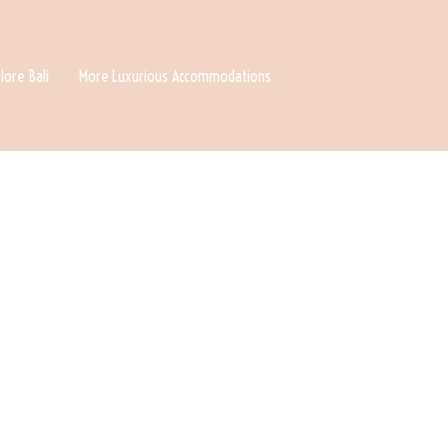
lore Bali
More Luxurious Accommodations