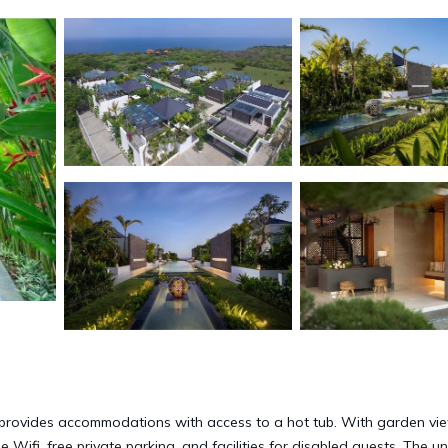
 provides accommodations with access to a hot tub. With garden vi
 Wifi, free private parking, and facilities for disabled guests. The un