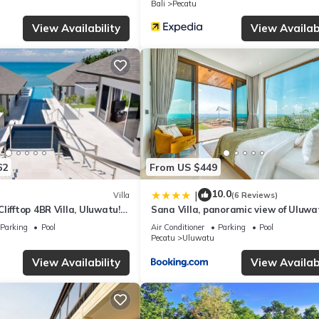
Bali
Pecatu
 facilities that have been listed below. Please note that these detail
View Availability
View Availabi
uwatu”. We solely rely on their shared details and are regarded as
curacy describing this Villa, please let us know.
62
From US $449
10.0
|
Villa
(6 Reviews)
lifftop 4BR Villa, Uluwatu! -
Sana Villa, panoramic view of Uluwa
 Uluwatu Temple! W/Pool
Parking
Pool
Air Conditioner
Parking
Pool
Pecatu
Uluwatu
View Availability
View Availabi