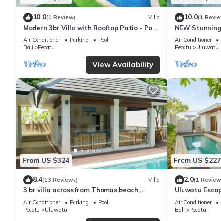
10.0
10.0
(1 Review)
Villa
(1 Revie
Modern 3br Villa with Rooftop Patio - Pool
NEW Stunning 
Table
with Panorami
Air Conditioner
Parking
Pool
Air Conditioner
Bali
Pecatu
Pecatu
Uluwatu
View Availability
From US $324
From US $227
8.4
2.0
(13 Reviews)
Villa
(1 Review
3 br villa across from Thomas beach,
Uluwatu Escap
Uluwatu .
Pool Villa by O
Air Conditioner
Parking
Pool
Air Conditioner
Pecatu
Uluwatu
Bali
Pecatu