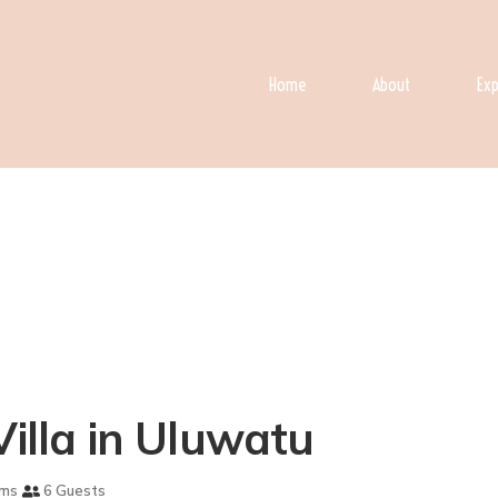
Home
About
Exp
Villa in Uluwatu
oms
6 Guests