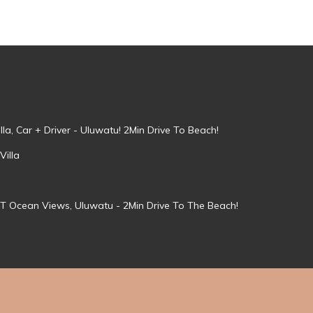
la, Car + Driver - Uluwatu! 2Min Drive To Beach!
Villa
T Ocean Views, Uluwatu - 2Min Drive To The Beach!