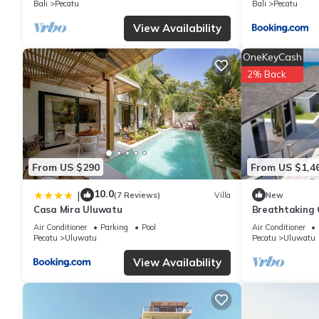
Bali
Pecatu
Bali
Pecatu
This Eaze Villas Uluwatu in Uluwatu is well equipped and has all
View Availability
were shared to us by booking.com for the listed “Eaze Villas Ul
OneKeyCash
“accurate”. If you have any concerns about the information or ac
2% Back
From US $290
From US $1,4
10.0
|
(7 Reviews)
Villa
New
Casa Mira Uluwatu
Breathtaking C
5Min Drive To
Air Conditioner
Parking
Pool
Air Conditioner
Pecatu
Uluwatu
Pecatu
Uluwatu
View Availability