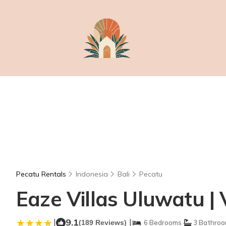
Pecatu Rentals
Indonesia
Bali
Pecatu
Eaze Villas Uluwatu | 
|
9.1
|
(189 Reviews)
6 Bedrooms
3 Bathro