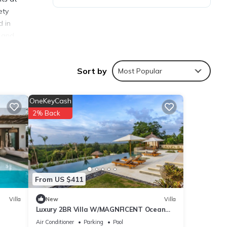
ety
d in
s and
ea.
Villas
Sort by
Most Popular
OneKeyCash
2% Back
ties
 with
 for
From US $411
Villa
New
Villa
ails
Luxury 2BR Villa W/MAGNFICENT Ocean
Views, Uluwatu - 2Min Drive To The Beach!
Air Conditioner
Parking
Pool