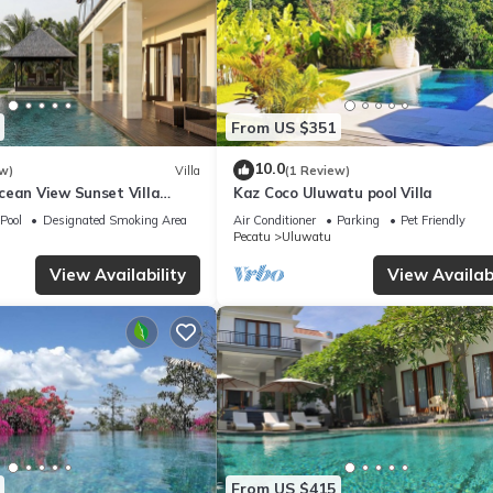
From US $351
10.0
w)
Villa
(1 Review)
cean View Sunset Villa
Kaz Coco Uluwatu pool Villa
Pool
Designated Smoking Area
Air Conditioner
Parking
Pet Friendly
Pecatu
Uluwatu
View Availability
View Availabi
From US $415