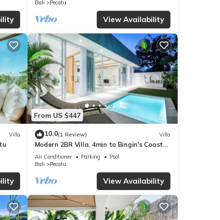
Bali
Pecatu
s
lity
View Availability
From US $447
10.0
Villa
(1 Review)
Villa
tu
Modern 2BR Villa, 4min to Bingin's Coastal
Charm
Air Conditioner
Parking
Pool
Bali
Pecatu
lity
View Availability