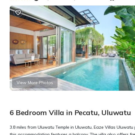
View More Photos
6 Bedroom Villa in Pecatu, Uluwatu
3.8 miles from Uluwatu Temple in Uluwatu, Eaze Villas Uluwatu
this accommodation features a balcony. The villa also offers free