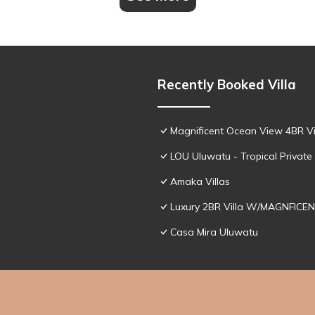
Recently Booked Villa
Magnificent Ocean View 4BR Vil
LOU Uluwatu - Tropical Private 
Amaka Villas
Luxury 2BR Villa W/MAGNFICEN
Casa Mira Uluwatu