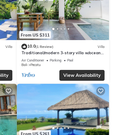
From US $311
10.0
Villa
(1 Review)
Villa
Traditional/modern 3-story villa w/ocean
views
Air Conditioner
Parking
Pool
Bali
Pecatu
lity
View Availability
From US $261