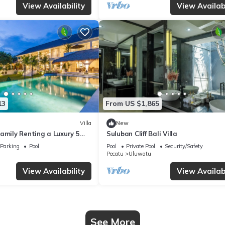
View Availability
View Availabi
13
From US $1,865
Villa
New
amily Renting a Luxury 5
Suluban Cliff Bali Villa
ay Villa with Stunning
Parking
Pool
Pool
Private Pool
Security/Safety
Pecatu
Uluwatu
View Availability
View Availabi
See More