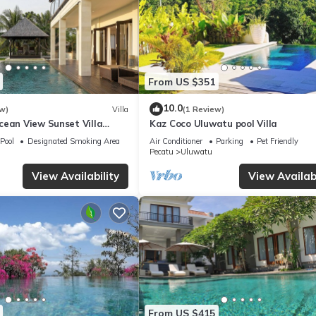
From US $351
10.0
w)
Villa
(1 Review)
cean View Sunset Villa
Kaz Coco Uluwatu pool Villa
Pool
Designated Smoking Area
Air Conditioner
Parking
Pet Friendly
Pecatu
Uluwatu
View Availability
View Availabi
From US $415