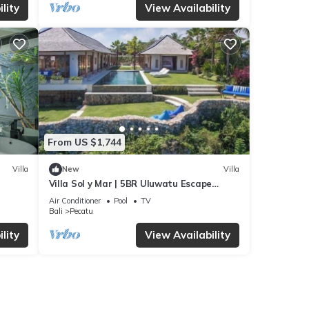
lity
View Availability
From US $1,744
Villa
New
Villa
Villa Sol y Mar | 5BR Uluwatu Escape
w/Beach Access & Private Chef
Air Conditioner
Pool
TV
Bali
Pecatu
lity
View Availability