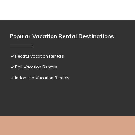
Popular Vacation Rental Destinations
Pecatu Vacation Rentals
Bali Vacation Rentals
Indonesia Vacation Rentals