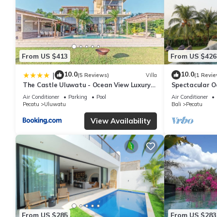
From US $413
From US $426
10.0
10.0
|
(5 Reviews)
Villa
(1 Revie
The Castle Uluwatu - Ocean View Luxury
Spectacular O
villa
Uluwatu
Air Conditioner
Parking
Pool
Air Conditioner
Pecatu
Uluwatu
Bali
Pecatu
View Availability
From US $285
From US $283