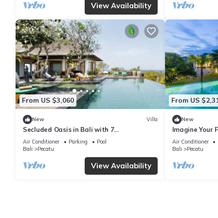
View Availability
From US $3,060
From US $2,3
New
Villa
New
Secluded Oasis in Bali with 7
Imagine Your F
Bedrooms,2244
Bedroom Holid
Air Conditioner
Parking
Pool
Air Conditioner
Ocean Views
Bali
Pecatu
Bali
Pecatu
View Availability