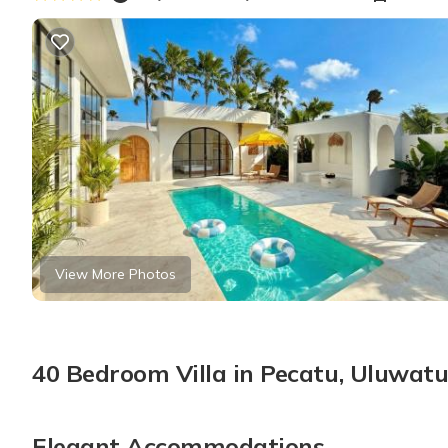
View More Photos
40 Bedroom Villa in Pecatu, Uluwat
Elegant Accommodations