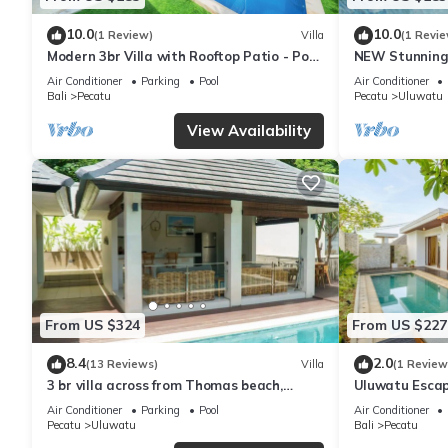
10.0
10.0
(1 Review)
Villa
(1 Revie
Modern 3br Villa with Rooftop Patio - Pool
NEW Stunning 
Table
with Panorami
Air Conditioner
Parking
Pool
Air Conditioner
Bali
Pecatu
Pecatu
Uluwatu
View Availability
From US $324
From US $227
8.4
2.0
(13 Reviews)
Villa
(1 Review
3 br villa across from Thomas beach,
Uluwatu Escap
Uluwatu .
Pool Villa by O
Air Conditioner
Parking
Pool
Air Conditioner
Pecatu
Uluwatu
Bali
Pecatu