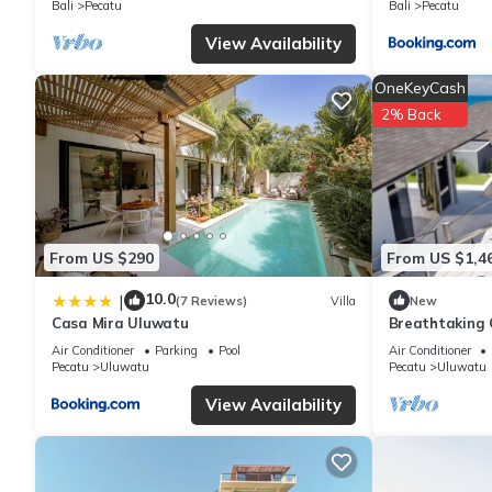
Bali
Pecatu
Bali
Pecatu
include: View, Wheelchair Accessible, Transportation/Shuttle, a
View Availability
with the average score of 8.9 . Coming to Uluwatu and needing a 
for your next visit, you will surely love it.
OneKeyCash
2% Back
You can check the reviews and description of this 40 Bedrooms 
are authentic, as they are provided by our partner, booking.com
This The Young Villas - Dolce, Bingin in Uluwatu is well equippe
details were shared to us by booking.com for the listed “The You
From US $290
From US $1,4
regarded as “accurate”. If you have any concerns about the info
10.0
|
(7 Reviews)
Villa
New
Casa Mira Uluwatu
Breathtaking C
5Min Drive To
Air Conditioner
Parking
Pool
Air Conditioner
Pecatu
Uluwatu
Pecatu
Uluwatu
View Availability