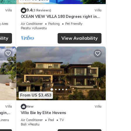
9.4
Villa
(3 Reviews)
Villa
OCEAN VIEW VILLA 180 Degrees right in
the heart of Uluwatu area & beach.
 Area
Air Conditioner
Parking
Pet Friendly
Pecatu
Uluwatu
lity
View Availability
From US $3,453
Villa
New
Villa
gin,
Villa Bie by Elite Havens
Linens
Air Conditioner
Pool
TV
Bali
Pecatu