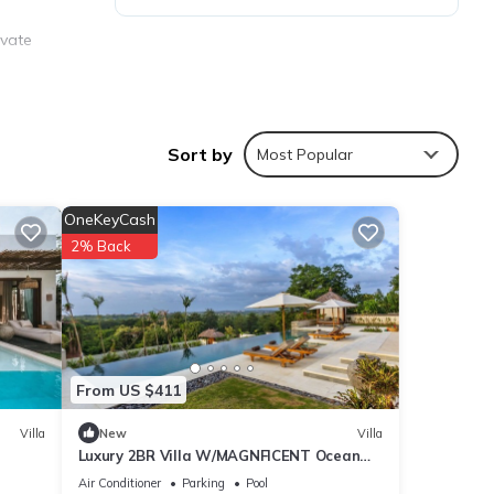
ivate
aundry
Sort by
Most Popular
OneKeyCash
2% Back
y
From US $411
Villa
New
Villa
Luxury 2BR Villa W/MAGNFICENT Ocean
Views, Uluwatu - 2Min Drive To The Beach!
Air Conditioner
Parking
Pool
ities