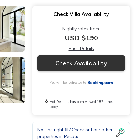
Check Villa Availability
Nightly rates from:
USD $190
Price Details
Check Availability
You will be redirected to
Hot Deal - It has been viewed 187 times
today
Not the right fit? Check out our other
properties in
Pecatu