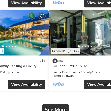
View Availability
View Availabi
13
From US $1,865
Villa
New
amily Renting a Luxury 5
Suluban Cliff Bali Villa
ay Villa with Stunning
Parking
Pool
Pool
Private Pool
Security/Safety
Pecatu
Uluwatu
View Availability
View Availabi
See More