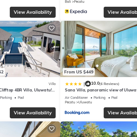
Bali
Pecatu
nd several others. This is a 4 star rated property and has over 312 r
View Availability
View Availabi
place to stay? Be it for work or for leisure, consider staying at this
Villa if you want to learn more about this place in Uluwatu
. These de
.
d and has all facilities that have been listed below. Please note that
ng Villas - Dolce, Bingin”. We solely rely on their shared details an
62
From US $449
rmation or accuracy describing this Villa, please let us know.
10.0
|
Villa
(6 Reviews)
lifftop 4BR Villa, Uluwatu! -
Sana Villa, panoramic view of Uluwa
 Uluwatu Temple! W/Pool
Parking
Pool
Air Conditioner
Parking
Pool
Pecatu
Uluwatu
View Availability
View Availabi