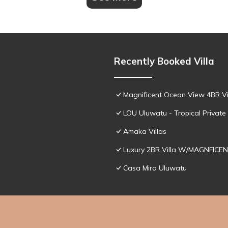
Recently Booked Villa
Magnificent Ocean View 4BR Vil
LOU Uluwatu - Tropical Private 
Amaka Villas
Luxury 2BR Villa W/MAGNFICEN
Casa Mira Uluwatu