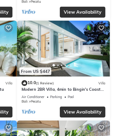
Bali
Pecatu
eviews
lity
View Availability
 Villa
tails
 these
d are
From US $447
10.0
Villa
(1 Review)
Villa
tu
Modern 2BR Villa, 4min to Bingin's Coastal
Charm
Air Conditioner
Parking
Pool
Bali
Pecatu
lity
View Availability