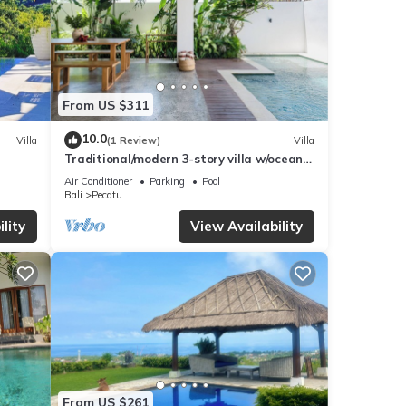
From US $311
10.0
Villa
(1 Review)
Villa
Traditional/modern 3-story villa w/ocean
views
Air Conditioner
Parking
Pool
Bali
Pecatu
lity
View Availability
From US $261