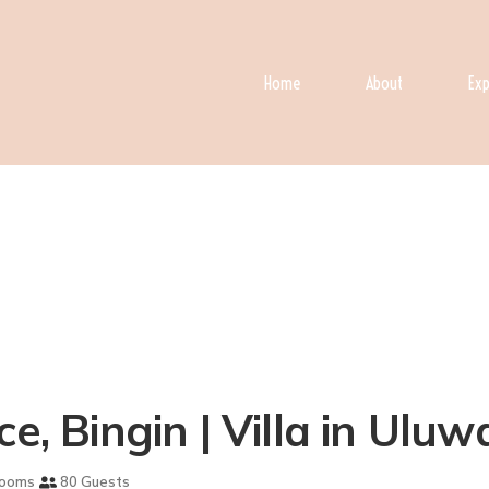
Home
About
Exp
e, Bingin | Villa in Uluw
rooms
80 Guests