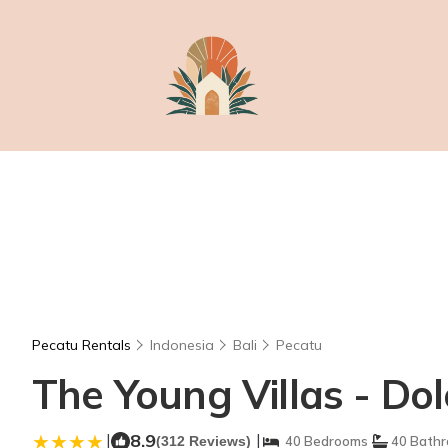
Pecatu Rentals
Indonesia
Bali
Pecatu
The Young Villas - Dolc
|
8.9
|
(312 Reviews)
40 Bedrooms
40 Bath