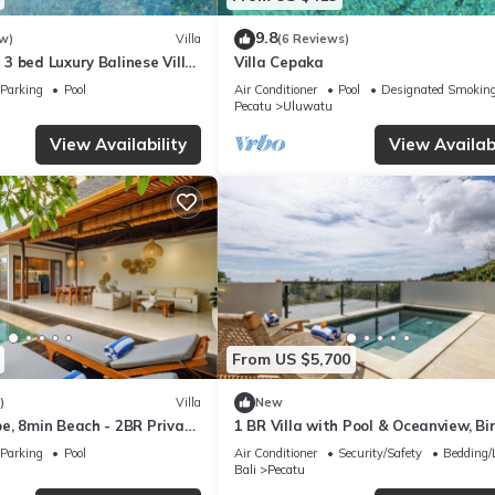
9.8
w)
Villa
(6 Reviews)
3 bed Luxury Balinese Villa
Villa Cepaka
c Ocean Views and Pool
Parking
Pool
Air Conditioner
Pool
Designated Smoking
Pecatu
Uluwatu
View Availability
View Availabi
From US $5,700
)
Villa
New
e, 8min Beach - 2BR Private
1 BR Villa with Pool & Oceanview, Bin
rivista
Uluwatu
Parking
Pool
Air Conditioner
Security/Safety
Bedding/
Bali
Pecatu