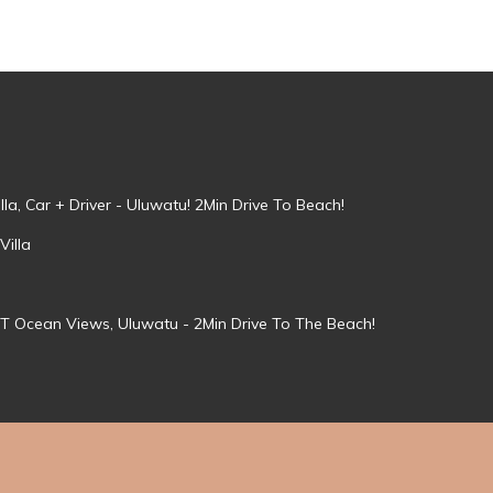
la, Car + Driver - Uluwatu! 2Min Drive To Beach!
Villa
T Ocean Views, Uluwatu - 2Min Drive To The Beach!