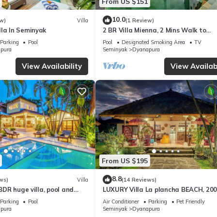
From US $151
10.0
w)
Villa
(1 Review)
lla In Seminyak
2 BR Villa Mienna, 2 Mins Walk to
Restaurants
Parking
Pool
Pool
Designated Smoking Area
TV
pura
Seminyak
Dyanapura
View Availability
View Availabi
From US $195
8.8
ws)
Villa
(14 Reviews)
6BDR huge villa, pool and
LUXURY Villa La plancha BEACH, 20
the Beach, Heart of Seminyak, 300m
Parking
Pool
Air Conditioner
Parking
Pet Friendly
pura
Seminyak
Dyanapura