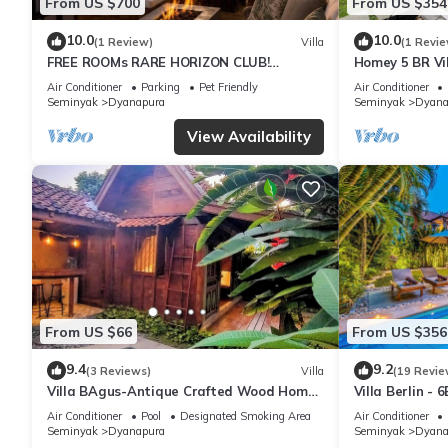
From US $700
From US $354
10.0
10.0
(1 Review)
Villa
(1 Revie
FREE ROOMs RARE HORIZON CLUB!
Homey 5 BR Vi
SECRET LOUNGE PERKS:BREAKFAST,
Air Conditioner
Parking
Pet Friendly
Air Conditioner
MASSAGE, 8-3BRs
Seminyak
Dyanapura
Seminyak
Dyana
View Availability
From US $66
From US $356
9.4
9.2
(3 Reviews)
Villa
(19 Revie
Villa BAgus-Antique Crafted Wood Home
Villa Berlin - 
Near Seminyak Beach, Fancy
garden
Air Conditioner
Pool
Designated Smoking Area
Air Conditioner
Shop&Restaurant
Seminyak
Dyanapura
Seminyak
Dyana