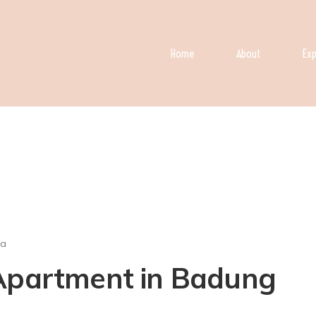
Home
About
Exp
ra
 Apartment in Badung