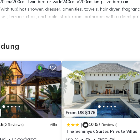
de120cm×200cm Twin bed or wide240cm ×200cm king size bed) air-
ith tub),hot shower, dresser, amenities, towels, hair dryer, fragranc
oset, terrace, chair, end table, stock room, bathroom with a direct pa
nt, Wellness Facilities, Internet, for your convenience. This Apart
adung
days, a weekend or probably a longer vacation with family, friends 
make you feel right at home.
a location that makes this a great choice to stay in Dyanapura. Enjo
From US $176
.5
10.0
|
(2 Reviews)
Villa
(3 Reviews)
The Seminyak Suites Private Villas
Pool
Balcony/Terrace
Parking
Pool
Private Pool