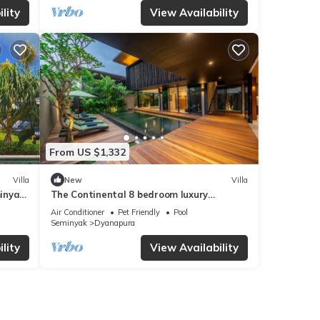
lity
View Availability
From US $1,332
Villa
New
Villa
inyak,
The Continental 8 bedroom luxury
Seminyak
Air Conditioner
Pet Friendly
Pool
Seminyak
Dyanapura
lity
View Availability