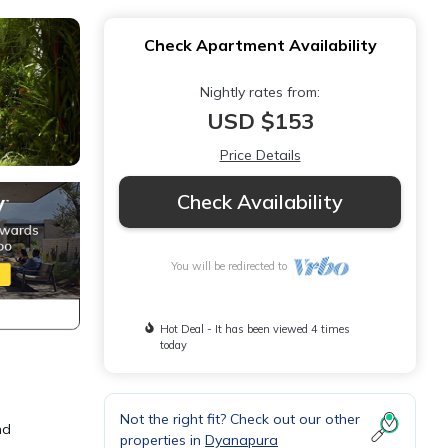
Check Apartment Availability
Nightly rates from:
USD $153
Price Details
Check Availability
You will be redirected to
Hot Deal - It has been viewed 4 times
today
Not the right fit? Check out our other
nd
properties in
Dyanapura