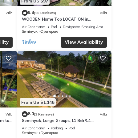
From US $97
9.8
Villa
(10 Reviews)
Villa
WOODEN Home Top LOCATION in
Seminyak Near Beach, Shops, Restaurants
Air Conditioner
Pool
Designated Smoking Area
Seminyak
Dyanapura
lity
View Availability
From US $1,148
8.0
Villa
(3 Reviews)
Villa
0m to
Seminyak, Large Groups, 11 Bdr/14
beds,Near Beach
Air Conditioner
Parking
Pool
Seminyak
Dyanapura