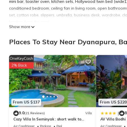
mini bar, toaster oven, kitchen sets, Hollywood twin bed (wi
conditioned bedroom, ceiling fan in living room, open bathroom(w
set, cotton robe, slippers, umbrella, business desk, wardrobe, cl
leading from the pool.
Show more
This 1 Bedroom Apartment provides accommodation with Oceanfro
Places To Stay Near Dyanapura, B
features many amenities for guests who want to stay for a few 
group. The rental Apartment has 1 Bedroom and 1 Bathroom to 
OneKeyCash
2% Back
Check to see if this Apartment has the amenities you need and 
stay in Dyanapura at this Apartment.
From US $137
From US $220
9.0
8
|
(21 Reviews)
Villa
Cozy Villa In Seminyak : short walk to
AV Villa Bodhi
beach and crowds, unique design, peaceful
Air Conditioner
Parking
Pool
Air Conditioner