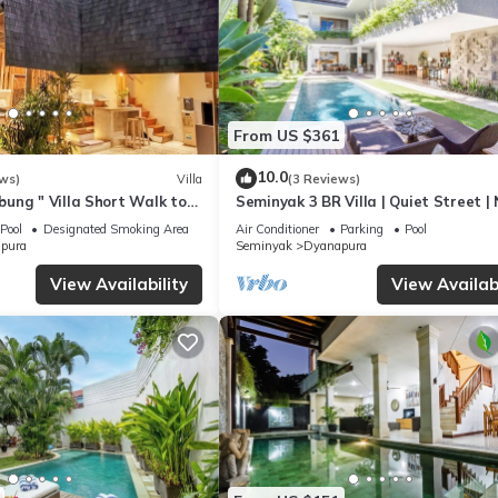
From US $361
10.0
ws)
Villa
(3 Reviews)
ung " Villa Short Walk to
Seminyak 3 BR Villa | Quiet Street |
h, Eat Street,& Trendy
Beach
Pool
Designated Smoking Area
Air Conditioner
Parking
Pool
pura
Seminyak
Dyanapura
View Availability
View Availabi