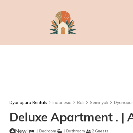
Dyanapura Rentals
Indonesia
Bali
Seminyak
Dyanapu
Deluxe Apartment . |
New
|
1 Bedroom
1 Bathroom
2 Guests