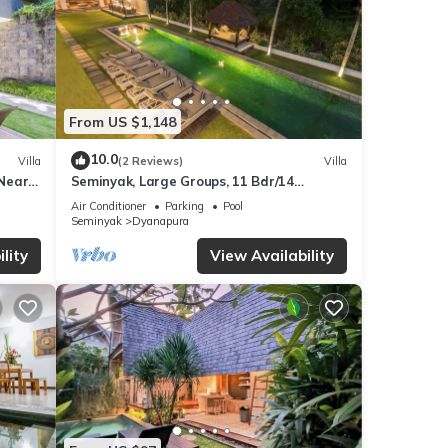
From US $1,148
10.0
Villa
(2 Reviews)
Villa
 Near
Seminyak, Large Groups, 11 Bdr/14
beds,Near Beach
Air Conditioner
Parking
Pool
Seminyak
Dyanapura
lity
View Availability