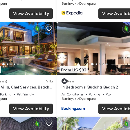
pura
Seminyak
Dyanapura
View Availability
View Availabi
From US $92
iews)
Villa
New
Villa, Chef Services. Beach
'4 Bedroom s 'Buddha Beach 2
al Seminyak,
Parking
Pet Friendly
Air Conditioner
Parking
Pool
pura
Seminyak
Dyanapura
View Availability
View Availabi