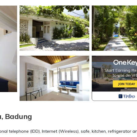
a, Badung
onal telephone (IDD), Internet (Wireless), safe, kitchen, refrigerator a