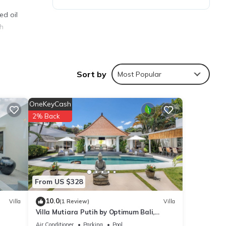
ed oil
th
ment
Sort by
Most Popular
or
OneKeyCash
2% Back
y your
From US $328
10.0
Villa
(1 Review)
Villa
Villa Mutiara Putih by Optimum Bali,
Central Seminyak, Walk to beach
Air Conditioner
Parking
Pool