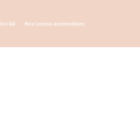
lore Bali
More Luxurious Accommodations