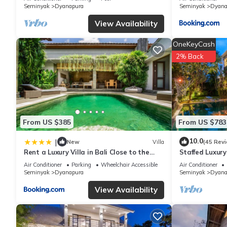
Seminyak
Dyanapura
Seminyak
Dyana
View Availability
OneKeyCash
2% Back
From US $385
From US $783
10.0
|
New
Villa
(45 Rev
Rent a Luxury Villa in Bali Close to the
Staffed Luxury 
Beach, Bali Villa 2038
& Shops Centr
Air Conditioner
Parking
Wheelchair Accessible
Air Conditioner
Seminyak
Dyanapura
Seminyak
Dyana
View Availability