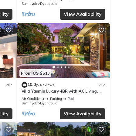
Seminyak
Dyanapura
lity
View Availability
From US $513
10.0
Villa
(5 Reviews)
Villa
Villa Yasmin Luxury 4BR with AC Living,
Huge Pool, and Netflix
Air Conditioner
Parking
Pool
Seminyak
Dyanapura
lity
View Availability