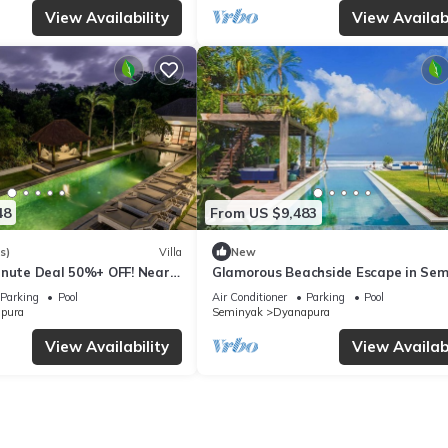
View Availability
View Availabi
48
From US $9,483
s)
Villa
New
inute Deal 50%+ OFF! Near
Glamorous Beachside Escape in Sem
Bali Villa 1055
Parking
Pool
Air Conditioner
Parking
Pool
pura
Seminyak
Dyanapura
View Availability
View Availabi