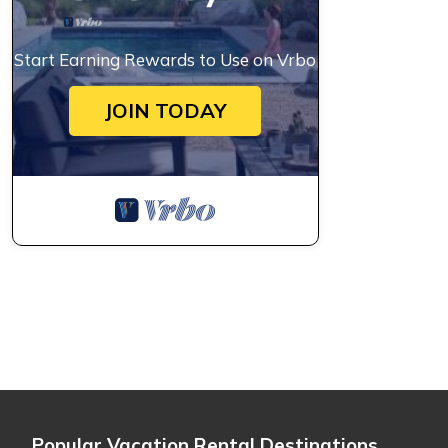
Start Earning Rewards to Use on Vrbo
JOIN TODAY
Popular Vacation Rental Destinations