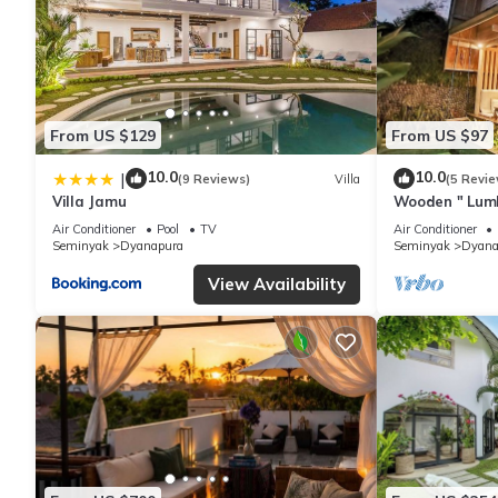
From US $129
From US $97
10.0
10.0
|
(9 Reviews)
Villa
(5 Revie
Villa Jamu
Wooden " Lumb
Seminyak Beac
Air Conditioner
Pool
TV
Air Conditioner
Shops
Seminyak
Dyanapura
Seminyak
Dyana
View Availability