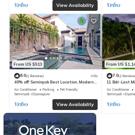
View Availability
From US $513
From US $1,1
8.0
7.0
(1 Review)
Villa
(2 Review
40% off! Seminyak Best Location, Modern
11 Bdr-Last M
3-8BR Urban Palace 2 Pools Private
Beach
Air Conditioner
Parking
Pet Friendly
Air Conditioner
Seminyak
Dyanapura
Seminyak
Dyana
View Availability