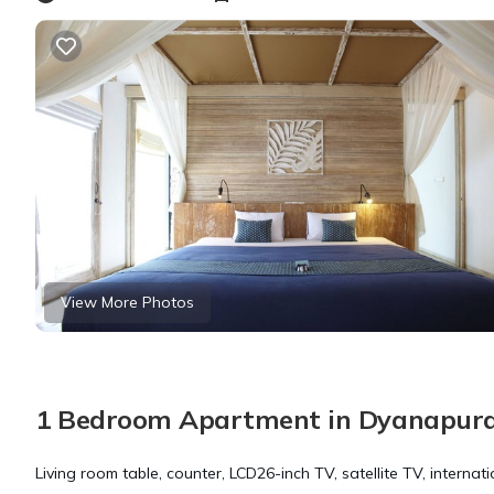
View More Photos
1 Bedroom Apartment in Dyanapur
Living room table, counter, LCD26-inch TV, satellite TV, internati