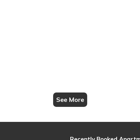
See More
Recently Booked Apart